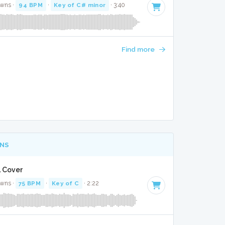
awns ·
94 BPM
·
Key of C# minor
· 3:40
Find more
NS
l Cover
awns ·
75 BPM
·
Key of C
· 2:22