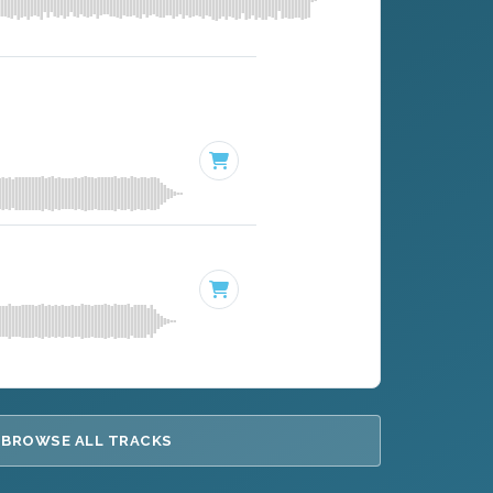
BROWSE ALL TRACKS