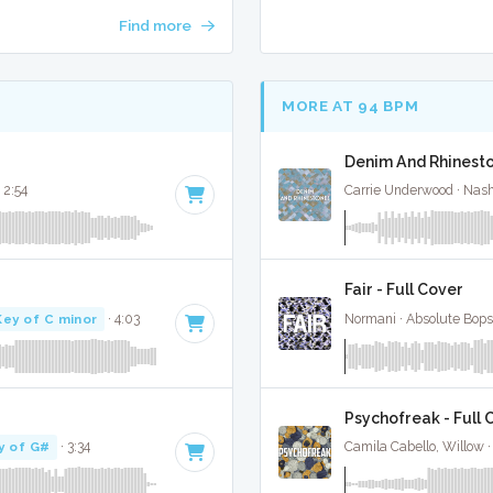
Find more
MORE AT 94 BPM
Denim And Rhinesto
 2:54
Carrie Underwood · Nash
Fair - Full Cover
Key of C minor
· 4:03
Normani · Absolute Bop
Psychofreak - Full 
y of G#
· 3:34
Camila Cabello, Willow 