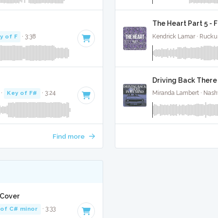
The Heart Part 5 - 
y of F
· 3:38
Kendrick Lamar · Rucku
Driving Back There 
·
Key of F#
· 3:24
Miranda Lambert · Nashv
Find more
 Cover
 of C# minor
· 3:33