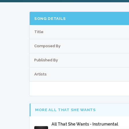
SONG DETAILS
Title
Composed By
Published By
Artists
MORE ALL THAT SHE WANTS
All That She Wants - Instrumental