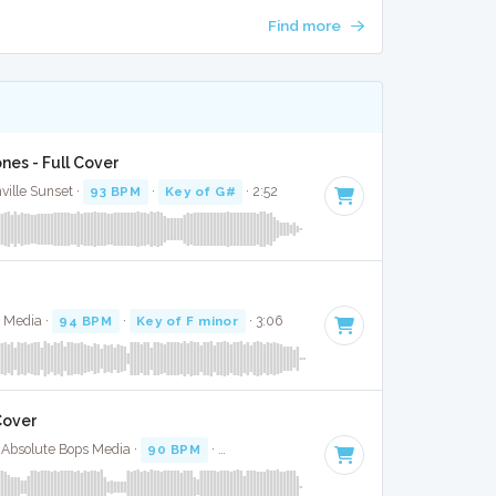
Find more
nes - Full Cover
ville Sunset ·
93 BPM
·
Key of G#
· 2:52
s Media ·
94 BPM
·
Key of F minor
· 3:06
Cover
· Absolute Bops Media ·
90 BPM
·
Key of F minor
· 3:21