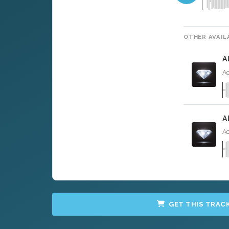
OTHER AVAIL
A
Ac
A
Ac
GET THIS TRAC