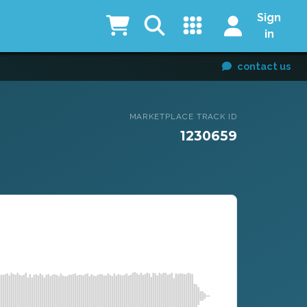
Sign
in
contact us
MARKETPLACE TRACK ID
1230659