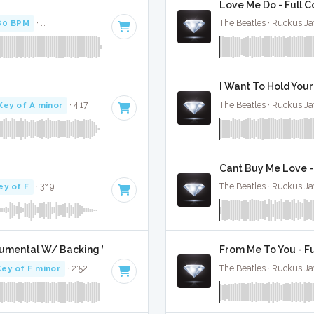
Love Me Do - Full C
80 BPM
·
Key of B minor
· 4:24
The Beatles · Ruckus J
I Want To Hold Your
Key of A minor
· 4:17
The Beatles · Ruckus J
Cant Buy Me Love -
ey of F
· 3:19
The Beatles · Ruckus J
trumental W/ Backing Vocals
From Me To You - Fu
Key of F minor
· 2:52
The Beatles · Ruckus J