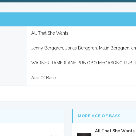
All That She Wants
Jenny Berggren, Jonas Berggren, Malin Berggren, an
WARNER-TAMERLANE PUB OBO MEGASONG PUBLI
Ace Of Base
MORE ACE OF BASS
All That She Wants 