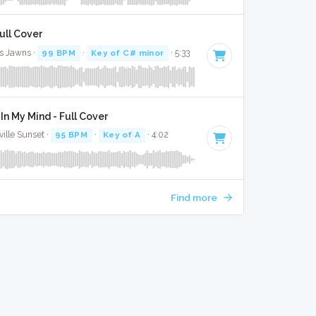
Full Cover
s Jawns ·
99 BPM
·
Key of C# minor
· 5:33
In My Mind - Full Cover
ille Sunset ·
95 BPM
·
Key of A
· 4:02
Find more