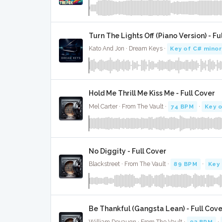
Turn The Lights Off (Piano Version) - Fu
Kato And Jon · Dream Keys ·
Key of C# minor
Hold Me Thrill Me Kiss Me - Full Cover
Mel Carter · From The Vault ·
74 BPM
·
Key o
No Diggity - Full Cover
Blackstreet · From The Vault ·
89 BPM
·
Key 
Be Thankful (Gangsta Lean) - Full Cove
William Devaugn · From The Vault ·
93 BPM
·