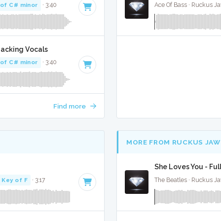
 of C# minor
· 3:40
Ace Of Bass · Ruckus J
Backing Vocals
 of C# minor
· 3:40
Find more
MORE FROM RUCKUS JAW
She Loves You - Ful
Key of F
· 3:17
The Beatles · Ruckus J