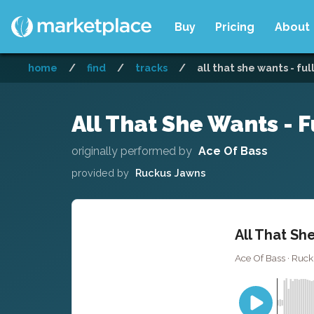
Buy
Pricing
About
home
/
find
/
tracks
/
all that she wants - ful
All That She Wants - F
originally performed by
Ace Of Bass
provided by
Ruckus Jawns
All That Sh
Ace Of Bass · Ruc