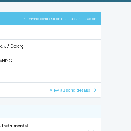
The underlying composition this track is based on
d Ulf Ekberg
SHING
View all song details
- Instrumental