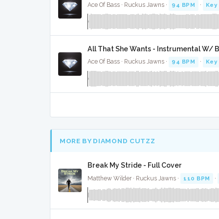
Ace Of Bass · Ruckus Jawns ·
94 BPM
·
Key
All That She Wants - Instrumental W/ 
Ace Of Bass · Ruckus Jawns ·
94 BPM
·
Key
MORE BY DIAMOND CUTZZ
Break My Stride - Full Cover
Matthew Wilder · Ruckus Jawns ·
110 BPM
·