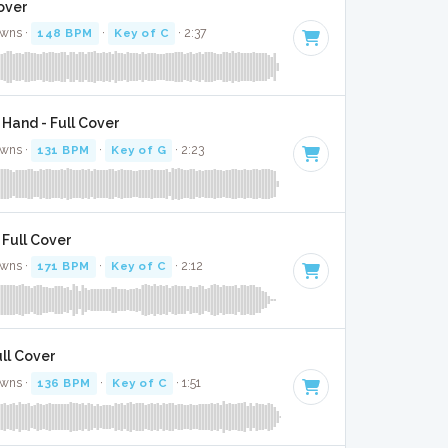
over
awns ·
148 BPM
·
Key of C
· 2:37
 Hand - Full Cover
awns ·
131 BPM
·
Key of G
· 2:23
 Full Cover
awns ·
171 BPM
·
Key of C
· 2:12
ll Cover
awns ·
136 BPM
·
Key of C
· 1:51