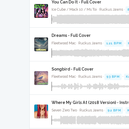
You Can Do It - Full Cover
Ice Cube / Mack 10 / Ms Toi · Ruckus Jawns ·
Dreams - Full Cover
Fleetwood Mac · Ruckus Jawns ·
121 BPM
·
Songbird - Full Cover
Fleetwood Mac · Ruckus Jawns ·
93 BPM
·
K
Where My Girls At (2018 Version) - Ins
Seven Zero Two · Ruckus Jawns ·
92 BPM
·