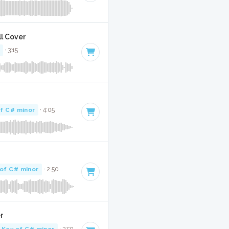
ll Cover
· 3:15
f C# minor
· 4:05
of C# minor
· 2:50
r
Key of C# minor
· 3:59