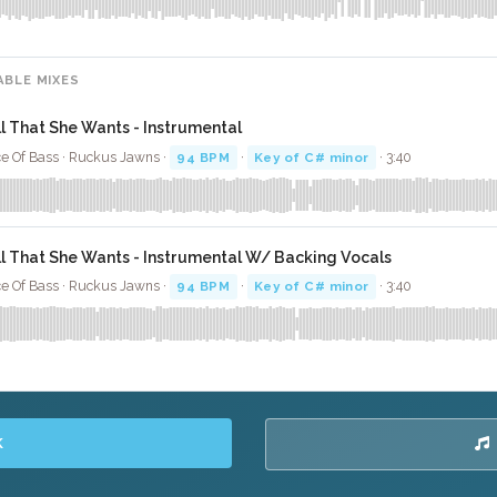
ABLE MIXES
ll That She Wants - Instrumental
e Of Bass · Ruckus Jawns ·
94 BPM
·
Key of C# minor
· 3:40
ll That She Wants - Instrumental W/ Backing Vocals
e Of Bass · Ruckus Jawns ·
94 BPM
·
Key of C# minor
· 3:40
K