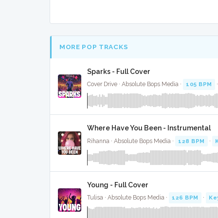
MORE POP TRACKS
Sparks - Full Cover
Cover Drive · Absolute Bops Media ·
105 BPM
·
Where Have You Been - Instrumental
Rihanna · Absolute Bops Media ·
128 BPM
·
Young - Full Cover
Tulisa · Absolute Bops Media ·
126 BPM
·
Ke