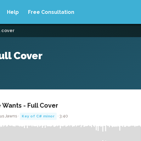
Help
Free Consultation
l cover
ull Cover
e Wants - Full Cover
kus Jawns ·
· 3:40
Key of C# minor