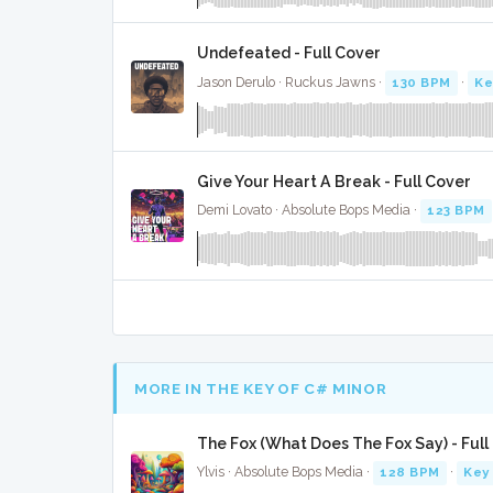
Undefeated - Full Cover
Jason Derulo · Ruckus Jawns ·
130 BPM
·
Ke
Give Your Heart A Break - Full Cover
Demi Lovato · Absolute Bops Media ·
123 BPM
MORE IN THE KEY OF C# MINOR
The Fox (What Does The Fox Say) - Full
Ylvis · Absolute Bops Media ·
128 BPM
·
Key