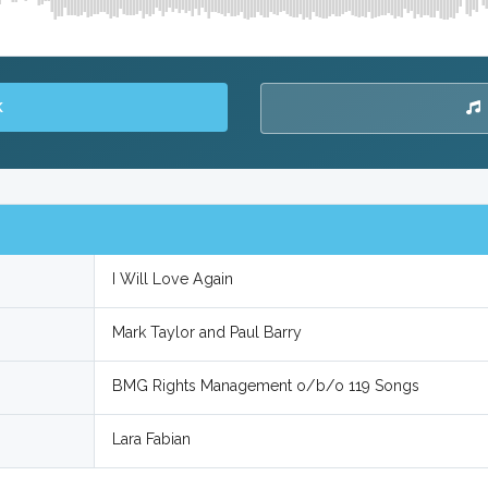
K
I Will Love Again
Mark Taylor and Paul Barry
BMG Rights Management o/b/o 119 Songs
Lara Fabian