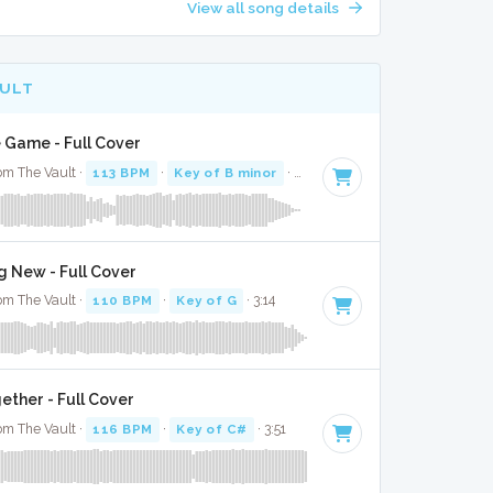
View all song details
AULT
 Game - Full Cover
om The Vault ·
113 BPM
·
Key of B minor
· 2:56
g New - Full Cover
om The Vault ·
110 BPM
·
Key of G
· 3:14
gether - Full Cover
om The Vault ·
116 BPM
·
Key of C#
· 3:51