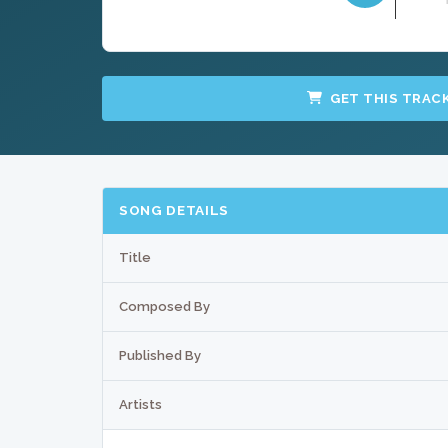
GET THIS TRAC
SONG DETAILS
Title
Composed By
Published By
Artists