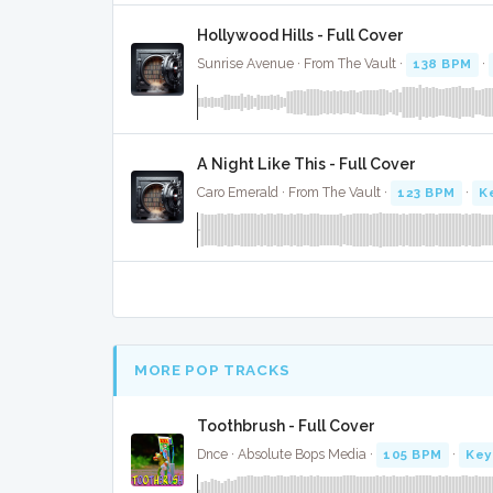
Hollywood Hills - Full Cover
Sunrise Avenue · From The Vault ·
138 BPM
·
A Night Like This - Full Cover
Caro Emerald · From The Vault ·
123 BPM
·
K
MORE POP TRACKS
Toothbrush - Full Cover
Dnce · Absolute Bops Media ·
105 BPM
·
Key