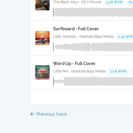
The Black Keys · Alt X Muzak ·
128 BPM
·
Ke
Surfboard - Full Cover
Cody Simpson · Absolute Bops Media ·
145 BP
Word Up - Full Cover
Little Mix · Absolute Bops Media ·
118 BPM
·
Previous track