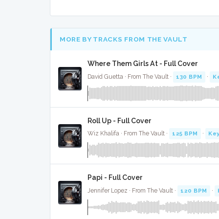
MORE BY TRACKS FROM THE VAULT
Where Them Girls At - Full Cover
David Guetta · From The Vault ·
130 BPM
·
K
Roll Up - Full Cover
Wiz Khalifa · From The Vault ·
125 BPM
·
Key
Papi - Full Cover
Jennifer Lopez · From The Vault ·
120 BPM
·