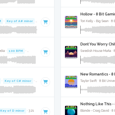
Hollow - 8 Bit Gami
M
·
Key of A# minor
· 3:10
Tori Kelly - Big Sean · 8 
Dont You Worry Chil
dia ·
100 BPM
·
Key of C# minor
· 3:38
Swedish House Mafia · 8
New Romantics - 8 
·
Key of C# minor
· 3:12
Taylor Swift · 8 Bit Unive
Nothing Like This -
Key of D minor
· 3:21
Blonde - Craig David · 8 