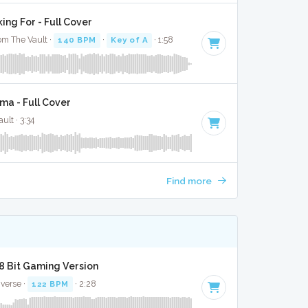
ng For - Full Cover
om The Vault ·
140 BPM
·
Key of A
· 1:58
a - Full Cover
ult · 3:34
Find more
 8 Bit Gaming Version
iverse ·
122 BPM
· 2:28