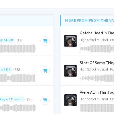
MORE FROM FROM THE V
Getcha Head In The
ey of D#
· 3:32
High School Musical · Fr
Start Of Some Thin
 of D#
· 3:52
High School Musical · Fr
Were All In This To
Key of E minor
· 3:48
High School Musical · Fr