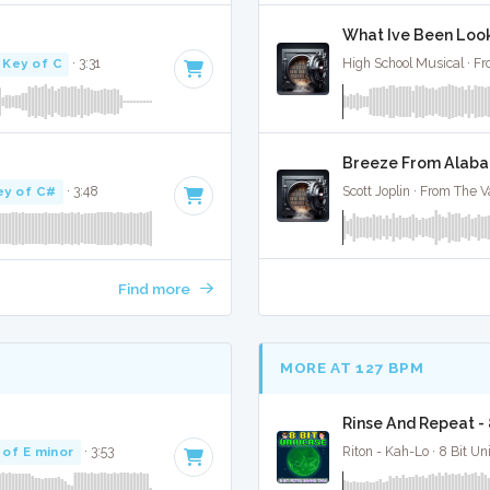
What Ive Been Looki
Key of C
· 3:31
High School Musical · Fr
Breeze From Alabam
ey of C#
· 3:48
Scott Joplin · From The Va
Find more
MORE AT 127 BPM
Rinse And Repeat -
 of E minor
· 3:53
Riton - Kah-Lo · 8 Bit Un