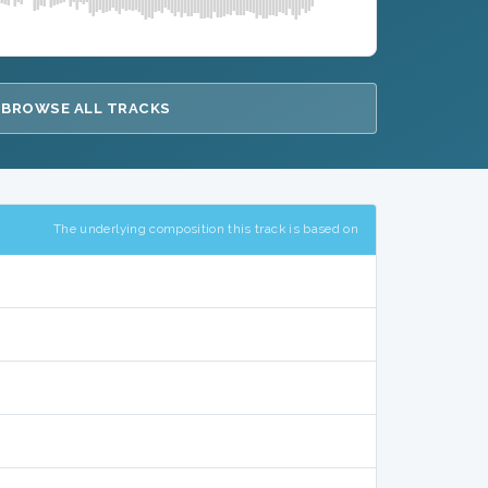
BROWSE ALL TRACKS
The underlying composition this track is based on