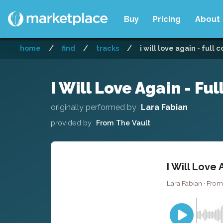
Buy
Pricing
About
home
/
find
/
tracks
/
i will love again - full 
I Will Love Again - Ful
originally performed by
Lara Fabian
provided by
From The Vault
I Will Love 
Lara Fabian · From