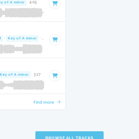
y of A minor
· 4:05
M
·
Key of A minor
· 3:00
Key of A minor
· 3:27
Find more
BROWSE ALL TRACKS