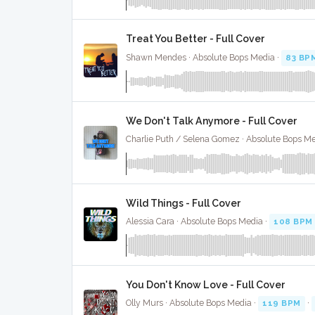
Treat You Better - Full Cover
Shawn Mendes · Absolute Bops Media ·
83 BP
We Don't Talk Anymore - Full Cover
Charlie Puth / Selena Gomez · Absolute Bops Me
Wild Things - Full Cover
Alessia Cara · Absolute Bops Media ·
108 BPM
You Don't Know Love - Full Cover
Olly Murs · Absolute Bops Media ·
119 BPM
·