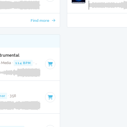
Find more
strumental
s Media ·
114 BPM
·
Key of A minor
· 3:43
nor
· 3:56