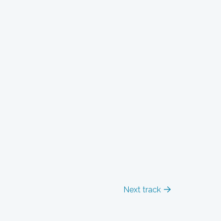
Next track