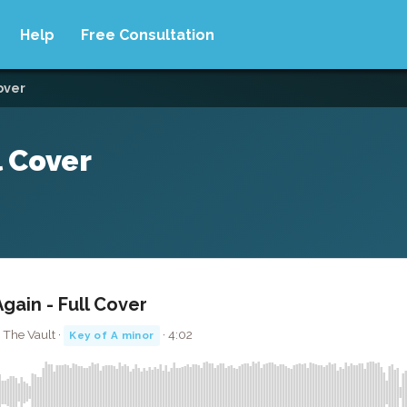
Help
Free Consultation
cover
l Cover
Again - Full Cover
 The Vault ·
· 4:02
Key of A minor