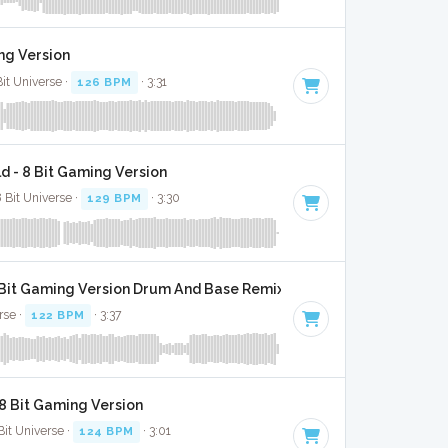
ng Version
Bit Universe ·
126 BPM
· 3:31
d - 8 Bit Gaming Version
 Bit Universe ·
129 BPM
· 3:30
Bit Gaming Version Drum And Base Remix
rse ·
122 BPM
· 3:37
 8 Bit Gaming Version
Bit Universe ·
124 BPM
· 3:01