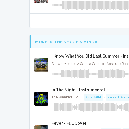
MORE IN THE KEY OF A MINOR
I Know What You Did Last Summer - In
Shawn Mendes / Camila Cabello · Absolute Bop
In The Night - Instrumental
The Weeknd · Soul ·
112 BPM
·
Key of A mi
Fever - Full Cover