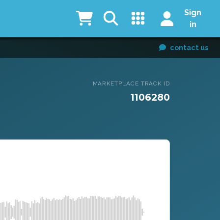
Sign
in
contact us
MARKETPLACE TRACK ID
1106280