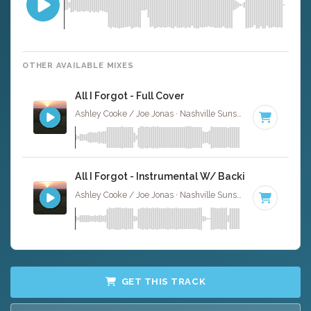
OTHER AVAILABLE MIXES
All I Forgot - Full Cover
Ashley Cooke / Joe Jonas · Nashville Sunset ·
95 BPM
·
K
All I Forgot - Instrumental W/ Backing Vocals
Ashley Cooke / Joe Jonas · Nashville Sunset ·
95 BPM
·
K
GET THIS TRACK