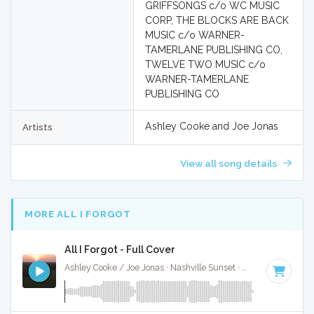
GRIFFSONGS c/o WC MUSIC
CORP, THE BLOCKS ARE BACK
MUSIC c/o WARNER-
TAMERLANE PUBLISHING CO,
TWELVE TWO MUSIC c/o
WARNER-TAMERLANE
PUBLISHING CO
Ashley Cooke and Joe Jonas
Artists
View all song details
MORE ALL I FORGOT
All I Forgot - Full Cover
Ashley Cooke / Joe Jonas · Nashville Sunset ·
95 BPM
·
Key 