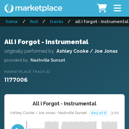
home
/
find
/
tracks
/
all i forgot - instrumental
All I Forgot - Instrumental
originally performed by
Ashley Cooke / Joe Jonas
provided by
Nashville Sunset
MARKETPLACE TRACK ID
1177006
All I Forgot - Instrumental
Ashley Cooke / Joe Jonas · Nashville Sunset ·
· 3:00
Key of E