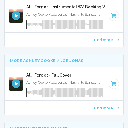
All I Forgot - Instrumental W/ Backing Vocals
Ashley Cooke / Joe Jonas · Nashville Sunset ·
95 BPM
·
Key 
Find more
MORE ASHLEY COOKE / JOE JONAS
All I Forgot - Full Cover
Ashley Cooke / Joe Jonas · Nashville Sunset ·
95 BPM
·
Key 
Find more