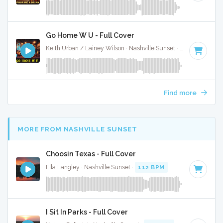
Go Home W U - Full Cover
Keith Urban / Lainey Wilson · Nashville Sunset ·
91 BPM
·
K
Find more
MORE FROM NASHVILLE SUNSET
Choosin Texas - Full Cover
Ella Langley · Nashville Sunset ·
112 BPM
·
Key of C#
· 3:
I Sit In Parks - Full Cover