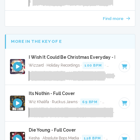
Find more
MORE IN THE KEY OF E
I Wish It Could Be Christmas Everyday - Full Cover
Wizzard · Holiday Recordings ·
100 BPM
·
Key of E
· 4:39
Its Nothin - Full Cover
Wiz Khalifa · Ruckus Jawns ·
69 BPM
·
Key of E
· 3:49
Die Young - Full Cover
Kesha · Absolute Bops Media ·
128 BPM
·
Key of E
· 3:33