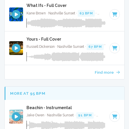
What Ifs - Full Cover
Kane Brown · Nashville Sunset ·
63 BPM
·
Key of G minor
Yours - Full Cover
Russell Dickerson · Nashville Sunset ·
67 BPM
·
Key of B
· 
Find more
MORE AT 95 BPM
Beachin - Instrumental
Jake Owen · Nashville Sunset ·
91 BPM
·
Key of F#
· 3:20