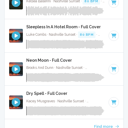
Kelsea Ballerini · Nashville Sunset ·
80 BPM
·
Key of E
· 3:
Sleepless In A Hotel Room - Full Cover
Luke Combs · Nashville Sunset ·
80 BPM
·
Key of F minor
Neon Moon - Full Cover
Brooks And Dunn · Nashville Sunset ·
103 BPM
·
Key of A
·
Dry Spell - Full Cover
Kacey Musgraves · Nashville Sunset ·
144 BPM
·
Key of G
Find more