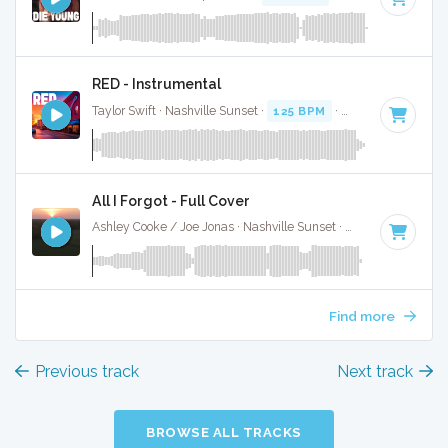
RED - Instrumental
Taylor Swift · Nashville Sunset ·
125 BPM
·
Key of E
· 3:38
All I Forgot - Full Cover
Ashley Cooke / Joe Jonas · Nashville Sunset ·
95 BPM
·
Key 
Find more
Previous track
Next track
BROWSE ALL TRACKS