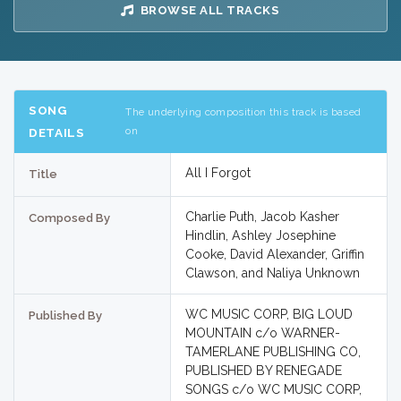
BROWSE ALL TRACKS
SONG
The underlying composition this track is based
on
DETAILS
All I Forgot
Title
Charlie Puth, Jacob Kasher
Composed By
Hindlin, Ashley Josephine
Cooke, David Alexander, Griffin
Clawson, and Naliya Unknown
WC MUSIC CORP, BIG LOUD
Published By
MOUNTAIN c/o WARNER-
TAMERLANE PUBLISHING CO,
PUBLISHED BY RENEGADE
SONGS c/o WC MUSIC CORP,