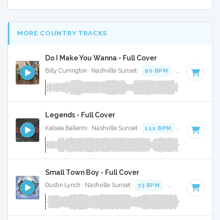
MORE COUNTRY TRACKS
Do I Make You Wanna - Full Cover
Billy Currington · Nashville Sunset ·
90 BPM
·
Key of A
· 3:
Legends - Full Cover
Kelsea Ballerini · Nashville Sunset ·
112 BPM
·
Key of E
· 3
Small Town Boy - Full Cover
Dustin Lynch · Nashville Sunset ·
73 BPM
·
Key of F# mino