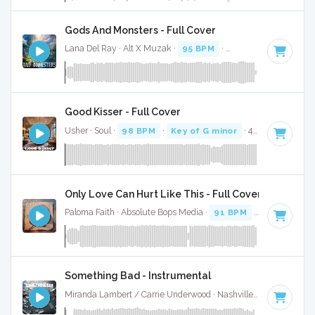
Gods And Monsters - Full Cover
Lana Del Ray · Alt X Muzak ·
95 BPM
·
Key of G# minor
· 
Good Kisser - Full Cover
Usher · Soul ·
98 BPM
·
Key of G minor
· 4:13
Only Love Can Hurt Like This - Full Cover
Paloma Faith · Absolute Bops Media ·
91 BPM
·
Key of A#
·
Something Bad - Instrumental
Miranda Lambert / Carrie Underwood · Nashville Sunset ·
90 