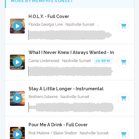
MORE BY MEMPHIS SUNSET
H.O.L.Y. - Full Cover
Florida Georgia Line · Nashville Sunset ·
78 BPM
·
Key of B
What I Never Knew I Always Wanted - Instrumental
Carrie Underwood · Nashville Sunset ·
76 BPM
·
Key of D#
Stay A Little Longer - Instrumental
Brothers Osborne · Nashville Sunset ·
120 BPM
·
Key of G m
Pour Me A Drink - Full Cover
Post Malone / Blake Shelton · Nashville Sunset ·
119 BPM
·