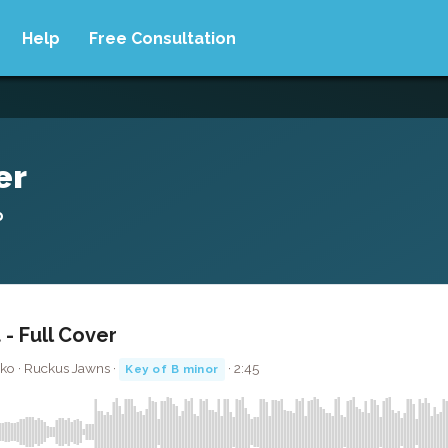
Help
Free Consultation
er
o
 - Full Cover
iko · Ruckus Jawns ·
· 2:45
Key of B minor