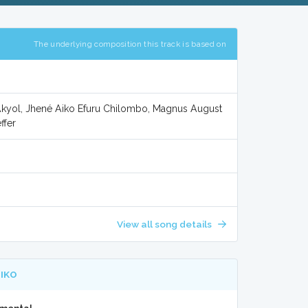
The underlying composition this track is based on
 Akyol, Jhené Aiko Efuru Chilombo, Magnus August
ffer
View all song details
AIKO