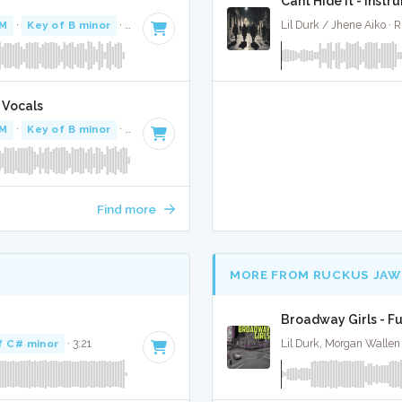
Cant Hide It - Instr
PM
·
Key of B minor
· 2:45
Lil Durk / Jhene Aiko ·
 Vocals
PM
·
Key of B minor
· 2:45
Find more
MORE FROM RUCKUS JAW
Broadway Girls - Fu
f C# minor
· 3:21
Lil Durk, Morgan Wallen