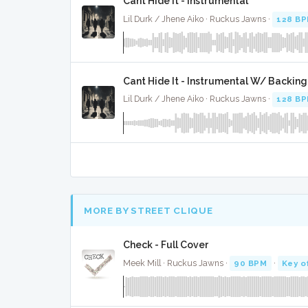
Cant Hide It - Instrumental
Lil Durk / Jhene Aiko · Ruckus Jawns ·
128 B
Cant Hide It - Instrumental W/ Backing
Lil Durk / Jhene Aiko · Ruckus Jawns ·
128 B
MORE BY STREET CLIQUE
Check - Full Cover
Meek Mill · Ruckus Jawns ·
90 BPM
·
Key o