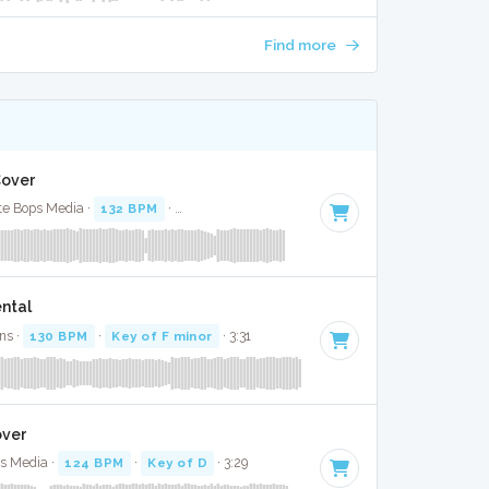
Find more
Cover
te Bops Media ·
132 BPM
·
Key of F# minor
· 3:27
ental
ns ·
130 BPM
·
Key of F minor
· 3:31
over
ps Media ·
124 BPM
·
Key of D
· 3:29