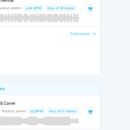
umental
 Ruckus Jawns ·
128 BPM
·
Key of B minor
· 2:45
Find more
NS
ll Cover
 · Ruckus Jawns ·
75 BPM
·
Key of C minor
· 3:07