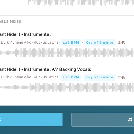
ABLE MIXES
ant Hide It - Instrumental
l Durk / Jhene Aiko · Ruckus Jawns ·
128 BPM
·
Key of B minor
· 2:45
ant Hide It - Instrumental W/ Backing Vocals
l Durk / Jhene Aiko · Ruckus Jawns ·
128 BPM
·
Key of B minor
· 2:45
K