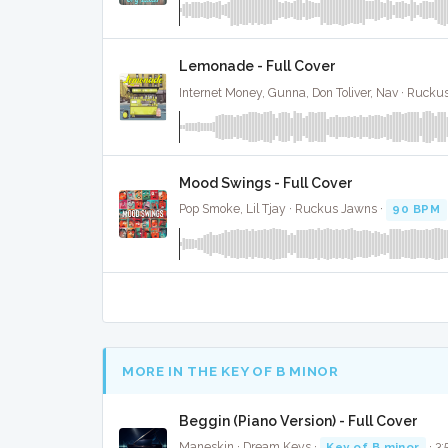
Lemonade - Full Cover
Internet Money, Gunna, Don Toliver, Nav · Rucku
Mood Swings - Full Cover
Pop Smoke, Lil Tjay · Ruckus Jawns ·
90 BPM
MORE IN THE KEY OF B MINOR
Beggin (Piano Version) - Full Cover
Maneskin · Dream Keys ·
Key of B minor
· 3: