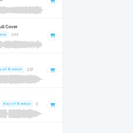
Full Cover
inor
· 3:02
y of B minor
· 3:37
·
Key of B minor
· 3: