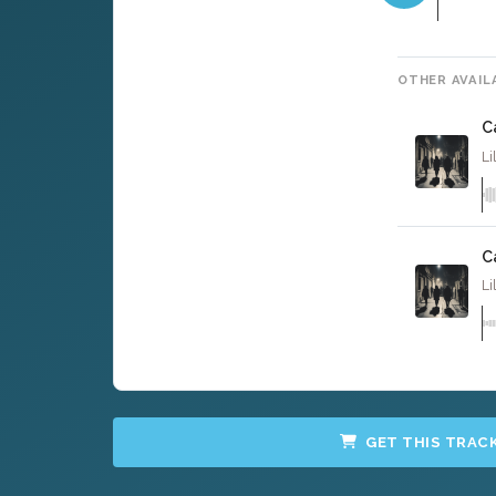
OTHER AVAIL
C
Li
C
Li
GET THIS TRAC