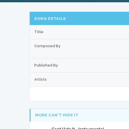
SONG DETAILS
Title
Composed By
Published By
Artists
MORE CAN'T HIDE IT