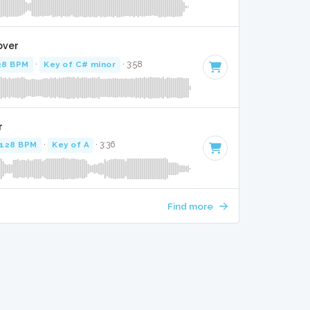
over
28 BPM
·
Key of C# minor
· 3:58
r
128 BPM
·
Key of A
· 3:36
Find more