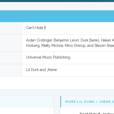
Can't Hide It
Aidan Crotinger, Benjamin Levin, Durk Banks, Hakan
Hoiberg, Matty Michna, Mino Drerup, and Steven Shae
Universal Music Publishing
Lil Durk and Jhene
MORE LIL DURK / JHENE 