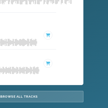
BROWSE ALL TRACKS