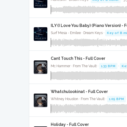
ILY (I Love You Baby) (Piano Version) - 
Surf Mesa - Emilee · Dream Keys ·
Key of B m
Cant Touch This - Full Cover
Mc Hammer · From The Vault ·
133 BPM
·
Ke
Whatchulookinat - Full Cover
Whitney Houston · From The Vault ·
105 BPM
Holiday - Full Cover