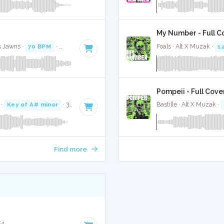
My Number - Full C
s Jawns ·
70 BPM
·
Key of C# minor
· 3:19
Foals · Alt X Muzak ·
1
Pompeii - Full Cove
·
Key of A# minor
· 3:36
Bastille · Alt X Muzak ·
Find more
54