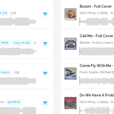
Bussin - Full Cover
f C#
· 5:16
Nicki Minaj, Lil Baby · 
Call Me - Full Cover
0 BPM
·
Key of A#
· 3:43
Blondie · Ruckus Jawns
Come Fly With Me -
 minor
· 3:59
Frank Sinatra, Michael 
Do We Have A Probl
wns ·
98 BPM
·
Key of C minor
· 3:26
Nicki Minaj, Lil Baby · 