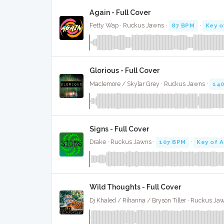
Again - Full Cover
Fetty Wap · Ruckus Jawns ·
87 BPM
·
Key o
Glorious - Full Cover
Maclemore / Skylar Grey · Ruckus Jawns ·
14
Signs - Full Cover
Drake · Ruckus Jawns ·
107 BPM
·
Key of A
Wild Thoughts - Full Cover
Dj Khaled / Rihanna / Bryson Tiller · Ruckus Ja