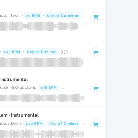
Ruckus Jawns ·
70 BPM
·
Key of D# minor
· 2:24
 ·
143 BPM
·
Key of D minor
· 3:30
 Instrumental
Buble · Ruckus Jawns ·
138 BPM
·
Key of A#
· 3:17
em - Instrumental
Ruckus Jawns ·
120 BPM
·
Key of D minor
· 3:31