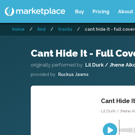
Buy
Pricing
About
home
/
find
/
tracks
/
cant hide it - full cover
Cant Hide It - Full Cov
originally performed by
Lil Durk / Jhene Aik
provided by
Ruckus Jawns
Cant Hide It
Lil Durk / Jhene A