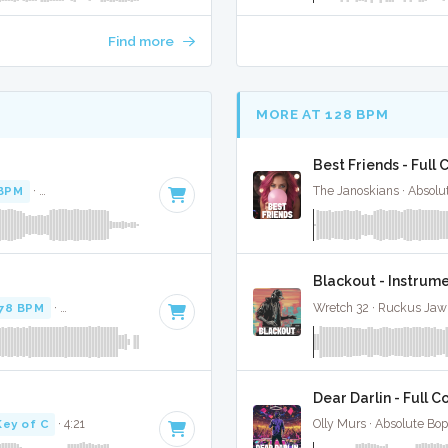
Find more
MORE AT 128 BPM
Best Friends - Full 
BPM
·
Key of E minor
· 2:21
The Janoskians · Absolu
Blackout - Instrum
78 BPM
·
Key of G# minor
· 3:28
Wretch 32 · Ruckus Jaw
Dear Darlin - Full C
Key of C
· 4:21
Olly Murs · Absolute Bo