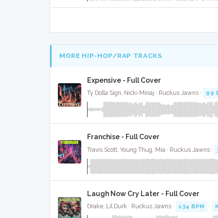
MORE HIP-HOP/RAP TRACKS
Expensive - Full Cover
Ty Dolla Sign, Nicki Minaj · Ruckus Jawns ·
99 
Franchise - Full Cover
Travis Scott, Young Thug, Mia · Ruckus Jawns ·
Laugh Now Cry Later - Full Cover
Drake, Lil Durk · Ruckus Jawns ·
134 BPM
·