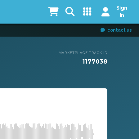
Sign
in
contact us
MARKETPLACE TRACK ID
1177038