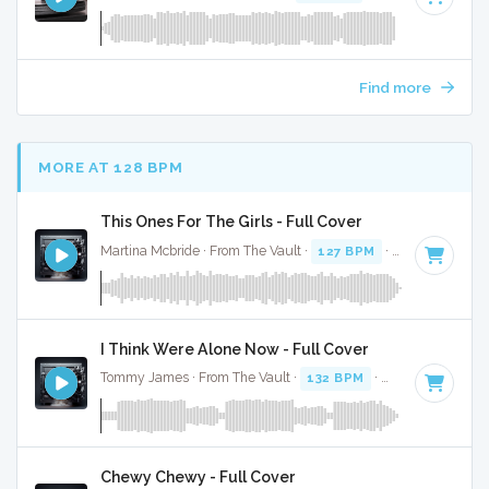
Find more
MORE AT 128 BPM
This Ones For The Girls - Full Cover
Martina Mcbride · From The Vault ·
127 BPM
·
Key of G#
· 
I Think Were Alone Now - Full Cover
Tommy James · From The Vault ·
132 BPM
·
Key of B mino
Chewy Chewy - Full Cover