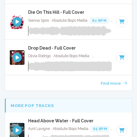
Die On This Hill - Full Cover
Sienna Spiro · Absolute Bops Media ·
82 BPM
·
Key of E mi
Drop Dead - Full Cover
Olivia Rodrigo · Absolute Bops Media ·
130 BPM
·
Key of G#
Find more
MORE POP TRACKS
Head Above Water - Full Cover
Avril Lavigne · Absolute Bops Media ·
65 BPM
·
Key of F
· 3