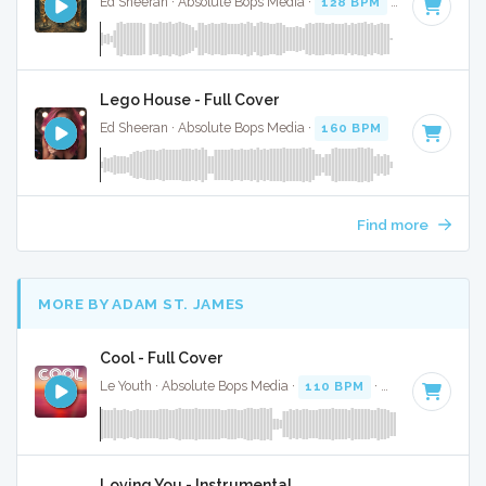
Ed Sheeran · Absolute Bops Media ·
128 BPM
·
Key of D# 
Lego House - Full Cover
Ed Sheeran · Absolute Bops Media ·
160 BPM
·
Key of B
· 
Find more
MORE BY ADAM ST. JAMES
Cool - Full Cover
Le Youth · Absolute Bops Media ·
110 BPM
·
Key of A
· 3:34
Loving You - Instrumental