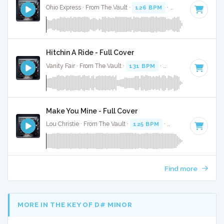
Ohio Express · From The Vault ·
126 BPM
·
Key of C
· 2:29
Hitchin A Ride - Full Cover
Vanity Fair · From The Vault ·
131 BPM
·
Key of C
· 2:56
Make You Mine - Full Cover
Lou Christie · From The Vault ·
125 BPM
·
Key of E
· 2:35
Find more
MORE IN THE KEY OF D# MINOR