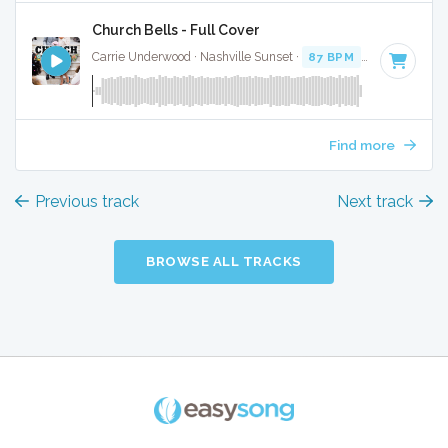
Church Bells - Full Cover
Carrie Underwood · Nashville Sunset ·
87 BPM
·
Key of D# 
Find more
Previous track
Next track
BROWSE ALL TRACKS