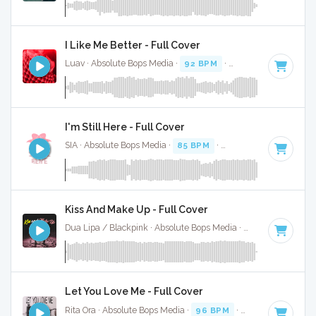
I Like Me Better - Full Cover
Luav · Absolute Bops Media ·
92 BPM
·
Key of A
· 3:21
I'm Still Here - Full Cover
SIA · Absolute Bops Media ·
85 BPM
·
Key of A
· 4:01
Kiss And Make Up - Full Cover
Dua Lipa / Blackpink · Absolute Bops Media ·
100 BPM
·
Ke
Let You Love Me - Full Cover
Rita Ora · Absolute Bops Media ·
96 BPM
·
Key of G minor