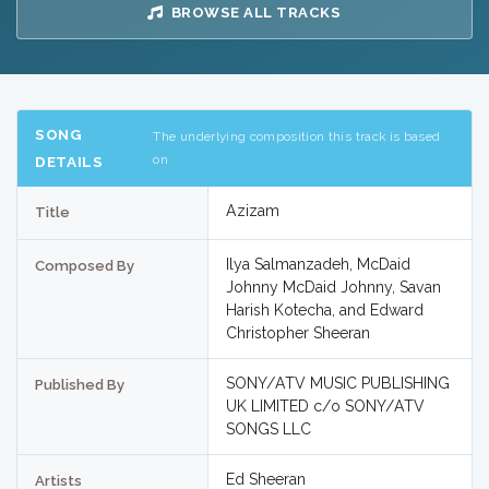
BROWSE ALL TRACKS
SONG
The underlying composition this track is based
on
DETAILS
Azizam
Title
Ilya Salmanzadeh, McDaid
Composed By
Johnny McDaid Johnny, Savan
Harish Kotecha, and Edward
Christopher Sheeran
SONY/ATV MUSIC PUBLISHING
Published By
UK LIMITED c/o SONY/ATV
SONGS LLC
Ed Sheeran
Artists