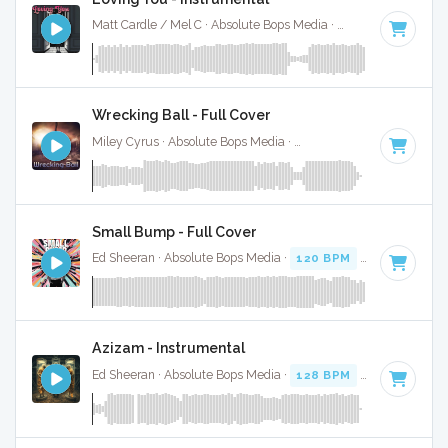
Matt Cardle / Mel C · Absolute Bops Media ·
107 BPM
·
Key 
Wrecking Ball - Full Cover
Miley Cyrus · Absolute Bops Media ·
120 BPM
·
Key of F
· 
Small Bump - Full Cover
Ed Sheeran · Absolute Bops Media ·
120 BPM
·
Key of A#
·
Azizam - Instrumental
Ed Sheeran · Absolute Bops Media ·
128 BPM
·
Key of D# 