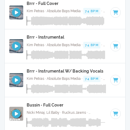
Brrr - Full Cover
Kim Petras · Absolute Bops Media ·
74 BPM
·
Key of D# mi
Brrr - Instrumental
Kim Petras · Absolute Bops Media ·
74 BPM
·
Key of D# mi
Brrr - Instrumental W/ Backing Vocals
Kim Petras · Absolute Bops Media ·
74 BPM
·
Key of D# mi
Bussin - Full Cover
Nicki Minaj, Lil Baby · Ruckus Jawns ·
70 BPM
·
Key of D#