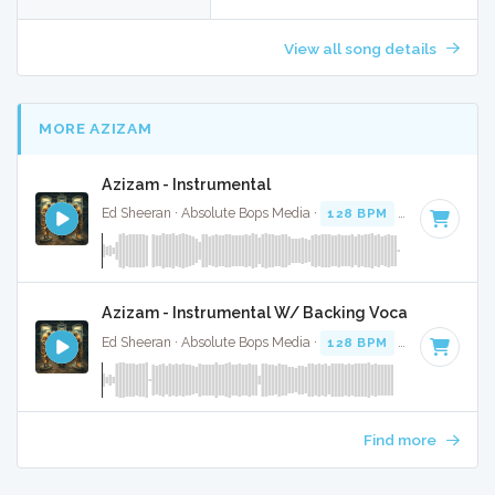
View all song details
MORE AZIZAM
Azizam - Instrumental
Ed Sheeran · Absolute Bops Media ·
128 BPM
·
Key of D# 
Azizam - Instrumental W/ Backing Vocals
Ed Sheeran · Absolute Bops Media ·
128 BPM
·
Key of D# 
Find more