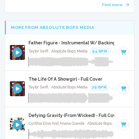
Find more
MORE FROM ABSOLUTE BOPS MEDIA
Father Figure - Instrumental W/ Backing Vocals
Taylor Swift · Absolute Bops Media ·
94 BPM
·
Key of G
· 3
The Life Of A Showgirl - Full Cover
Taylor Swift · Absolute Bops Media ·
79 BPM
·
Key of G
· 4:
Defying Gravity (From Wicked) - Full Cover
Cynthia Erivo And Ariana Grande · Absolute Bops Media ·
Key 