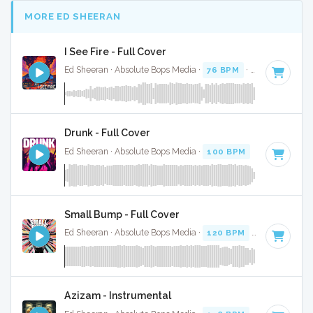
MORE ED SHEERAN
I See Fire - Full Cover
Ed Sheeran · Absolute Bops Media ·
76 BPM
·
Key of A# mi
Drunk - Full Cover
Ed Sheeran · Absolute Bops Media ·
100 BPM
·
Key of G
· 
Small Bump - Full Cover
Ed Sheeran · Absolute Bops Media ·
120 BPM
·
Key of A#
·
Azizam - Instrumental