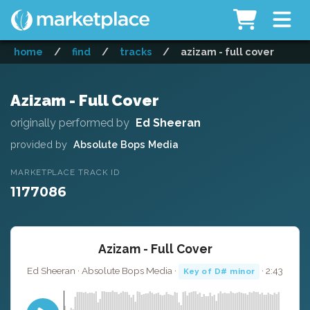
home
/
find
/
tracks
/
azizam - full cover
Azizam - Full Cover
originally performed by
Ed Sheeran
provided by
Absolute Bops Media
MARKETPLACE TRACK ID
1177086
Azizam - Full Cover
Ed Sheeran · Absolute Bops Media ·
· 2:43
Key of D# minor