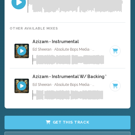
OTHER AVAILABLE MIXES
Azizam - Instrumental
Ed Sheeran · Absolute Bops Media ·
128 BPM
·
Key of D
Azizam - Instrumental W/ Backing Vocals
Ed Sheeran · Absolute Bops Media ·
128 BPM
·
Key of D
GET THIS TRACK