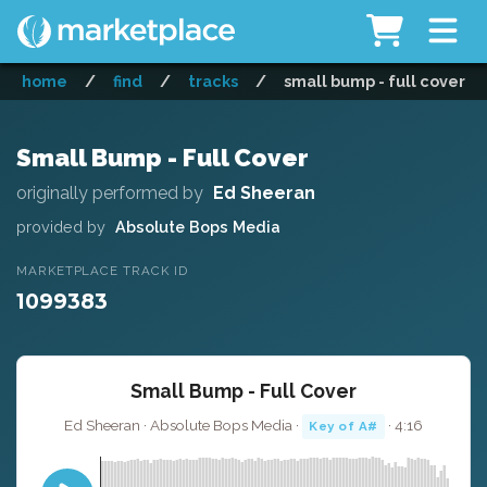
home
/
find
/
tracks
/
small bump - full cover
Small Bump - Full Cover
originally performed by
Ed Sheeran
provided by
Absolute Bops Media
MARKETPLACE TRACK ID
1099383
Small Bump - Full Cover
Ed Sheeran · Absolute Bops Media ·
· 4:16
Key of A#