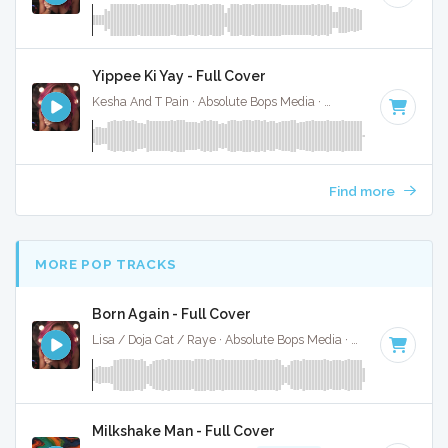
Yippee Ki Yay - Full Cover
Kesha And T Pain · Absolute Bops Media ·
92 BPM
·
Key of 
Find more
MORE POP TRACKS
Born Again - Full Cover
Lisa / Doja Cat / Raye · Absolute Bops Media ·
115 BPM
·
Ke
Milkshake Man - Full Cover