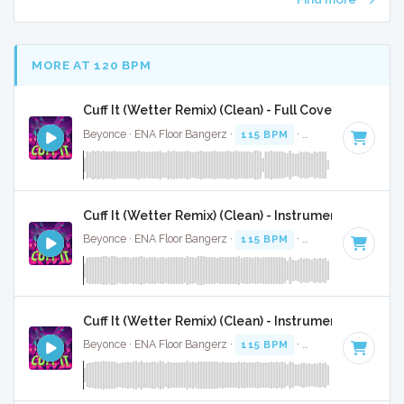
MORE AT 120 BPM
Cuff It (Wetter Remix) (Clean) - Full Cover
Beyonce · ENA Floor Bangerz ·
115 BPM
·
Key of E minor
·
Cuff It (Wetter Remix) (Clean) - Instrumental
Beyonce · ENA Floor Bangerz ·
115 BPM
·
Key of E minor
·
Cuff It (Wetter Remix) (Clean) - Instrumental W/ Ba
Beyonce · ENA Floor Bangerz ·
115 BPM
·
Key of E minor
·