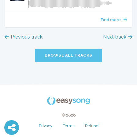
Find more
Previous track
Next track
BROWSE ALL TRACKS
© 2026
Privacy
Terms
Refund