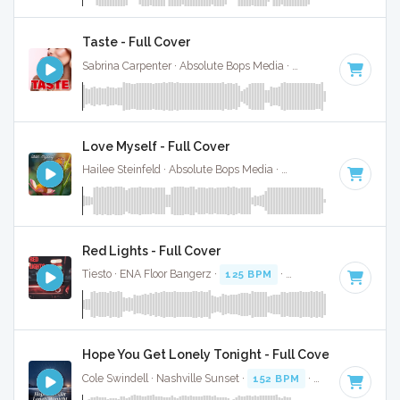
Taste - Full Cover
Sabrina Carpenter · Absolute Bops Media ·
113 BPM
·
Key o
Love Myself - Full Cover
Hailee Steinfeld · Absolute Bops Media ·
123 BPM
·
Key of 
Red Lights - Full Cover
Tiesto · ENA Floor Bangerz ·
125 BPM
·
Key of A#
· 4:24
Hope You Get Lonely Tonight - Full Cover
Cole Swindell · Nashville Sunset ·
152 BPM
·
Key of A#
· 3: