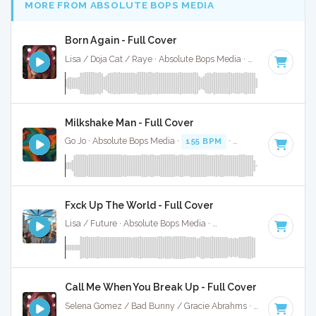
MORE FROM ABSOLUTE BOPS MEDIA
Born Again - Full Cover
Lisa / Doja Cat / Raye · Absolute Bops Media ·
115 BPM
·
Ke
Milkshake Man - Full Cover
Go Jo · Absolute Bops Media ·
155 BPM
·
Key of C minor
· 
Fxck Up The World - Full Cover
Lisa / Future · Absolute Bops Media ·
146 BPM
·
Key of D 
Call Me When You Break Up - Full Cover
Selena Gomez / Bad Bunny / Gracie Abrahms · Absolute Bops Media ·