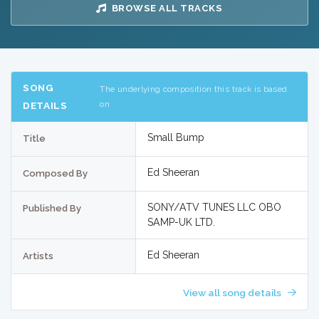
BROWSE ALL TRACKS
SONG
The underlying composition this track is based
on
DETAILS
Small Bump
Title
Ed Sheeran
Composed By
SONY/ATV TUNES LLC OBO
Published By
SAMP-UK LTD.
Ed Sheeran
Artists
View all song details