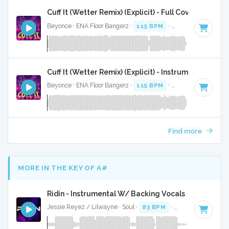
Cuff It (Wetter Remix) (Explicit) - Full Cover
Beyonce · ENA Floor Bangerz ·
115 BPM
·
Key of E minor
·
Cuff It (Wetter Remix) (Explicit) - Instrumental
Beyonce · ENA Floor Bangerz ·
115 BPM
·
Key of E minor
·
Find more
MORE IN THE KEY OF A#
Ridin - Instrumental W/ Backing Vocals
Jessie Reyez / Lilwayne · Soul ·
83 BPM
·
Key of A#
· 3:26