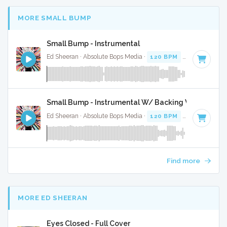
MORE SMALL BUMP
Small Bump - Instrumental
Ed Sheeran · Absolute Bops Media ·
120 BPM
·
Key of A#
·
Small Bump - Instrumental W/ Backing Vocals
Ed Sheeran · Absolute Bops Media ·
120 BPM
·
Key of A#
·
Find more
MORE ED SHEERAN
Eyes Closed - Full Cover