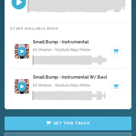
OTHER AVAILABLE MIXES
Small Bump - Instrumental
Ed Sheeran · Absolute Bops Media ·
120 BPM
·
Key of A
Small Bump - Instrumental W/ Backing Vocals
Ed Sheeran · Absolute Bops Media ·
120 BPM
·
Key of A
GET THIS TRACK