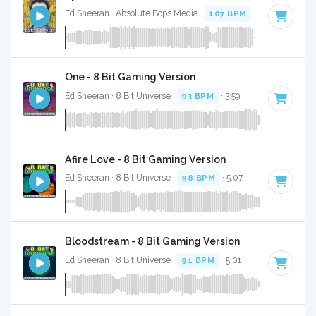
Ed Sheeran · Absolute Bops Media ·
107 BPM
·
Key of D
· 3
One - 8 Bit Gaming Version
Ed Sheeran · 8 Bit Universe ·
93 BPM
· 3:59
Afire Love - 8 Bit Gaming Version
Ed Sheeran · 8 Bit Universe ·
98 BPM
· 5:07
Bloodstream - 8 Bit Gaming Version
Ed Sheeran · 8 Bit Universe ·
91 BPM
· 5:01