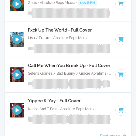
Go Jo · Absolute Bops Media ·
155 BPM
·
Key of C minor
· 
Fxck Up The World - Full Cover
Lisa / Future · Absolute Bops Media ·
146 BPM
·
Key of D 
Call Me When You Break Up - Full Cover
Selena Gomez / Bad Bunny / Gracie Abrahms · Absolute Bops Media ·
Yippee Ki Yay - Full Cover
Kesha And T Pain · Absolute Bops Media ·
92 BPM
·
Key of 
Find more