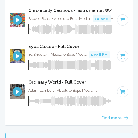
Chronically Cautious - Instrumental W/ Backing Vo
Braden Bales · Absolute Bops Media ·
70 BPM
·
Key of C#
Eyes Closed - Full Cover
Ed Sheeran · Absolute Bops Media ·
107 BPM
·
Key of D
· 3
Ordinary World - Full Cover
Adam Lambert · Absolute Bops Media ·
72 BPM
·
Key of D 
Find more