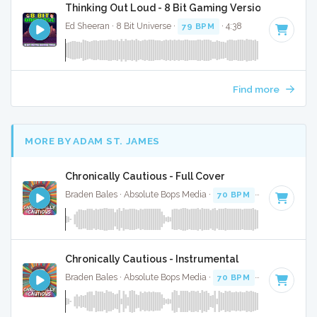
Thinking Out Loud - 8 Bit Gaming Version
Ed Sheeran · 8 Bit Universe ·
79 BPM
· 4:38
Find more
MORE BY ADAM ST. JAMES
Chronically Cautious - Full Cover
Braden Bales · Absolute Bops Media ·
70 BPM
·
Key of C#
Chronically Cautious - Instrumental
Braden Bales · Absolute Bops Media ·
70 BPM
·
Key of C#