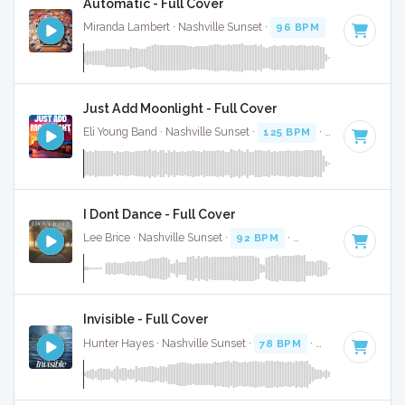
Automatic - Full Cover
Miranda Lambert · Nashville Sunset ·
96 BPM
·
Key of F
· 
Just Add Moonlight - Full Cover
Eli Young Band · Nashville Sunset ·
125 BPM
·
Key of C#
· 
I Dont Dance - Full Cover
Lee Brice · Nashville Sunset ·
92 BPM
·
Key of C#
· 3:58
Invisible - Full Cover
Hunter Hayes · Nashville Sunset ·
78 BPM
·
Key of C#
· 4: