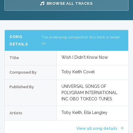
BROWSE ALL TRACKS
SONG
The underlying composition this track is based
on
DETAILS
Wish I Didn't Know Now
Title
Toby Keith Covel
Composed By
UNIVERSAL SONGS OF
Published By
POLYGRAM INTERNATIONAL
INC OBO TOKECO TUNES
Toby Keith, Ella Langley
Artists
View all song details