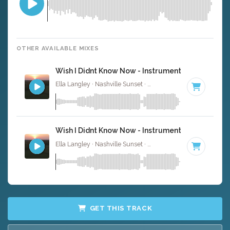
OTHER AVAILABLE MIXES
Wish I Didnt Know Now - Instrumental
Ella Langley · Nashville Sunset ·
110 BPM
·
Key of C
· 4
Wish I Didnt Know Now - Instrumental W/ Backin
Ella Langley · Nashville Sunset ·
110 BPM
·
Key of C
· 4
GET THIS TRACK