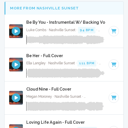
MORE FROM NASHVILLE SUNSET
Be By You - Instrumental W/ Backing Vocals
Luke Combs · Nashville Sunset ·
94 BPM
·
Key of C# mino
Be Her - Full Cover
Ella Langley · Nashville Sunset ·
111 BPM
·
Key of B
· 3:37
Cloud Nine - Full Cover
Megan Moroney · Nashville Sunset ·
108 BPM
·
Key of G#
Loving Life Again - Full Cover