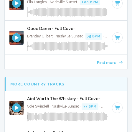
Ella Langley · Nashville Sunset ·
100 BPM
·
Key of C#
· 3:
Good Damn - Full Cover
Brantley Gilbert · Nashville Sunset ·
75 BPM
·
Key of G# mi
Find more
MORE COUNTRY TRACKS
Aint Worth The Whiskey - Full Cover
Cole Swindell · Nashville Sunset ·
77 BPM
·
Key of A
· 3:10