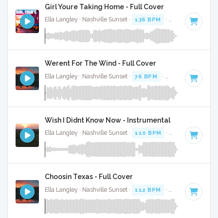
Girl Youre Taking Home - Full Cover
Ella Langley · Nashville Sunset ·
136 BPM
·
Key of A
· 3:04
Werent For The Wind - Full Cover
Ella Langley · Nashville Sunset ·
76 BPM
·
Key of F# minor
Wish I Didnt Know Now - Instrumental
Ella Langley · Nashville Sunset ·
110 BPM
·
Key of C
· 4:28
Choosin Texas - Full Cover
Ella Langley · Nashville Sunset ·
112 BPM
·
Key of C#
· 3: