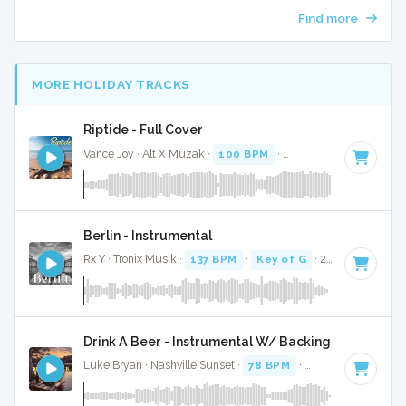
Find more
MORE HOLIDAY TRACKS
Riptide - Full Cover
Vance Joy · Alt X Muzak ·
100 BPM
·
Key of C#
· 3:25
Berlin - Instrumental
Rx Y · Tronix Musik ·
137 BPM
·
Key of G
· 2:53
Drink A Beer - Instrumental W/ Backing Vocals
Luke Bryan · Nashville Sunset ·
78 BPM
·
Key of G#
· 3:25