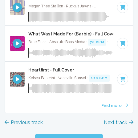
Megan Thee Stallion · Ruckus Jawns ·
74 BPM
·
Key of C
·
What Was I Made For (Barbie) - Full Cover
Billie Eilish · Absolute Bops Media ·
78 BPM
·
Key of C
· 3:3
Heartfirst - Full Cover
Kelsea Ballerini · Nashville Sunset ·
120 BPM
·
Key of C
· 
Find more
Previous track
Next track