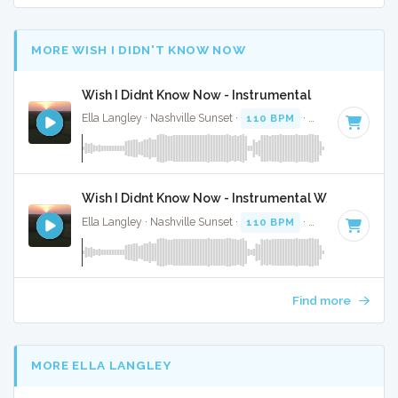
MORE WISH I DIDN'T KNOW NOW
Wish I Didnt Know Now - Instrumental
Ella Langley · Nashville Sunset ·
110 BPM
·
Key of C
· 4:28
Wish I Didnt Know Now - Instrumental W/ Backing 
Ella Langley · Nashville Sunset ·
110 BPM
·
Key of C
· 4:28
Find more
MORE ELLA LANGLEY