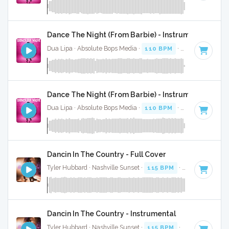
Dance The Night (From Barbie) - Instrumental
Dua Lipa · Absolute Bops Media ·
110 BPM
·
Key of B mino
Dance The Night (From Barbie) - Instrumental W/ B
Dua Lipa · Absolute Bops Media ·
110 BPM
·
Key of B mino
Dancin In The Country - Full Cover
Tyler Hubbard · Nashville Sunset ·
115 BPM
·
Key of G
· 2:
Dancin In The Country - Instrumental
Tyler Hubbard · Nashville Sunset ·
115 BPM
·
Key of G
· 2: