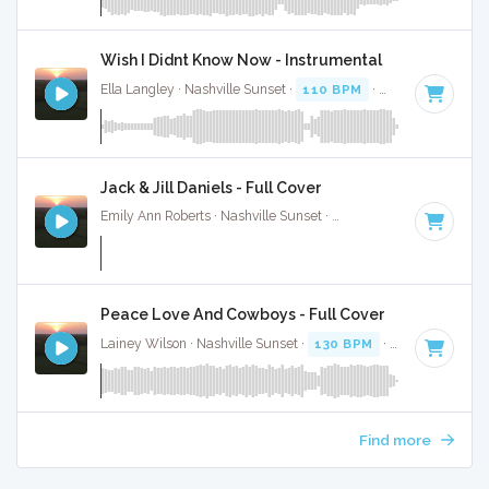
Wish I Didnt Know Now - Instrumental
Ella Langley · Nashville Sunset ·
110 BPM
·
Key of C
· 4:28
Jack & Jill Daniels - Full Cover
Emily Ann Roberts · Nashville Sunset ·
116 BPM
·
Key of C
Peace Love And Cowboys - Full Cover
Lainey Wilson · Nashville Sunset ·
130 BPM
·
Key of C#
· 
Find more