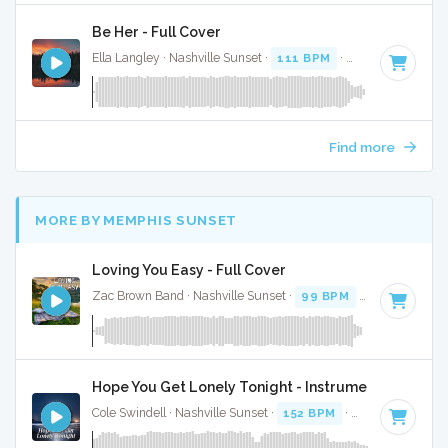
Be Her - Full Cover
Ella Langley · Nashville Sunset ·
111 BPM
·
Key of B
· 3:37
Find more
MORE BY MEMPHIS SUNSET
Loving You Easy - Full Cover
Zac Brown Band · Nashville Sunset ·
99 BPM
· 2:39
Hope You Get Lonely Tonight - Instrumental
Cole Swindell · Nashville Sunset ·
152 BPM
·
Key of A#
· 3: