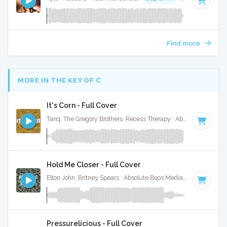
Find more
MORE IN THE KEY OF C
It's Corn - Full Cover
Tariq, The Gregory Brothers, Recess Therapy · Absolute Bops Media ·
Hold Me Closer - Full Cover
Elton John, Britney Spears · Absolute Bops Media ·
126 BPM
·
Pressurelicious - Full Cover