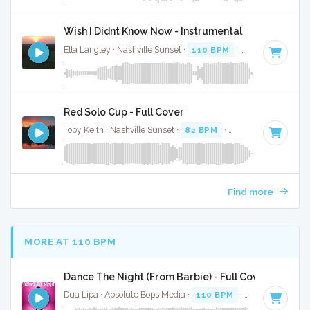
Wish I Didnt Know Now - Instrumental
Ella Langley · Nashville Sunset ·
110 BPM
·
Key of C
· 4:28
Red Solo Cup - Full Cover
Toby Keith · Nashville Sunset ·
82 BPM
·
Key of A
· 3:44
Find more
MORE AT 110 BPM
Dance The Night (From Barbie) - Full Cover
Dua Lipa · Absolute Bops Media ·
110 BPM
·
Key of B mino