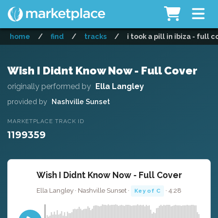
home
/
find
/
tracks
/
i took a pill in ibiza - full 
Wish I Didnt Know Now - Full Cover
originally performed by
Ella Langley
provided by
Nashville Sunset
MARKETPLACE TRACK ID
1199359
Wish I Didnt Know Now - Full Cover
Ella Langley · Nashville Sunset ·
· 4:28
Key of C