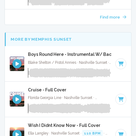
Find more
MORE BY MEMPHIS SUNSET
Boys Round Here - Instrumental W/ Backing Vocals
Blake Shelton / Pistol Annies · Nashville Sunset ·
85 BPM
·
K
Cruise - Full Cover
Florida Georgia Line · Nashville Sunset ·
74 BPM
·
Key of A
Wish I Didnt Know Now - Full Cover
Ella Langley · Nashville Sunset ·
110 BPM
·
Key of C
· 4:28