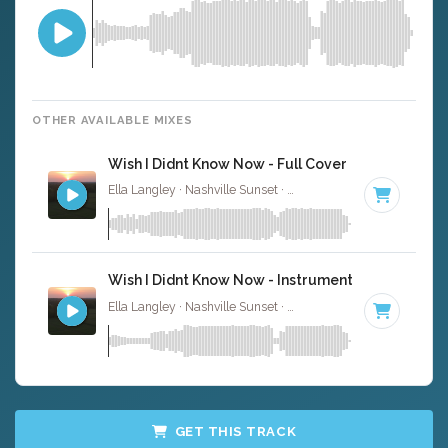
OTHER AVAILABLE MIXES
Wish I Didnt Know Now - Full Cover
Ella Langley · Nashville Sunset ·
110 BPM
·
Key of C
· 4
Wish I Didnt Know Now - Instrumental W/ Backin
Ella Langley · Nashville Sunset ·
110 BPM
·
Key of C
· 4
GET THIS TRACK