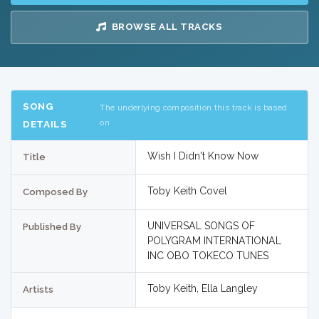
BROWSE ALL TRACKS
SONG
The underlying composition this track is based
on
DETAILS
Wish I Didn't Know Now
Title
Toby Keith Covel
Composed By
UNIVERSAL SONGS OF
Published By
POLYGRAM INTERNATIONAL
INC OBO TOKECO TUNES
Toby Keith, Ella Langley
Artists