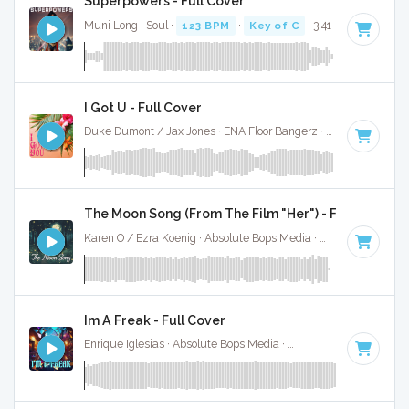
Superpowers - Full Cover
Muni Long · Soul ·
123 BPM
·
Key of C
· 3:41
I Got U - Full Cover
Duke Dumont / Jax Jones · ENA Floor Bangerz ·
121 BPM
·
K
The Moon Song (From The Film "Her") - Full Cover
Karen O / Ezra Koenig · Absolute Bops Media ·
107 BPM
·
Ke
Im A Freak - Full Cover
Enrique Iglesias · Absolute Bops Media ·
128 BPM
·
Key of 