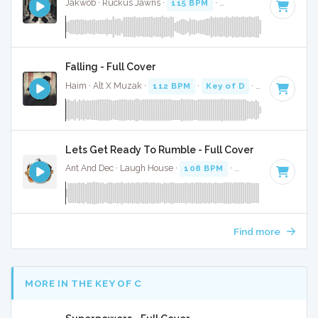
Jakwob · Ruckus Jawns ·
115 BPM
·
Key of D# minor
· 3:
Falling - Full Cover
Haim · Alt X Muzak ·
112 BPM
·
Key of D
· 4:19
Lets Get Ready To Rumble - Full Cover
Ant And Dec · Laugh House ·
108 BPM
·
Key of C minor
·
Find more
MORE IN THE KEY OF C