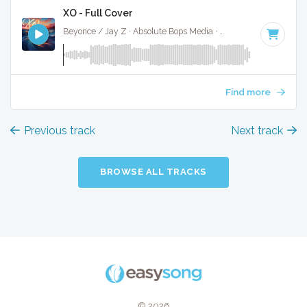
XO - Full Cover
Beyonce / Jay Z · Absolute Bops Media ·
85 BPM
·
Key of 
Find more
Previous track
Next track
BROWSE ALL TRACKS
© 2026