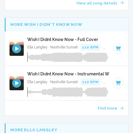
View all song details
MORE WISH I DIDN'T KNOW NOW
Wish I Didnt Know Now - Full Cover
Ella Langley · Nashville Sunset ·
110 BPM
·
Key of C
· 4:28
Wish I Didnt Know Now - Instrumental W/ Backing 
Ella Langley · Nashville Sunset ·
110 BPM
·
Key of C
· 4:28
Find more
MORE ELLA LANGLEY