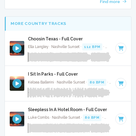
Find more
MORE COUNTRY TRACKS
Choosin Texas - Full Cover
Ella Langley · Nashville Sunset ·
112 BPM
·
Key of C#
· 3:
I Sit In Parks - Full Cover
Kelsea Ballerini · Nashville Sunset ·
80 BPM
·
Key of E
· 3:
Sleepless In A Hotel Room - Full Cover
Luke Combs · Nashville Sunset ·
80 BPM
·
Key of F minor