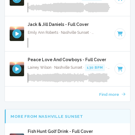
Jack & Jill Daniels - Full Cover
Emily Ann Roberts · Nashville Sunset ·
116 BPM
·
Key of C
Peace Love And Cowboys - Full Cover
Lainey Wilson · Nashville Sunset ·
130 BPM
·
Key of C#
· 
Find more
MORE FROM NASHVILLE SUNSET
Fish Hunt Golf Drink - Full Cover