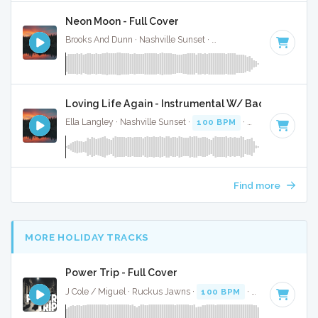
Neon Moon - Full Cover
Brooks And Dunn · Nashville Sunset ·
103 BPM
·
Key of A
·
Loving Life Again - Instrumental W/ Backing Vocal
Ella Langley · Nashville Sunset ·
100 BPM
·
Key of C#
· 3:
Find more
MORE HOLIDAY TRACKS
Power Trip - Full Cover
J Cole / Miguel · Ruckus Jawns ·
100 BPM
·
Key of A# mi