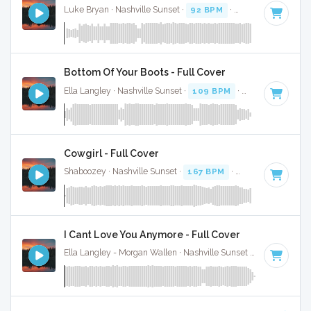
Luke Bryan · Nashville Sunset ·
92 BPM
·
Key of D
· 2:38
Bottom Of Your Boots - Full Cover
Ella Langley · Nashville Sunset ·
109 BPM
·
Key of A
· 3:19
Cowgirl - Full Cover
Shaboozey · Nashville Sunset ·
167 BPM
·
Key of D
· 3:
I Cant Love You Anymore - Full Cover
Ella Langley - Morgan Wallen · Nashville Sunset ·
119 BPM
·