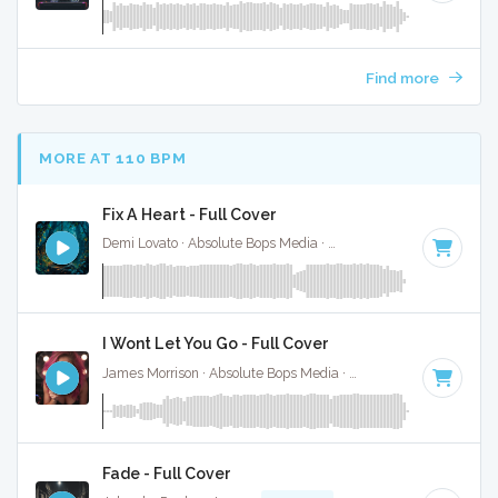
Find more
MORE AT 110 BPM
Fix A Heart - Full Cover
Demi Lovato · Absolute Bops Media ·
107 BPM
·
Key of C
· 
I Wont Let You Go - Full Cover
James Morrison · Absolute Bops Media ·
106 BPM
·
Key of 
Fade - Full Cover