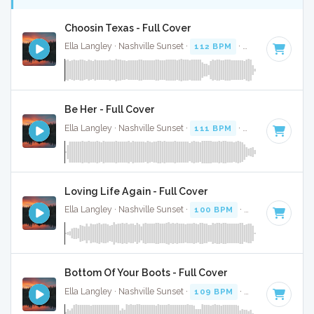
Choosin Texas - Full Cover
Ella Langley · Nashville Sunset ·
112 BPM
·
Key of C#
· 3:
Be Her - Full Cover
Ella Langley · Nashville Sunset ·
111 BPM
·
Key of B
· 3:37
Loving Life Again - Full Cover
Ella Langley · Nashville Sunset ·
100 BPM
·
Key of C#
· 3:
Bottom Of Your Boots - Full Cover
Ella Langley · Nashville Sunset ·
109 BPM
·
Key of A
· 3:19