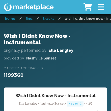
home
/
find
/
tracks
/
wish i didnt know now - i
Wish I Didnt Know Now -
Instrumental
originally performed by
Ella Langley
provided by
Nashville Sunset
MARKETPLACE TRACK ID
1199360
Wish I Didnt Know Now - Instrumental
Ella Langley · Nashville Sunset ·
· 4:28
Key of C