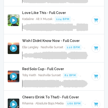
Love Like This - Full Cover
Kodaline · Alt X Muzak ·
124 BPM
·
Key of C
· 3:33
Wish I Didnt Know Now - Full Cover
Ella Langley · Nashville Sunset ·
110 BPM
·
Key of C
· 4:28
Red Solo Cup - Full Cover
Toby Keith · Nashville Sunset ·
82 BPM
·
Key of A
· 3:44
Cheers (Drink To That) - Full Cover
Rihanna · Absolute Bops Media ·
160 BPM
·
Key of E
· 4:19