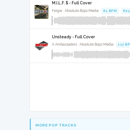
M.I.L.F. $ - Full Cover
Fergie · Absolute Bops Media ·
81 BPM
·
Key
Unsteady - Full Cover
X Ambassadors · Absolute Bops Media ·
117 B
MORE POP TRACKS