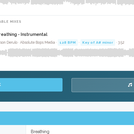
ABLE MIXES
reathing - Instrumental
son Derulo · Absolute Bops Media ·
128 BPM
·
Key of A# minor
· 3:52
K
Breathing