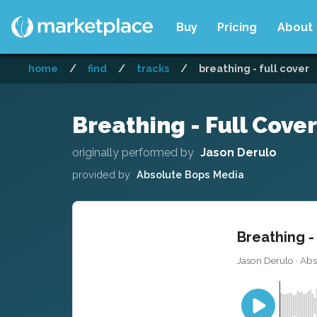
Buy
Pricing
About
home
/
find
/
tracks
/
breathing - full cover
Breathing - Full Cover
originally performed by
Jason Derulo
provided by
Absolute Bops Media
Breathing -
Jason Derulo · Ab