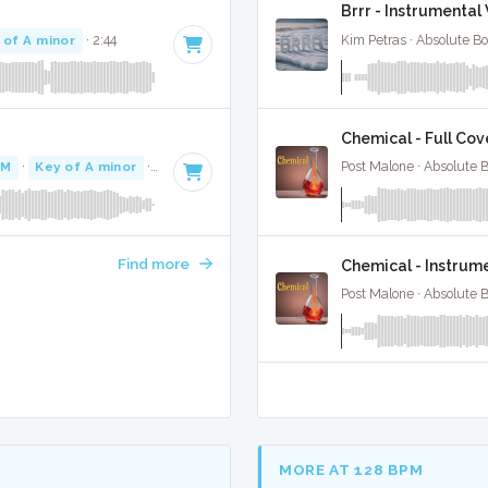
Brrr - Instrumenta
 of A minor
· 2:44
Kim Petras · Absolute B
Chemical - Full Cov
PM
·
Key of A minor
· 3:12
Post Malone · Absolute 
Find more
Chemical - Instrum
Post Malone · Absolute 
MORE AT 128 BPM