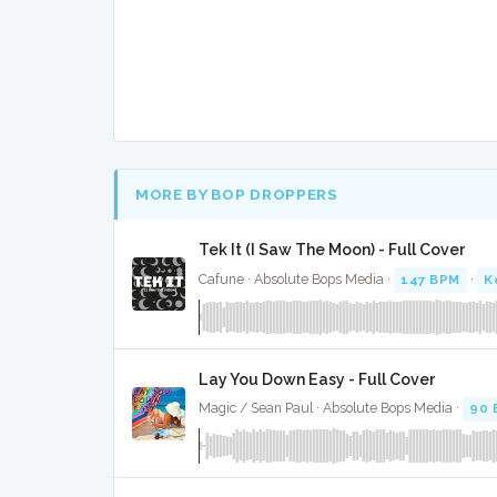
MORE BY BOP DROPPERS
Tek It (I Saw The Moon) - Full Cover
Cafune · Absolute Bops Media ·
147 BPM
·
K
Lay You Down Easy - Full Cover
Magic / Sean Paul · Absolute Bops Media ·
90 