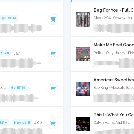
Beg For You - Full 
90 BPM
·
Key of B minor
· 3:18
Charli XCX, Sawayama ·
Make Me Feel Good 
of G#
· 3:57
Belters Only, Jazzy · EN
Americas Sweethear
edia ·
67 BPM
·
Key of A#
· 2:59
Elle King · Absolute Bop
This Is What You Ca
 BPM
·
Key of E
· 4:06
Calvin Harris And Rihan