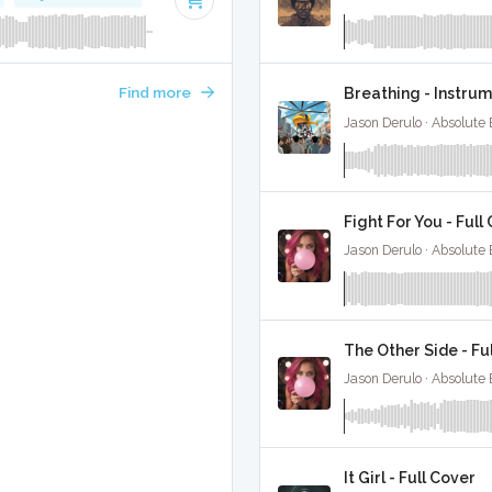
Find more
Breathing - Instru
Jason Derulo · Absolute
Fight For You - Full
Jason Derulo · Absolute
The Other Side - Fu
Jason Derulo · Absolute
It Girl - Full Cover