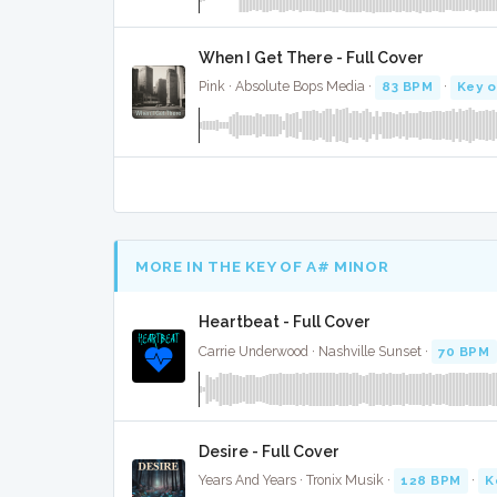
When I Get There - Full Cover
Pink · Absolute Bops Media ·
83 BPM
·
Key o
MORE IN THE KEY OF A# MINOR
Heartbeat - Full Cover
Carrie Underwood · Nashville Sunset ·
70 BPM
Desire - Full Cover
Years And Years · Tronix Musik ·
128 BPM
·
K