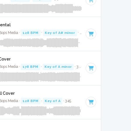
mental
 Bops Media ·
128 BPM
·
Key of A# minor
· 3:52
 Cover
 Bops Media ·
178 BPM
·
Key of A minor
· 3:59
ll Cover
 Bops Media ·
128 BPM
·
Key of A
· 3:45