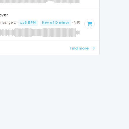
Cover
r Bangerz ·
126 BPM
·
Key of D minor
· 3:45
Find more