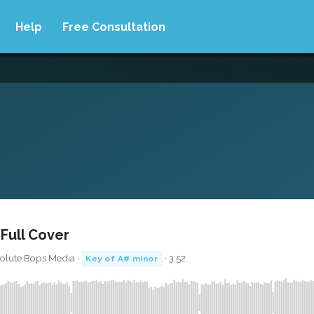
Help
Free Consultation
 Full Cover
solute Bops Media ·
· 3:52
Key of A# minor