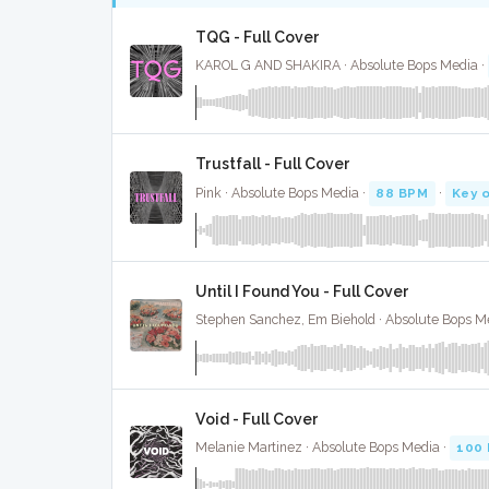
TQG - Full Cover
KAROL G AND SHAKIRA · Absolute Bops Media ·
Trustfall - Full Cover
Pink · Absolute Bops Media ·
88 BPM
·
Key 
Until I Found You - Full Cover
Stephen Sanchez, Em Biehold · Absolute Bops M
Void - Full Cover
Melanie Martinez · Absolute Bops Media ·
100