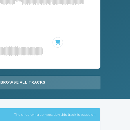
BROWSE ALL TRACKS
The underlying composition this track is based on