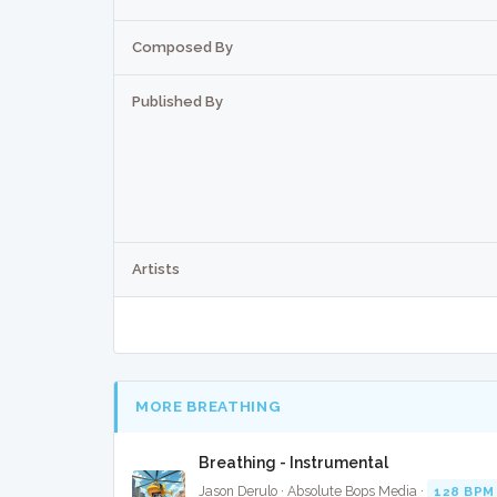
Composed By
Published By
Artists
MORE BREATHING
Breathing - Instrumental
Jason Derulo · Absolute Bops Media ·
128 BPM