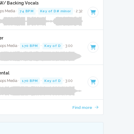
l W/ Backing Vocals
ops Media ·
74 BPM
·
Key of D# minor
· 2:32
er
Bops Media ·
170 BPM
·
Key of D
· 3:00
ental
Bops Media ·
170 BPM
·
Key of D
· 3:00
Find more