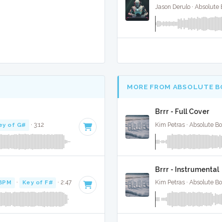
Jason Derulo · Absolute
MORE FROM ABSOLUTE B
Brrr - Full Cover
ey of G#
· 3:12
Kim Petras · Absolute B
Brrr - Instrumental
BPM
·
Key of F#
· 2:47
Kim Petras · Absolute B