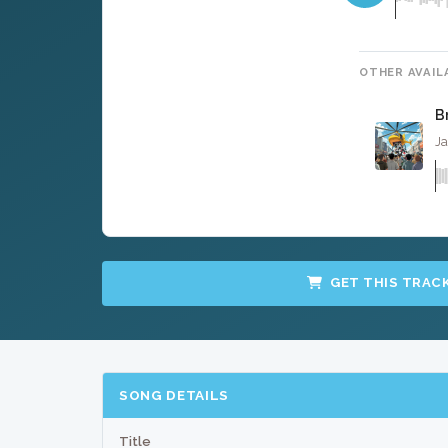
OTHER AVAIL
B
Ja
GET THIS TRAC
SONG DETAILS
Title