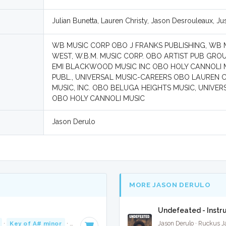
Julian Bunetta, Lauren Christy, Jason Desrouleaux, Jus
WB MUSIC CORP OBO J FRANKS PUBLISHING, WB 
WEST, W.B.M. MUSIC CORP. OBO ARTIST PUB GROU
EMI BLACKWOOD MUSIC INC OBO HOLY CANNOLI MU
PUBL., UNIVERSAL MUSIC-CAREERS OBO LAUREN CHR
MUSIC, INC. OBO BELUGA HEIGHTS MUSIC, UNIVER
OBO HOLY CANNOLI MUSIC
Jason Derulo
MORE JASON DERULO
Undefeated - Instr
·
Key of A# minor
· 3:52
Jason Derulo · Ruckus 