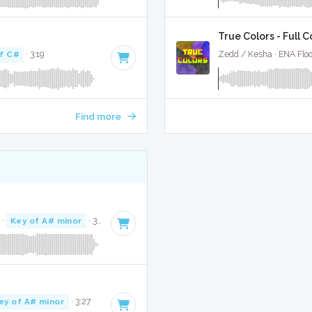
True Colors - Full 
f C#
· 3:19
Zedd / Kesha · ENA Floo
Find more
·
Key of A# minor
· 3:31
ey of A# minor
· 3:27