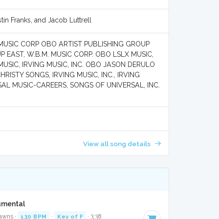
tin Franks, and Jacob Luttrell
MUSIC CORP OBO ARTIST PUBLISHING GROUP
P EAST, W.B.M. MUSIC CORP. OBO LSLX MUSIC,
SIC, IRVING MUSIC, INC. OBO JASON DERULO
ISTY SONGS, IRVING MUSIC, INC., IRVING
SAL MUSIC-CAREERS, SONGS OF UNIVERSAL, INC.
View all song details
umental
Jawns ·
130 BPM
·
Key of F
· 3:38