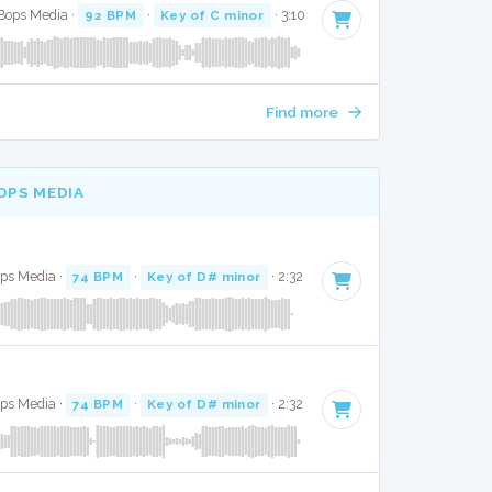
 Bops Media ·
92 BPM
·
Key of C minor
· 3:10
Find more
OPS MEDIA
ops Media ·
74 BPM
·
Key of D# minor
· 2:32
ops Media ·
74 BPM
·
Key of D# minor
· 2:32