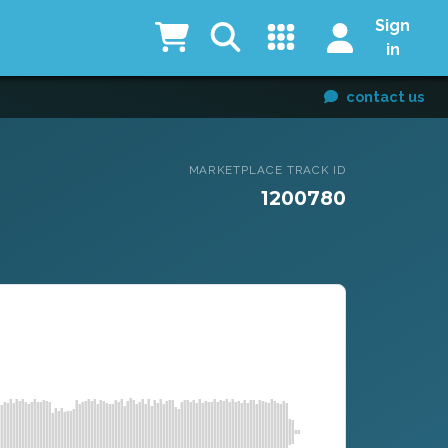
Sign
in
contact us
MARKETPLACE TRACK ID
1200780