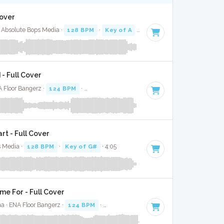
Cover
 Absolute Bops Media ·
128 BPM
·
Key of A
· 2:50
- Full Cover
A Floor Bangerz ·
124 BPM
·
Key of G minor
· 3:20
t - Full Cover
s Media ·
128 BPM
·
Key of G#
· 4:05
me For - Full Cover
na · ENA Floor Bangerz ·
124 BPM
·
Key of A minor
· 3:41