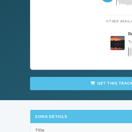
OTHER AVAIL
R
To
GET THIS TRAC
SONG DETAILS
Title