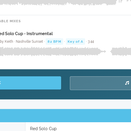
ABLE MIXES
ed Solo Cup - Instrumental
by Keith · Nashville Sunset ·
82 BPM
·
Key of A
· 3:44
K
Red Solo Cup