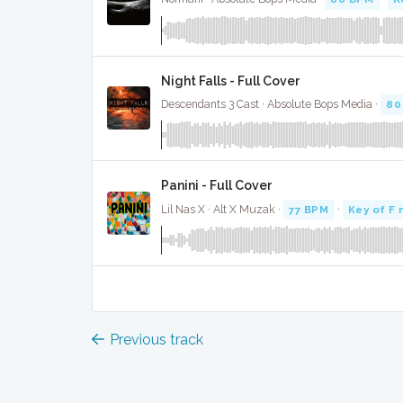
Night Falls - Full Cover
Descendants 3 Cast · Absolute Bops Media ·
80
Panini - Full Cover
Lil Nas X · Alt X Muzak ·
77 BPM
·
Key of F 
Previous track