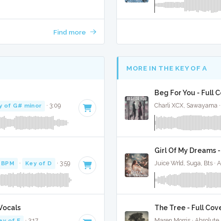
Find more
MORE IN THE KEY OF A
Beg For You - Full 
y of G# minor
· 3:09
Charli XCX, Sawayama ·
Girl Of My Dreams -
 BPM
·
Key of D
· 3:59
Juice Wrld, Suga, Bts · 
Vocals
The Tree - Full Cov
ey of E
· 3:17
Maren Morris · Absolute