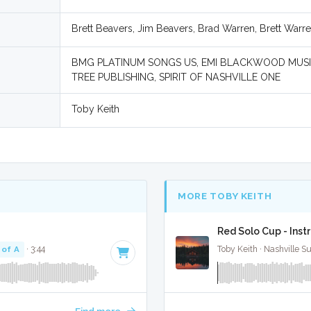
Brett Beavers, Jim Beavers, Brad Warren, Brett Warr
BMG PLATINUM SONGS US, EMI BLACKWOOD MUSIC
TREE PUBLISHING, SPIRIT OF NASHVILLE ONE
Toby Keith
MORE TOBY KEITH
Red Solo Cup - Ins
 of A
· 3:44
Toby Keith · Nashville S
Find more