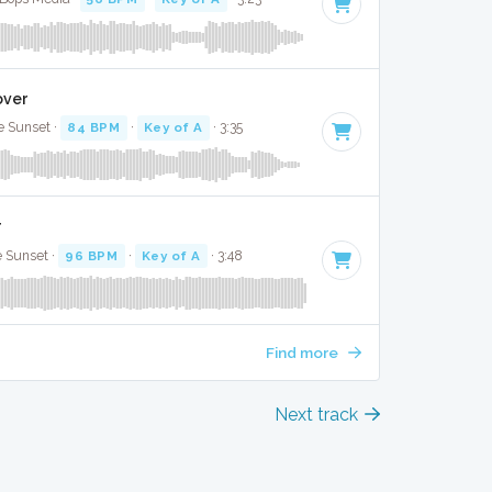
Cover
e Sunset ·
84 BPM
·
Key of A
· 3:35
r
e Sunset ·
96 BPM
·
Key of A
· 3:48
Find more
Next track