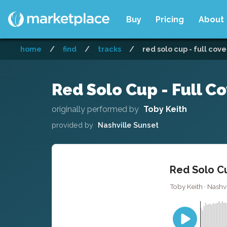
Buy
Pricing
About
home
/
find
/
tracks
/
red solo cup - full cove
Red Solo Cup - Full C
originally performed by
Toby Keith
provided by
Nashville Sunset
Red Solo Cu
Toby Keith · Nashvi