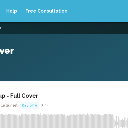
Help
Free Consultation
r
over
p - Full Cover
lle Sunset ·
· 3:44
Key of A