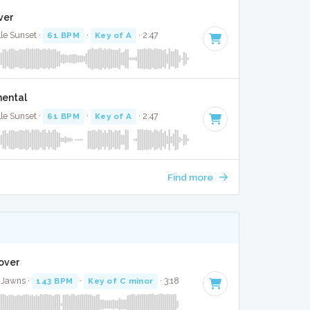
ver
lle Sunset ·
61 BPM
·
Key of A
· 2:47
mental
lle Sunset ·
61 BPM
·
Key of A
· 2:47
Find more
Cover
 Jawns ·
143 BPM
·
Key of C minor
· 3:18