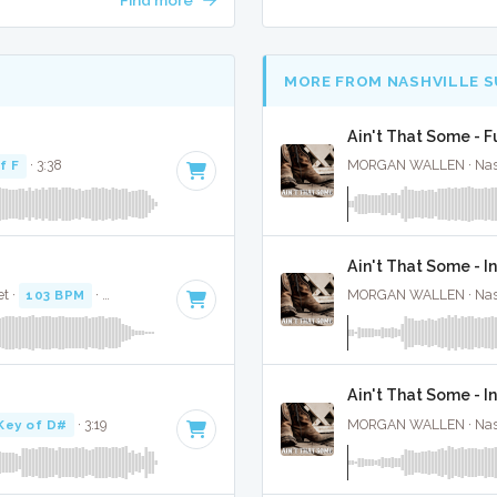
MORE FROM NASHVILLE 
Ain't That Some - F
f F
· 3:38
MORGAN WALLEN · Nashv
Ain't That Some - I
t ·
103 BPM
·
Key of D
· 3:08
MORGAN WALLEN · Nashv
Ain't That Some - 
Key of D#
· 3:19
MORGAN WALLEN · Nashv