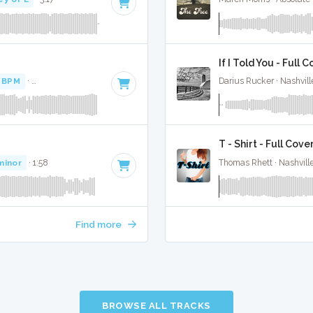
If I Told You - Full 
 BPM
·
Key of D# minor
· 3:12
Darius Rucker · Nashvill
T - Shirt - Full Cove
minor
· 1:58
Thomas Rhett · Nashvill
Find more
BROWSE ALL TRACKS