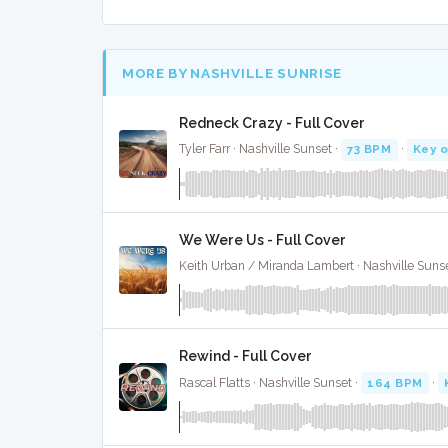
MORE BY NASHVILLE SUNRISE
Redneck Crazy - Full Cover
Tyler Farr · Nashville Sunset ·
73 BPM
·
Key o
We Were Us - Full Cover
Keith Urban / Miranda Lambert · Nashville Sunse
Rewind - Full Cover
Rascal Flatts · Nashville Sunset ·
164 BPM
·