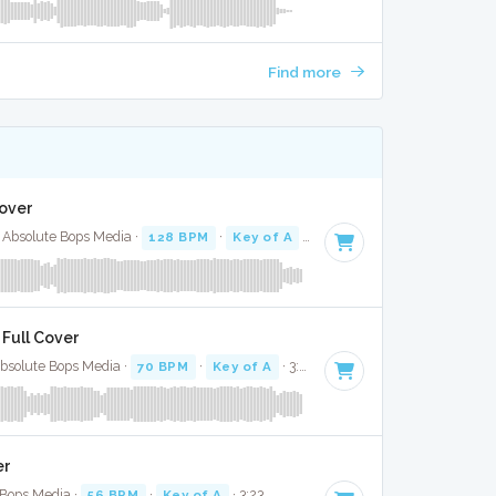
Find more
Cover
 Absolute Bops Media ·
128 BPM
·
Key of A
· 2:50
 Full Cover
Absolute Bops Media ·
70 BPM
·
Key of A
· 3:48
er
 Bops Media ·
56 BPM
·
Key of A
· 3:23