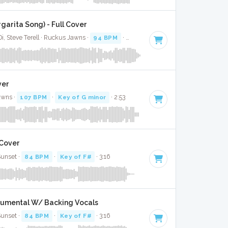
garita Song) - Full Cover
i, Steve Terell · Ruckus Jawns ·
94 BPM
·
Key of A# minor
· 2:01
ver
awns ·
107 BPM
·
Key of G minor
· 2:53
 Cover
Sunset ·
84 BPM
·
Key of F#
· 3:16
trumental W/ Backing Vocals
Sunset ·
84 BPM
·
Key of F#
· 3:16