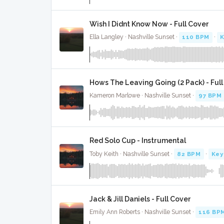
Wish I Didnt Know Now - Full Cover
Ella Langley · Nashville Sunset ·
110 BPM
·
K
Hows The Leaving Going (2 Pack) - Ful
Kameron Marlowe · Nashville Sunset ·
97 BPM
Red Solo Cup - Instrumental
Toby Keith · Nashville Sunset ·
82 BPM
·
Key
Jack & Jill Daniels - Full Cover
Emily Ann Roberts · Nashville Sunset ·
116 BP