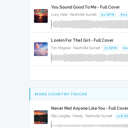
You Sound Good To Me - Full Cover
Lucy Hale · Nashville Sunset ·
92 BPM
·
Key
Lookin For That Girl - Full Cover
Tim Mcgraw · Nashville Sunset ·
77 BPM
·
Ke
MORE COUNTRY TRACKS
Never Met Anyone Like You - Full Cove
Ella Langley /Hardy · Nashville Sunset ·
116 B