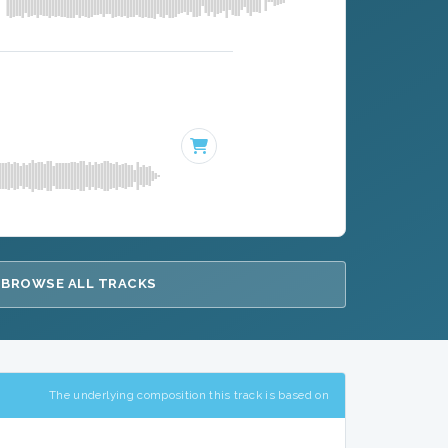
BROWSE ALL TRACKS
The underlying composition this track is based on