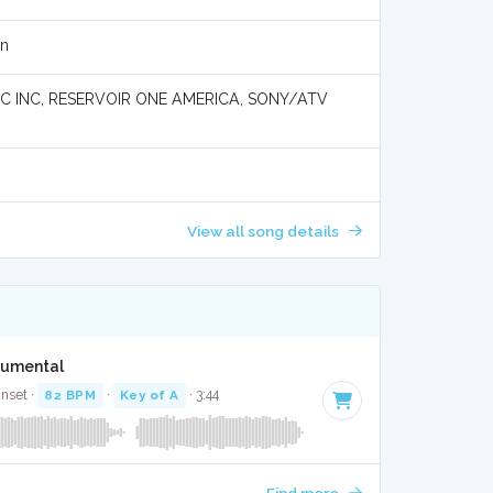
en
 INC, RESERVOIR ONE AMERICA, SONY/ATV
View all song details
trumental
unset ·
82 BPM
·
Key of A
· 3:44
Find more