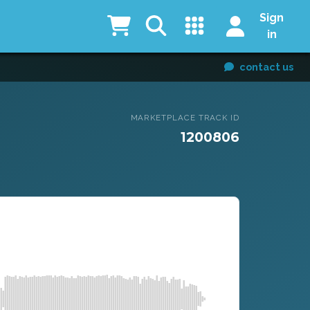
Sign
in
contact us
MARKETPLACE TRACK ID
1200806