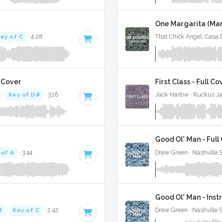
One Margarita (Mar
ey of C
· 4:28
That Chick Angel, Casa D
l Cover
First Class - Full Co
·
Key of D#
· 3:16
Jack Harlow · Ruckus J
Good Ol' Man - Full
 of A
· 3:44
Drew Green · Nashville 
Good Ol' Man - Ins
M
·
Key of C
· 2:42
Drew Green · Nashville 