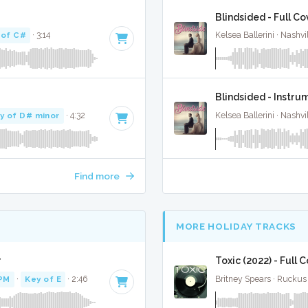
Blindsided - Full Co
 of C#
· 3:14
Kelsea Ballerini · Nashvi
Blindsided - Instru
y of D# minor
· 4:32
Kelsea Ballerini · Nashvi
Find more
MORE HOLIDAY TRACKS
r
Toxic (2022) - Full 
PM
·
Key of E
· 2:46
Britney Spears · Ruckus