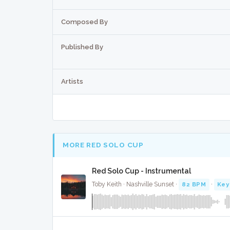
Composed By
Published By
Artists
MORE RED SOLO CUP
Red Solo Cup - Instrumental
Toby Keith · Nashville Sunset ·
82 BPM
·
Key