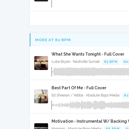
MORE AT 82 BPM
What She Wants Tonight - Full Cover
Luke Bryan · Nashville Sunset ·
85 BPM
·
Ke
Best Part Of Me - Full Cover
Ed Sheeran / Yebba · Absolute Bops Media ·
82
Motivation - Instrumental W/ Backing 
Normani · Absolute Bops Media ·
86 BPM
·
K