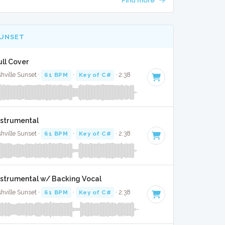
SUNSET
ull Cover
ille Sunset ·
61 BPM
·
Key of C#
· 2:38
nstrumental
ille Sunset ·
61 BPM
·
Key of C#
· 2:38
Instrumental w/ Backing Vocal
ille Sunset ·
61 BPM
·
Key of C#
· 2:38