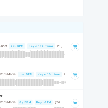
unset ·
111 BPM
·
Key of F# minor
· 2:15
e Bops Media ·
124 BPM
·
Key of B minor
· 2:24
er
e Bops Media ·
84 BPM
·
Key of F#
· 3:01