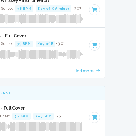
Whiskey - Instrumental
e Sunset ·
78 BPM
·
Key of C# minor
· 3:07
 - Full Cover
e Sunset ·
75 BPM
·
Key of E
· 3:01
Find more
SUNSET
 - Full Cover
Sunset ·
92 BPM
·
Key of D
· 2:38