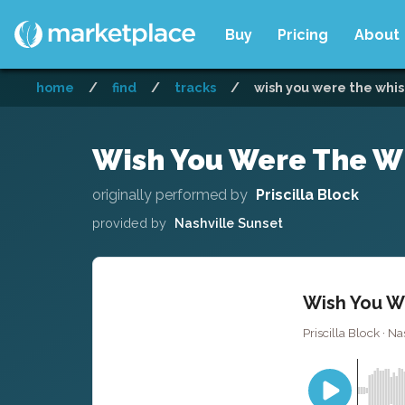
Buy
Pricing
About
home
/
find
/
tracks
/
wish you were the whisk
Wish You Were The Wh
originally performed by
Priscilla Block
provided by
Nashville Sunset
Wish You We
Priscilla Block · Na