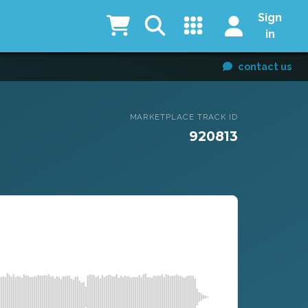
Sign
in
contact us
MARKETPLACE TRACK ID
920813