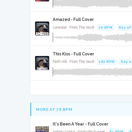
Amazed - Full Cover
Lonestar · From The Vault ·
70 BPM
·
Key of
This Kiss - Full Cover
Faith Hill · From The Vault ·
187 BPM
·
Key o
MORE AT 78 BPM
It's Been A Year - Full Cover
Ashley Cooke · Nashville Sunset ·
81 BPM
·
K