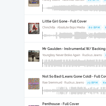
Little Girl Gone - Full Cover
Chinchilla · Absolute Bops Media ·
80 BPM
·
Mr Gaulden - Instrumental W/ Backing
Youngboy Never Broke Again · Ruckus Jawns ·
Not So Bad (Leans Gone Cold) - Full Co
Rae Sremmurd · Ruckus Jawns ·
73 BPM
·
K
Penthouse - Full Cover