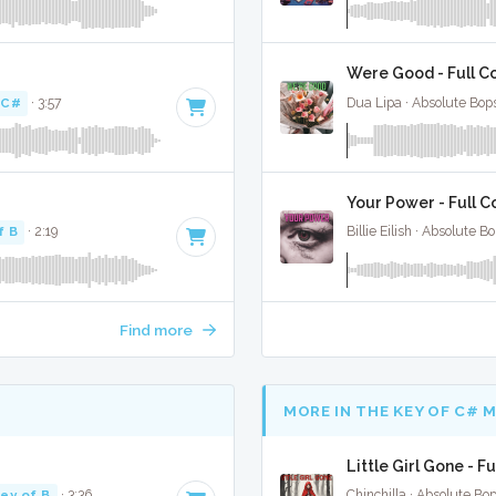
Were Good - Full C
 C#
· 3:57
Dua Lipa · Absolute Bop
Your Power - Full C
f B
· 2:19
Billie Eilish · Absolute 
Find more
MORE IN THE KEY OF C# 
Little Girl Gone - F
ey of B
· 3:36
Chinchilla · Absolute Bo