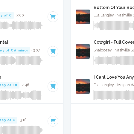
Bottom Of Your Boot
y of C
· 3:00
Ella Langley · Nashville
ntal
Cowgirl - Full Cove
ey of C# minor
· 3:07
Shaboozey · Nashville S
r
I Cant Love You Any
Key of F#
· 2:46
Ella Langley - Morgan Wa
Key of G
· 3:16