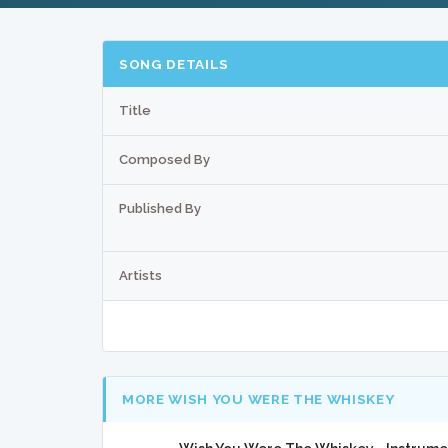
SONG DETAILS
Title
Composed By
Published By
Artists
MORE WISH YOU WERE THE WHISKEY