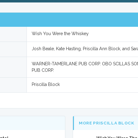
Wish You Were the Whiskey
Josh Beale, Kate Hasting, Priscilla Ann Block, and Sa
WARNER-TAMERLANE PUB CORP. OBO SCILLAS SO
PUB CORP.
Priscilla Block
MORE PRISCILLA BLOCK