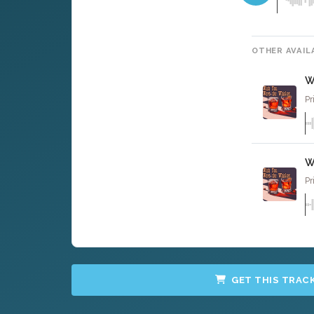
OTHER AVAIL
W
Pr
W
Pr
GET THIS TRAC