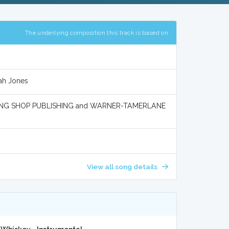
The underlying composition this track is based on
rah Jones
NG SHOP PUBLISHING and WARNER-TAMERLANE
View all song details