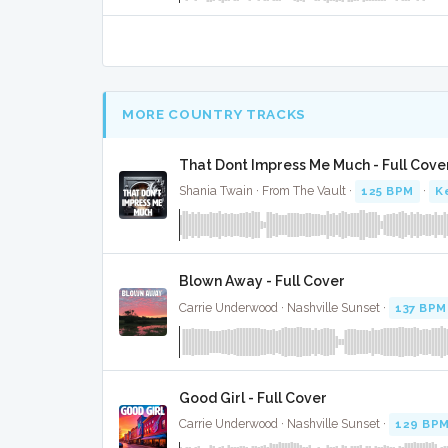
MORE COUNTRY TRACKS
That Dont Impress Me Much - Full Cove
Shania Twain · From The Vault ·
125 BPM
·
K
Blown Away - Full Cover
Carrie Underwood · Nashville Sunset ·
137 BPM
Good Girl - Full Cover
Carrie Underwood · Nashville Sunset ·
129 BP