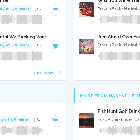
ntal
Wish You Were The 
ey of C# minor
· 3:07
Priscilla Block · Nashvill
ntal W/ Backing Vocals
Just About Over You
ey of C# minor
· 3:07
Priscilla Block · Nashvill
Find more
MORE FROM NASHVILLE 
Fish Hunt Golf Drink
ey of A# minor
· 3:24
Luke Bryan · Nashville 