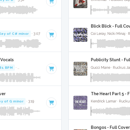
Blick Blick - Full Co
Key of C# minor
· 3:07
Coi Leray, Nicki Minaj ·
 Vocals
Publicity Stunt - Fu
81 BPM
·
Key of B minor
· 3:15
Gucci Mane · Ruckus J
ver
The Heart Part 5 - 
ey of G minor
· 3:19
Kendrick Lamar · Rucku
Bongos - Full Cover