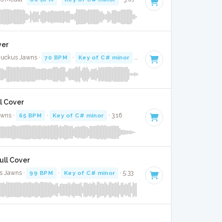
ver
 Ruckus Jawns ·
70 BPM
·
Key of C# minor
· 3:02
ll Cover
awns ·
65 BPM
·
Key of C# minor
· 3:16
Full Cover
s Jawns ·
99 BPM
·
Key of C# minor
· 5:33