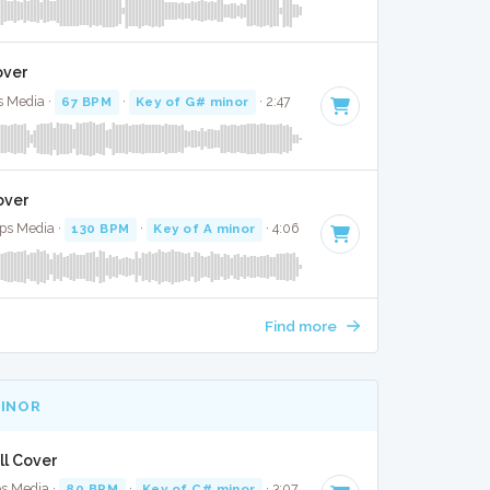
over
s Media ·
67 BPM
·
Key of G# minor
· 2:47
over
Bops Media ·
130 BPM
·
Key of A minor
· 4:06
Find more
MINOR
ull Cover
ps Media ·
80 BPM
·
Key of C# minor
· 3:07