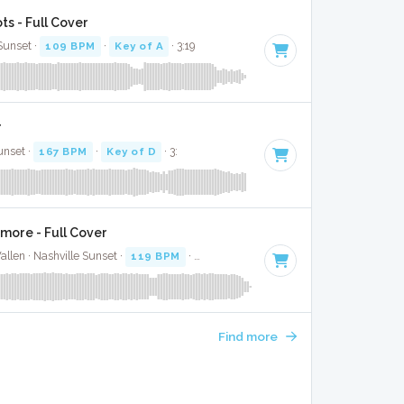
s - Full Cover
 Sunset ·
109 BPM
·
Key of A
· 3:19
r
unset ·
167 BPM
·
Key of D
· 3:
more - Full Cover
llen · Nashville Sunset ·
119 BPM
·
Key of C#
· 3:49
Find more