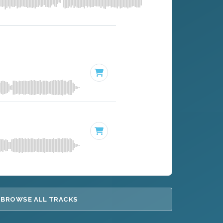
BROWSE ALL TRACKS