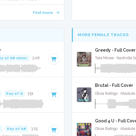
Find more
MORE FEMALE TRACKS
r
Greedy - Full Cover
ey of A# minor
· 3:06
Tate Mcrae · Nashville S
Brutal - Full Cover
·
Key of G
· 3:51
Olivia Rodrigo · Absolut
Good 4 U - Full Cov
M
·
Key of A#
· 3:25
Olivia Rodrigo · Absolut