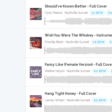
Should've Known Better - Full Cover
Carly Pearce · Nashville Sunset ·
72 BPM
·
Ke
Wish You Were The Whiskey - Instrume
Priscilla Block · Nashville Sunset ·
78 BPM
·
K
Fancy Like (Female Version) - Full Cove
Walker Hayes · Nashville Sunset ·
80 BPM
·
Hang Tight Honey - Full Cover
Lainey Wilson · Nashville Sunset ·
86 BPM
·