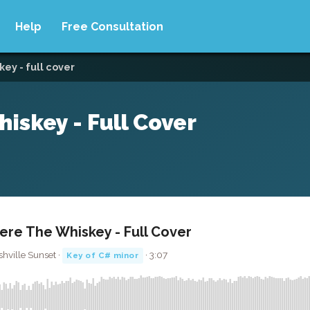
Help
Free Consultation
ey - full cover
iskey - Full Cover
re The Whiskey - Full Cover
shville Sunset ·
· 3:07
Key of C# minor