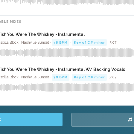
ABLE MIXES
ish You Were The Whiskey - Instrumental
iscilla Block · Nashville Sunset ·
78 BPM
·
Key of C# minor
· 3:07
ish You Were The Whiskey - Instrumental W/ Backing Vocals
iscilla Block · Nashville Sunset ·
78 BPM
·
Key of C# minor
· 3:07
K