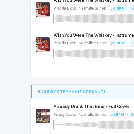
Wish You Were The Whiskey - Instrume
Priscilla Block · Nashville Sunset ·
78 BPM
·
K
Wish You Were The Whiskey - Instrume
Priscilla Block · Nashville Sunset ·
78 BPM
·
K
MORE BY STEPHANIE CRESANTI
Already Drank That Beer - Full Cover
Ashley Cooke · Nashville Sunset ·
73 BPM
·
K