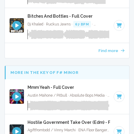
Bitches And Bottles - Full Cover
Dj Khaled · Ruckus Jawns ·
67 BPM
·
Key of A# minor
· 4
Find more
MORE IN THE KEY OF F# MINOR
Mmm Yeah - Full Cover
Austin Mahone / Pitbull · Absolute Bops Media ·
126 BPM
·
Hostile Government Take Over (Edm) - Full Cover
Agiftfromtodd / Vinny Marchi · ENA Floor Bangerz ·
124 BPM