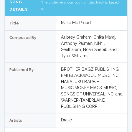
SONG
The underlying composition this track is based
on
DETAILS
Make Me Proud
Title
Aubrey Graham, Onika Maraj,
Composed By
Anthony Palman, Nikhil
Seetharam, Noah Shebib, and
Tyler Williams
BROTHER BAGZ PUBLISHING,
Published By
EMI BLACKWOOD MUSIC INC,
HARAJUKU BARBIE
MUSIC,MONEY MACK MUSIC,
SONGS OF UNIVERSAL INC, and
WARNER-TAMERLANE
PUBLISHING CORP
Drake
Artists