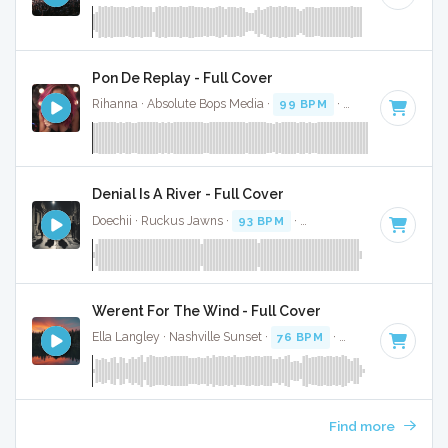
Pon De Replay - Full Cover
Rihanna · Absolute Bops Media ·
99 BPM
·
Key of F# mino
Denial Is A River - Full Cover
Doechii · Ruckus Jawns ·
93 BPM
·
Key of F# minor
· 2:41
Werent For The Wind - Full Cover
Ella Langley · Nashville Sunset ·
76 BPM
·
Key of F# minor
Find more