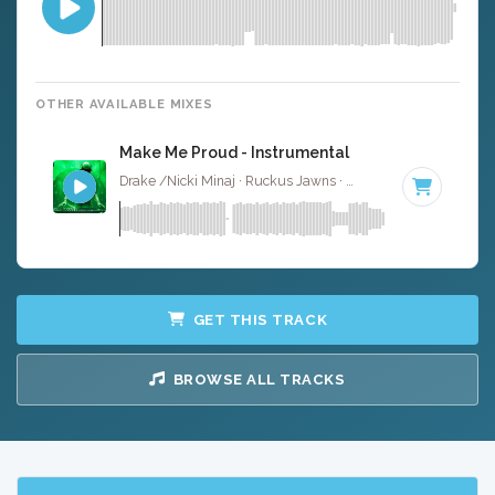
OTHER AVAILABLE MIXES
Make Me Proud - Instrumental
Drake /Nicki Minaj · Ruckus Jawns ·
66 BPM
·
Key of F
GET THIS TRACK
BROWSE ALL TRACKS