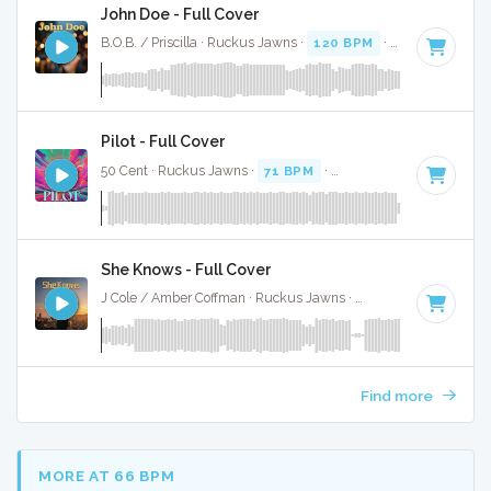
John Doe - Full Cover
B.O.B. / Priscilla · Ruckus Jawns ·
120 BPM
·
Key of A#
· 3
Pilot - Full Cover
50 Cent · Ruckus Jawns ·
71 BPM
·
Key of A# minor
· 3:2
She Knows - Full Cover
J Cole / Amber Coffman · Ruckus Jawns ·
70 BPM
·
Key of 
Find more
MORE AT 66 BPM