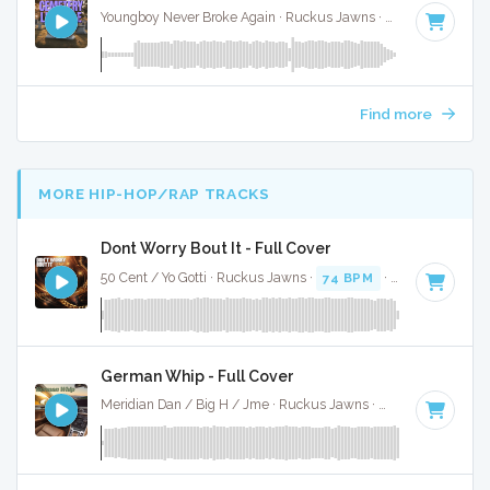
Youngboy Never Broke Again · Ruckus Jawns ·
81 BPM
·
Key
Find more
MORE HIP-HOP/RAP TRACKS
Dont Worry Bout It - Full Cover
50 Cent / Yo Gotti · Ruckus Jawns ·
74 BPM
·
Key of F#
· 4
German Whip - Full Cover
Meridian Dan / Big H / Jme · Ruckus Jawns ·
70 BPM
·
Key 