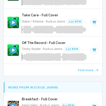
Take Care - Full Cover
Drake / Rihanna · Ruckus Jawns ·
122 BPM
·
Key of C
· 4:
Off The Record - Full Cover
Tinchy Stryder · Ruckus Jawns ·
127 BPM
·
Key of C#
· 3:
Find more
MORE FROM RUCKUS JAWNS
Breakfast - Full Cover
Kevin Gates · Ruckus Jawns ·
64 BPM
·
Key of F#
· 3:36