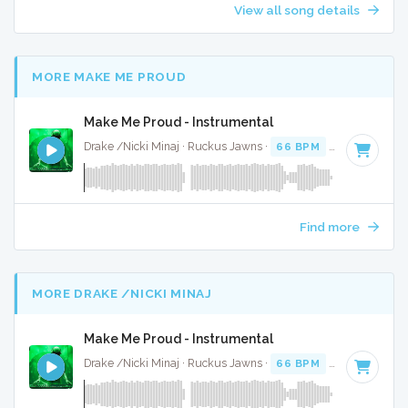
View all song details
MORE MAKE ME PROUD
Make Me Proud - Instrumental
Drake /Nicki Minaj · Ruckus Jawns ·
66 BPM
·
Key of F# m
Find more
MORE DRAKE /NICKI MINAJ
Make Me Proud - Instrumental
Drake /Nicki Minaj · Ruckus Jawns ·
66 BPM
·
Key of F# m