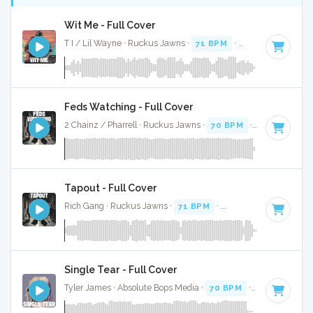
Wit Me - Full Cover
T I / Lil Wayne · Ruckus Jawns ·
71 BPM
·
Key of A# mino
Feds Watching - Full Cover
2 Chainz / Pharrell · Ruckus Jawns ·
70 BPM
·
Key of G
· 4
Tapout - Full Cover
Rich Gang · Ruckus Jawns ·
71 BPM
·
Key of G
· 4:46
Single Tear - Full Cover
Tyler James · Absolute Bops Media ·
70 BPM
·
Key of F min