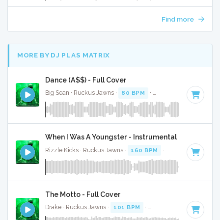
Find more
MORE BY DJ PLAS MATRIX
Dance (A$$) - Full Cover
Big Sean · Ruckus Jawns ·
80 BPM
·
Key of A minor
· 3:37
When I Was A Youngster - Instrumental
Rizzle Kicks · Ruckus Jawns ·
160 BPM
·
Key of B minor
The Motto - Full Cover
Drake · Ruckus Jawns ·
101 BPM
·
Key of F# minor
· 3:04