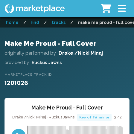
home
/
find
/
tracks
/
make me proud - full cov
Make Me Proud - Full Cover
originally performed by
Drake /Nicki Minaj
provided by
Ruckus Jawns
MARKETPLACE TRACK ID
1201026
Make Me Proud - Full Cover
Drake /Nicki Minaj · Ruckus Jawns ·
· 3:42
Key of F# minor