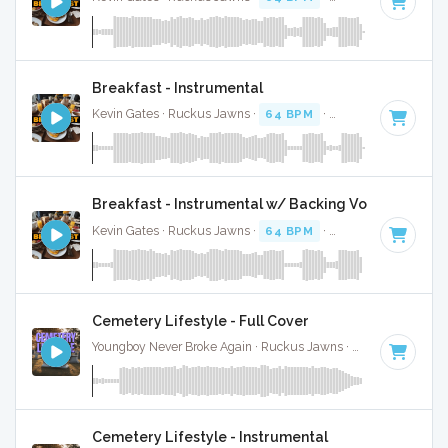
Breakfast - Instrumental
Kevin Gates · Ruckus Jawns ·
64 BPM
·
Key of F#
· 3:36
Breakfast - Instrumental w/ Backing Vocals
Kevin Gates · Ruckus Jawns ·
64 BPM
·
Key of F#
· 3:36
Cemetery Lifestyle - Full Cover
Youngboy Never Broke Again · Ruckus Jawns ·
81 BPM
·
Key
Cemetery Lifestyle - Instrumental