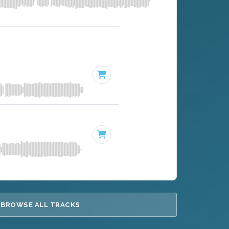
BROWSE ALL TRACKS