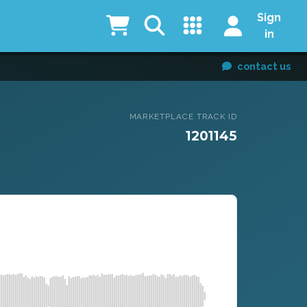
Sign
in
contact us
MARKETPLACE TRACK ID
1201145