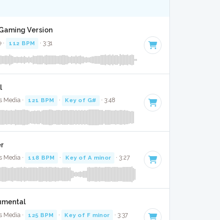
t Gaming Version
e ·
112 BPM
· 3:31
l
ps Media ·
121 BPM
·
Key of G#
· 3:48
er
ps Media ·
118 BPM
·
Key of A minor
· 3:27
umental
ps Media ·
125 BPM
·
Key of F minor
· 3:37