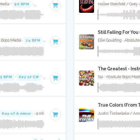
Media ·
90 BPM
·
Key of E minor
· 3:10
Hailee Steinfeld / Grey
Still Falling For Yo
e Bops Media ·
74 BPM
·
Key of A minor
· 4:08
Ellie Goulding · Absolut
The Greatest - Ins
95 BPM
·
Key of C#
· 2:54
Sia · Absolute Bops Med
True Colors (From T
·
Key of A minor
· 4:06
Justin Timberlake / Ann