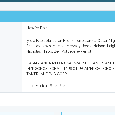
How Ya Doin
Iyiola Babalola, Julian Brookhouse, James Carter, M
Shaznay Lewis, Michael McAvoy, Jessie Nelson, Leigh
Nicholas Throp, Ben Volpeliere-Pierrot
CASABLANCA MEDIA USA , WARNER-TAMERLANE 
DMP SONGS, KOBALT MUSIC PUB AMERICA I OBO 
TAMERLANE PUB CORP.
Little Mix feat. Slick Rick