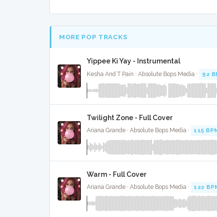
MORE POP TRACKS
Yippee Ki Yay - Instrumental
Kesha And T Pain · Absolute Bops Media ·
92 
Twilight Zone - Full Cover
Ariana Grande · Absolute Bops Media ·
115 BP
Warm - Full Cover
Ariana Grande · Absolute Bops Media ·
122 BP