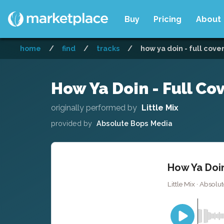
Buy
Pricing
About
home
/
find
/
tracks
/
how ya doin - full cove
How Ya Doin - Full Co
originally performed by
Little Mix
provided by
Absolute Bops Media
How Ya Doin
Little Mix · Absol