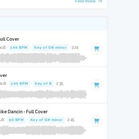
Find more
Full Cover
ult ·
100 BPM
·
Key of D# minor
· 3:24
over
ault ·
100 BPM
·
Key of B
· 2:35
ke Dancin - Full Cover
lt ·
96 BPM
·
Key of G# minor
· 2:45