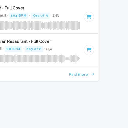
 - Full Cover
ault ·
104 BPM
·
Key of A
· 2:43
ian Resaurant - Full Cover
lt ·
98 BPM
·
Key of F
· 4:54
Find more