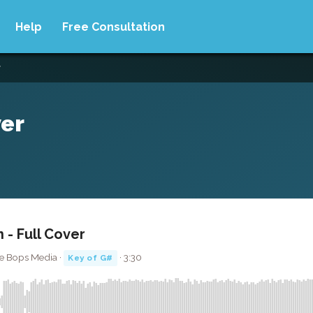
Help
Free Consultation
r
ver
 - Full Cover
ute Bops Media ·
· 3:30
Key of G#