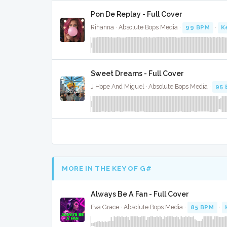
Pon De Replay - Full Cover
Rihanna · Absolute Bops Media ·
99 BPM
·
K
Sweet Dreams - Full Cover
J Hope And Miguel · Absolute Bops Media ·
95
MORE IN THE KEY OF G#
Always Be A Fan - Full Cover
Eva Grace · Absolute Bops Media ·
85 BPM
·