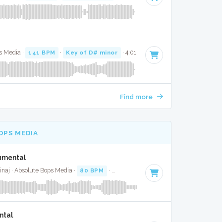
ps Media ·
141 BPM
·
Key of D# minor
· 4:01
Find more
OPS MEDIA
rumental
inaj · Absolute Bops Media ·
80 BPM
·
Key of F# minor
· 3:47
ntal