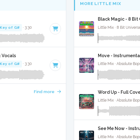
MORE LITTLE MIX
Black Magic - 8 Bi
Key of G#
· 3:30
Little Mix · 8 Bit Univers
g Vocals
Move - Instrumenta
Key of G#
· 3:30
Little Mix · Absolute Bo
Find more
Word Up - Full Cov
Little Mix · Absolute Bo
See Me Now - Instr
Little Mix · Absolute Bo