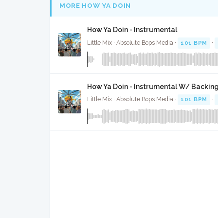
MORE HOW YA DOIN
How Ya Doin - Instrumental
Little Mix · Absolute Bops Media ·
101 BPM
·
How Ya Doin - Instrumental W/ Backin
Little Mix · Absolute Bops Media ·
101 BPM
·