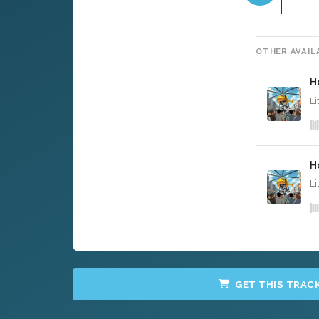
OTHER AVAIL
H
Li
H
Li
GET THIS TRAC