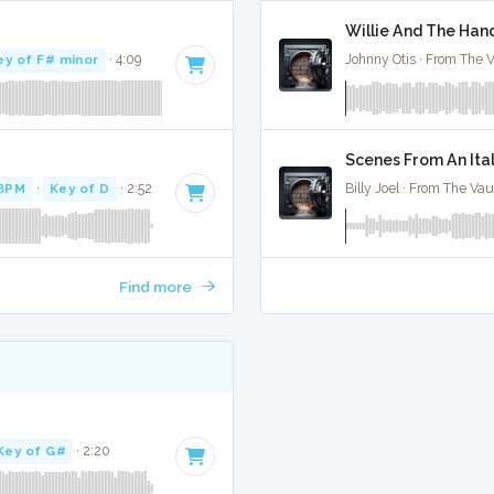
Willie And The Hand
ey of F# minor
· 4:09
Johnny Otis · From The V
Scenes From An Ital
 BPM
·
Key of D
· 2:52
Billy Joel · From The Vau
Find more
Key of G#
· 2:20