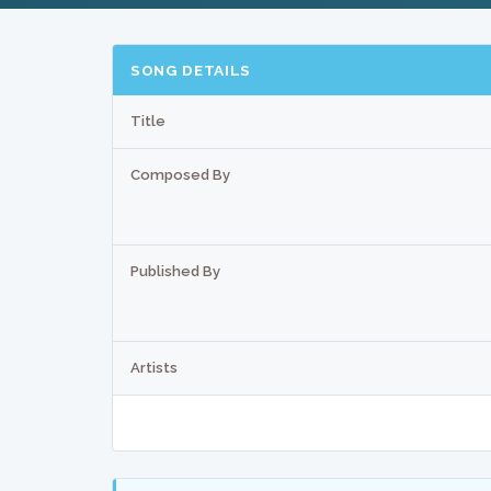
SONG DETAILS
Title
Composed By
Published By
Artists