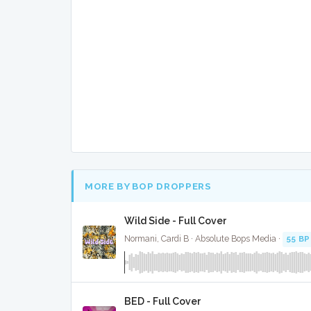
MORE BY BOP DROPPERS
Wild Side - Full Cover
Normani, Cardi B · Absolute Bops Media ·
55 B
BED - Full Cover