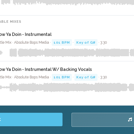
ABLE MIXES
ow Ya Doin - Instrumental
ttle Mix · Absolute Bops Media ·
101 BPM
·
Key of G#
· 3:30
ow Ya Doin - Instrumental W/ Backing Vocals
ttle Mix · Absolute Bops Media ·
101 BPM
·
Key of G#
· 3:30
K