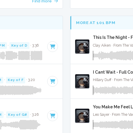
Find more
MORE AT 101 BPM
This Is The Night - 
BPM
·
Key of D
· 3:36
Clay Aiken · From The Va
I Cant Wait - Full C
M
·
Key of F
· 3:20
Hillary Duff · From The V
You Make Me Feel Li
M
·
Key of G#
· 3:26
Leo Sayer · From The Vau