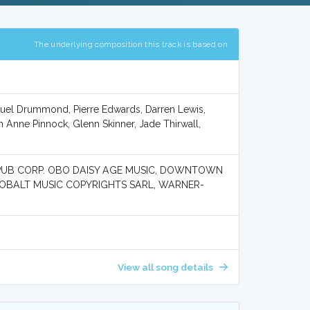
The underlying composition this track is based on
iguel Drummond, Pierre Edwards, Darren Lewis,
 Anne Pinnock, Glenn Skinner, Jade Thirwall,
PUB CORP. OBO DAISY AGE MUSIC, DOWNTOWN
KOBALT MUSIC COPYRIGHTS SARL, WARNER-
View all song details