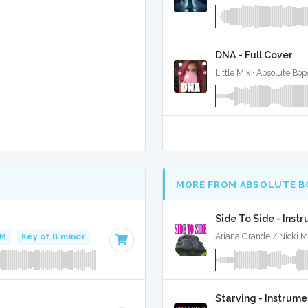
DNA - Full Cover
Little Mix · Absolute Bo
MORE FROM ABSOLUTE B
Side To Side - Inst
PM
·
Key of B minor
· 3:39
Ariana Grande / Nicki M
Starving - Instrume