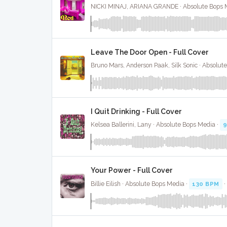
NICKI MINAJ, ARIANA GRANDE · Absolute Bops 
Leave The Door Open - Full Cover
Bruno Mars, Anderson Paak, Silk Sonic · Absolut
I Quit Drinking - Full Cover
Kelsea Ballerini, Lany · Absolute Bops Media ·
Your Power - Full Cover
Billie Eilish · Absolute Bops Media ·
130 BPM