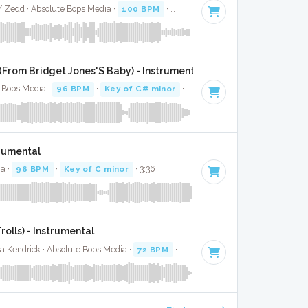
 / Zedd · Absolute Bops Media ·
100 BPM
·
Key of E
· 3:03
u (From Bridget Jones'S Baby) - Instrumental
e Bops Media ·
96 BPM
·
Key of C# minor
· 4:04
trumental
ia ·
96 BPM
·
Key of C minor
· 3:36
rolls) - Instrumental
a Kendrick · Absolute Bops Media ·
72 BPM
·
Key of C# minor
· 4:06