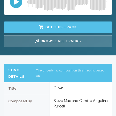
GET THIS TRACK
BROWSE ALL TRACKS
SONG
The underlying composition this track is based
on
DETAILS
Glow
Title
Steve Mac and Camille Angelina
Composed By
Purcell