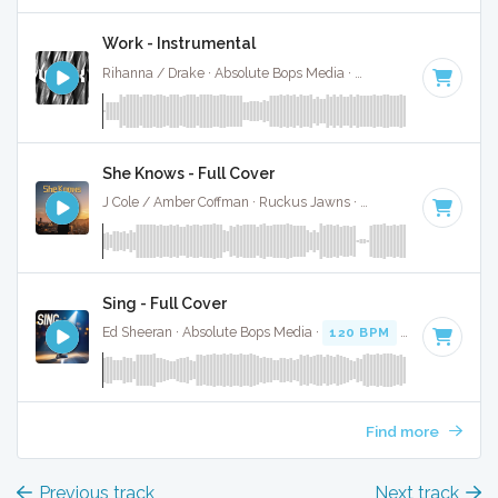
Work - Instrumental
Rihanna / Drake · Absolute Bops Media ·
92 BPM
·
Key of 
She Knows - Full Cover
J Cole / Amber Coffman · Ruckus Jawns ·
70 BPM
·
Key of 
Sing - Full Cover
Ed Sheeran · Absolute Bops Media ·
120 BPM
·
Key of G# 
Find more
Previous track
Next track