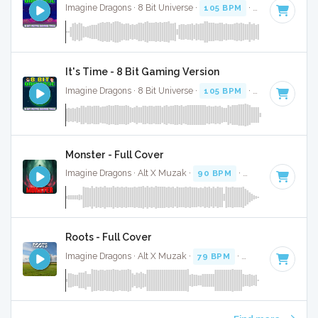
Imagine Dragons · 8 Bit Universe ·
105 BPM
· 3:48
It's Time - 8 Bit Gaming Version
Imagine Dragons · 8 Bit Universe ·
105 BPM
· 3:53
Monster - Full Cover
Imagine Dragons · Alt X Muzak ·
90 BPM
·
Key of G#
· 4:0
Roots - Full Cover
Imagine Dragons · Alt X Muzak ·
79 BPM
·
Key of G minor