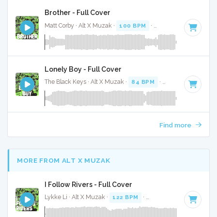
Brother - Full Cover
Matt Corby · Alt X Muzak ·
100 BPM
·
Key of F# minor
· 4
Lonely Boy - Full Cover
The Black Keys · Alt X Muzak ·
84 BPM
·
Key of E
· 3:14
Find more
MORE FROM ALT X MUZAK
I Follow Rivers - Full Cover
Lykke Li · Alt X Muzak ·
122 BPM
·
Key of A minor
· 4:43