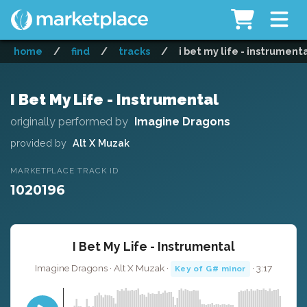
home
/
find
/
tracks
/
i bet my life - instrument
I Bet My Life - Instrumental
originally performed by
Imagine Dragons
provided by
Alt X Muzak
MARKETPLACE TRACK ID
1020196
I Bet My Life - Instrumental
Imagine Dragons · Alt X Muzak ·
· 3:17
Key of G# minor