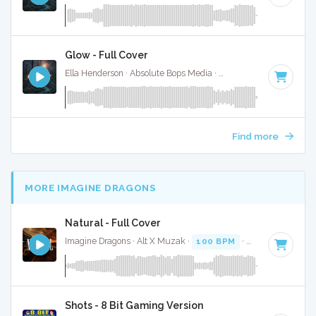
Glow - Full Cover
Ella Henderson · Absolute Bops Media ·
88 BPM
·
Key of G
Find more
MORE IMAGINE DRAGONS
Natural - Full Cover
Imagine Dragons · Alt X Muzak ·
100 BPM
·
Key of D mino
Shots - 8 Bit Gaming Version