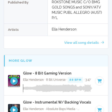
ROKSTONE MUSIC C/O BMG
Published By
GOLD SONGS and SONY/ATV
MUSIC PUBL ALLEGRO (AUST)
P/L
Ella Henderson
Artists
View all song details
MORE GLOW
Glow - 8 Bit Gaming Version
Ella Henderson · 8 Bit Universe ·
88 BPM
· 3:47
Glow - Instrumental W/ Backing Vocals
Ella Henderson · Absolute Bops Media ·
88 BPM
·
Key of G