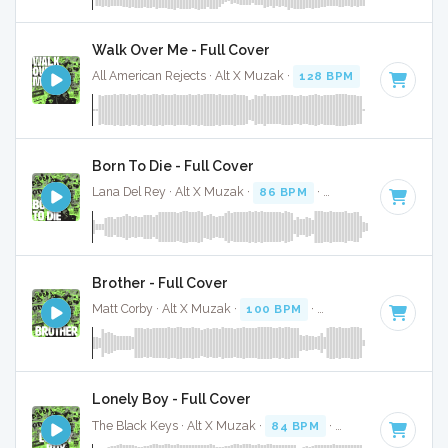
Walk Over Me - Full Cover
All American Rejects · Alt X Muzak ·
128 BPM
·
Key of E
· 
Born To Die - Full Cover
Lana Del Rey · Alt X Muzak ·
86 BPM
·
Key of E minor
· 4
Brother - Full Cover
Matt Corby · Alt X Muzak ·
100 BPM
·
Key of F# minor
· 4
Lonely Boy - Full Cover
The Black Keys · Alt X Muzak ·
84 BPM
·
Key of E
· 3:14