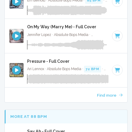
Em Beihold · Absolute Bops Media ·
85 BPM
·
Key of B
· 2:
On My Way (Marry Me) - Full Cover
Jennifer Lopez · Absolute Bops Media ·
64 BPM
·
Key of D
Pressure - Full Cover
Ari Lennox · Absolute Bops Media ·
72 BPM
·
Key of C
· 3:1
Find more
MORE AT 88 BPM
Say Ah - Full Cover