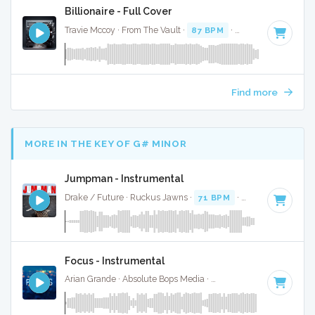
Billionaire - Full Cover
Travie Mccoy · From The Vault ·
87 BPM
·
Key of F# minor
Find more
MORE IN THE KEY OF G# MINOR
Jumpman - Instrumental
Drake / Future · Ruckus Jawns ·
71 BPM
·
Key of G# mino
Focus - Instrumental
Arian Grande · Absolute Bops Media ·
100 BPM
·
Key of G#