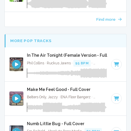
Find more
MORE POP TRACKS
In The Air Tonight (Female Version - Full Cover
Phil Collins · Ruckus Jawns ·
95 BPM
·
Key of D minor
· 5:
Make Me Feel Good - Full Cover
Belters Only, Jazzy · ENA Floor Bangerz ·
124 BPM
·
Key of
Numb Little Bug - Full Cover