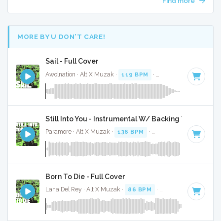
Find more
MORE BY U DON’T CARE!
Sail - Full Cover
Awolnation · Alt X Muzak ·
119 BPM
·
Key of D# minor
· 4
Still Into You - Instrumental W/ Backing Vocals
Paramore · Alt X Muzak ·
136 BPM
·
Key of F
· 3:32
Born To Die - Full Cover
Lana Del Rey · Alt X Muzak ·
86 BPM
·
Key of E minor
· 4