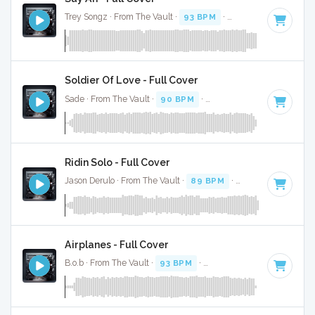
Trey Songz · From The Vault ·
93 BPM
·
Key of C# minor
·
Soldier Of Love - Full Cover
Sade · From The Vault ·
90 BPM
·
Key of C minor
· 4:43
Ridin Solo - Full Cover
Jason Derulo · From The Vault ·
89 BPM
·
Key of A
· 3:35
Airplanes - Full Cover
B.o.b · From The Vault ·
93 BPM
·
Key of F# minor
· 3: