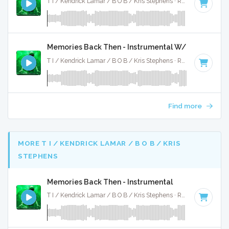
T I / Kendrick Lamar / B O B / Kris Stephens · Ruckus Jawns ·
Memories Back Then - Instrumental W/ Backing Vo
T I / Kendrick Lamar / B O B / Kris Stephens · Ruckus Jawns ·
Find more
MORE T I / KENDRICK LAMAR / B O B / KRIS
STEPHENS
Memories Back Then - Instrumental
T I / Kendrick Lamar / B O B / Kris Stephens · Ruckus Jawns ·