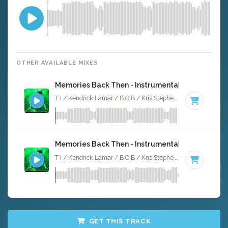
OTHER AVAILABLE MIXES
Memories Back Then - Instrumental
T I / Kendrick Lamar / B O B / Kris Stephens · Ruckus Jawns ·
Memories Back Then - Instrumental W/ Backing 
T I / Kendrick Lamar / B O B / Kris Stephens · Ruckus Jawns ·
GET THIS TRACK