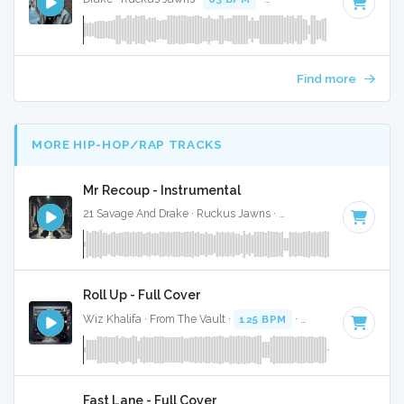
Find more
MORE HIP-HOP/RAP TRACKS
Mr Recoup - Instrumental
21 Savage And Drake · Ruckus Jawns ·
76 BPM
·
Key of E 
Roll Up - Full Cover
Wiz Khalifa · From The Vault ·
125 BPM
·
Key of D#
· 3:52
Fast Lane - Full Cover