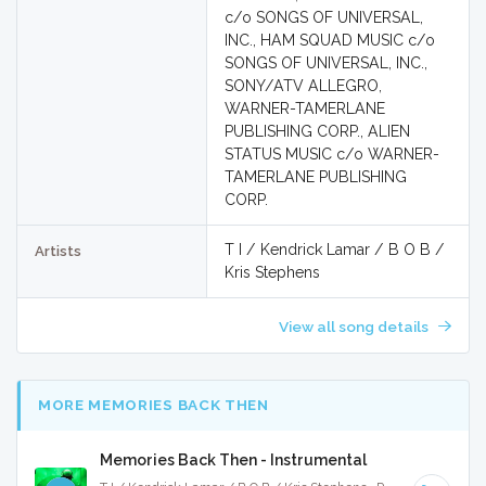
c/o SONGS OF UNIVERSAL,
INC., HAM SQUAD MUSIC c/o
SONGS OF UNIVERSAL, INC.,
SONY/ATV ALLEGRO,
WARNER-TAMERLANE
PUBLISHING CORP., ALIEN
STATUS MUSIC c/o WARNER-
TAMERLANE PUBLISHING
CORP.
T I / Kendrick Lamar / B O B /
Artists
Kris Stephens
View all song details
MORE MEMORIES BACK THEN
Memories Back Then - Instrumental