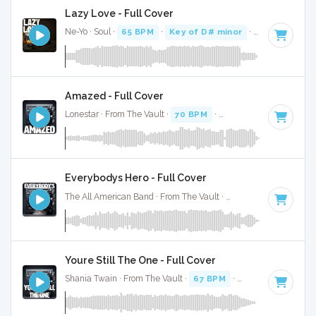
Lazy Love - Full Cover
Ne-Yo · Soul ·
65 BPM
·
Key of D# minor
· 3:17
Amazed - Full Cover
Lonestar · From The Vault ·
70 BPM
·
Key of C#
· 3:57
Everybodys Hero - Full Cover
The All American Band · From The Vault ·
62 BPM
·
Key of E
Youre Still The One - Full Cover
Shania Twain · From The Vault ·
67 BPM
·
Key of D#
· 3:23