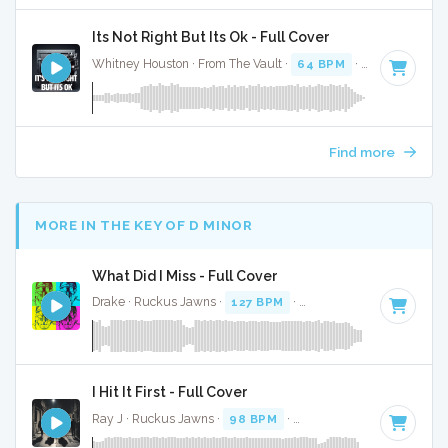
Its Not Right But Its Ok - Full Cover
Whitney Houston · From The Vault ·
64 BPM
·
Key of C#
·
Find more
MORE IN THE KEY OF D MINOR
What Did I Miss - Full Cover
Drake · Ruckus Jawns ·
127 BPM
·
Key of D minor
· 3:19
I Hit It First - Full Cover
Ray J · Ruckus Jawns ·
98 BPM
·
Key of D minor
· 3:25