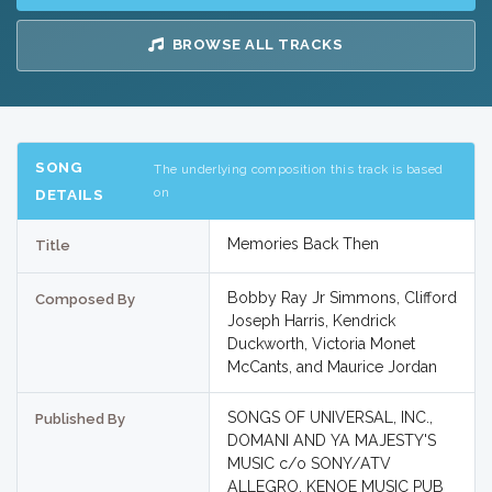
BROWSE ALL TRACKS
SONG
The underlying composition this track is based
on
DETAILS
Memories Back Then
Title
Bobby Ray Jr Simmons, Clifford
Composed By
Joseph Harris, Kendrick
Duckworth, Victoria Monet
McCants, and Maurice Jordan
SONGS OF UNIVERSAL, INC.,
Published By
DOMANI AND YA MAJESTY'S
MUSIC c/o SONY/ATV
ALLEGRO, KENOE MUSIC PUB