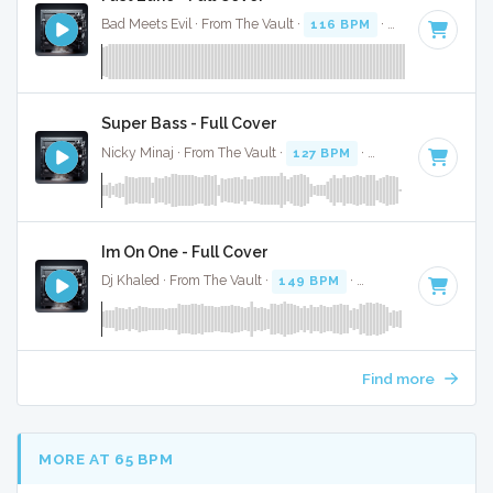
Bad Meets Evil · From The Vault ·
116 BPM
·
Key of C#
· 4:
Super Bass - Full Cover
Nicky Minaj · From The Vault ·
127 BPM
·
Key of B
· 3:24
Im On One - Full Cover
Dj Khaled · From The Vault ·
149 BPM
·
Key of B minor
· 4
Find more
MORE AT 65 BPM