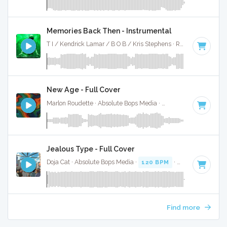
Memories Back Then - Instrumental
T I / Kendrick Lamar / B O B / Kris Stephens · Ruckus Jawns ·
New Age - Full Cover
Marlon Roudette · Absolute Bops Media ·
190 BPM
·
Key of
Jealous Type - Full Cover
Doja Cat · Absolute Bops Media ·
120 BPM
·
Key of D mino
Find more