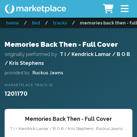
home
/
find
/
tracks
/
memories back then - ful
Memories Back Then - Full Cover
originally performed by
T I / Kendrick Lamar / B O B
/ Kris Stephens
provided by
Ruckus Jawns
MARKETPLACE TRACK ID
1201170
Memories Back Then - Full Cover
T I / Kendrick Lamar / B O B / Kris Stephens · Ruckus Jawns ·
Key 