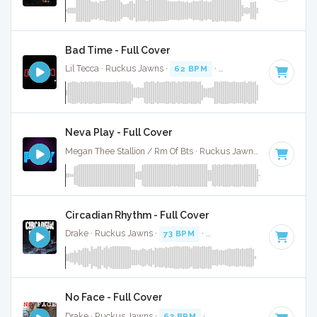
Bad Time - Full Cover
Lil Tecca · Ruckus Jawns ·
62 BPM
·
Key of D minor
· 3:39
Neva Play - Full Cover
Megan Thee Stallion / Rm Of Bts · Ruckus Jawns ·
80 BPM
·
Circadian Rhythm - Full Cover
Drake · Ruckus Jawns ·
73 BPM
·
Key of C# minor
· 2:05
No Face - Full Cover
Drake · Ruckus Jawns ·
63 BPM
·
Key of D minor
· 2:24