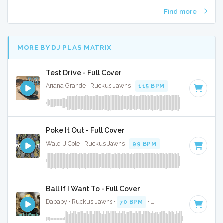
Find more
MORE BY DJ PLAS MATRIX
Test Drive - Full Cover
Ariana Grande · Ruckus Jawns ·
115 BPM
·
Key of A minor
Poke It Out - Full Cover
Wale, J Cole · Ruckus Jawns ·
99 BPM
·
Key of A#
· 3:06
Ball If I Want To - Full Cover
Dababy · Ruckus Jawns ·
70 BPM
·
Key of G minor
· 1:54