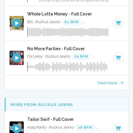
Whole Lotta Money - Full Cover
BIA · Ruckus Jawns ·
81 BPM
·
Key of C# minor
· 2:38
No More Parties - Full Cover
Coi Leray · Ruckus Jawns ·
79 BPM
·
Key of G# minor
· 2
Find more
MORE FROM RUCKUS JAWNS
Tailor Swif - Full Cover
Asap Rocky · Ruckus Jawns ·
78 BPM
·
Key of A#
· 2:40