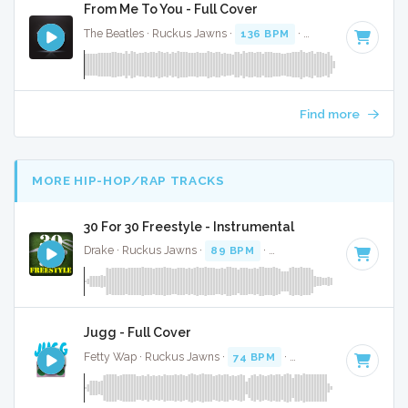
From Me To You - Full Cover
The Beatles · Ruckus Jawns ·
136 BPM
·
Key of C
· 1:51
Find more
MORE HIP-HOP/RAP TRACKS
30 For 30 Freestyle - Instrumental
Drake · Ruckus Jawns ·
89 BPM
·
Key of D minor
· 4:12
Jugg - Full Cover
Fetty Wap · Ruckus Jawns ·
74 BPM
·
Key of A# minor
· 