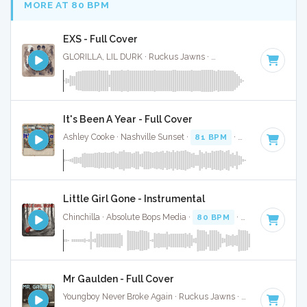
MORE AT 80 BPM
EXS - Full Cover
GLORILLA, LIL DURK · Ruckus Jawns ·
84 BPM
·
Key of D#
It's Been A Year - Full Cover
Ashley Cooke · Nashville Sunset ·
81 BPM
·
Key of B
· 3:36
Little Girl Gone - Instrumental
Chinchilla · Absolute Bops Media ·
80 BPM
·
Key of C# min
Mr Gaulden - Full Cover
Youngboy Never Broke Again · Ruckus Jawns ·
81 BPM
·
Key