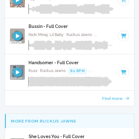
Bussin - Full Cover
Nicki Minaj, Lil Baby · Ruckus Jawns ·
70 BPM
·
Key of D#
Handsomer - Full Cover
Russ · Ruckus Jawns ·
82 BPM
·
Key of D# minor
· 2:22
Find more
MORE FROM RUCKUS JAWNS
She Loves You - Full Cover