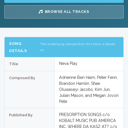
BROWSE ALL TRACKS
SONG
The underlying composition this track is based
on
DETAILS
Neva Play
Title
Adrienne Ben Haim, Peter Fenn,
Composed By
Brandon Hamlin, Shae
Oluwaseyi Jacobs, Kim Jun,
Julian Mason, and Megan Jovon
Pete
PRESCRIPTION SONGS c/o
Published By
KOBALT MUSIC PUB AMERICA
INC, WHERE DA KASZ AT? c/o