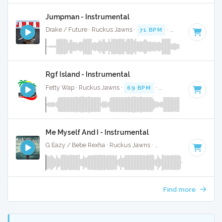
Jumpman - Instrumental
Drake / Future · Ruckus Jawns ·
71 BPM
·
Key of G# mino
Rgf Island - Instrumental
Fetty Wap · Ruckus Jawns ·
69 BPM
·
Key of C minor
· 3:
Me Myself And I - Instrumental
G Eazy / Bebe Rexha · Ruckus Jawns ·
112 BPM
·
Key of C
Find more