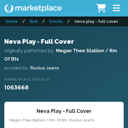
home
/
find
/
tracks
/
neva play - full cover
Neva Play - Full Cover
originally performed by
Megan Thee Stallion / Rm
Of Bts
provided by
Ruckus Jawns
MARKETPLACE TRACK ID
1063668
Neva Play - Full Cover
Megan Thee Stallion / Rm Of Bts · Ruckus Jawns ·
Key of D# mino