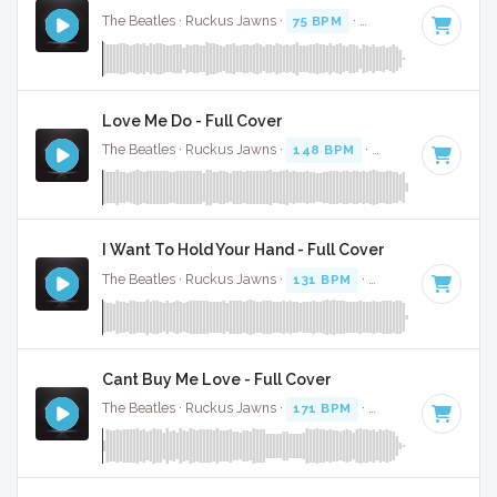
The Beatles · Ruckus Jawns ·
75 BPM
·
Key of C
· 2:22
Love Me Do - Full Cover
The Beatles · Ruckus Jawns ·
148 BPM
·
Key of C
· 2:37
I Want To Hold Your Hand - Full Cover
The Beatles · Ruckus Jawns ·
131 BPM
·
Key of G
· 2:23
Cant Buy Me Love - Full Cover
The Beatles · Ruckus Jawns ·
171 BPM
·
Key of C
· 2:12