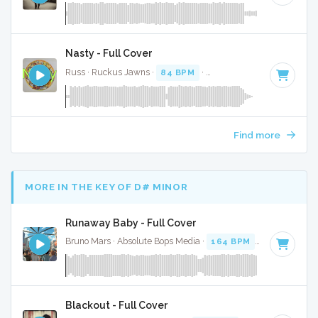
Nasty - Full Cover
Russ · Ruckus Jawns ·
84 BPM
·
Key of C minor
· 1:55
Find more
MORE IN THE KEY OF D# MINOR
Runaway Baby - Full Cover
Bruno Mars · Absolute Bops Media ·
164 BPM
·
Key of D# 
Blackout - Full Cover