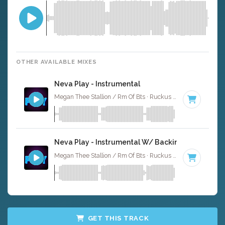
OTHER AVAILABLE MIXES
Neva Play - Instrumental
Megan Thee Stallion / Rm Of Bts · Ruckus Jawns ·
80 BPM
Neva Play - Instrumental W/ Backing Vocals
Megan Thee Stallion / Rm Of Bts · Ruckus Jawns ·
80 BPM
GET THIS TRACK