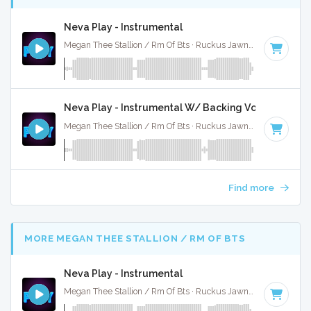
Neva Play - Instrumental
Megan Thee Stallion / Rm Of Bts · Ruckus Jawns ·
80 BPM
·
Neva Play - Instrumental W/ Backing Vocals
Megan Thee Stallion / Rm Of Bts · Ruckus Jawns ·
80 BPM
·
Find more
MORE MEGAN THEE STALLION / RM OF BTS
Neva Play - Instrumental
Megan Thee Stallion / Rm Of Bts · Ruckus Jawns ·
80 BPM
·