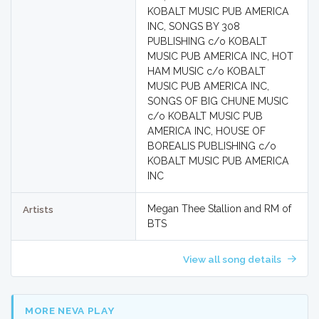
KOBALT MUSIC PUB AMERICA
INC, SONGS BY 308
PUBLISHING c/o KOBALT
MUSIC PUB AMERICA INC, HOT
HAM MUSIC c/o KOBALT
MUSIC PUB AMERICA INC,
SONGS OF BIG CHUNE MUSIC
c/o KOBALT MUSIC PUB
AMERICA INC, HOUSE OF
BOREALIS PUBLISHING c/o
KOBALT MUSIC PUB AMERICA
INC
Megan Thee Stallion and RM of
Artists
BTS
View all song details
MORE NEVA PLAY