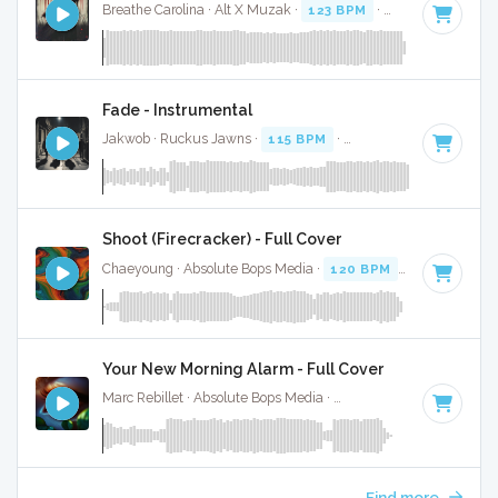
Breathe Carolina · Alt X Muzak ·
123 BPM
·
Key of D# min
Fade - Instrumental
Jakwob · Ruckus Jawns ·
115 BPM
·
Key of D# minor
· 3:
Shoot (Firecracker) - Full Cover
Chaeyoung · Absolute Bops Media ·
120 BPM
·
Key of D# 
Your New Morning Alarm - Full Cover
Marc Rebillet · Absolute Bops Media ·
140 BPM
·
Key of D#
Find more