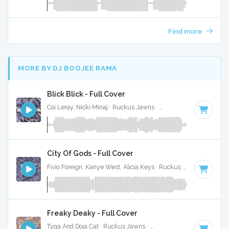
Find more
MORE BY DJ BOOJEE RAMA
Blick Blick - Full Cover
Coi Leray, Nicki Minaj · Ruckus Jawns ·
70 BPM
·
Key of C#
City Of Gods - Full Cover
Fivio Foreign, Kanye West, Alicia Keys · Ruckus Jawns ·
75 BP
Freaky Deaky - Full Cover
Tyga And Doja Cat · Ruckus Jawns ·
104 BPM
·
Key of D m