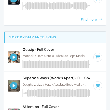
Find more
MORE BY DIAMANTE SKINS
Gossip - Full Cover
Maneskin, Tom Morello · Absolute Bops Media ·
140 BPM
·
K
Separate Ways (Worlds Apart) - Full Cover
Daughtry, Lizzy Hale · Absolute Bops Media ·
131 BPM
·
Key
Attention - Full Cover