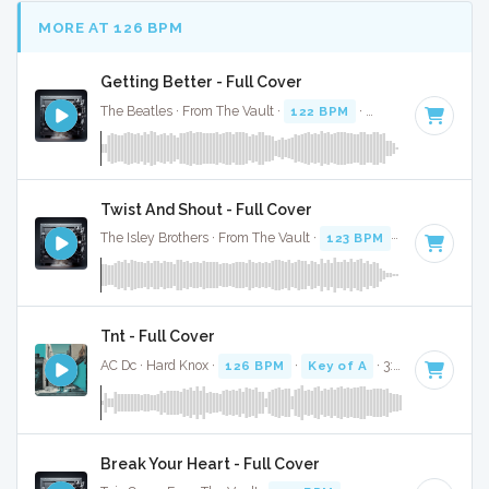
MORE AT 126 BPM
Getting Better - Full Cover
The Beatles · From The Vault ·
122 BPM
·
Key of C
· 2:49
Twist And Shout - Full Cover
The Isley Brothers · From The Vault ·
123 BPM
·
Key of F
· 
Tnt - Full Cover
AC Dc · Hard Knox ·
126 BPM
·
Key of A
· 3:28
Break Your Heart - Full Cover