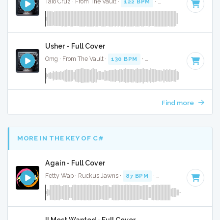
Taio Cruz · From The Vault ·
122 BPM
·
Key of D#
· 3:08
Usher - Full Cover
Omg · From The Vault ·
130 BPM
·
Key of E minor
· 4:31
Find more
MORE IN THE KEY OF C#
Again - Full Cover
Fetty Wap · Ruckus Jawns ·
87 BPM
·
Key of C#
· 5:16