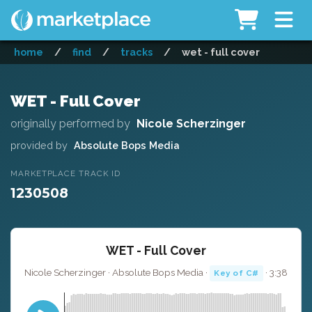
home
/
find
/
tracks
/
wet - full cover
WET - Full Cover
originally performed by
Nicole Scherzinger
provided by
Absolute Bops Media
MARKETPLACE TRACK ID
1230508
WET - Full Cover
Nicole Scherzinger · Absolute Bops Media ·
· 3:38
Key of C#