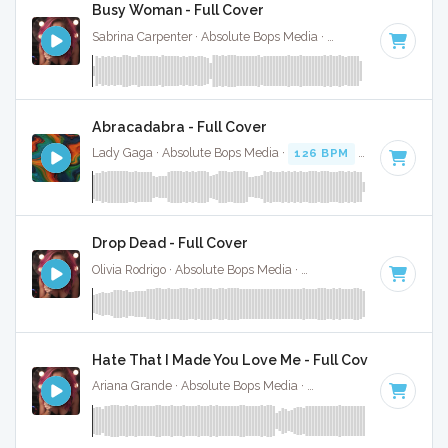
Busy Woman - Full Cover
Sabrina Carpenter · Absolute Bops Media ·
117 BPM
·
Key o
Abracadabra - Full Cover
Lady Gaga · Absolute Bops Media ·
126 BPM
·
Key of F mi
Drop Dead - Full Cover
Olivia Rodrigo · Absolute Bops Media ·
130 BPM
·
Key of G#
Hate That I Made You Love Me - Full Cover
Ariana Grande · Absolute Bops Media ·
96 BPM
·
Key of A#