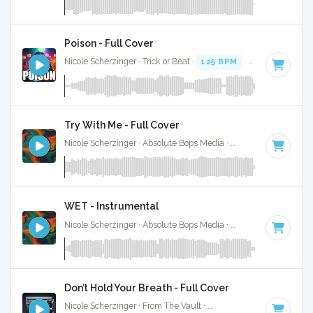
Poison - Full Cover
Nicole Scherzinger · Trick or Beat ·
125 BPM
· 3:29
Try With Me - Full Cover
Nicole Scherzinger · Absolute Bops Media ·
127 BPM
·
Key o
WET - Instrumental
Nicole Scherzinger · Absolute Bops Media ·
126 BPM
·
Key 
Don’t Hold Your Breath - Full Cover
Nicole Scherzinger · From The Vault ·
111 BPM
·
Key of F m