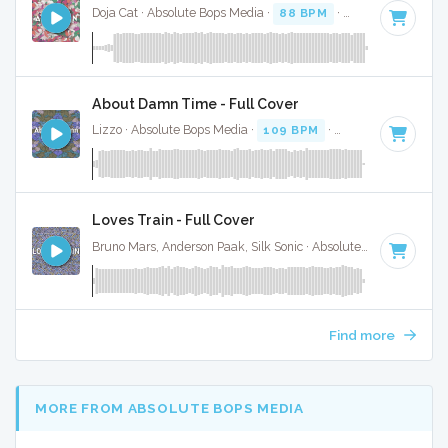
Doja Cat · Absolute Bops Media ·
88 BPM
·
Key of D
· 4:37
About Damn Time - Full Cover
Lizzo · Absolute Bops Media ·
109 BPM
·
Key of D# minor
Loves Train - Full Cover
Bruno Mars, Anderson Paak, Silk Sonic · Absolute Bops Media ·
Find more
MORE FROM ABSOLUTE BOPS MEDIA