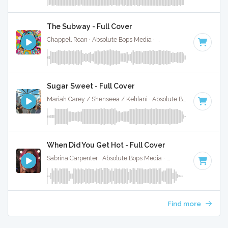
The Subway - Full Cover
Chappell Roan · Absolute Bops Media ·
84 BPM
·
Key of A#
Sugar Sweet - Full Cover
Mariah Carey / Shenseea / Kehlani · Absolute Bops Media ·
90
When Did You Get Hot - Full Cover
Sabrina Carpenter · Absolute Bops Media ·
89 BPM
·
Key of
Find more