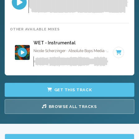
OTHER AVAILABLE MIXES
WET - Instrumental
Nicole Scherzinger · Absolute Bops Media ·
126 BPM
·
Ke
GET THIS TRACK
BROWSE ALL TRACKS