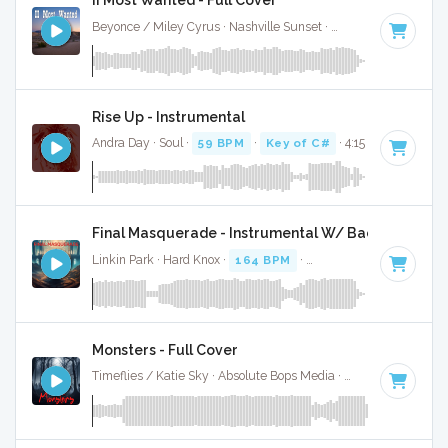
II Most Wanted - Full Cover
Beyonce / Miley Cyrus · Nashville Sunset ·
69 BPM
·
Key o
Rise Up - Instrumental
Andra Day · Soul ·
59 BPM
·
Key of C#
· 4:15
Final Masquerade - Instrumental W/ Backing Vocal
Linkin Park · Hard Knox ·
164 BPM
·
Key of C#
· 3:38
Monsters - Full Cover
Timeflies / Katie Sky · Absolute Bops Media ·
88 BPM
·
Key