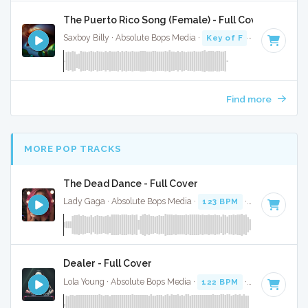
The Puerto Rico Song (Female) - Full Cover
Saxboy Billy · Absolute Bops Media ·
Key of F
· 2:18
Find more
MORE POP TRACKS
The Dead Dance - Full Cover
Lady Gaga · Absolute Bops Media ·
123 BPM
·
Key of A mi
Dealer - Full Cover
Lola Young · Absolute Bops Media ·
122 BPM
·
Key of F
· 2