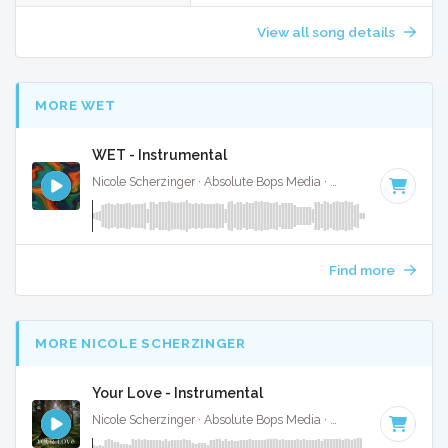
View all song details
MORE WET
WET - Instrumental
Nicole Scherzinger · Absolute Bops Media ·
126 BPM
·
Key 
Find more
MORE NICOLE SCHERZINGER
Your Love - Instrumental
Nicole Scherzinger · Absolute Bops Media ·
112 BPM
·
Key o