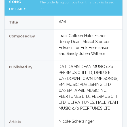
SONG
The underlying composition this track is based
on
DETAILS
Wet
Title
Traci Colleen Hale, Esther
Composed By
Renay Dean, Mikkel Storleer
Eriksen, Tor Erik Hermansen,
and Sandy Julien Wilhelm
DAT DAMN DEAN MUSIC c/o
Published By
PEERMUSIC III LTD, DIPIU S.R.L.
c/o DOWNTOWN DMP SONGS,
EMI MUSIC PUBLISHING LTD
c/o EMI APRIL MUSIC INC,
PEERTUNES LTD., PEERMUSIC III
LTD, ULTRA TUNES, HALE YEAH
MUSIC c/o PEERTUNES LTD.
Nicole Scherzinger
Artists