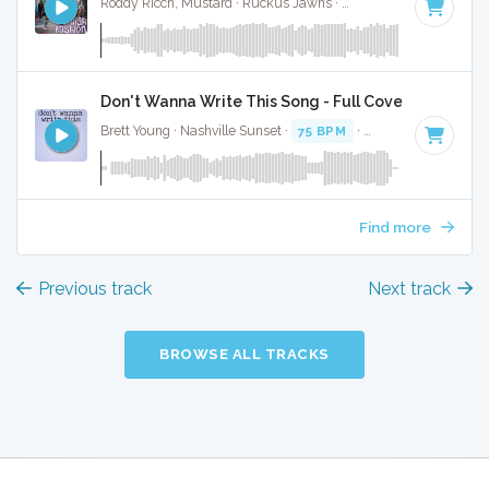
Roddy Ricch, Mustard · Ruckus Jawns ·
98 BPM
·
Key of B
Don't Wanna Write This Song - Full Cover
Brett Young · Nashville Sunset ·
75 BPM
·
Key of B minor
·
Find more
Previous track
Next track
BROWSE ALL TRACKS