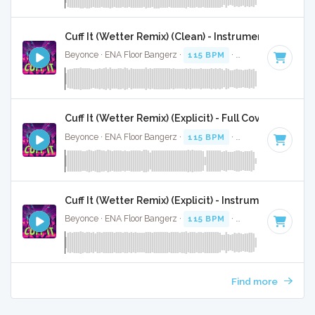
Cuff It (Wetter Remix) (Clean) - Instrumental W/ Ba
Beyonce · ENA Floor Bangerz ·
115 BPM
·
Key of E minor
·
Cuff It (Wetter Remix) (Explicit) - Full Cover
Beyonce · ENA Floor Bangerz ·
115 BPM
·
Key of E minor
·
Cuff It (Wetter Remix) (Explicit) - Instrumental
Beyonce · ENA Floor Bangerz ·
115 BPM
·
Key of E minor
·
Find more