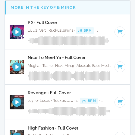
MORE IN THE KEY OF B MINOR
P2 - Full Cover
Lil Uzi Vert · Ruckus Jawns ·
78 BPM
·
Key of B minor
· 3:
Nice To Meet Ya - Full Cover
Meghan Trainor, Nicki Minaj · Absolute Bops Media ·
96 BPM
Revenge - Full Cover
Joyner Lucas · Ruckus Jawns ·
79 BPM
·
Key of B minor
·
High Fashion - Full Cover