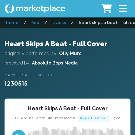
home
/
find
/
tracks
/
heart skips a beat - full c
Heart Skips A Beat - Full Cover
originally performed by
Olly Murs
provided by
Absolute Bops Media
MARKETPLACE TRACK ID
1230515
Heart Skips A Beat - Full Cover
Olly Murs · Absolute Bops Media ·
· 3:22
Key of B minor