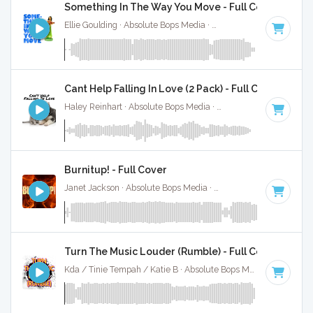
Something In The Way You Move - Full Cover
Ellie Goulding · Absolute Bops Media ·
109 BPM
·
Key of C
Cant Help Falling In Love (2 Pack) - Full Cover
Haley Reinhart · Absolute Bops Media ·
71 BPM
·
Key of C
Burnitup! - Full Cover
Janet Jackson · Absolute Bops Media ·
123 BPM
·
Key of A 
Turn The Music Louder (Rumble) - Full Cover
Kda / Tinie Tempah / Katie B · Absolute Bops Media ·
123 BP