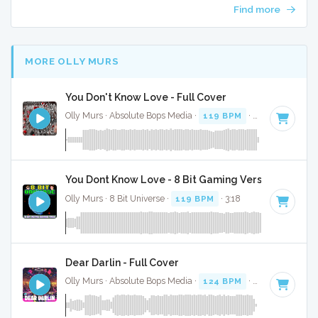
Find more
MORE OLLY MURS
You Don't Know Love - Full Cover
Olly Murs · Absolute Bops Media ·
119 BPM
·
Key of D min
You Dont Know Love - 8 Bit Gaming Version
Olly Murs · 8 Bit Universe ·
119 BPM
· 3:18
Dear Darlin - Full Cover
Olly Murs · Absolute Bops Media ·
124 BPM
·
Key of D
· 3: