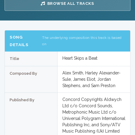
BROWSE ALL TRACKS
SONG
The underlying composition this track is based
on
DETAILS
Heart Skips a Beat
Title
Alex Smith, Harley Alexander-
Composed By
Sule, James Eliot, Jordan
Stephens, and Sam Preston
Concord Copyrights Aldwych
Published By
Ltd c/o Concord Sounds,
Metrophonic Music Ltd c/o
Universal Polygram International
Publishing Inc, and Sony/ATV
Music Publishing (Uk) Limited