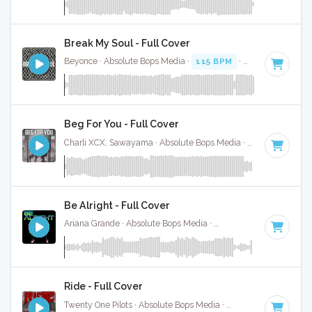
Break My Soul - Full Cover
Beyonce · Absolute Bops Media ·
115 BPM
·
Key of G# min
Beg For You - Full Cover
Charli XCX, Sawayama · Absolute Bops Media ·
128 BPM
·
K
Be Alright - Full Cover
Ariana Grande · Absolute Bops Media ·
109 BPM
·
Key of C
Ride - Full Cover
Twenty One Pilots · Absolute Bops Media ·
150 BPM
·
Key of