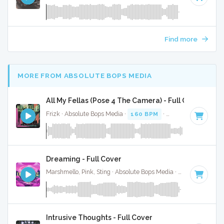
Find more
MORE FROM ABSOLUTE BOPS MEDIA
All My Fellas (Pose 4 The Camera) - Full Cover
Frizk · Absolute Bops Media ·
160 BPM
·
Key of D minor
·
Dreaming - Full Cover
Marshmello, Pink, Sting · Absolute Bops Media ·
125 BPM
·
K
Intrusive Thoughts - Full Cover