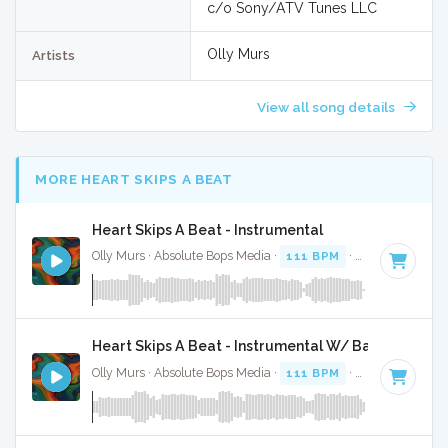
c/o Sony/ATV Tunes LLC
Olly Murs
Artists
View all song details
MORE HEART SKIPS A BEAT
Heart Skips A Beat - Instrumental
Olly Murs · Absolute Bops Media ·
111 BPM
·
Key of B min
Heart Skips A Beat - Instrumental W/ Backing Voca
Olly Murs · Absolute Bops Media ·
111 BPM
·
Key of B min