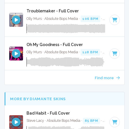
Troublemaker - Full Cover
Olly Murs · Absolute Bops Media ·
106 BPM
·
Key of C min
Oh My Goodness - Full Cover
Olly Murs · Absolute Bops Media ·
128 BPM
·
Key of G# mi
Find more
MORE BY DIAMANTE SKINS
Bad Habit - Full Cover
Steve Lacy · Absolute Bops Media ·
85 BPM
·
Key of G#
· 3