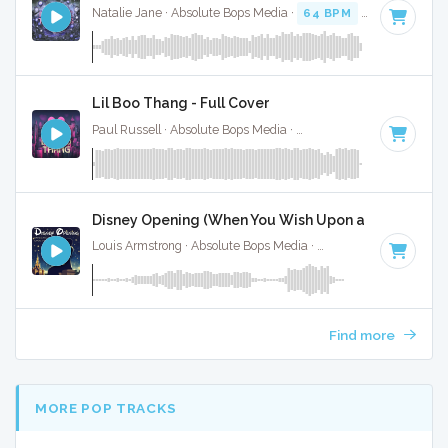
Natalie Jane · Absolute Bops Media ·
64 BPM
·
Key of B
· 
Lil Boo Thang - Full Cover
Paul Russell · Absolute Bops Media ·
115 BPM
·
Key of C
· 
Disney Opening (When You Wish Upon a Star) - Full
Louis Armstrong · Absolute Bops Media ·
104 BPM
·
Key of
Find more
MORE POP TRACKS