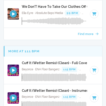
We Don’T Have To Take Our Clothes Off (2015) 2 Pack
Ella Eyre · Absolute Bops Media ·
99 BPM
·
Key of C minor
Find more
MORE AT 111 BPM
Cuff It (Wetter Remix) (Clean) - Full Cover
Beyonce · ENA Floor Bangerz ·
115 BPM
·
Key of E minor
·
Cuff It (Wetter Remix) (Clean) - Instrumental
Beyonce · ENA Floor Bangerz ·
115 BPM
·
Key of E minor
·