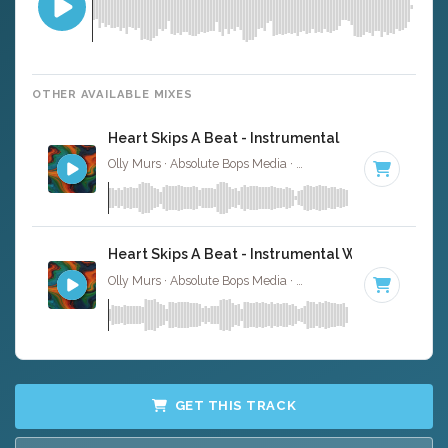
OTHER AVAILABLE MIXES
Heart Skips A Beat - Instrumental
Olly Murs · Absolute Bops Media ·
111 BPM
·
Key of B m
Heart Skips A Beat - Instrumental W/ Backing Vo
Olly Murs · Absolute Bops Media ·
111 BPM
·
Key of B m
GET THIS TRACK