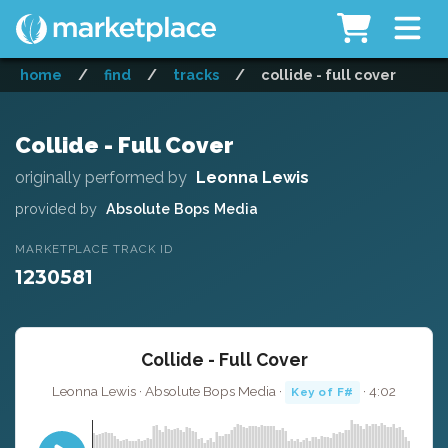
home
/
find
/
tracks
/
collide - full cover
Collide - Full Cover
originally performed by
Leonna Lewis
provided by
Absolute Bops Media
MARKETPLACE TRACK ID
1230581
Collide - Full Cover
Leonna Lewis · Absolute Bops Media ·
· 4:02
Key of F#