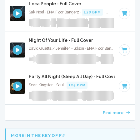
Loca People - Full Cover
Sak Noel · ENA Floor Bangerz ·
128 BPM
·
Key of B minor
Night Of Your Life - Full Cover
David Guetta / Jennifer Hudson · ENA Floor Bangerz ·
128 BP
Party All Night (Sleep All Day) - Full Cover
Sean Kingston · Soul ·
124 BPM
·
Key of C minor
· 3:42
Find more
MORE IN THE KEY OF F#