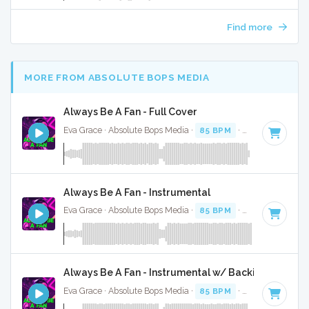
Find more
MORE FROM ABSOLUTE BOPS MEDIA
Always Be A Fan - Full Cover
Eva Grace · Absolute Bops Media ·
85 BPM
·
Key of G#
· 2
Always Be A Fan - Instrumental
Eva Grace · Absolute Bops Media ·
85 BPM
·
Key of G#
· 2
Always Be A Fan - Instrumental w/ Backing Vocals
Eva Grace · Absolute Bops Media ·
85 BPM
·
Key of G#
· 2