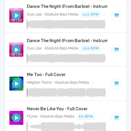
Dance The Night (From Barbie) - Instrumental
Dua Lipa · Absolute Bops Media ·
110 BPM
·
Key of B mino
Dance The Night (From Barbie) - Instrumental W/ B
Dua Lipa · Absolute Bops Media ·
110 BPM
·
Key of B mino
Me Too - Full Cover
Meghan Trainor · Absolute Bops Media ·
124 BPM
·
Key of 
Never Be Like You - Full Cover
Flume · Absolute Bops Media ·
60 BPM
·
Key of C
· 4:01