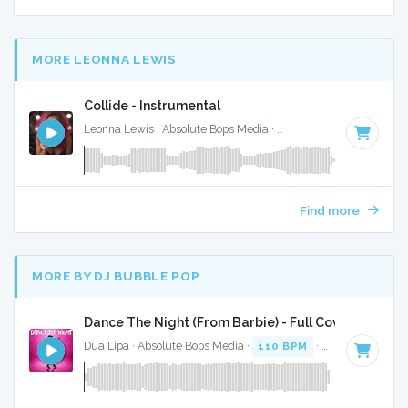
MORE LEONNA LEWIS
Collide - Instrumental
Leonna Lewis · Absolute Bops Media ·
125 BPM
·
Key of F#
Find more
MORE BY DJ BUBBLE POP
Dance The Night (From Barbie) - Full Cover
Dua Lipa · Absolute Bops Media ·
110 BPM
·
Key of B mino