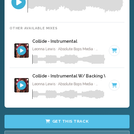
OTHER AVAILABLE MIXES
Collide - Instrumental
Leonna Lewis · Absolute Bops Media ·
125 BPM
·
Key of
Collide - Instrumental W/ Backing Vocals
Leonna Lewis · Absolute Bops Media ·
125 BPM
·
Key of
GET THIS TRACK