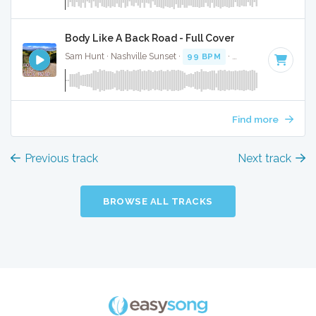
Body Like A Back Road - Full Cover
Sam Hunt · Nashville Sunset ·
99 BPM
·
Key of F#
· 2:46
Find more
Previous track
Next track
BROWSE ALL TRACKS