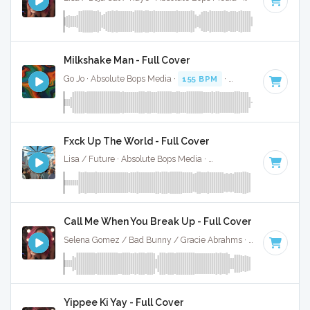
Milkshake Man - Full Cover
Go Jo · Absolute Bops Media ·
155 BPM
·
Key of C minor
· 
Fxck Up The World - Full Cover
Lisa / Future · Absolute Bops Media ·
146 BPM
·
Key of D 
Call Me When You Break Up - Full Cover
Selena Gomez / Bad Bunny / Gracie Abrahms · Absolute Bops Media ·
Yippee Ki Yay - Full Cover