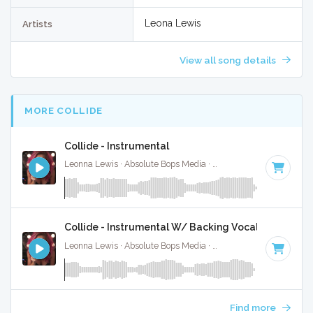
Leona Lewis
Artists
View all song details
MORE COLLIDE
Collide - Instrumental
Leonna Lewis · Absolute Bops Media ·
125 BPM
·
Key of F#
Collide - Instrumental W/ Backing Vocals
Leonna Lewis · Absolute Bops Media ·
125 BPM
·
Key of F#
Find more