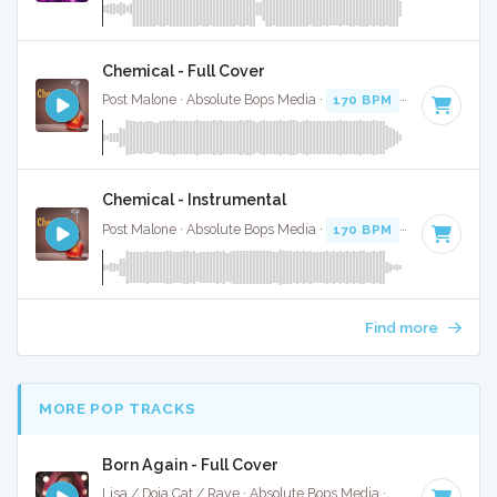
Chemical - Full Cover
Post Malone · Absolute Bops Media ·
170 BPM
·
Key of D
· 
Chemical - Instrumental
Post Malone · Absolute Bops Media ·
170 BPM
·
Key of D
· 
Find more
MORE POP TRACKS
Born Again - Full Cover
Lisa / Doja Cat / Raye · Absolute Bops Media ·
115 BPM
·
Ke