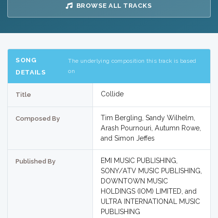
BROWSE ALL TRACKS
SONG
The underlying composition this track is based
on
DETAILS
Collide
Title
Tim Bergling, Sandy Wilhelm,
Composed By
Arash Pournouri, Autumn Rowe,
and Simon Jeffes
EMI MUSIC PUBLISHING,
Published By
SONY/ATV MUSIC PUBLISHING,
DOWNTOWN MUSIC
HOLDINGS (IOM) LIMITED, and
ULTRA INTERNATIONAL MUSIC
PUBLISHING