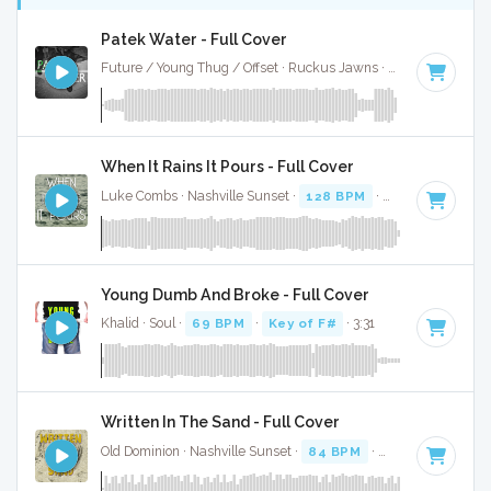
Patek Water - Full Cover
Future / Young Thug / Offset · Ruckus Jawns ·
77 BPM
·
Key
When It Rains It Pours - Full Cover
Luke Combs · Nashville Sunset ·
128 BPM
·
Key of F#
· 3:
Young Dumb And Broke - Full Cover
Khalid · Soul ·
69 BPM
·
Key of F#
· 3:31
Written In The Sand - Full Cover
Old Dominion · Nashville Sunset ·
84 BPM
·
Key of F#
· 3:0