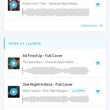
Kesha And T Pain · Absolute Bops Media ·
92 BPM
·
Key of 
Find more
MORE AT 125 BPM
All Fired Up - Full Cover
The Saturdays · Absolute Bops Media ·
128 BPM
·
Key of C
One Night In Ibiza - Full Cover
Mike Candys · ENA Floor Bangerz ·
127 BPM
·
Key of D
· 2