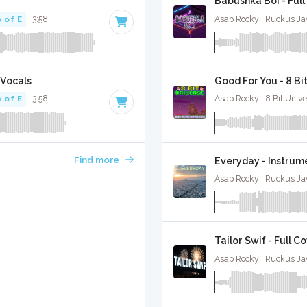
Babushka Boi - Full
 of E
· 3:58
Asap Rocky · Ruckus Ja
 Vocals
Good For You - 8 B
 of E
· 3:58
Asap Rocky · 8 Bit Unive
Find more
Everyday - Instrum
Asap Rocky · Ruckus Ja
Tailor Swif - Full C
Asap Rocky · Ruckus Ja