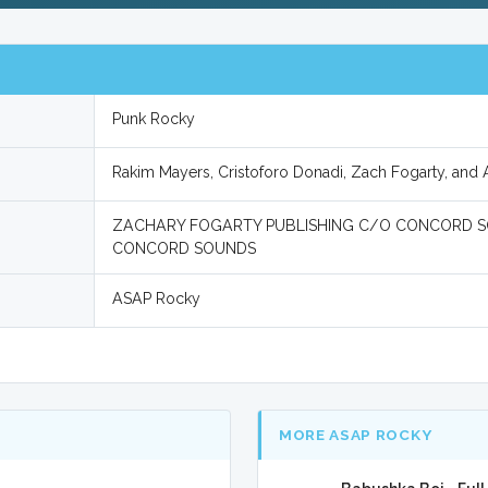
Punk Rocky
Rakim Mayers, Cristoforo Donadi, Zach Fogarty, an
ZACHARY FOGARTY PUBLISHING C/O CONCORD SO
CONCORD SOUNDS
ASAP Rocky
MORE ASAP ROCKY