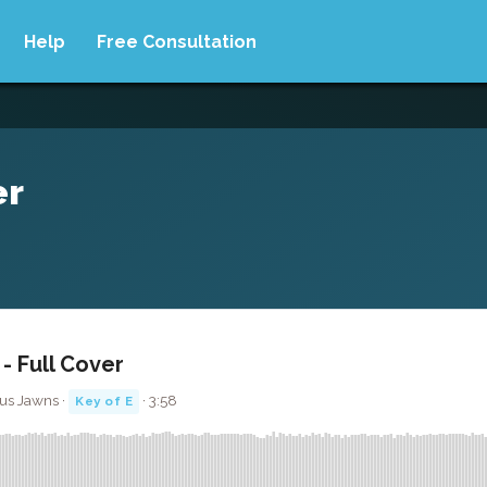
Help
Free Consultation
er
- Full Cover
us Jawns ·
· 3:58
Key of E