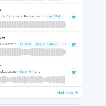
r
 / Ying Yang Twins · Ruckus Jawns ·
101 BPM
·
Key of C minor
· 5:39
over
uckus Jawns ·
90 BPM
·
Key of E minor
· 3:14
er
Ruckus Jawns ·
81 BPM
· 2:40
Find more