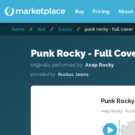
Buy
Pricing
About
home
/
find
/
tracks
/
punk rocky - full cover
Punk Rocky - Full Cov
originally performed by
Asap Rocky
provided by
Ruckus Jawns
Punk Rocky 
Asap Rocky · Ruck