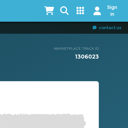
Sign
in
contact us
MARKETPLACE TRACK ID
1306023