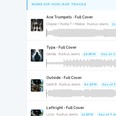
MORE HIP-HOP/RAP TRACKS
Ace Trumpets - Full Cover
Clispse / Pusha T / Malice · Ruckus Jawns ·
7
Typa - Full Cover
Glorilla · Ruckus Jawns ·
58 BPM
·
Key of C
Outside - Full Cover
Cardi B · Ruckus Jawns ·
80 BPM
·
Key of F
Leftright - Full Cover
Lizzo · Ruckus Jawns ·
75 BPM
·
Key of F m