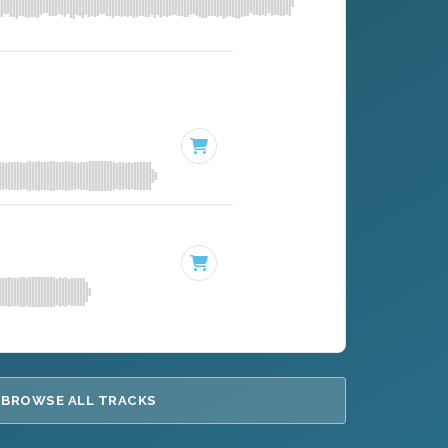
BROWSE ALL TRACKS