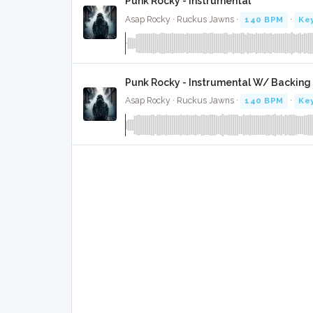
Punk Rocky - Instrumental
Asap Rocky · Ruckus Jawns ·
140 BPM
·
Key
Punk Rocky - Instrumental W/ Backing
Asap Rocky · Ruckus Jawns ·
140 BPM
·
Key