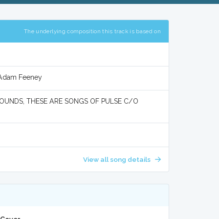
The underlying composition this track is based on
d Adam Feeney
UNDS, THESE ARE SONGS OF PULSE C/O
View all song details