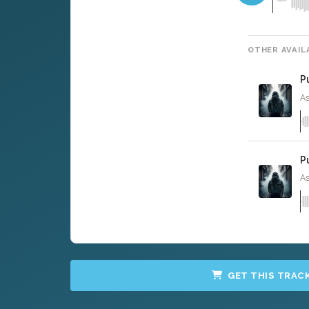
OTHER AVAIL
P
As
P
As
GET THIS TRAC