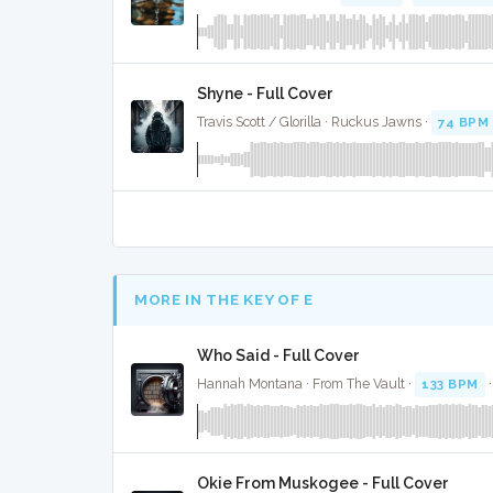
Shyne - Full Cover
Travis Scott / Glorilla · Ruckus Jawns ·
74 BPM
MORE IN THE KEY OF E
Who Said - Full Cover
Hannah Montana · From The Vault ·
133 BPM
Okie From Muskogee - Full Cover