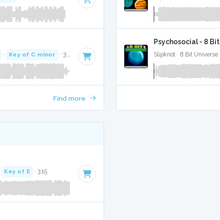
Psychosocial - 8 Bi
·
Key of C minor
· 3:16
Slipknot · 8 Bit Universe 
Find more
·
Key of E
· 3:15