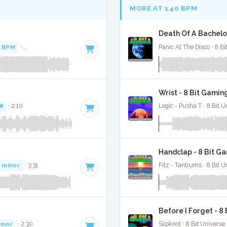
MORE AT 140 BPM
Death Of A Bachelor
1 BPM
·
Key of E minor
· 2:36
Panic At The Disco · 8 Bi
Wrist - 8 Bit Gamin
#
· 2:10
Logic - Pusha T · 8 Bit U
Handclap - 8 Bit G
 minor
· 3:31
Fitz - Tantrums · 8 Bit U
Before I Forget - 8
inor
· 2:30
Slipknot · 8 Bit Universe 