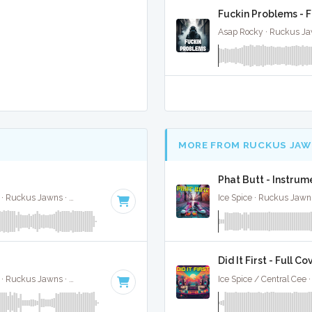
Fuckin Problems - F
Asap Rocky · Ruckus Ja
MORE FROM RUCKUS JAW
Phat Butt - Instru
Jimin, Kodak Black, NLE Choppa, and Muni Long · Ruckus Jawns ·
85 BPM
·
Key of A#
· 2:55
Ice Spice · Ruckus Jawn
Did It First - Full Co
Jimin, Kodak Black, NLE Choppa, and Muni Long · Ruckus Jawns ·
85 BPM
·
Key of A#
· 2:55
Ice Spice / Central Cee