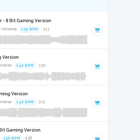
 - 8 Bit Gaming Version
t Universe ·
139 BPM
· 3:13
g Version
niverse ·
140 BPM
· 3:30
aming Version
niverse ·
140 BPM
· 3:13
 Bit Gaming Version
·
136 BPM
· 4:38