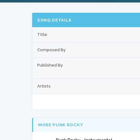
SONG DETAILS
Title
Composed By
Published By
Artists
MORE PUNK ROCKY