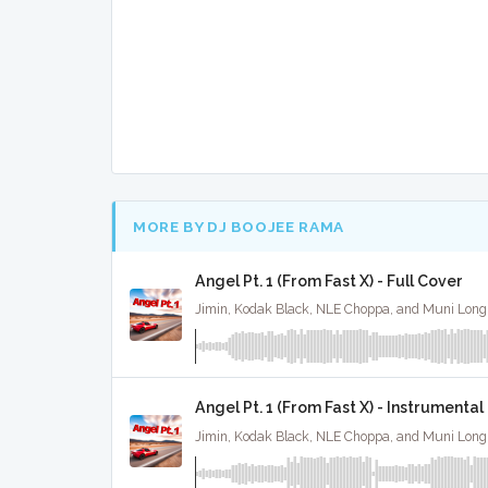
MORE BY DJ BOOJEE RAMA
Angel Pt. 1 (From Fast X) - Full Cover
Angel Pt. 1 (From Fast X) - Instrumental