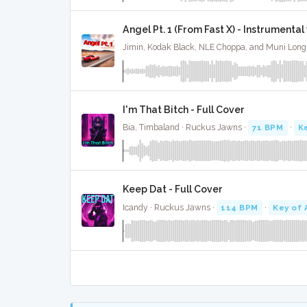
Angel Pt. 1 (From Fast X) - Instrumenta
I'm That Bitch - Full Cover
Bia, Timbaland · Ruckus Jawns ·
71 BPM
·
K
Keep Dat - Full Cover
Icandy · Ruckus Jawns ·
114 BPM
·
Key of 