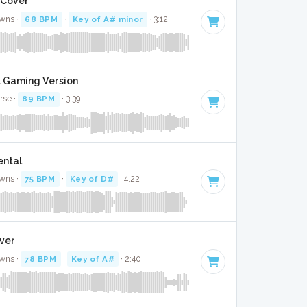
 Cover
wns ·
68 BPM
·
Key of A# minor
· 3:12
it Gaming Version
rse ·
89 BPM
· 3:39
ental
wns ·
75 BPM
·
Key of D#
· 4:22
over
wns ·
78 BPM
·
Key of A#
· 2:40