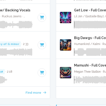
l w/ Backing Vocals
Get Low - Full Cove
Jimin, Kodak Black, NLE Choppa, and Muni Long · Ruckus Jawns ·
85 BPM
·
Key of A#
· 2:55
Lil Jon / Eastside Boyz
Big Dawgs - Full C
ey of G minor
· 2:33
Humankind / Kalmi · R
Mamushi - Full Cov
A#
· 2:18
Megan Thee Stallion · 
Find more