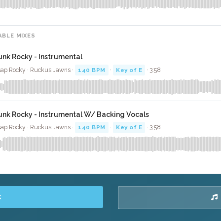
ABLE MIXES
unk Rocky - Instrumental
ap Rocky · Ruckus Jawns ·
140 BPM
·
Key of E
· 3:58
unk Rocky - Instrumental W/ Backing Vocals
ap Rocky · Ruckus Jawns ·
140 BPM
·
Key of E
· 3:58
K