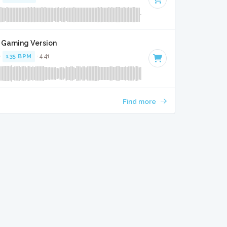
t Gaming Version
·
135 BPM
· 4:41
Find more