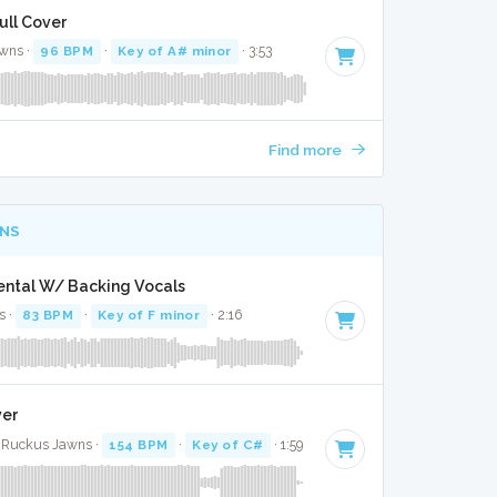
ull Cover
wns ·
96 BPM
·
Key of A# minor
· 3:53
Find more
NS
mental W/ Backing Vocals
s ·
83 BPM
·
Key of F minor
· 2:16
ver
 · Ruckus Jawns ·
154 BPM
·
Key of C#
· 1:59