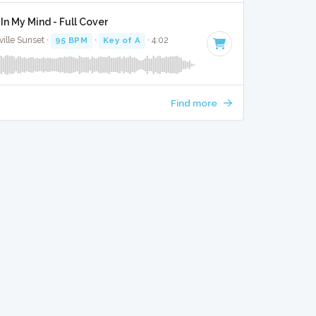
In My Mind - Full Cover
ille Sunset ·
95 BPM
·
Key of A
· 4:02
Find more