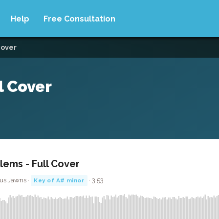
Help
Free Consultation
cover
l Cover
lems - Full Cover
us Jawns ·
· 3:53
Key of A# minor