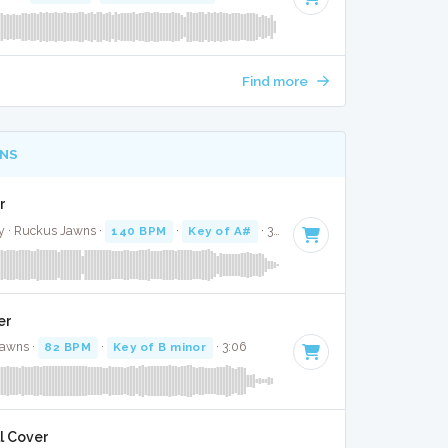
Find more
NS
r
y · Ruckus Jawns ·
140 BPM
·
Key of A#
· 3:43
er
Jawns ·
82 BPM
·
Key of B minor
· 3:06
l Cover