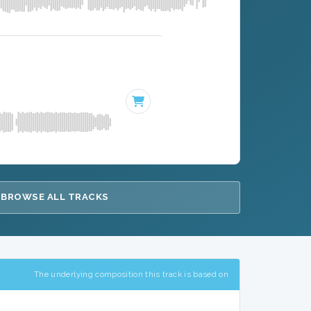
BROWSE ALL TRACKS
The underlying composition this track is based on