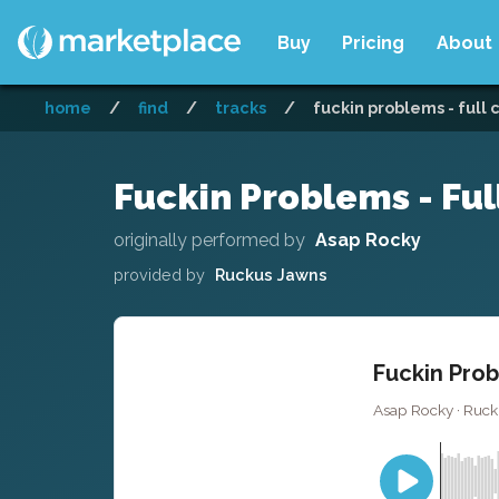
Buy
Pricing
About
home
/
find
/
tracks
/
fuckin problems - full 
Fuckin Problems - Ful
originally performed by
Asap Rocky
provided by
Ruckus Jawns
Fuckin Prob
Asap Rocky · Ruck