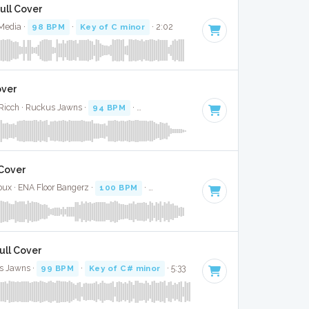
Full Cover
 Media ·
98 BPM
·
Key of C minor
· 2:02
over
Ricch · Ruckus Jawns ·
94 BPM
·
Key of A minor
· 3:10
 Cover
oux · ENA Floor Bangerz ·
100 BPM
·
Key of C#
· 1:37
Full Cover
s Jawns ·
99 BPM
·
Key of C# minor
· 5:33