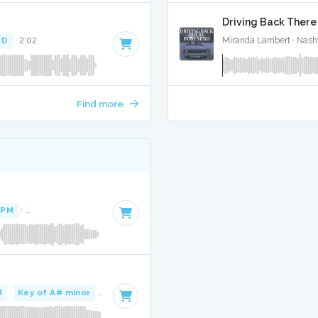
Driving Back There 
 D
· 2:02
Miranda Lambert · Nashv
Find more
BPM
·
Key of A# minor
· 4:01
M
·
Key of A# minor
· 3:43