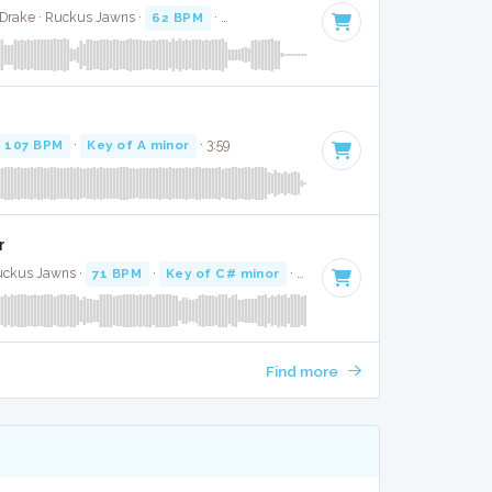
 Drake · Ruckus Jawns ·
62 BPM
·
Key of D minor
· 4:29
107 BPM
·
Key of A minor
· 3:59
r
uckus Jawns ·
71 BPM
·
Key of C# minor
· 5:09
Find more