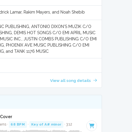
drick Lamar, Rakim Mayers, and Noah Shebib
C PUBLISHING, ANTONIO DIXON'S MUZIK C/O
ISHING, DEMIS HOT SONGS C/O EMI APRIL MUSIC
 MUSIC INC., JUSTIN COMBS PUBLISHING C/O EMI
NG, PHOENIX AVE MUSIC PUBLISHING C/O EMI
G, and TANK 1176 MUSIC
View all song details
 Cover
wns ·
68 BPM
·
Key of A# minor
· 3:12