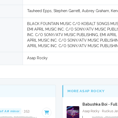
Tauheed Epps, Stephen Garrett, Aubrey Graham, Ken
BLACK FOUNTAIN MUSIC C/O KOBALT SONGS MUSI
EMI APRIL MUSIC INC. C/O SONY/ATV MUSIC PUBL
INC. C/O SONY/ATV MUSIC PUBLISHING, EMI APRIL
APRIL MUSIC INC. C/O SONY/ATV MUSIC PUBLISHI
APRIL MUSIC INC. C/O SONY/ATV MUSIC PUBLISHIN
Asap Rocky
MORE ASAP ROCKY
Babushka Boi - Full
of A# minor
· 3:53
Asap Rocky · Ruckus Ja