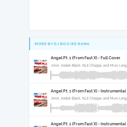
MORE BY DJ BOOJEE RAMA
Angel Pt. 1 (From Fast X) - Full Cover
Angel Pt. 1 (From Fast X) - Instrumental
Angel Pt. 1 (From Fast X) - Instrumenta