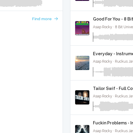
Find more
Good For You - 8 B
Asap Rocky · 8 Bit Unive
Everyday - Instrum
Asap Rocky · Ruckus Ja
Tailor Swif - Full C
Asap Rocky · Ruckus Ja
Fuckin Problems - 
Asap Rocky · Ruckus Ja