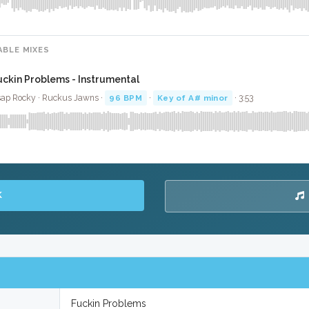
ABLE MIXES
uckin Problems - Instrumental
ap Rocky · Ruckus Jawns ·
96 BPM
·
Key of A# minor
· 3:53
K
Fuckin Problems