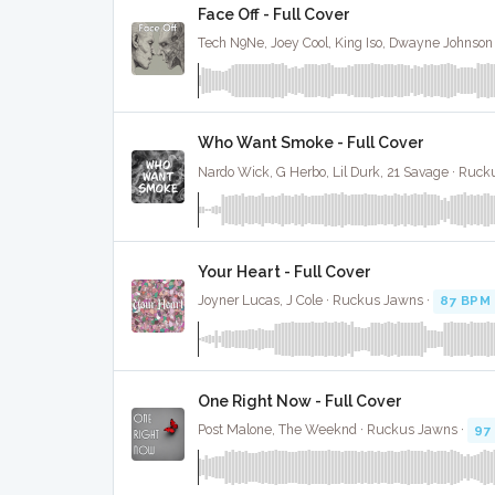
Face Off - Full Cover
Who Want Smoke - Full Cover
Nardo Wick, G Herbo, Lil Durk, 21 Savage · Ruc
Your Heart - Full Cover
Joyner Lucas, J Cole · Ruckus Jawns ·
87 BPM
One Right Now - Full Cover
Post Malone, The Weeknd · Ruckus Jawns ·
97