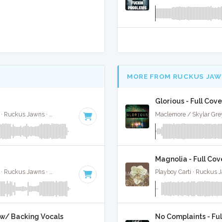
MORE FROM RUCKUS JAW
Glorious - Full Cove
Jimin, Kodak Black, NLE Choppa, and Muni Long · Ruckus Jawns ·
85 BPM
·
Key of A#
· 2:55
Maclemore / Skylar Gre
Magnolia - Full Cov
Jimin, Kodak Black, NLE Choppa, and Muni Long · Ruckus Jawns ·
85 BPM
·
Key of A#
· 2:55
Playboy Carti · Ruckus 
l w/ Backing Vocals
No Complaints - Ful