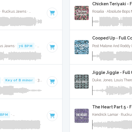
Chicken Teriyaki - 
Tech N9Ne, Joey Cool, King Iso, Dwayne Johnson · Ruckus Jawns ·
82 BPM
·
Key of C minor
· 3:44
Rosalia · Absolute Bops
Cooped Up - Full C
kus Jawns ·
76 BPM
·
Key of A# minor
· 4:48
Post Malone And Roddy 
Jiggle Jiggle - Full
·
Key of B minor
· 3:28
Duke, Jones, Louis Ther
The Heart Part 5 - 
 BPM
·
Key of A# minor
· 3:16
Kendrick Lamar · Rucku