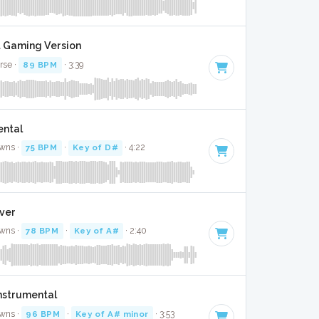
it Gaming Version
rse ·
89 BPM
· 3:39
ental
wns ·
75 BPM
·
Key of D#
· 4:22
over
wns ·
78 BPM
·
Key of A#
· 2:40
Instrumental
wns ·
96 BPM
·
Key of A# minor
· 3:53