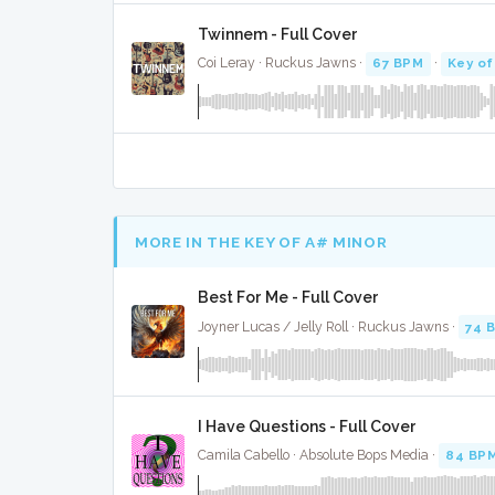
Twinnem - Full Cover
Coi Leray · Ruckus Jawns ·
67 BPM
·
Key of
MORE IN THE KEY OF A# MINOR
Best For Me - Full Cover
Joyner Lucas / Jelly Roll · Ruckus Jawns ·
74 
I Have Questions - Full Cover
Camila Cabello · Absolute Bops Media ·
84 BP