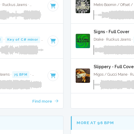
Jimin, Kodak Black, NLE Choppa, and Muni Long · Ruckus Jawns ·
85 BPM
·
Key of A#
· 2:55
Metro Boomin / Offset /
Signs - Full Cover
M
·
Key of C# minor
· 3:02
Drake · Ruckus Jawns ·
Slippery - Full Cove
 Jawns ·
75 BPM
·
Key of B
· 4:18
Migos / Gucci Mane · R
Find more
MORE AT 96 BPM