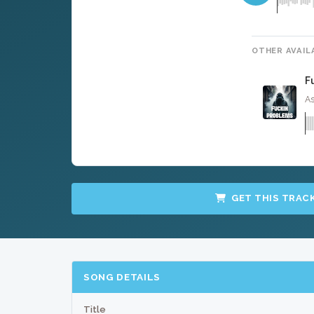
OTHER AVAIL
F
As
GET THIS TRAC
SONG DETAILS
Title