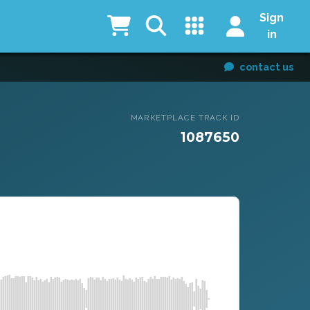
Sign
in
contact us
MARKETPLACE TRACK ID
1087650