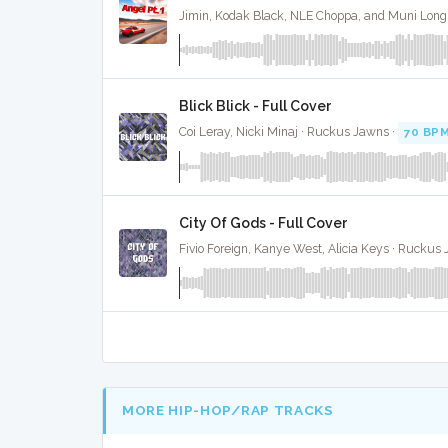
Blick Blick - Full Cover
Coi Leray, Nicki Minaj · Ruckus Jawns ·
70 BP
City Of Gods - Full Cover
Fivio Foreign, Kanye West, Alicia Keys · Ruckus
MORE HIP-HOP/RAP TRACKS