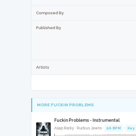
Composed By
Published By
Artists
MORE FUCKIN PROBLEMS
Fuckin Problems - Instrumental
Asap Rocky · Ruckus Jawns ·
96 BPM
·
Key 