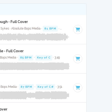
ugh - Full Cover
 Sykes · Absolute Bops Media ·
81 BPM
·
Key of D
· 3:29
le - Full Cover
e Bops Media ·
85 BPM
·
Key of C
· 3:49
e Bops Media ·
87 BPM
·
Key of C#
· 3:51
Cover