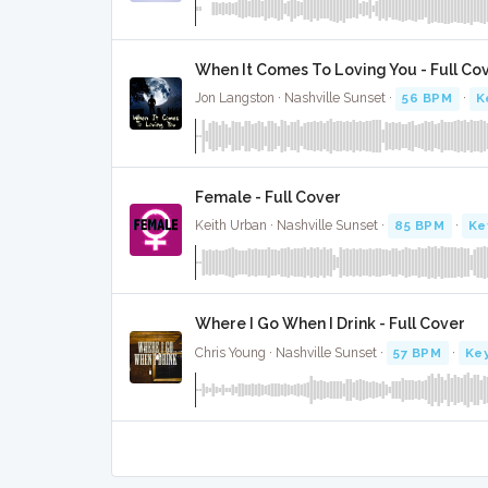
When It Comes To Loving You - Full Co
Jon Langston · Nashville Sunset ·
56 BPM
·
K
Female - Full Cover
Keith Urban · Nashville Sunset ·
85 BPM
·
Ke
Where I Go When I Drink - Full Cover
Chris Young · Nashville Sunset ·
57 BPM
·
Key