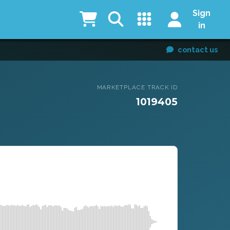
Sign
in
contact us
MARKETPLACE TRACK ID
1019405