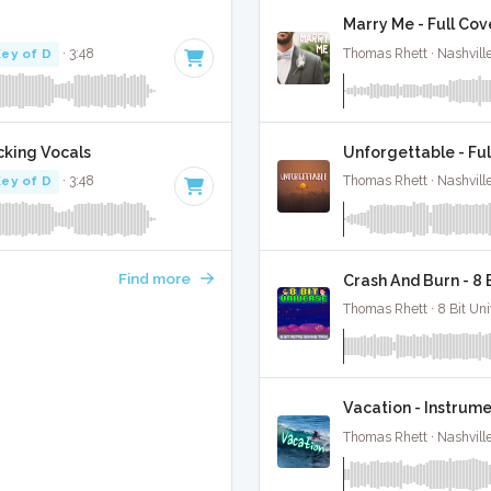
Marry Me - Full Cov
ey of D
· 3:48
Thomas Rhett · Nashvill
cking Vocals
Unforgettable - Ful
ey of D
· 3:48
Thomas Rhett · Nashvill
Find more
Crash And Burn - 8
Thomas Rhett · 8 Bit Uni
Vacation - Instrume
Thomas Rhett · Nashvill