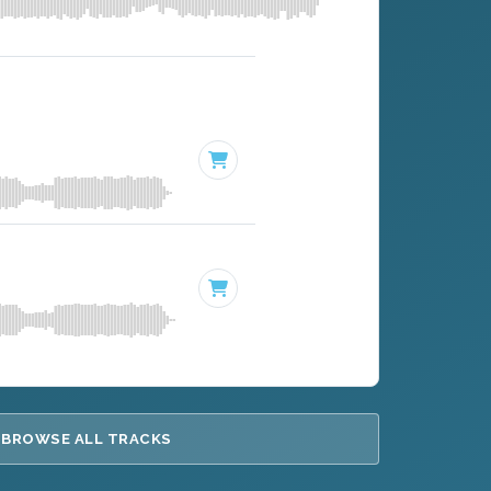
BROWSE ALL TRACKS