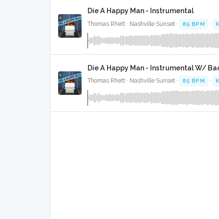
Die A Happy Man - Instrumental
Thomas Rhett · Nashville Sunset ·
85 BPM
·
K
Die A Happy Man - Instrumental W/ Ba
Thomas Rhett · Nashville Sunset ·
85 BPM
·
K