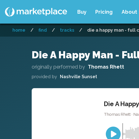
Buy
Pricing
About
home
/
find
/
tracks
/
die a happy man - full 
Die A Happy Man - Ful
originally performed by
Thomas Rhett
provided by
Nashville Sunset
Die A Happy
Thomas Rhett · Nas