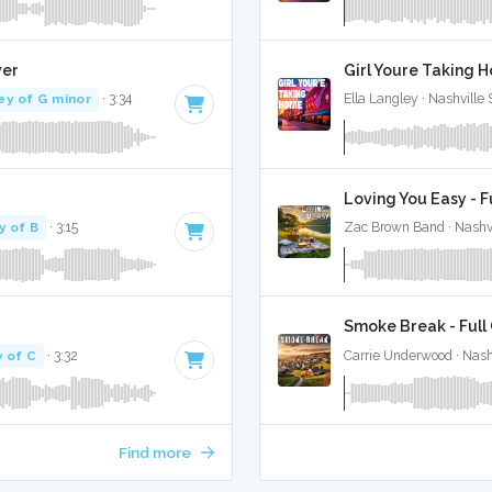
ver
Girl Youre Taking H
ey of G minor
· 3:34
Ella Langley · Nashville
Loving You Easy - F
y of B
· 3:15
Zac Brown Band · Nashvi
Smoke Break - Full
 of C
· 3:32
Carrie Underwood · Nash
Find more