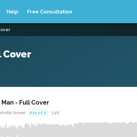
Help
Free Consultation
cover
l Cover
 Man - Full Cover
hville Sunset ·
· 3:48
Key of D