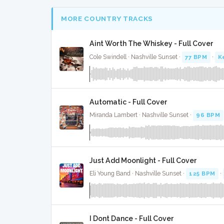
MORE COUNTRY TRACKS
Aint Worth The Whiskey - Full Cover
Cole Swindell · Nashville Sunset ·
77 BPM
·
K
Automatic - Full Cover
Miranda Lambert · Nashville Sunset ·
96 BPM
Just Add Moonlight - Full Cover
Eli Young Band · Nashville Sunset ·
125 BPM
·
I Dont Dance - Full Cover