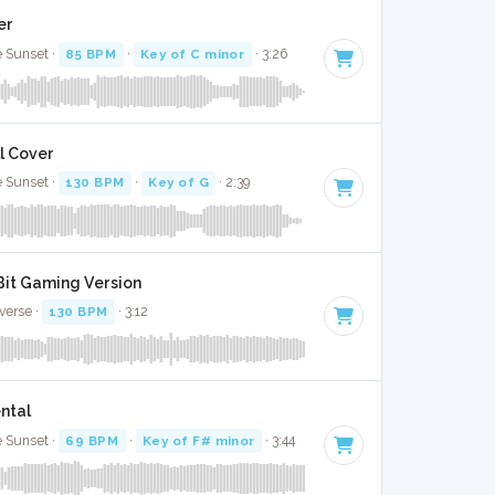
er
e Sunset ·
85 BPM
·
Key of C minor
· 3:26
l Cover
e Sunset ·
130 BPM
·
Key of G
· 2:39
 Bit Gaming Version
verse ·
130 BPM
· 3:12
ntal
e Sunset ·
69 BPM
·
Key of F# minor
· 3:44