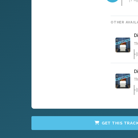
OTHER AVAIL
D
Th
D
Th
GET THIS TRAC