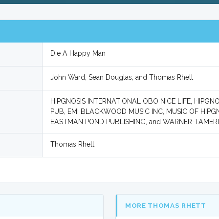
Die A Happy Man
John Ward, Sean Douglas, and Thomas Rhett
HIPGNOSIS INTERNATIONAL OBO NICE LIFE, HIPG
PUB, EMI BLACKWOOD MUSIC INC, MUSIC OF HIP
EASTMAN POND PUBLISHING, and WARNER-TAMER
Thomas Rhett
MORE THOMAS RHETT