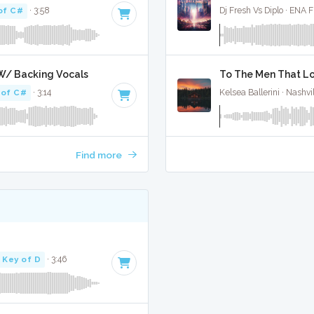
of C#
· 3:58
Dj Fresh Vs Diplo · ENA 
W/ Backing Vocals
To The Men That Lo
 of C#
· 3:14
Kelsea Ballerini · Nashvi
Find more
Key of D
· 3:46