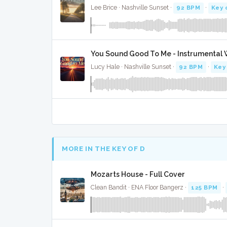
Lee Brice · Nashville Sunset ·
92 BPM
·
Key 
You Sound Good To Me - Instrumental 
Lucy Hale · Nashville Sunset ·
92 BPM
·
Key
MORE IN THE KEY OF D
Mozarts House - Full Cover
Clean Bandit · ENA Floor Bangerz ·
125 BPM
·