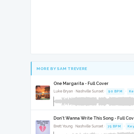
MORE BY SAM TREVERE
One Margarita - Full Cover
Luke Bryan · Nashville Sunset ·
90 BPM
·
Ke
Don't Wanna Write This Song - Full Cov
Brett Young · Nashville Sunset ·
75 BPM
·
Key