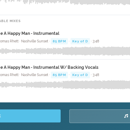
ABLE MIXES
ie A Happy Man - Instrumental
omas Rhett · Nashville Sunset ·
85 BPM
·
Key of D
· 3:48
ie A Happy Man - Instrumental W/ Backing Vocals
omas Rhett · Nashville Sunset ·
85 BPM
·
Key of D
· 3:48
K