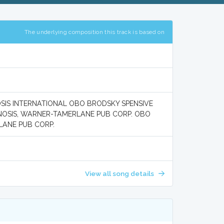
The underlying composition this track is based on
NOSIS INTERNATIONAL OBO BRODSKY SPENSIVE
GNOSIS, WARNER-TAMERLANE PUB CORP. OBO
LANE PUB CORP.
View all song details