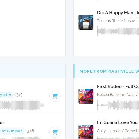
Die A Happy Man - 
Thomas Rhett · Nashvill
MORE FROM NASHVILLE 
First Rodeo - Full C
y of A
· 3:15
Kelsea Ballerini · Nashvi
er
Im Gonna Love You -
 of B minor
· 3:48
Cody Johnson / Carrie U