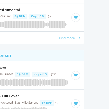
Instrumental
e Sunset ·
85 BPM
·
Key of D
· 3:48
Find more
SUNSET
over
lle Sunset ·
69 BPM
·
Key of G
· 3:46
 Full Cover
nderwood · Nashville Sunset ·
67 BPM
·
Key of G#
· 3:00