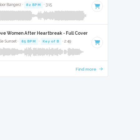
Floor Bangerz ·
82 BPM
· 3:15
ve Women After Heartbreak - Full Cover
lle Sunset ·
85 BPM
·
Key of B
· 2:49
Find more