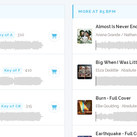
MORE AT 85 BPM
Almost Is Never Eno
ey of A
· 3:10
Ariana Grande / Nathan
Big When I Was Litt
·
Key of F
· 4:10
Eliza Doolittle · Absolut
Burn - Full Cover
Key of C#
· 3:15
Ellie Goulding · Absolut
Earthquake - Full 