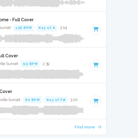
ome - Full Cover
 Sunset ·
136 BPM
·
Key of A
· 3:04
ull Cover
lle Sunset ·
99 BPM
· 2:39
 Cover
ville Sunset ·
80 BPM
·
Key of F#
· 3:20
Find more