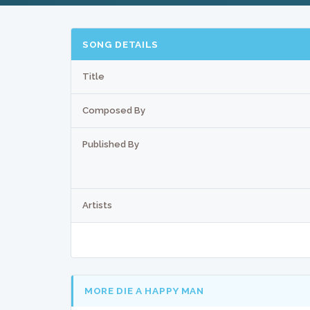
SONG DETAILS
Title
Composed By
Published By
Artists
MORE DIE A HAPPY MAN