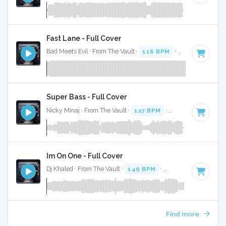
Fast Lane - Full Cover
Bad Meets Evil · From The Vault ·
116 BPM
·
Key of C#
· 4:
Super Bass - Full Cover
Nicky Minaj · From The Vault ·
127 BPM
·
Key of B
· 3:24
Im On One - Full Cover
Dj Khaled · From The Vault ·
149 BPM
·
Key of B minor
· 4
Find more