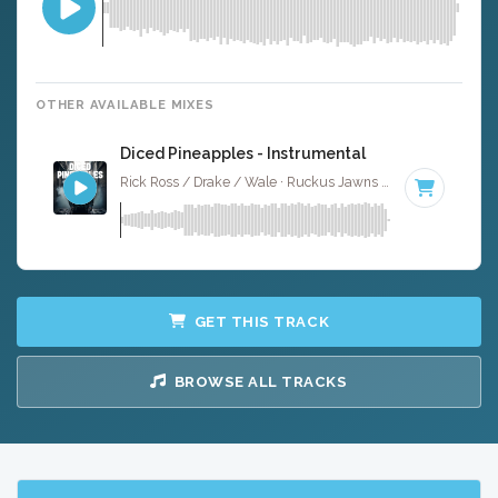
OTHER AVAILABLE MIXES
Diced Pineapples - Instrumental
Rick Ross / Drake / Wale · Ruckus Jawns ·
85 BPM
·
Key
GET THIS TRACK
BROWSE ALL TRACKS