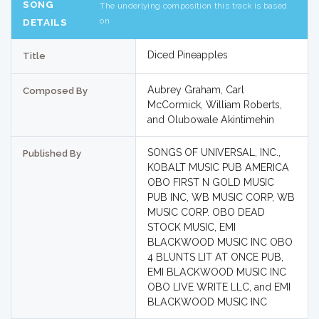
SONG
The underlying composition this track is based
on
DETAILS
Diced Pineapples
Title
Aubrey Graham, Carl
Composed By
McCormick, William Roberts,
and Olubowale Akintimehin
SONGS OF UNIVERSAL, INC.,
Published By
KOBALT MUSIC PUB AMERICA
OBO FIRST N GOLD MUSIC
PUB INC, WB MUSIC CORP, WB
MUSIC CORP. OBO DEAD
STOCK MUSIC, EMI
BLACKWOOD MUSIC INC OBO
4 BLUNTS LIT AT ONCE PUB,
EMI BLACKWOOD MUSIC INC
OBO LIVE WRITE LLC, and EMI
BLACKWOOD MUSIC INC