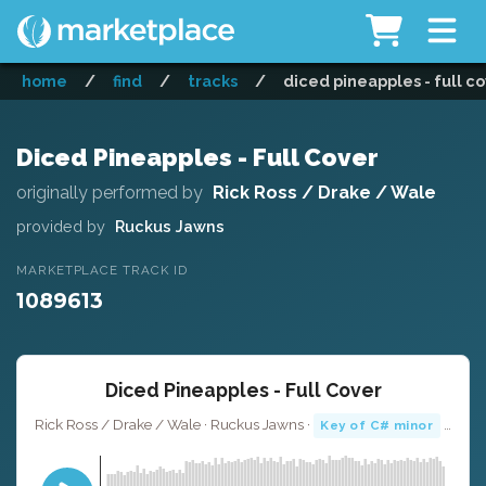
home
/
find
/
tracks
/
diced pineapples - full c
Diced Pineapples - Full Cover
originally performed by
Rick Ross / Drake / Wale
provided by
Ruckus Jawns
MARKETPLACE TRACK ID
1089613
Diced Pineapples - Full Cover
Rick Ross / Drake / Wale · Ruckus Jawns ·
· 4:36
Key of C# minor