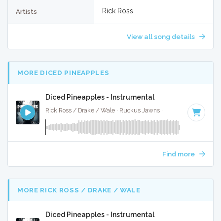
Rick Ross
Artists
View all song details
MORE DICED PINEAPPLES
Diced Pineapples - Instrumental
Rick Ross / Drake / Wale · Ruckus Jawns ·
85 BPM
·
Key o
Find more
MORE RICK ROSS / DRAKE / WALE
Diced Pineapples - Instrumental