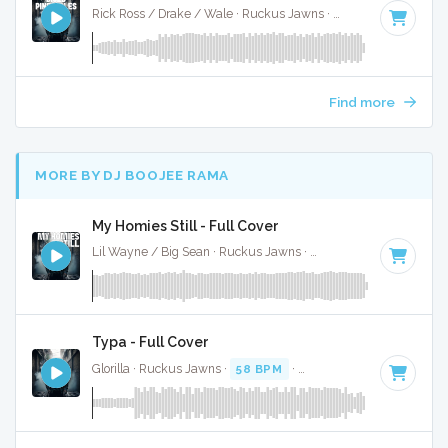
Rick Ross / Drake / Wale · Ruckus Jawns ·
85 BPM
·
Key o
Find more
MORE BY DJ BOOJEE RAMA
My Homies Still - Full Cover
Lil Wayne / Big Sean · Ruckus Jawns ·
75 BPM
·
Key of F#
Typa - Full Cover
Glorilla · Ruckus Jawns ·
58 BPM
·
Key of C#
· 2:10