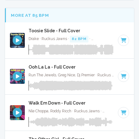
MORE AT 85 BPM
Toosie Slide - Full Cover
Drake · Ruckus Jawns ·
82 BPM
·
Key of G# minor
· 4:14
Ooh La La - Full Cover
Run The Jewels, Greg Nice, Dj Premier · Ruckus Jawns ·
85 B
Walk Em Down - Full Cover
Nle Choppa, Roddy Ricch · Ruckus Jawns ·
84 BPM
·
Key of