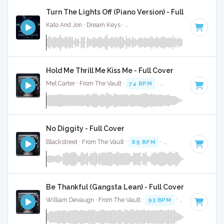
Turn The Lights Off (Piano Version) - Full Cover
Kato And Jon · Dream Keys ·
Key of C# minor
· 3:15
Hold Me Thrill Me Kiss Me - Full Cover
Mel Carter · From The Vault ·
74 BPM
·
Key of C# minor
· 
No Diggity - Full Cover
Blackstreet · From The Vault ·
89 BPM
·
Key of C# minor
Be Thankful (Gangsta Lean) - Full Cover
William Devaugn · From The Vault ·
93 BPM
·
Key of C# mi