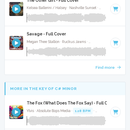
The Other Girl - Full Cover
Kelsea Ballerini / Halsey · Nashville Sunset ·
90 BPM
·
Key 
Savage - Full Cover
Megan Thee Stallion · Ruckus Jawns ·
85 BPM
·
Key of F# 
Find more
MORE IN THE KEY OF C# MINOR
The Fox (What Does The Fox Say) - Full Cover
Ylvis · Absolute Bops Media ·
128 BPM
·
Key of C# minor