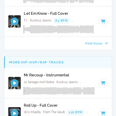
Let Em Know - Full Cover
T.I. · Ruckus Jawns ·
84 BPM
·
Key of F# minor
· 3:02
Find more
MORE HIP-HOP/RAP TRACKS
Mr Recoup - Instrumental
21 Savage And Drake · Ruckus Jawns ·
76 BPM
·
Key of E 
Roll Up - Full Cover
Wiz Khalifa · From The Vault ·
125 BPM
·
Key of D#
· 3:52