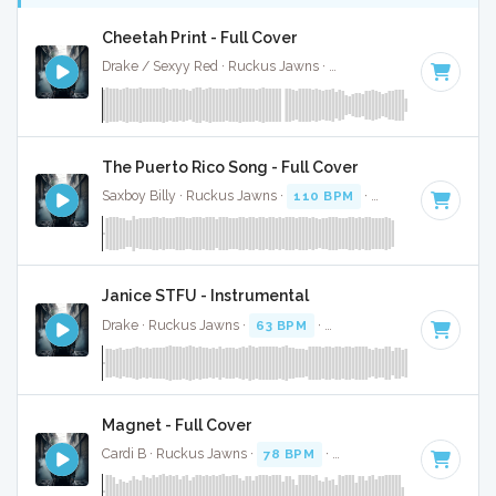
Cheetah Print - Full Cover
Drake / Sexyy Red · Ruckus Jawns ·
130 BPM
·
Key of C m
The Puerto Rico Song - Full Cover
Saxboy Billy · Ruckus Jawns ·
110 BPM
·
Key of F
· 2:04
Janice STFU - Instrumental
Drake · Ruckus Jawns ·
63 BPM
·
Key of G# minor
· 4:01
Magnet - Full Cover
Cardi B · Ruckus Jawns ·
78 BPM
·
Key of D# minor
· 3:0