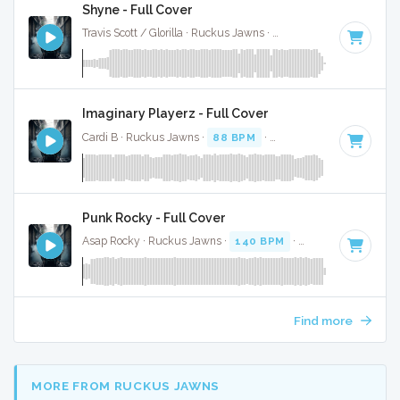
Shyne - Full Cover
Travis Scott / Glorilla · Ruckus Jawns ·
74 BPM
·
Key of C m
Imaginary Playerz - Full Cover
Cardi B · Ruckus Jawns ·
88 BPM
·
Key of C# minor
· 3:2
Punk Rocky - Full Cover
Asap Rocky · Ruckus Jawns ·
140 BPM
·
Key of E
· 3:58
Find more
MORE FROM RUCKUS JAWNS