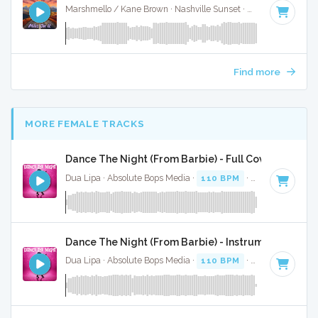
Marshmello / Kane Brown · Nashville Sunset ·
130 BPM
·
Ke
Find more
MORE FEMALE TRACKS
Dance The Night (From Barbie) - Full Cover
Dua Lipa · Absolute Bops Media ·
110 BPM
·
Key of B mino
Dance The Night (From Barbie) - Instrumental
Dua Lipa · Absolute Bops Media ·
110 BPM
·
Key of B mino