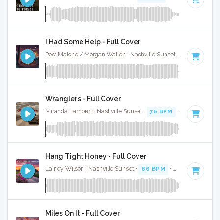
I Had Some Help - Full Cover
Post Malone / Morgan Wallen · Nashville Sunset ·
128 BPM
·
Wranglers - Full Cover
Miranda Lambert · Nashville Sunset ·
76 BPM
·
Key of E
· 2
Hang Tight Honey - Full Cover
Lainey Wilson · Nashville Sunset ·
86 BPM
·
Key of G
· 3:1
Miles On It - Full Cover