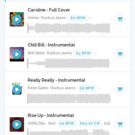
Caroline - Full Cover
Anime · Ruckus Jawns ·
60 BPM
·
Key of C minor
· 3:35
Chill Bill - Instrumental
Rob Stone · Ruckus Jawns ·
54 BPM
·
Key of D# minor
· 3
Really Really - Instrumental
Kevin Gates · Ruckus Jawns ·
59 BPM
·
Key of E minor
· 3
Rise Up - Instrumental
Andra Day · Soul ·
59 BPM
·
Key of C#
· 4:15