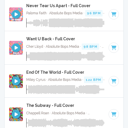
Never Tear Us Apart - Full Cover
Paloma Faith · Absolute Bops Media ·
96 BPM
·
Key of C
· 
Want U Back - Full Cover
Cher Lloyd · Absolute Bops Media ·
98 BPM
·
Key of D
· 3:
End Of The World - Full Cover
Miley Cyrus · Absolute Bops Media ·
122 BPM
· 4:12
The Subway - Full Cover
Chappell Roan · Absolute Bops Media ·
84 BPM
·
Key of A#