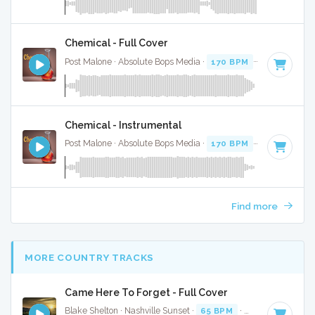
Chemical - Full Cover
Post Malone · Absolute Bops Media ·
170 BPM
·
Key of D
· 
Chemical - Instrumental
Post Malone · Absolute Bops Media ·
170 BPM
·
Key of D
· 
Find more
MORE COUNTRY TRACKS
Came Here To Forget - Full Cover
Blake Shelton · Nashville Sunset ·
65 BPM
·
Key of C# min