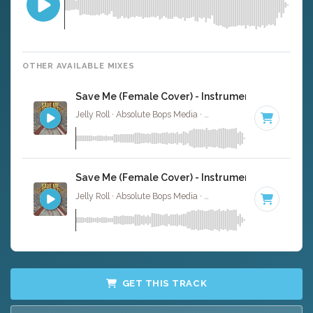
OTHER AVAILABLE MIXES
Save Me (Female Cover) - Instrumental
Jelly Roll · Absolute Bops Media ·
55 BPM
·
Key of C
· 3:
Save Me (Female Cover) - Instrumental W/ Backi
Jelly Roll · Absolute Bops Media ·
55 BPM
·
Key of C
· 3:
GET THIS TRACK