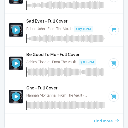
Sad Eyes - Full Cover
Robert John · From The Vault ·
107 BPM
·
Key of C
· 3:35
Be Good To Me - Full Cover
Ashley Tisdale · From The Vault ·
98 BPM
·
Key of C
· 3:34
Gno - Full Cover
Hannah Montanna · From The Vault ·
151 BPM
·
Key of C
·
Find more