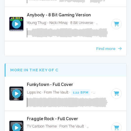
Anybody - 8 Bit Gaming Version
Young Thug - Nicki Minaj · 8 Bit Universe ·
60 BPM
· 4:19
Find more
MORE IN THE KEY OF C
Funkytown - Full Cover
Lipps Inc · From The Vault ·
122 BPM
·
Key of C
· 2:14
Fraggle Rock - Full Cover
TV Cartoon Theme · From The Vault ·
115 BPM
·
Key of C
·