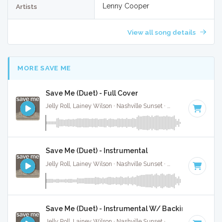
Lenny Cooper
Artists
View all song details
MORE SAVE ME
Save Me (Duet) - Full Cover
Jelly Roll, Lainey Wilson · Nashville Sunset ·
55 BPM
·
Key o
Save Me (Duet) - Instrumental
Jelly Roll, Lainey Wilson · Nashville Sunset ·
55 BPM
·
Key o
Save Me (Duet) - Instrumental W/ Backing Vocals
Jelly Roll, Lainey Wilson · Nashville Sunset ·
55 BPM
·
Key o