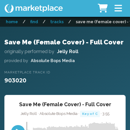
home
/
find
/
tracks
/
save me (female cover) - 
Save Me (Female Cover) - Full Cover
originally performed by
Jelly Roll
provided by
Absolute Bops Media
MARKETPLACE TRACK ID
903020
Save Me (Female Cover) - Full Cover
Jelly Roll · Absolute Bops Media ·
· 3:55
Key of C