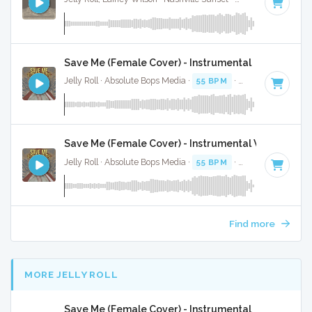
Save Me (Female Cover) - Instrumental
Jelly Roll · Absolute Bops Media ·
55 BPM
·
Key of C
· 3:55
Save Me (Female Cover) - Instrumental W/ Backing
Jelly Roll · Absolute Bops Media ·
55 BPM
·
Key of C
· 3:55
Find more
MORE JELLY ROLL
Save Me (Female Cover) - Instrumental