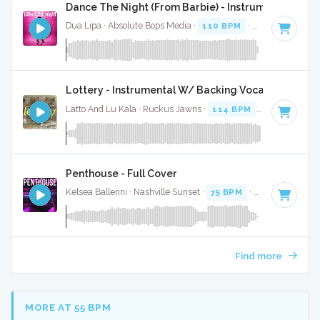
Dance The Night (From Barbie) - Instrumental W/ B
Dua Lipa · Absolute Bops Media ·
110 BPM
·
Key of B mino
Lottery - Instrumental W/ Backing Vocals
Latto And Lu Kala · Ruckus Jawns ·
114 BPM
·
Key of A# 
Penthouse - Full Cover
Kelsea Ballerini · Nashville Sunset ·
75 BPM
·
Key of F
· 3:0
Find more
MORE AT 55 BPM