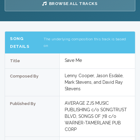
BROWSE ALL TRACKS
SONG
The underlying composition this track is based
on
DETAILS
Save Me
Title
Lenny Cooper, Jason Esdale,
Composed By
Mark Stevens, and David Ray
Stevens
AVERAGE ZJS MUSIC
Published By
PUBLISHING c/o SONGTRUST
BLVD, SONGS OF 78 c/o
WARNER-TAMERLANE PUB
CORP