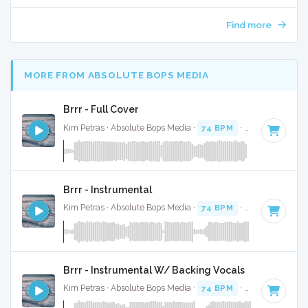
Find more
MORE FROM ABSOLUTE BOPS MEDIA
Brrr - Full Cover
Kim Petras · Absolute Bops Media ·
74 BPM
·
Key of D# mi
Brrr - Instrumental
Kim Petras · Absolute Bops Media ·
74 BPM
·
Key of D# mi
Brrr - Instrumental W/ Backing Vocals
Kim Petras · Absolute Bops Media ·
74 BPM
·
Key of D# mi