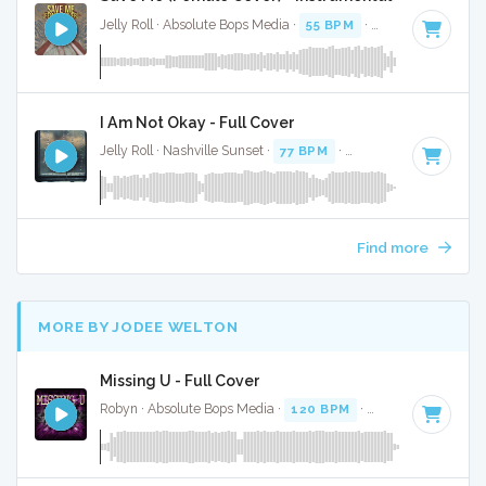
Jelly Roll · Absolute Bops Media ·
55 BPM
·
Key of C
· 3:55
I Am Not Okay - Full Cover
Jelly Roll · Nashville Sunset ·
77 BPM
·
Key of G
· 3:22
Find more
MORE BY JODEE WELTON
Missing U - Full Cover
Robyn · Absolute Bops Media ·
120 BPM
·
Key of F minor