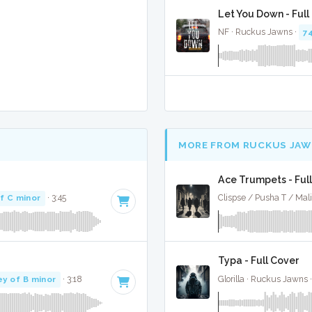
Let You Down - Full
NF · Ruckus Jawns ·
7
MORE FROM RUCKUS JAW
Ace Trumpets - Ful
f C minor
· 3:45
Clispse / Pusha T / Mal
Typa - Full Cover
ey of B minor
· 3:18
Glorilla · Ruckus Jawns 