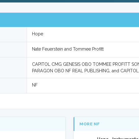
Hope
Nate Feuerstein and Tommee Profitt
CAPITOL CMG GENESIS OBO TOMMEE PROFITT SON
PARAGON OBO NF REAL PUBLISHING, and CAPIT
NF
MORE NF