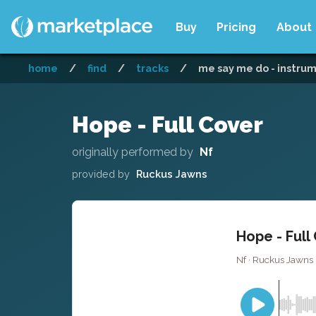
Buy
Pricing
About
home
/
find
/
tracks
/
me say me do - instru
Hope - Full Cover
originally performed by
Nf
provided by
Ruckus Jawns
Hope - Full
Nf · Ruckus Jawns 