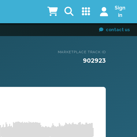
Sign
in
contact us
MARKETPLACE TRACK ID
902923