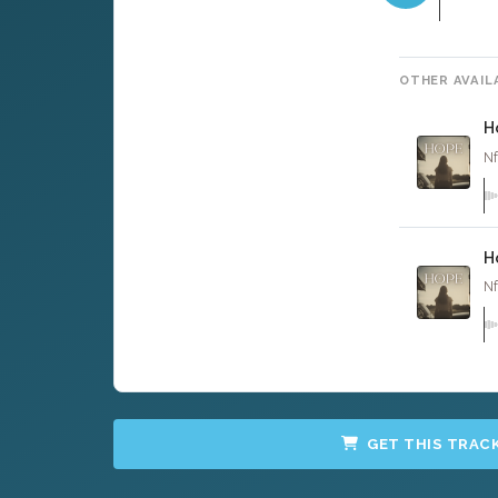
OTHER AVAIL
H
Nf
H
Nf
GET THIS TRAC