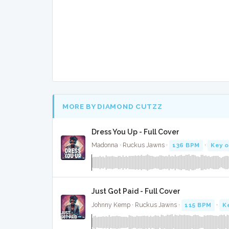
MORE BY DIAMOND CUTZZ
Dress You Up - Full Cover
Madonna · Ruckus Jawns ·
136 BPM
·
Key o
Just Got Paid - Full Cover
Johnny Kemp · Ruckus Jawns ·
115 BPM
·
K