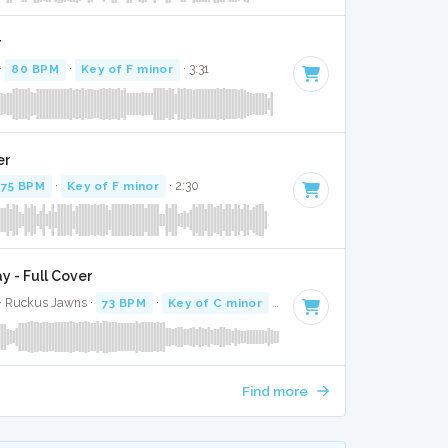
r
·
80 BPM
·
Key of F minor
· 3:31
er
75 BPM
·
Key of F minor
· 2:30
 - Full Cover
r · Ruckus Jawns ·
73 BPM
·
Key of C minor
· 3:08
Find more