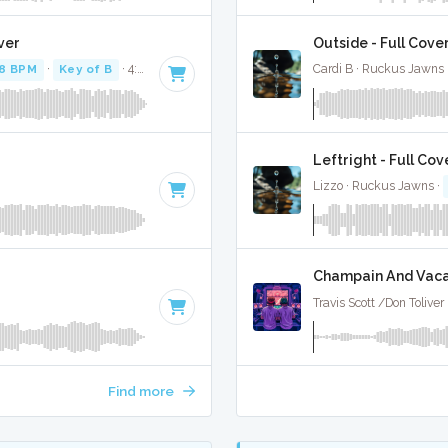
ver
Outside - Full Cove
8 BPM
·
Key of B
· 4:59
Cardi B · Ruckus Jawns 
Leftright - Full Cov
Lizzo · Ruckus Jawns ·
Champain And Vacay
Travis Scott /Don Tolive
Find more