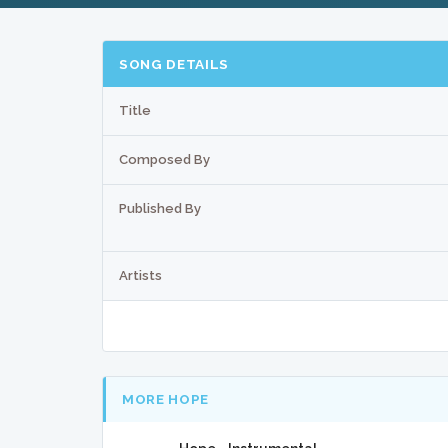
SONG DETAILS
Title
Composed By
Published By
Artists
MORE HOPE