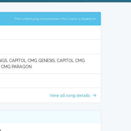
The underlying composition this track is based on
GS, CAPITOL CMG GENESIS, CAPITOL CMG
OL CMG PARAGON
View all song details