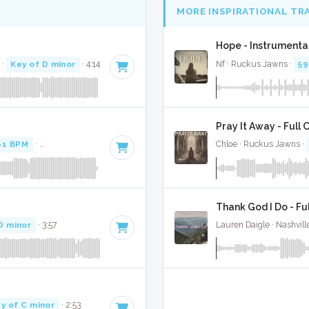
MORE INSPIRATIONAL TR
Hope - Instrumenta
 ·
Key of D minor
· 4:14
Nf · Ruckus Jawns ·
59
Pray It Away - Full 
61 BPM
·
Key of F minor
· 4:37
Chloe · Ruckus Jawns ·
Thank God I Do - Fu
D minor
· 3:57
Lauren Daigle · Nashvill
y of C minor
· 2:53