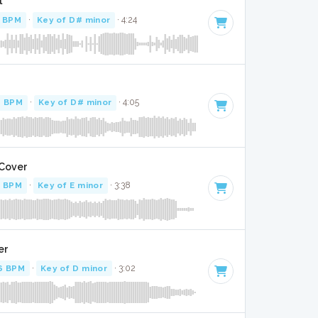
l
 BPM
·
Key of D# minor
· 4:24
4 BPM
·
Key of D# minor
· 4:05
 Cover
3 BPM
·
Key of E minor
· 3:38
er
6 BPM
·
Key of D minor
· 3:02