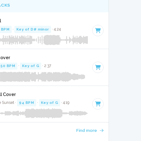
ACKS
l
 BPM
·
Key of D# minor
· 4:24
Cover
50 BPM
·
Key of G
· 2:37
ll Cover
e Sunset ·
94 BPM
·
Key of G
· 4:19
Find more