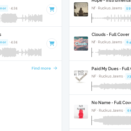
Hope - Instrumenta
inor
· 4:24
Nf · Ruckus Jawns ·
59
s
Clouds - Full Cover
inor
· 4:24
Nf · Ruckus Jawns ·
6
Find more
Paid My Dues - Full
NF · Ruckus Jawns ·
7
No Name - Full Cov
NF · Ruckus Jawns ·
6