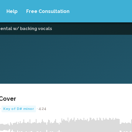
Help
Free Consultation
mental w/ backing vocals
 Cover
·
· 4:24
Key of D# minor