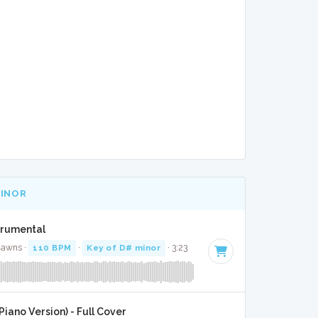
MINOR
strumental
Jawns ·
110 BPM
·
Key of D# minor
· 3:23
iano Version) - Full Cover