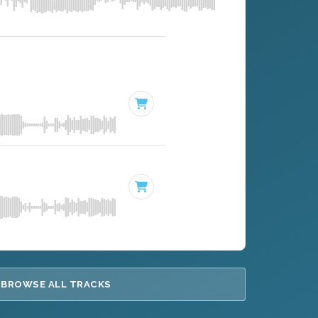
BROWSE ALL TRACKS