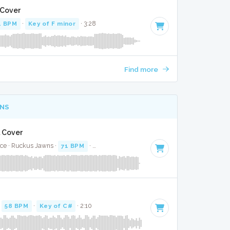
 Cover
4 BPM
·
Key of F minor
· 3:28
Find more
NS
l Cover
ice · Ruckus Jawns ·
71 BPM
·
Key of E minor
· 2:36
·
58 BPM
·
Key of C#
· 2:10