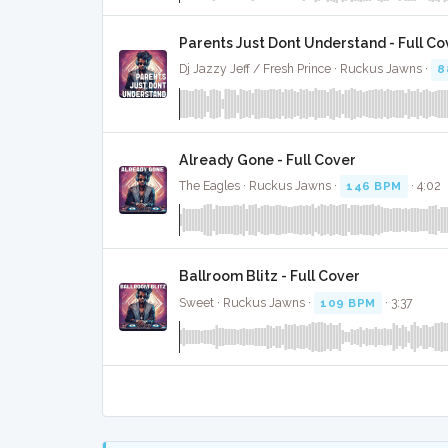
Parents Just Dont Understand - Full Co
Dj Jazzy Jeff / Fresh Prince · Ruckus Jawns ·
8
Already Gone - Full Cover
The Eagles · Ruckus Jawns ·
146 BPM
· 4:02
Ballroom Blitz - Full Cover
Sweet · Ruckus Jawns ·
109 BPM
· 3:37