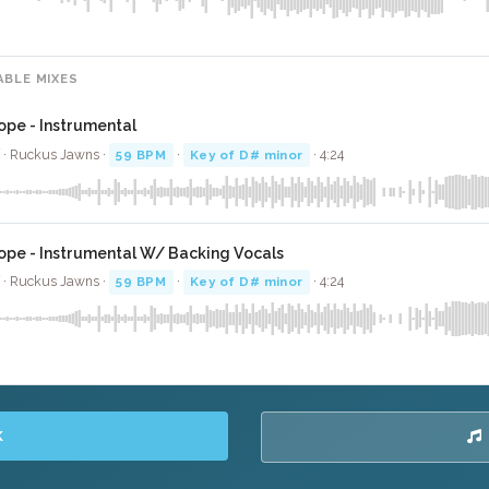
ABLE MIXES
ope - Instrumental
 · Ruckus Jawns ·
59 BPM
·
Key of D# minor
· 4:24
ope - Instrumental W/ Backing Vocals
 · Ruckus Jawns ·
59 BPM
·
Key of D# minor
· 4:24
K