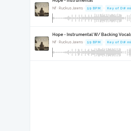
Hope - Instrumental
Nf · Ruckus Jawns ·
59 BPM
·
Key of D# m
Hope - Instrumental W/ Backing Vocal
Nf · Ruckus Jawns ·
59 BPM
·
Key of D# m