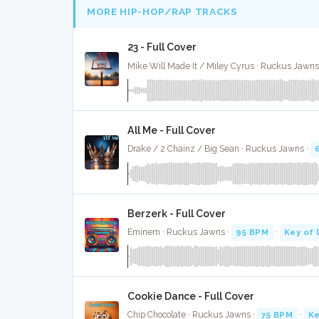
MORE HIP-HOP/RAP TRACKS
23 - Full Cover
Mike Will Made It / Miley Cyrus · Ruckus Jawns
All Me - Full Cover
Drake / 2 Chainz / Big Sean · Ruckus Jawns ·
Berzerk - Full Cover
Eminem · Ruckus Jawns ·
95 BPM
·
Key of 
Cookie Dance - Full Cover
Chip Chocolate · Ruckus Jawns ·
75 BPM
·
Ke