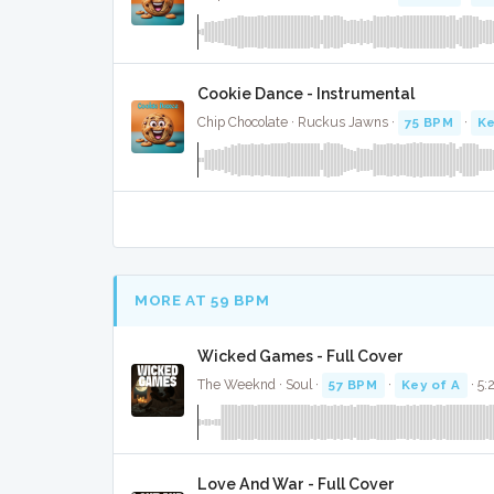
Cookie Dance - Instrumental
Chip Chocolate · Ruckus Jawns ·
75 BPM
·
Ke
MORE AT 59 BPM
Wicked Games - Full Cover
The Weeknd · Soul ·
57 BPM
·
Key of A
· 5:
Love And War - Full Cover