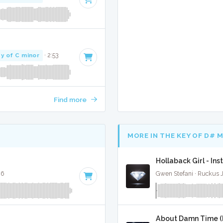
y of C minor
· 2:53
Find more
MORE IN THE KEY OF D# 
Hollaback Girl - In
26
Gwen Stefani · Ruckus 
About Damn Time (P