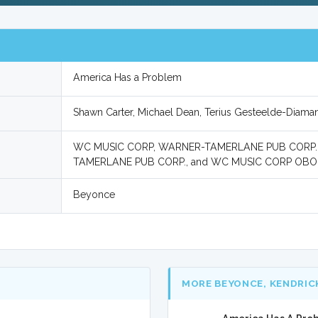
America Has a Problem
Shawn Carter, Michael Dean, Terius Gesteelde-Diama
WC MUSIC CORP, WARNER-TAMERLANE PUB CORP.
TAMERLANE PUB CORP., and WC MUSIC CORP OBO
Beyonce
MORE BEYONCE, KENDRIC