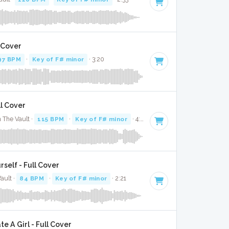
l Cover
97 BPM
·
Key of F# minor
· 3:20
ll Cover
 The Vault ·
115 BPM
·
Key of F# minor
· 4:32
rself - Full Cover
ault ·
84 BPM
·
Key of F# minor
· 2:21
 A Girl - Full Cover