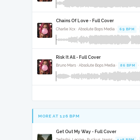
Chains Of Love - Full Cover
Charlie Xcx · Absolute Bops Media ·
69 BPM
·
Risk It All - Full Cover
Bruno Mars · Absolute Bops Media ·
86 BPM
·
MORE AT 126 BPM
Get Out My Way - Full Cover
Tedashii, Lecrae · Ruckus Jawns ·
128 BPM
·