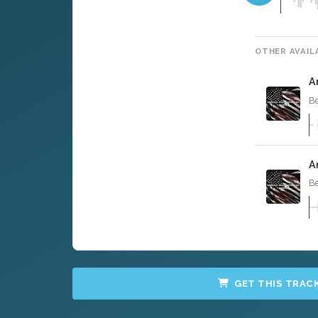
OTHER AVAIL
A
Be
A
Be
GET THIS TRAC