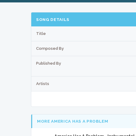
SONG DETAILS
Title
Composed By
Published By
Artists
MORE AMERICA HAS A PROBLEM