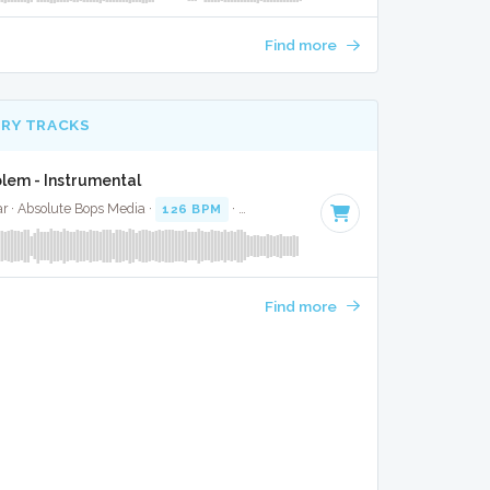
Find more
RY TRACKS
lem - Instrumental
r · Absolute Bops Media ·
126 BPM
·
Key of F# minor
· 4:15
Find more