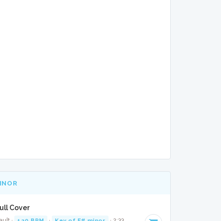
MINOR
ull Cover
ault ·
120 BPM
·
Key of F# minor
· 2:33