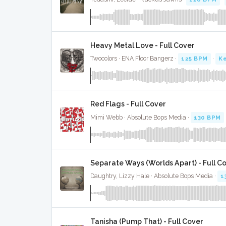
Heavy Metal Love - Full Cover
Twocolors · ENA Floor Bangerz ·
125 BPM
·
Ke
Red Flags - Full Cover
Mimi Webb · Absolute Bops Media ·
130 BPM
Separate Ways (Worlds Apart) - Full C
Daughtry, Lizzy Hale · Absolute Bops Media ·
1
Tanisha (Pump That) - Full Cover