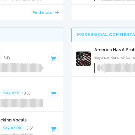
Find more
MORE SOCIAL COMMENTA
America Has A Prob
· 3:43
Beyonce, Kendrick Lama
·
Key of F
· 3:35
acking Vocals
·
Key of D#
· 3:32