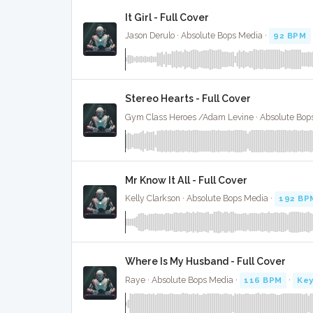
It Girl - Full Cover
Jason Derulo · Absolute Bops Media ·
92 BPM
Stereo Hearts - Full Cover
Gym Class Heroes /Adam Levine · Absolute Bop
Mr Know It All - Full Cover
Kelly Clarkson · Absolute Bops Media ·
192 BP
Where Is My Husband - Full Cover
Raye · Absolute Bops Media ·
116 BPM
·
Key