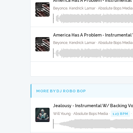
America Has A Problem - Instrumental
Beyonce, Kendrick Lamar · Absolute Bops Media
America Has A Problem - Instrumental
Beyonce, Kendrick Lamar · Absolute Bops Media
MORE BY DJ ROBO BOP
Jealousy - Instrumental W/ Backing Vo
Will Young · Absolute Bops Media ·
123 BPM
·