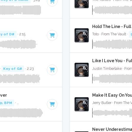
Hold The Line - Ful
y of D#
· 2:15
Toto · From The Vault ·
Like I Love You - Fu
·
Key of G#
· 2:23
Justin Timberlake · From
over
Make It Easy On You
31 BPM
·
Key of D minor
· 5:14
Jerry Butler · From The V
Never Underestimate