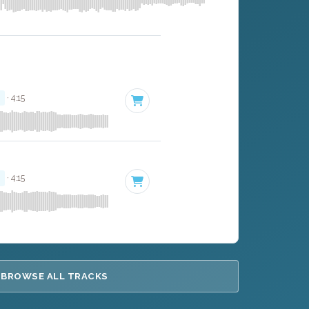
r
· 4:15
r
· 4:15
BROWSE ALL TRACKS