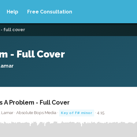
Help
Free Consultation
- full cover
 - Full Cover
Lamar
 A Problem - Full Cover
 Lamar · Absolute Bops Media ·
· 4:15
Key of F# minor