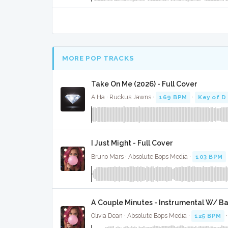
MORE POP TRACKS
Take On Me (2026) - Full Cover
A Ha · Ruckus Jawns ·
169 BPM
·
Key of D
I Just Might - Full Cover
Bruno Mars · Absolute Bops Media ·
103 BPM
A Couple Minutes - Instrumental W/ B
Olivia Dean · Absolute Bops Media ·
125 BPM