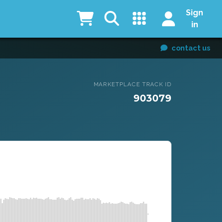
Sign
in
contact us
MARKETPLACE TRACK ID
903079