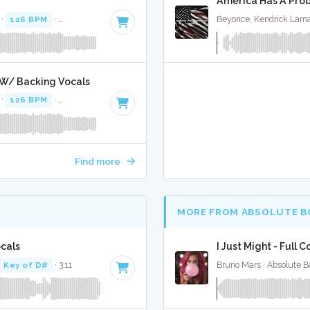
America Has A Prob
 ·
126 BPM
·
Key of F# minor
· 4:15
Beyonce, Kendrick Lama
 W/ Backing Vocals
 ·
126 BPM
·
Key of F# minor
· 4:15
Find more
MORE FROM ABSOLUTE B
cals
I Just Might - Full 
Key of D#
· 3:11
Bruno Mars · Absolute B