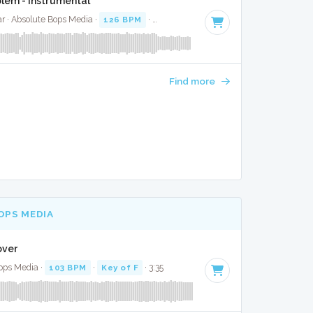
lem - Instrumental
r · Absolute Bops Media ·
126 BPM
·
Key of F# minor
· 4:15
Find more
OPS MEDIA
Cover
ops Media ·
103 BPM
·
Key of F
· 3:35