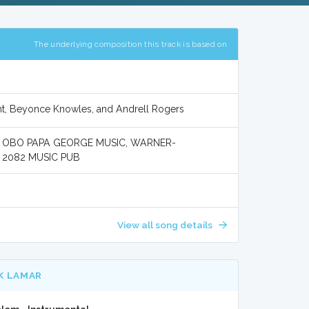
The underlying composition this track is based on
nt, Beyonce Knowles, and Andrell Rogers
 OBO PAPA GEORGE MUSIC, WARNER-
 2082 MUSIC PUB
View all song details
K LAMAR