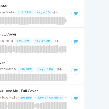
ental
 Bops Media ·
128 BPM
·
Key of D
· 5:14
Full Cover
Bops Media ·
125 BPM
·
Key of D#
· 3:32
ver
e Bops Media ·
130 BPM
·
Key of G#
· 3:47
u Love Me - Full Cover
e Bops Media ·
96 BPM
·
Key of A# minor
· 3:16