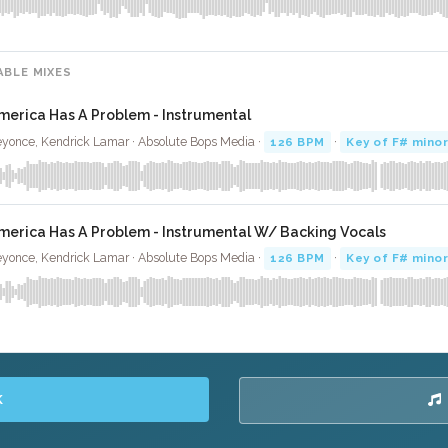
ABLE MIXES
merica Has A Problem - Instrumental
yonce, Kendrick Lamar · Absolute Bops Media ·
126 BPM
·
Key of F# mino
merica Has A Problem - Instrumental W/ Backing Vocals
yonce, Kendrick Lamar · Absolute Bops Media ·
126 BPM
·
Key of F# mino
K