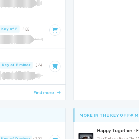
Key of F
· 2:55
Key of E minor
· 3:24
Find more
MORE IN THE KEY OF F# 
Happy Together - F
Key of D minor
· 3:29
The Turtles · From The V