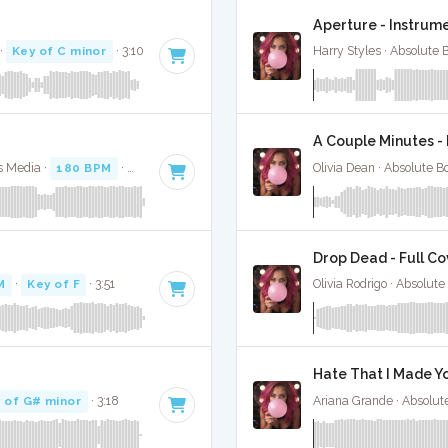
Aperture - Instrum
·
Key of C minor
· 3:10
Harry Styles · Absolute
A Couple Minutes - 
s Media ·
180 BPM
·
Key of F# minor
· 3:31
Olivia Dean · Absolute 
Drop Dead - Full Co
M
·
Key of F
· 3:51
Olivia Rodrigo · Absolut
Hate That I Made Yo
 of G# minor
· 3:18
Ariana Grande · Absolut