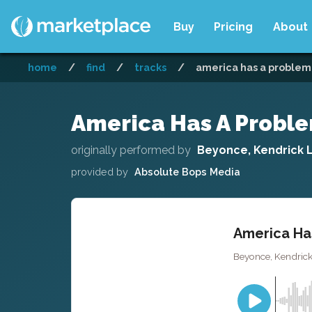
Buy
Pricing
About
home
/
find
/
tracks
/
america has a problem 
America Has A Problem
originally performed by
Beyonce, Kendrick 
provided by
Absolute Bops Media
America Has
Beyonce, Kendrick