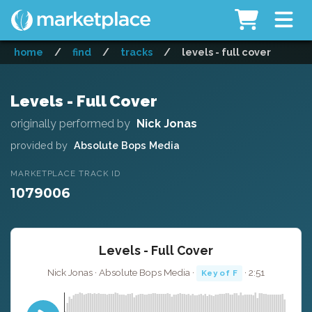
home
/
find
/
tracks
/
levels - full cover
Levels - Full Cover
originally performed by
Nick Jonas
provided by
Absolute Bops Media
MARKETPLACE TRACK ID
1079006
Levels - Full Cover
Nick Jonas · Absolute Bops Media ·
· 2:51
Key of F