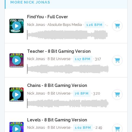
MORE NICK JONAS
Find You - Full Cover
Nick Jonas · Absolute Bops Media ·
126 BPM
·
Key of F# m
Teacher - 8 Bit Gaming Version
Nick Jonas · 8 Bit Universe ·
117 BPM
· 3:17
Chains - 8 Bit Gaming Version
Nick Jonas · 8 Bit Universe ·
76 BPM
· 3:20
Levels - 8 Bit Gaming Version
Nick Jonas · 8 Bit Universe ·
102 BPM
· 2:49