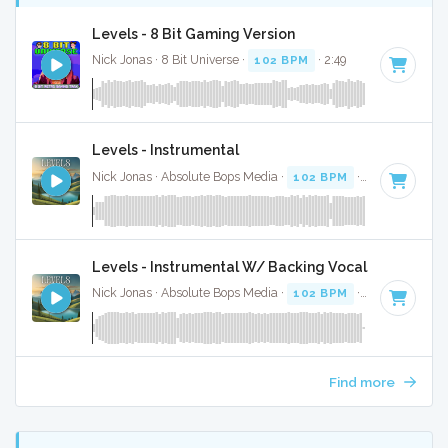
Levels - 8 Bit Gaming Version
Nick Jonas · 8 Bit Universe ·
102 BPM
· 2:49
Levels - Instrumental
Nick Jonas · Absolute Bops Media ·
102 BPM
·
Key of F
· 2
Levels - Instrumental W/ Backing Vocals
Nick Jonas · Absolute Bops Media ·
102 BPM
·
Key of F
· 2
Find more