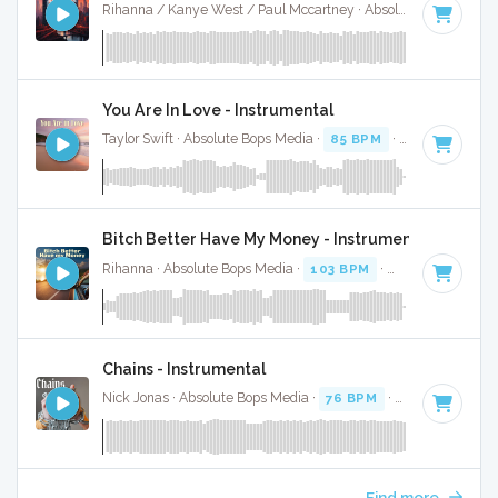
Rihanna / Kanye West / Paul Mccartney · Absolute Bops Media ·
You Are In Love - Instrumental
Taylor Swift · Absolute Bops Media ·
85 BPM
·
Key of A
· 4:
Bitch Better Have My Money - Instrumental
Rihanna · Absolute Bops Media ·
103 BPM
·
Key of D# min
Chains - Instrumental
Nick Jonas · Absolute Bops Media ·
76 BPM
·
Key of D#
· 3
Find more