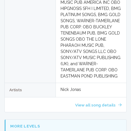
MUSIC PUB AMERICA INC OBO
HIPGNOSIS SFH I LIMITED, BMG
PLATINUM SONGS, BMG GOLD
SONGS, WARNER-TAMERLANE
PUB CORP. OBO BUCKLEY
TENENBAUM PUB, BMG GOLD
SONGS OBO THE LONE
PHARAOH MUSIC PUB,
SONY/ATV SONGS LLC OBO
SONY/ATV MUSIC PUBLISHING
(UK), and WARNER-
TAMERLANE PUB CORP. OBO
EASTMAN POND PUBLISHING
Nick Jonas
Artists
View all song details
MORE LEVELS