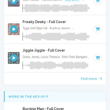
Freaky Deaky - Full Cover
Tyga And Doja Cat · Ruckus Jawns ·
104 BPM
·
Key of D m
Jiggle Jiggle - Full Cover
Duke, Jones, Louis Theroux · ENA Floor Bangerz ·
100 BPM
·
Find more
MORE IN THE KEY OF F
Burning Man - Full Cover