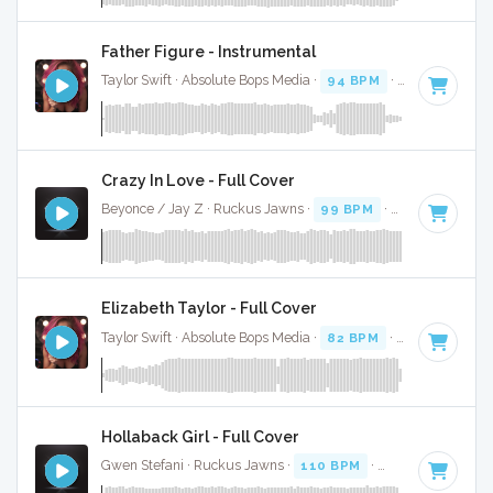
Father Figure - Instrumental
Taylor Swift · Absolute Bops Media ·
94 BPM
·
Key of G
· 3
Crazy In Love - Full Cover
Beyonce / Jay Z · Ruckus Jawns ·
99 BPM
·
Key of D# mi
Elizabeth Taylor - Full Cover
Taylor Swift · Absolute Bops Media ·
82 BPM
·
Key of A min
Hollaback Girl - Full Cover
Gwen Stefani · Ruckus Jawns ·
110 BPM
·
Key of D# mino