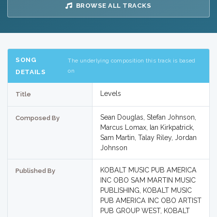
BROWSE ALL TRACKS
SONG
The underlying composition this track is based
on
DETAILS
Levels
Title
Sean Douglas, Stefan Johnson,
Composed By
Marcus Lomax, Ian Kirkpatrick,
Sam Martin, Talay Riley, Jordan
Johnson
KOBALT MUSIC PUB AMERICA
Published By
INC OBO SAM MARTIN MUSIC
PUBLISHING, KOBALT MUSIC
PUB AMERICA INC OBO ARTIST
PUB GROUP WEST, KOBALT