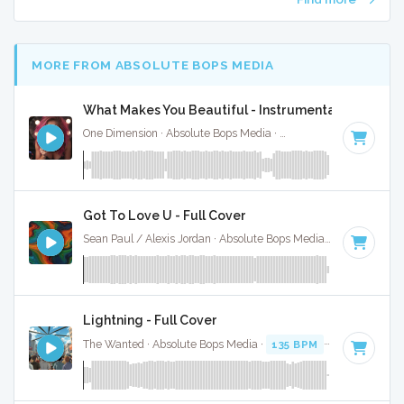
MORE FROM ABSOLUTE BOPS MEDIA
What Makes You Beautiful - Instrumental W/ Backi
One Dimension · Absolute Bops Media ·
125 BPM
·
Key of E
Got To Love U - Full Cover
Sean Paul / Alexis Jordan · Absolute Bops Media ·
92 BPM
·
Lightning - Full Cover
The Wanted · Absolute Bops Media ·
135 BPM
·
Key of D#