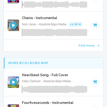
Chains - Instrumental
Nick Jonas · Absolute Bops Media ·
76 BPM
·
Key of D#
· 3
Find more
MORE BY DJ ROBO BOP
Heartbeat Song - Full Cover
Kelly Clarkson · Absolute Bops Media ·
75 BPM
·
Key of F#
Fourfiveseconds - Instrumental