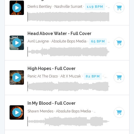
Dierks Bentley · Nashville Sunset ·
119 BPM
·
Key of F
· 4
Head Above Water - Full Cover
Avril Lavigne · Absolute Bops Media ·
65 BPM
·
Key of F
· 3
High Hopes - Full Cover
Panic At The Disco · Alt X Muzak ·
82 BPM
·
Key of F
· 3:14
In My Blood - Full Cover
Shawn Mendes · Absolute Bops Media ·
70 BPM
·
Key of F