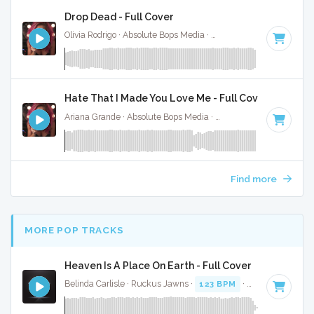
Drop Dead - Full Cover
Olivia Rodrigo · Absolute Bops Media ·
130 BPM
·
Key of G#
Hate That I Made You Love Me - Full Cover
Ariana Grande · Absolute Bops Media ·
96 BPM
·
Key of A#
Find more
MORE POP TRACKS
Heaven Is A Place On Earth - Full Cover
Belinda Carlisle · Ruckus Jawns ·
123 BPM
·
Key of E
· 3:5