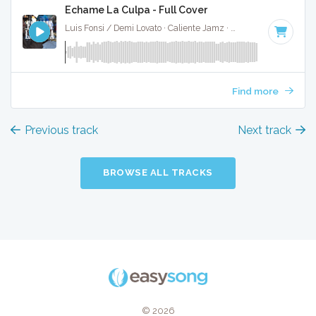
Echame La Culpa - Full Cover
Luis Fonsi / Demi Lovato · Caliente Jamz ·
96 BPM
·
Key of
Find more
Previous track
Next track
BROWSE ALL TRACKS
© 2026