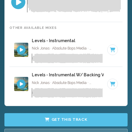
OTHER AVAILABLE MIXES
Levels - Instrumental
Nick Jonas · Absolute Bops Media ·
102 BPM
·
Key of F
Levels - Instrumental W/ Backing Vocals
Nick Jonas · Absolute Bops Media ·
102 BPM
·
Key of F
GET THIS TRACK