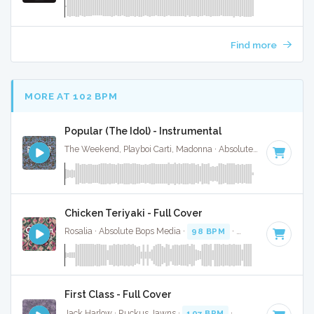
Find more
MORE AT 102 BPM
Popular (The Idol) - Instrumental
The Weekend, Playboi Carti, Madonna · Absolute Bops Media ·
Chicken Teriyaki - Full Cover
Rosalia · Absolute Bops Media ·
98 BPM
·
Key of C minor
First Class - Full Cover
Jack Harlow · Ruckus Jawns ·
107 BPM
·
Key of G minor
·