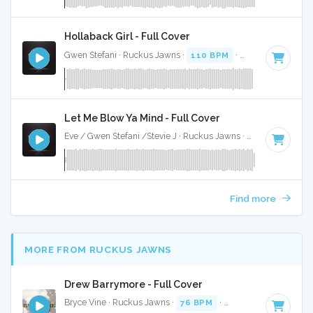
Hollaback Girl - Full Cover
Gwen Stefani · Ruckus Jawns ·
110 BPM
·
Key of D# mino
Let Me Blow Ya Mind - Full Cover
Eve / Gwen Stefani /Stevie J · Ruckus Jawns ·
90 BPM
·
Ke
Find more
MORE FROM RUCKUS JAWNS
Drew Barrymore - Full Cover
Bryce Vine · Ruckus Jawns ·
76 BPM
·
Key of B minor
· 3: