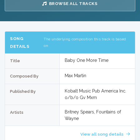
BROWSE ALL TRACKS
SONG
The underlying composition this track is based
on
DETAILS
Baby One More Time
Title
Max Martin
Composed By
Kobalt Music Pub America Inc.
Published By
o/b/o Gv Mxm
Britney Spears, Fountains of
Artists
Wayne
View all song details