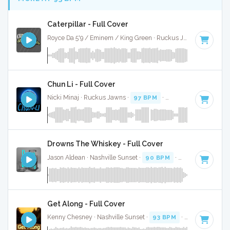
Caterpillar - Full Cover
Royce Da 5'9 / Eminem / King Green · Ruckus Jawns ·
91 BP
Chun Li - Full Cover
Nicki Minaj · Ruckus Jawns ·
97 BPM
·
Key of G# minor
·
Drowns The Whiskey - Full Cover
Jason Aldean · Nashville Sunset ·
90 BPM
·
Key of G#
· 3:
Get Along - Full Cover
Kenny Chesney · Nashville Sunset ·
93 BPM
·
Key of G
· 3: