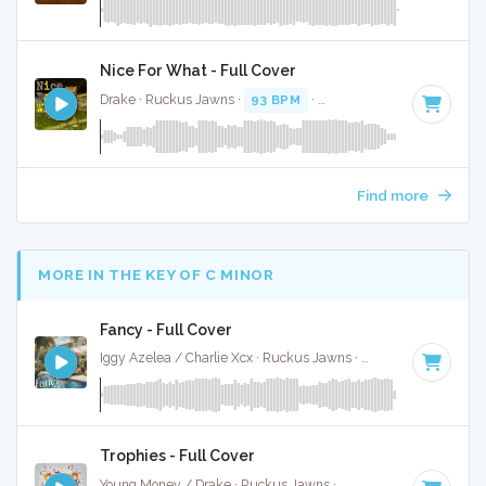
Nice For What - Full Cover
Drake · Ruckus Jawns ·
93 BPM
·
Key of F minor
· 3:27
Find more
MORE IN THE KEY OF C MINOR
Fancy - Full Cover
Iggy Azelea / Charlie Xcx · Ruckus Jawns ·
95 BPM
·
Key of
Trophies - Full Cover
Young Money / Drake · Ruckus Jawns ·
72 BPM
·
Key of C 