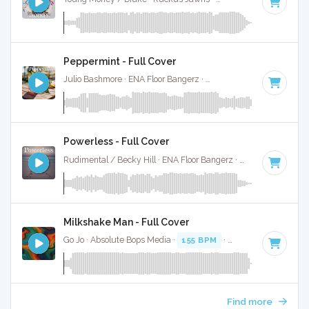
Peppermint - Full Cover
Julio Bashmore · ENA Floor Bangerz ·
125 BPM
·
Key of C m
Powerless - Full Cover
Rudimental / Becky Hill · ENA Floor Bangerz ·
150 BPM
·
Ke
Milkshake Man - Full Cover
Go Jo · Absolute Bops Media ·
155 BPM
·
Key of C minor
· 
Find more