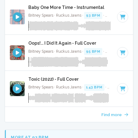
Baby One More Time - Instrumental
Britney Spears · Ruckus Jawns ·
93 BPM
·
Key of C minor
Oops!... I Did It Again - Full Cover
Britney Spears · Ruckus Jawns ·
95 BPM
·
Key of C# mino
Toxic (2022) - Full Cover
Britney Spears · Ruckus Jawns ·
143 BPM
·
Key of C mino
Find more
MORE AT 93 BPM