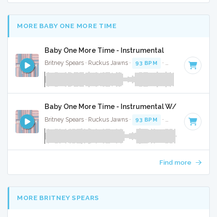
MORE BABY ONE MORE TIME
Baby One More Time - Instrumental
Britney Spears · Ruckus Jawns ·
93 BPM
·
Key of C minor
Baby One More Time - Instrumental W/ Backing Vo
Britney Spears · Ruckus Jawns ·
93 BPM
·
Key of C minor
Find more
MORE BRITNEY SPEARS