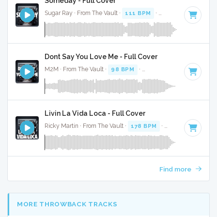
Someday - Full Cover
Sugar Ray · From The Vault ·
111 BPM
·
Key of C# minor
Dont Say You Love Me - Full Cover
M2M · From The Vault ·
98 BPM
·
Key of C# minor
· 3:15
Livin La Vida Loca - Full Cover
Ricky Martin · From The Vault ·
178 BPM
·
Key of C# mino
Find more
MORE THROWBACK TRACKS