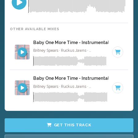
OTHER AVAILABLE MIXES
Baby One More Time - Instrumental
Britney Spears · Ruckus Jawns ·
93 BPM
·
Key of C min
Baby One More Time - Instrumental W/ Backing 
Britney Spears · Ruckus Jawns ·
93 BPM
·
Key of C min
GET THIS TRACK