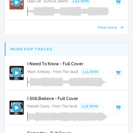
Doja Cat · Ruckus Jawns ·
100 BPM
·
Key of G minor
· 3:5
Find more
MORE POP TRACKS
I Need To Know - Full Cover
Mark Anthony · From The Vault ·
115 BPM
·
Key of D# min
I Still Believe - Full Cover
Mariah Carey · From The Vault ·
118 BPM
·
Key of G
· 3:35