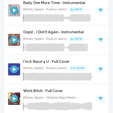
Baby One More Time - Instrumental
Britney Spears · Ruckus Jawns ·
93 BPM
·
Key of C minor
Oops!... I Did It Again - Instrumental
Britney Spears · Ruckus Jawns ·
95 BPM
·
Key of C# mino
I'm A Slave 4 U - Full Cover
Britney Spears · Ruckus Jawns ·
110 BPM
·
Key of F minor
Work Bitch - Full Cover
Britney Spears · Absolute Bops Media ·
128 BPM
·
Key of E