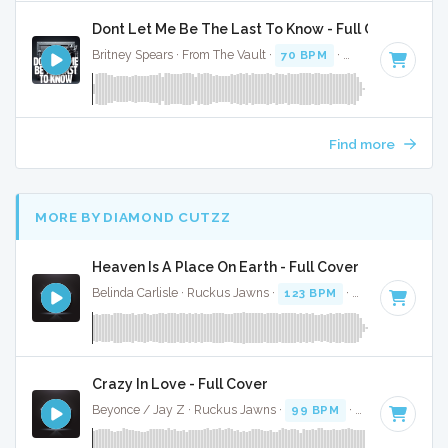
Dont Let Me Be The Last To Know - Full Cover
Britney Spears · From The Vault ·
70 BPM
·
Key of E
· 3:43
Find more
MORE BY DIAMOND CUTZZ
Heaven Is A Place On Earth - Full Cover
Belinda Carlisle · Ruckus Jawns ·
123 BPM
·
Key of E
· 3:5
Crazy In Love - Full Cover
Beyonce / Jay Z · Ruckus Jawns ·
99 BPM
·
Key of D# mi