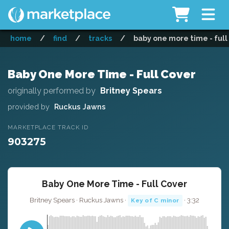
home
/
find
/
tracks
/
baby one more time - full
Baby One More Time - Full Cover
originally performed by
Britney Spears
provided by
Ruckus Jawns
MARKETPLACE TRACK ID
903275
Baby One More Time - Full Cover
Britney Spears · Ruckus Jawns ·
· 3:32
Key of C minor