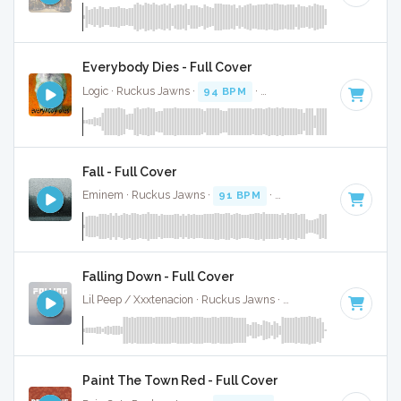
Everybody Dies - Full Cover
Logic · Ruckus Jawns ·
94 BPM
·
Key of D minor
· 4:16
Fall - Full Cover
Eminem · Ruckus Jawns ·
91 BPM
·
Key of D# minor
· 4:
Falling Down - Full Cover
Lil Peep / Xxxtenacion · Ruckus Jawns ·
120 BPM
·
Key of 
Paint The Town Red - Full Cover