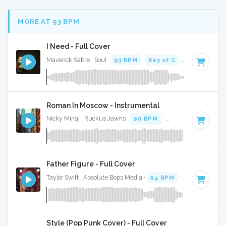
MORE AT 93 BPM
I Need - Full Cover
Maverick Sabre · Soul ·
93 BPM
·
Key of C
· 3:57
Roman In Moscow - Instrumental
Nicky Minaj · Ruckus Jawns ·
90 BPM
·
Key of A minor
· 
Father Figure - Full Cover
Taylor Swift · Absolute Bops Media ·
94 BPM
·
Key of G
· 3
Style (Pop Punk Cover) - Full Cover