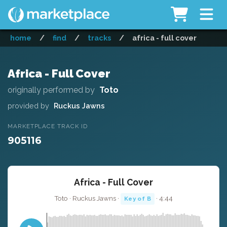
home
/
find
/
tracks
/
africa - full cover
Africa - Full Cover
originally performed by
Toto
provided by
Ruckus Jawns
MARKETPLACE TRACK ID
905116
Africa - Full Cover
Toto · Ruckus Jawns ·
· 4:44
Key of B