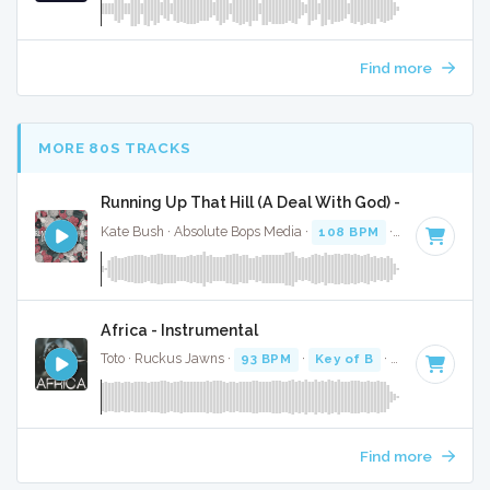
Find more
MORE 80S TRACKS
Running Up That Hill (A Deal With God) - Full Cover
Kate Bush · Absolute Bops Media ·
108 BPM
·
Key of C mi
Africa - Instrumental
Toto · Ruckus Jawns ·
93 BPM
·
Key of B
· 4:44
Find more