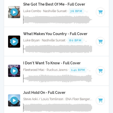
She Got The Best Of Me - Full Cover
Luke Combs · Nashville Sunset ·
76 BPM
·
Key of B
· 3:06
What Makes You Country - Full Cover
Luke Bryan · Nashville Sunset ·
80 BPM
·
Key of B
· 3:59
I Don't Want To Know - Full Cover
Fleetwood Mac · Ruckus Jawns ·
141 BPM
·
Key of B
· 3:1
Just Hold On - Full Cover
Steve Aoki / Louis Tomlinson · ENA Floor Bangerz ·
115 BPM
·