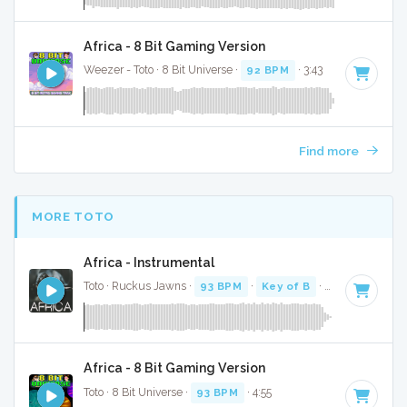
Africa - 8 Bit Gaming Version
Weezer - Toto · 8 Bit Universe ·
92 BPM
· 3:43
Find more
MORE TOTO
Africa - Instrumental
Toto · Ruckus Jawns ·
93 BPM
·
Key of B
· 4:44
Africa - 8 Bit Gaming Version
Toto · 8 Bit Universe ·
93 BPM
· 4:55