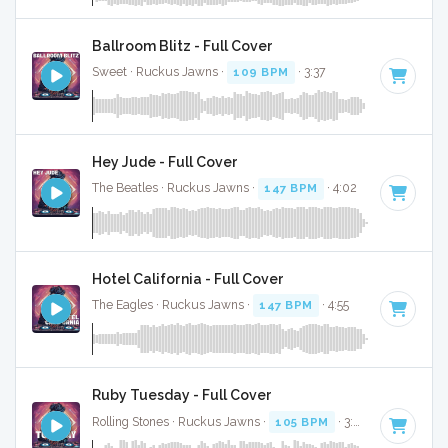
Ballroom Blitz - Full Cover
Sweet · Ruckus Jawns ·
109 BPM
· 3:37
Hey Jude - Full Cover
The Beatles · Ruckus Jawns ·
147 BPM
· 4:02
Hotel California - Full Cover
The Eagles · Ruckus Jawns ·
147 BPM
· 4:55
Ruby Tuesday - Full Cover
Rolling Stones · Ruckus Jawns ·
105 BPM
· 3:06