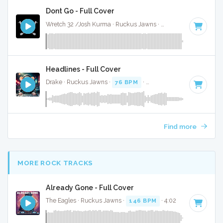
Dont Go - Full Cover
Wretch 32 /Josh Kurma · Ruckus Jawns ·
99 BPM
·
Key of 
Headlines - Full Cover
Drake · Ruckus Jawns ·
76 BPM
·
Key of F# minor
· 3:49
Find more
MORE ROCK TRACKS
Already Gone - Full Cover
The Eagles · Ruckus Jawns ·
146 BPM
· 4:02