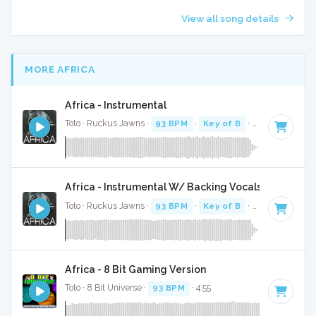
View all song details
MORE AFRICA
Africa - Instrumental
Toto · Ruckus Jawns ·
93 BPM
·
Key of B
· 4:44
Africa - Instrumental W/ Backing Vocals
Toto · Ruckus Jawns ·
93 BPM
·
Key of B
· 4:44
Africa - 8 Bit Gaming Version
Toto · 8 Bit Universe ·
93 BPM
· 4:55