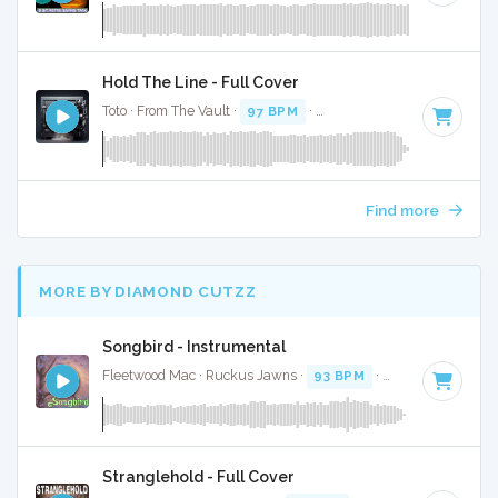
Hold The Line - Full Cover
Toto · From The Vault ·
97 BPM
·
Key of F# minor
· 3:20
Find more
MORE BY DIAMOND CUTZZ
Songbird - Instrumental
Fleetwood Mac · Ruckus Jawns ·
93 BPM
·
Key of F
· 3:19
Stranglehold - Full Cover