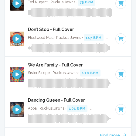
Ted Nugent · Ruckus Jawns ·
75 BPM
·
Key of A minor
· 8
Don’t Stop - Full Cover
Fleetwood Mac · Ruckus Jawns ·
117 BPM
·
Key of E
· 3:10
We Are Family - Full Cover
Sister Sledge · Ruckus Jawns ·
118 BPM
·
Key of A
· 3:40
Dancing Queen - Full Cover
Abba · Ruckus Jawns ·
101 BPM
·
Key of A
· 3:51
Find more