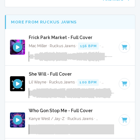
MORE FROM RUCKUS JAWNS
Frick Park Market - Full Cover
Mac Miller · Ruckus Jawns ·
156 BPM
·
Key of F#
· 3:15
She Will - Full Cover
Lil Wayne · Ruckus Jawns ·
100 BPM
·
Key of G#
· 5:11
Who Gon Stop Me - Full Cover
Kanye West / Jay-Z · Ruckus Jawns ·
134 BPM
·
Key of C