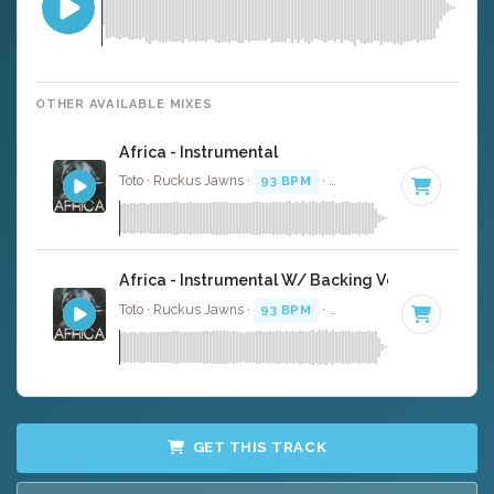
OTHER AVAILABLE MIXES
Africa - Instrumental
Toto · Ruckus Jawns ·
93 BPM
·
Key of B
· 4:44
Africa - Instrumental W/ Backing Vocals
Toto · Ruckus Jawns ·
93 BPM
·
Key of B
· 4:44
GET THIS TRACK