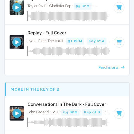
Taylor Swift · Gladiator Pop ·
95 BPM
·
Key of D
· 3:06
Replay - Full Cover
Lyaz · From The Vault ·
91 BPM
·
Key of A
· 3:05
Find more
MORE IN THE KEY OF B
Conversations In The Dark - Full Cover
John Legend · Soul ·
64 BPM
·
Key of B
· 4:05