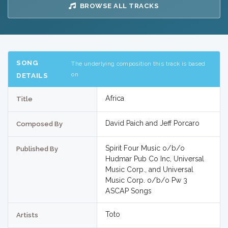
BROWSE ALL TRACKS
SONG
The underlying composition this track is based
on
DETAILS
Africa
Title
David Paich and Jeff Porcaro
Composed By
Spirit Four Music o/b/o
Published By
Hudmar Pub Co Inc, Universal
Music Corp., and Universal
Music Corp. o/b/o Pw 3
ASCAP Songs
Toto
Artists