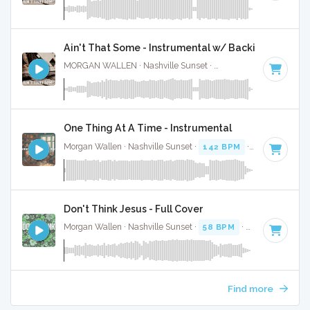
Ain't That Some - Instrumental w/ Backing Vocal
MORGAN WALLEN · Nashville Sunset ·
61 BPM
·
Key of C
One Thing At A Time - Instrumental
Morgan Wallen · Nashville Sunset ·
142 BPM
·
Key of G
· 3
Don't Think Jesus - Full Cover
Morgan Wallen · Nashville Sunset ·
58 BPM
·
Key of D
· 3:4
Find more