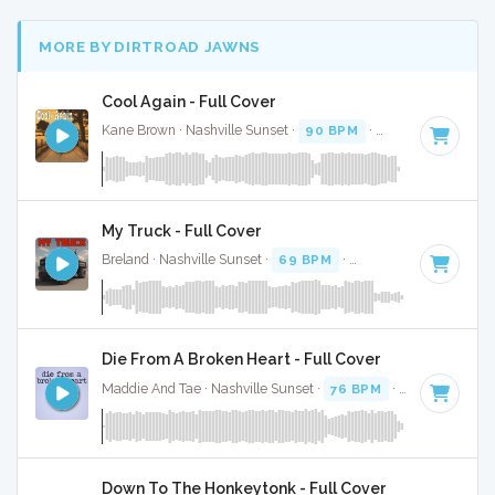
MORE BY DIRTROAD JAWNS
Cool Again - Full Cover
Kane Brown · Nashville Sunset ·
90 BPM
·
Key of E
· 2:46
My Truck - Full Cover
Breland · Nashville Sunset ·
69 BPM
·
Key of E minor
· 2:4
Die From A Broken Heart - Full Cover
Maddie And Tae · Nashville Sunset ·
76 BPM
·
Key of E
· 3
Down To The Honkeytonk - Full Cover