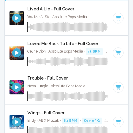
Lived A Lie - Full Cover
You Me At Six · Absolute Bops Media ·
137 BPM
·
Key of G
·
Loved Me Back To Life - Full Cover
Celine Dion · Absolute Bops Media ·
73 BPM
·
Key of G
· 3:5
Trouble - Full Cover
Neon Jungle · Absolute Bops Media ·
106 BPM
·
Key of G
·
Wings - Full Cover
Birdy · Alt X Muzak ·
83 BPM
·
Key of G
· 4:15