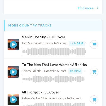
Find more
MORE COUNTRY TRACKS
Man In The Sky - Full Cover
Tom Macdonald · Nashville Sunset ·
146 BPM
·
Key of G mi
To The Men That Love Women After Heartbreak - F
Kelsea Ballerini · Nashville Sunset ·
85 BPM
·
Key of B
· 2:
All I Forgot - Full Cover
Ashley Cooke / Joe Jonas · Nashville Sunset ·
95 BPM
·
Key 