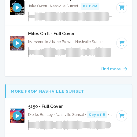
Jake Owen · Nashville Sunset ·
82 BPM
·
Key of D#
· 3:07
Miles On It - Full Cover
Marshmello / Kane Brown · Nashville Sunset ·
130 BPM
·
Ke
Find more
MORE FROM NASHVILLE SUNSET
5150 - Full Cover
Dierks Bentley · Nashville Sunset ·
Key of B
· 2:58