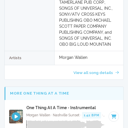
TAMERLANE PUB CORP.,
SONGS OF UNIVERSAL, INC.,
SONY/ATV CROSS KEYS
PUBLISHING OBO MICHAEL
SCOTT PAPER COMPANY
PUBLISHING COMPANY, and
SONGS OF UNIVERSAL, INC.
OBO BIG LOUD MOUNTAIN
Morgan Wallen
Artists
View all song details
MORE ONE THING AT A TIME
One Thing At A Time - Instrumental
Morgan Wallen · Nashville Sunset ·
142 BPM
·
Key of G
· 3