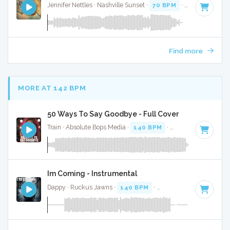
Jennifer Nettles · Nashville Sunset ·
70 BPM
·
Key of C
· 4:
Find more
MORE AT 142 BPM
50 Ways To Say Goodbye - Full Cover
Train · Absolute Bops Media ·
140 BPM
·
Key of D#
· 4:05
Im Coming - Instrumental
Dappy · Ruckus Jawns ·
140 BPM
·
Key of E minor
· 3:44