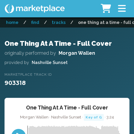
home
/
find
/
tracks
/
one thing at a time - full
One Thing At A Time - Full Cover
originally performed by
Morgan Wallen
provided by
Nashville Sunset
MARKETPLACE TRACK ID
903318
One Thing At A Time - Full Cover
Morgan Wallen · Nashville Sunset ·
· 3:24
Key of G