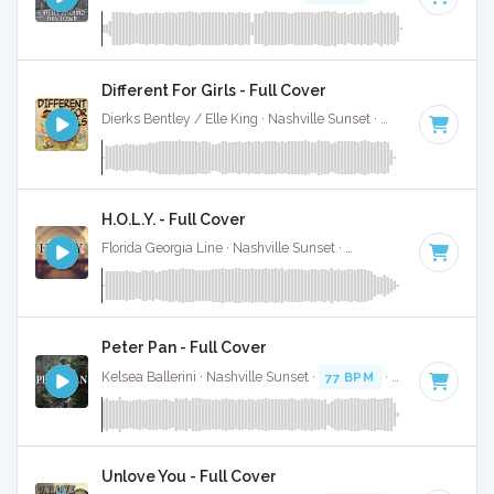
Different For Girls - Full Cover
Dierks Bentley / Elle King · Nashville Sunset ·
92 BPM
·
Key 
H.O.L.Y. - Full Cover
Florida Georgia Line · Nashville Sunset ·
78 BPM
·
Key of B
Peter Pan - Full Cover
Kelsea Ballerini · Nashville Sunset ·
77 BPM
·
Key of C#
· 3
Unlove You - Full Cover