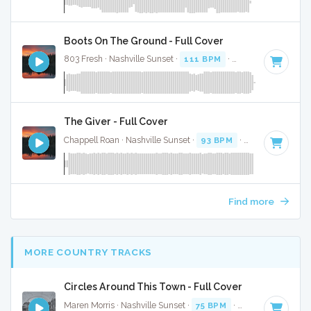
Boots On The Ground - Full Cover
803 Fresh · Nashville Sunset ·
111 BPM
·
Key of E
· 3:34
The Giver - Full Cover
Chappell Roan · Nashville Sunset ·
93 BPM
·
Key of E
· 3:2
Find more
MORE COUNTRY TRACKS
Circles Around This Town - Full Cover
Maren Morris · Nashville Sunset ·
75 BPM
·
Key of E
· 3:16