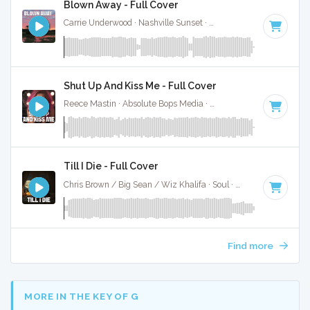
Blown Away - Full Cover
Carrie Underwood · Nashville Sunset ·
137 BPM
·
Key of G
·
Shut Up And Kiss Me - Full Cover
Reece Mastin · Absolute Bops Media ·
145 BPM
·
Key of A
Till I Die - Full Cover
Chris Brown / Big Sean / Wiz Khalifa · Soul ·
144 BPM
·
Key
Find more
MORE IN THE KEY OF G