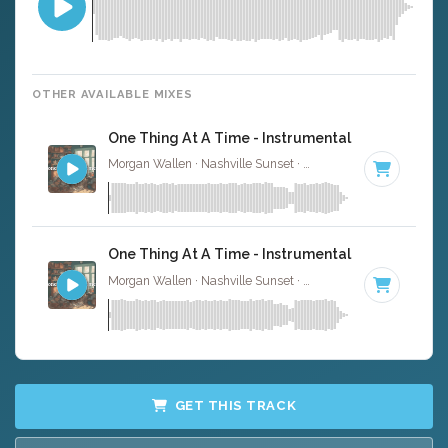
OTHER AVAILABLE MIXES
One Thing At A Time - Instrumental
Morgan Wallen · Nashville Sunset ·
142 BPM
·
Key of G
One Thing At A Time - Instrumental W/ Backing 
Morgan Wallen · Nashville Sunset ·
142 BPM
·
Key of G
GET THIS TRACK