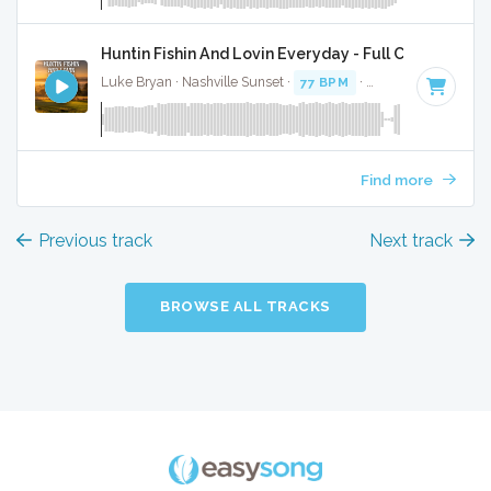
Huntin Fishin And Lovin Everyday - Full Cover
Luke Bryan · Nashville Sunset ·
77 BPM
·
Key of G
· 4:42
Find more
Previous track
Next track
BROWSE ALL TRACKS