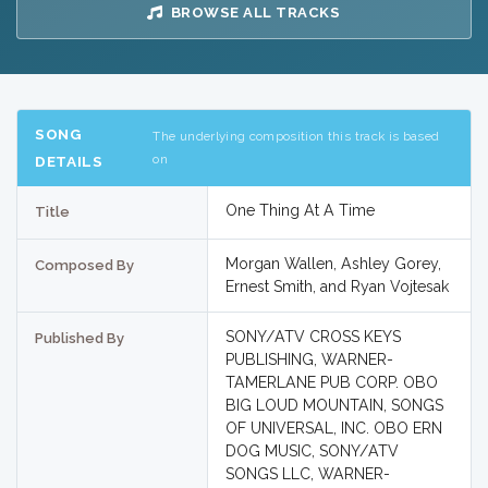
BROWSE ALL TRACKS
SONG
The underlying composition this track is based
on
DETAILS
One Thing At A Time
Title
Morgan Wallen, Ashley Gorey,
Composed By
Ernest Smith, and Ryan Vojtesak
SONY/ATV CROSS KEYS
Published By
PUBLISHING, WARNER-
TAMERLANE PUB CORP. OBO
BIG LOUD MOUNTAIN, SONGS
OF UNIVERSAL, INC. OBO ERN
DOG MUSIC, SONY/ATV
SONGS LLC, WARNER-