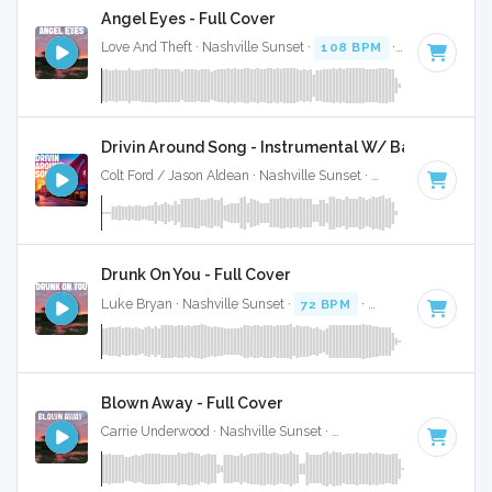
Angel Eyes - Full Cover
Love And Theft · Nashville Sunset ·
108 BPM
·
Key of G#
·
Drivin Around Song - Instrumental W/ Backing Voca
Colt Ford / Jason Aldean · Nashville Sunset ·
68 BPM
·
Key 
Drunk On You - Full Cover
Luke Bryan · Nashville Sunset ·
72 BPM
·
Key of A
· 3:24
Blown Away - Full Cover
Carrie Underwood · Nashville Sunset ·
137 BPM
·
Key of G
·