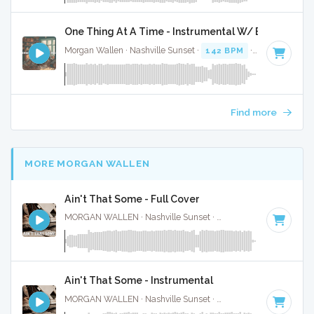
One Thing At A Time - Instrumental W/ Backing Vo
Morgan Wallen · Nashville Sunset ·
142 BPM
·
Key of G
· 3
Find more
MORE MORGAN WALLEN
Ain't That Some - Full Cover
MORGAN WALLEN · Nashville Sunset ·
61 BPM
·
Key of C
Ain't That Some - Instrumental
MORGAN WALLEN · Nashville Sunset ·
61 BPM
·
Key of C