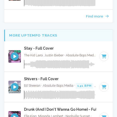
Find more
MORE UPTEMPO TRACKS
Stay - Full Cover
The Kid Laroi, Justin Bieber · Absolute Bops Media ·
170 BPM
Shivers - Full Cover
Ed Sheeran · Absolute Bops Media ·
141 BPM
·
Key of D mi
Drunk (And I Don't Wanna Go Home) - Full Cover
Elle King, Miranda Lambert · Nashville Sunset ·
120 BPM
·
K