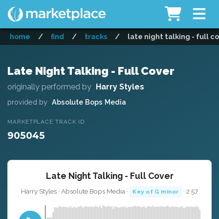
home
/
find
/
tracks
/
late night talking - full c
Late Night Talking - Full Cover
originally performed by
Harry Styles
provided by
Absolute Bops Media
MARKETPLACE TRACK ID
905045
Late Night Talking - Full Cover
Harry Styles · Absolute Bops Media ·
· 2:57
Key of G minor