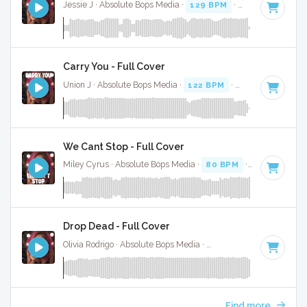
Jessie J · Absolute Bops Media ·
129 BPM
·
Key of B minor
Carry You - Full Cover
Union J · Absolute Bops Media ·
122 BPM
·
Key of E
· 3:03
We Cant Stop - Full Cover
Miley Cyrus · Absolute Bops Media ·
80 BPM
·
Key of E
· 3
Drop Dead - Full Cover
Olivia Rodrigo · Absolute Bops Media ·
130 BPM
·
Key of G#
Find more