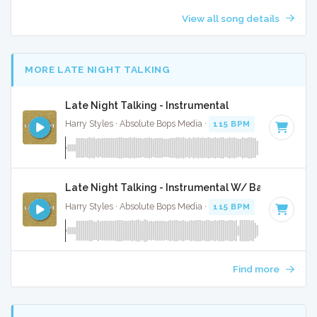
View all song details
MORE LATE NIGHT TALKING
Late Night Talking - Instrumental
Harry Styles · Absolute Bops Media ·
115 BPM
·
Key of G m
Late Night Talking - Instrumental W/ Backing Voca
Harry Styles · Absolute Bops Media ·
115 BPM
·
Key of G m
Find more