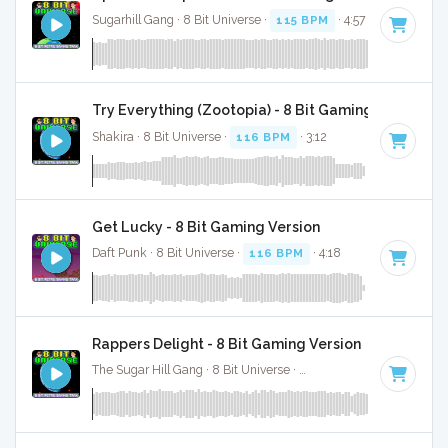
Sugarhill Gang · 8 Bit Universe ·
115 BPM
· 4:57
Try Everything (Zootopia) - 8 Bit Gaming Version W
Shakira · 8 Bit Universe ·
116 BPM
· 3:12
Get Lucky - 8 Bit Gaming Version
Daft Punk · 8 Bit Universe ·
116 BPM
· 4:18
Rappers Delight - 8 Bit Gaming Version
The Sugar Hill Gang · 8 Bit Universe ·
112 BPM
· 4:32