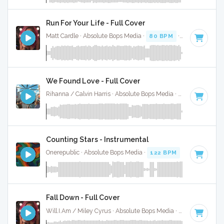
Run For Your Life - Full Cover
Matt Cardle · Absolute Bops Media ·
80 BPM
·
Key of A mi
We Found Love - Full Cover
Rihanna / Calvin Harris · Absolute Bops Media ·
128 BPM
·
K
Counting Stars - Instrumental
Onerepublic · Absolute Bops Media ·
122 BPM
·
Key of C# 
Fall Down - Full Cover
Will.I.Am / Miley Cyrus · Absolute Bops Media ·
127 BPM
·
K