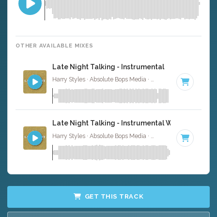
OTHER AVAILABLE MIXES
Late Night Talking - Instrumental
Harry Styles · Absolute Bops Media ·
115 BPM
·
Key of G
Late Night Talking - Instrumental W/ Backing Vo
Harry Styles · Absolute Bops Media ·
115 BPM
·
Key of G
GET THIS TRACK