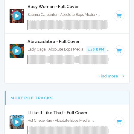
Busy Woman - Full Cover
Sabrina Carpenter · Absolute Bops Media ·
117 BPM
·
Key o
Abracadabra - Full Cover
Lady Gaga · Absolute Bops Media ·
126 BPM
·
Key of F mi
Find more
MORE POP TRACKS
I Like It Like That - Full Cover
Hot Chelle Rae · Absolute Bops Media ·
101 BPM
·
Key of F