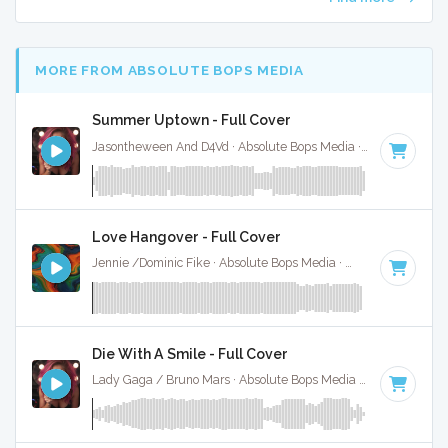
MORE FROM ABSOLUTE BOPS MEDIA
Summer Uptown - Full Cover
Jasontheween And D4Vd · Absolute Bops Media ·
164 BPM
·
Love Hangover - Full Cover
Jennie /Dominic Fike · Absolute Bops Media ·
148 BPM
·
Ke
Die With A Smile - Full Cover
Lady Gaga / Bruno Mars · Absolute Bops Media ·
79 BPM
·
K