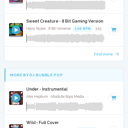
Sweet Creature - 8 Bit Gaming Version
Harry Styles · 8 Bit Universe ·
106 BPM
· 3:43
Find more
MORE BY DJ BUBBLE POP
Under - Instrumental
Alex Hepburn · Absolute Bops Media ·
84 BPM
·
Key of G#
Wild - Full Cover