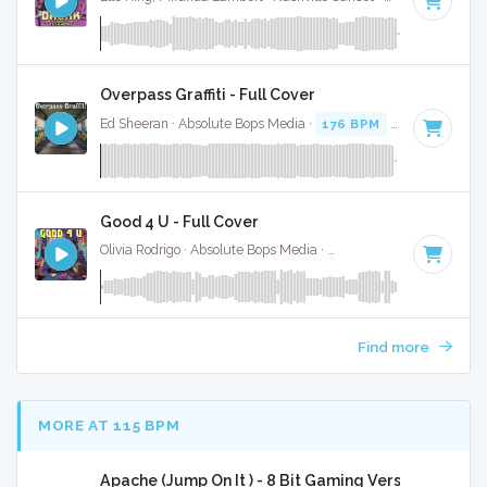
Overpass Graffiti - Full Cover
Ed Sheeran · Absolute Bops Media ·
176 BPM
·
Key of C
· 3
Good 4 U - Full Cover
Olivia Rodrigo · Absolute Bops Media ·
84 BPM
·
Key of F#
Find more
MORE AT 115 BPM
Apache (Jump On It ) - 8 Bit Gaming Version