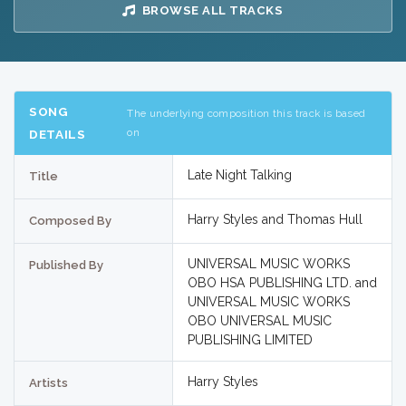
BROWSE ALL TRACKS
SONG
The underlying composition this track is based
on
DETAILS
Late Night Talking
Title
Harry Styles and Thomas Hull
Composed By
UNIVERSAL MUSIC WORKS
Published By
OBO HSA PUBLISHING LTD. and
UNIVERSAL MUSIC WORKS
OBO UNIVERSAL MUSIC
PUBLISHING LIMITED
Harry Styles
Artists