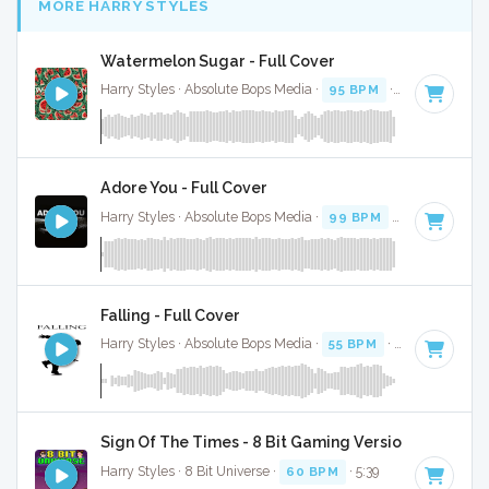
MORE HARRY STYLES
Watermelon Sugar - Full Cover
Harry Styles · Absolute Bops Media ·
95 BPM
·
Key of A mi
Adore You - Full Cover
Harry Styles · Absolute Bops Media ·
99 BPM
·
Key of C mi
Falling - Full Cover
Harry Styles · Absolute Bops Media ·
55 BPM
·
Key of C
· 3
Sign Of The Times - 8 Bit Gaming Version
Harry Styles · 8 Bit Universe ·
60 BPM
· 5:39