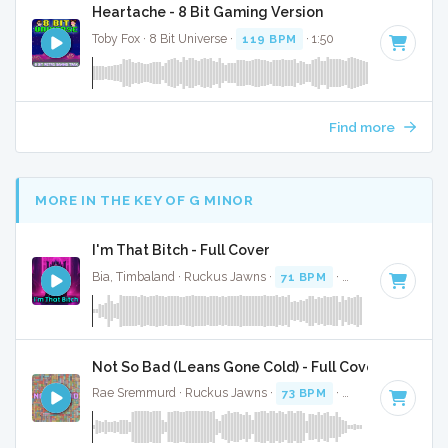
Heartache - 8 Bit Gaming Version
Toby Fox · 8 Bit Universe ·
119 BPM
· 1:50
Find more
MORE IN THE KEY OF G MINOR
I'm That Bitch - Full Cover
Bia, Timbaland · Ruckus Jawns ·
71 BPM
·
Key of G minor
Not So Bad (Leans Gone Cold) - Full Cover
Rae Sremmurd · Ruckus Jawns ·
73 BPM
·
Key of G minor