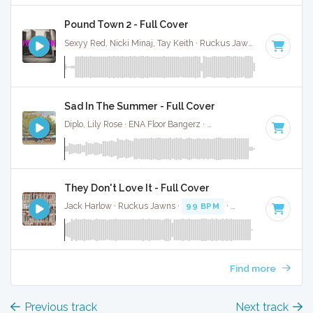
Pound Town 2 - Full Cover
Sexyy Red, Nicki Minaj, Tay Keith · Ruckus Jawns ·
89 BPM
·
Sad In The Summer - Full Cover
Diplo, Lily Rose · ENA Floor Bangerz ·
114 BPM
·
Key of G m
They Don't Love It - Full Cover
Jack Harlow · Ruckus Jawns ·
99 BPM
·
Key of G minor
· 
Find more
Previous track
Next track