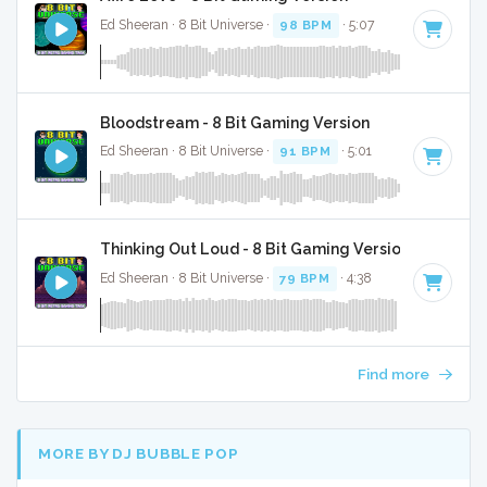
Ed Sheeran · 8 Bit Universe ·
98 BPM
· 5:07
Bloodstream - 8 Bit Gaming Version
Ed Sheeran · 8 Bit Universe ·
91 BPM
· 5:01
Thinking Out Loud - 8 Bit Gaming Version
Ed Sheeran · 8 Bit Universe ·
79 BPM
· 4:38
Find more
MORE BY DJ BUBBLE POP