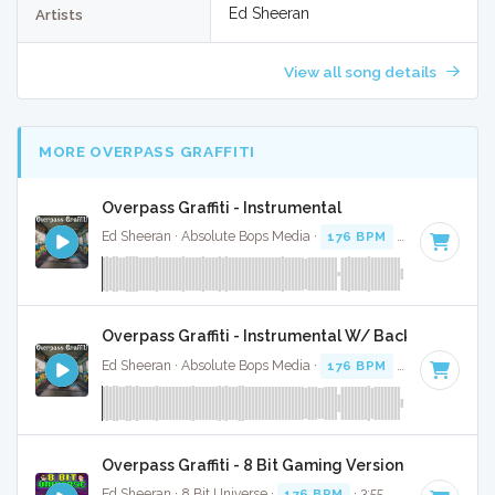
Ed Sheeran
Artists
View all song details
MORE OVERPASS GRAFFITI
Overpass Graffiti - Instrumental
Ed Sheeran · Absolute Bops Media ·
176 BPM
·
Key of C
· 3
Overpass Graffiti - Instrumental W/ Backing Vocals
Ed Sheeran · Absolute Bops Media ·
176 BPM
·
Key of C
· 3
Overpass Graffiti - 8 Bit Gaming Version
Ed Sheeran · 8 Bit Universe ·
176 BPM
· 3:55