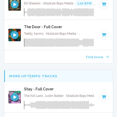
Ed Sheeran · Absolute Bops Media ·
128 BPM
·
Key of D# 
The Door - Full Cover
Teddy Swims · Absolute Bops Media ·
128 BPM
·
Key of D#
Find more
MORE UPTEMPO TRACKS
Stay - Full Cover
The Kid Laroi, Justin Bieber · Absolute Bops Media ·
170 BPM