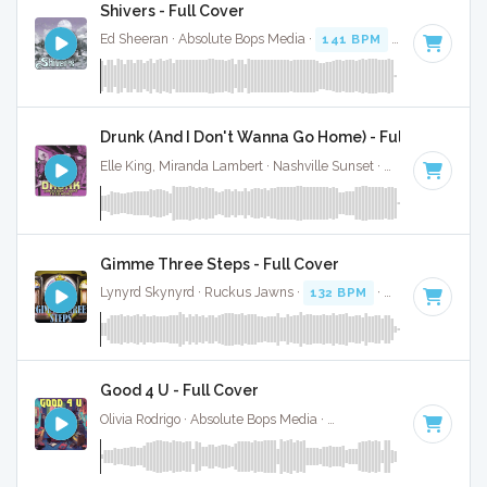
Shivers - Full Cover
Ed Sheeran · Absolute Bops Media ·
141 BPM
·
Key of D mi
Drunk (And I Don't Wanna Go Home) - Full Cover
Elle King, Miranda Lambert · Nashville Sunset ·
120 BPM
·
K
Gimme Three Steps - Full Cover
Lynyrd Skynyrd · Ruckus Jawns ·
132 BPM
·
Key of D
· 4:2
Good 4 U - Full Cover
Olivia Rodrigo · Absolute Bops Media ·
84 BPM
·
Key of F#