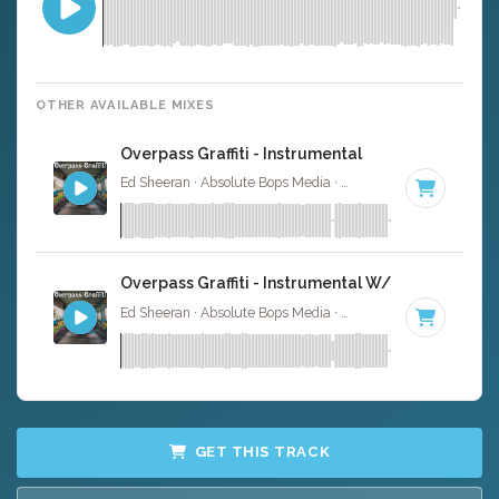
OTHER AVAILABLE MIXES
Overpass Graffiti - Instrumental
Ed Sheeran · Absolute Bops Media ·
176 BPM
·
Key of C
Overpass Graffiti - Instrumental W/ Backing Voca
Ed Sheeran · Absolute Bops Media ·
176 BPM
·
Key of C
GET THIS TRACK