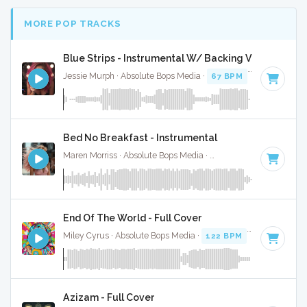
MORE POP TRACKS
Blue Strips - Instrumental W/ Backing Vocals
Jessie Murph · Absolute Bops Media ·
67 BPM
·
Key of B m
Bed No Breakfast - Instrumental
Maren Morriss · Absolute Bops Media ·
57 BPM
·
Key of F
·
End Of The World - Full Cover
Miley Cyrus · Absolute Bops Media ·
122 BPM
· 4:12
Azizam - Full Cover