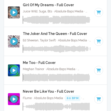
Girl Of My Dreams - Full Cover
Juice Wrld, Suga, Bts · Absolute Bops Media ·
70 BPM
·
Key 
The Joker And The Queen - Full Cover
Ed Sheeran, Taylor Swift · Absolute Bops Media ·
67 BPM
·
Ke
Me Too - Full Cover
Meghan Trainor · Absolute Bops Media ·
124 BPM
·
Key of 
Never Be Like You - Full Cover
Flume · Absolute Bops Media ·
60 BPM
·
Key of C
· 4:01