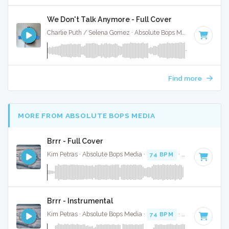
We Don't Talk Anymore - Full Cover
Charlie Puth / Selena Gomez · Absolute Bops Media ·
100 BP
Find more
MORE FROM ABSOLUTE BOPS MEDIA
Brrr - Full Cover
Kim Petras · Absolute Bops Media ·
74 BPM
·
Key of D# mi
Brrr - Instrumental
Kim Petras · Absolute Bops Media ·
74 BPM
·
Key of D# mi