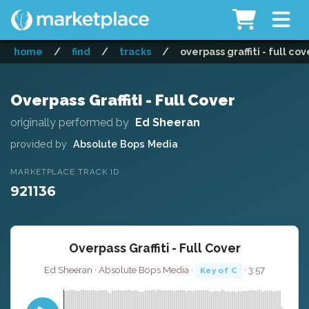
home
/
find
/
tracks
/
overpass graffiti - full cov
Overpass Graffiti - Full Cover
originally performed by
Ed Sheeran
provided by
Absolute Bops Media
MARKETPLACE TRACK ID
921136
Overpass Graffiti - Full Cover
Ed Sheeran · Absolute Bops Media ·
· 3:57
Key of C