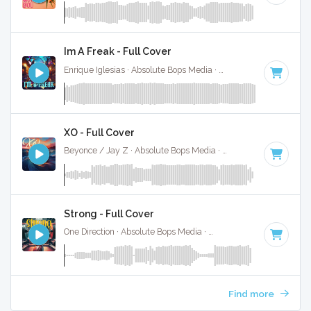
Im A Freak - Full Cover
Enrique Iglesias · Absolute Bops Media ·
128 BPM
·
Key of 
XO - Full Cover
Beyonce / Jay Z · Absolute Bops Media ·
85 BPM
·
Key of 
Strong - Full Cover
One Direction · Absolute Bops Media ·
115 BPM
·
Key of C
·
Find more