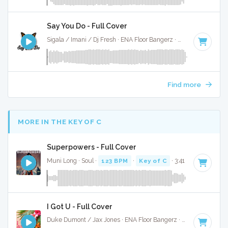
Say You Do - Full Cover
Sigala / Imani / Dj Fresh · ENA Floor Bangerz ·
174 BPM
·
Ke
Find more
MORE IN THE KEY OF C
Superpowers - Full Cover
Muni Long · Soul ·
123 BPM
·
Key of C
· 3:41
I Got U - Full Cover
Duke Dumont / Jax Jones · ENA Floor Bangerz ·
121 BPM
·
K