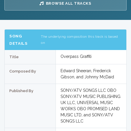
BROWSE ALL TRACKS
SONG
The underlying composition this track is based
on
DETAILS
Overpass Graffiti
Title
Edward Sheeran, Frederick
Composed By
Gibson, and Johnny McDaid
SONY/ATV SONGS LLC OBO
Published By
SONY/ATV MUSIC PUBLISHING
UK LLC, UNIVERSAL MUSIC
WORKS OBO PROMISED LAND
MUSIC LTD, and SONY/ATV
SONGS LLC