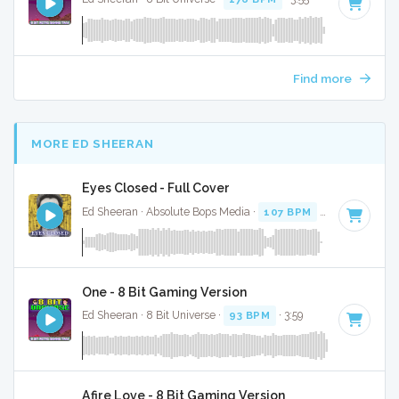
Find more
MORE ED SHEERAN
Eyes Closed - Full Cover
Ed Sheeran · Absolute Bops Media ·
107 BPM
·
Key of D
· 3
One - 8 Bit Gaming Version
Ed Sheeran · 8 Bit Universe ·
93 BPM
· 3:59
Afire Love - 8 Bit Gaming Version