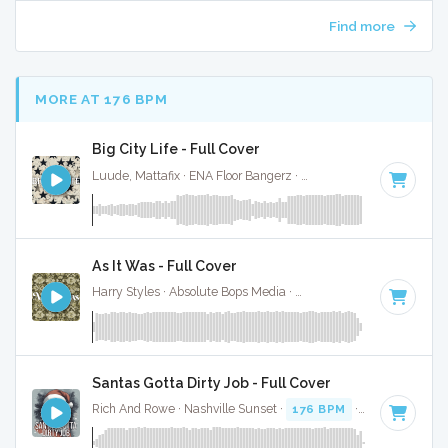
Find more
MORE AT 176 BPM
Big City Life - Full Cover
Luude, Mattafix · ENA Floor Bangerz ·
174 BPM
·
Key of D#
As It Was - Full Cover
Harry Styles · Absolute Bops Media ·
174 BPM
·
Key of A
· 
Santas Gotta Dirty Job - Full Cover
Rich And Rowe · Nashville Sunset ·
176 BPM
·
Key of E
· 2