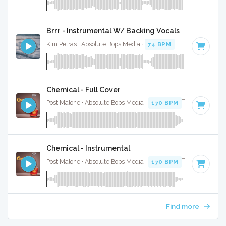
Brrr - Instrumental W/ Backing Vocals
Kim Petras · Absolute Bops Media ·
74 BPM
·
Key of D# mi
Chemical - Full Cover
Post Malone · Absolute Bops Media ·
170 BPM
·
Key of D
· 
Chemical - Instrumental
Post Malone · Absolute Bops Media ·
170 BPM
·
Key of D
· 
Find more