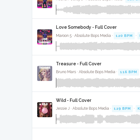
Love Somebody - Full Cover
Maroon 5 · Absolute Bops Media ·
120 BPM
·
Treasure - Full Cover
Bruno Mars · Absolute Bops Media ·
116 BPM
Wild - Full Cover
Jessie J · Absolute Bops Media ·
129 BPM
·
K