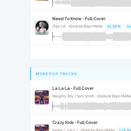
Need To Know - Full Cover
Doja Cat · Absolute Bops Media ·
65 BPM
·
Ke
MORE POP TRACKS
La La La - Full Cover
Naughty Boy /Sam Smith · Absolute Bops Media
Crazy Kids - Full Cover
Kesha / Juicy J · Absolute Bops Media ·
128 B