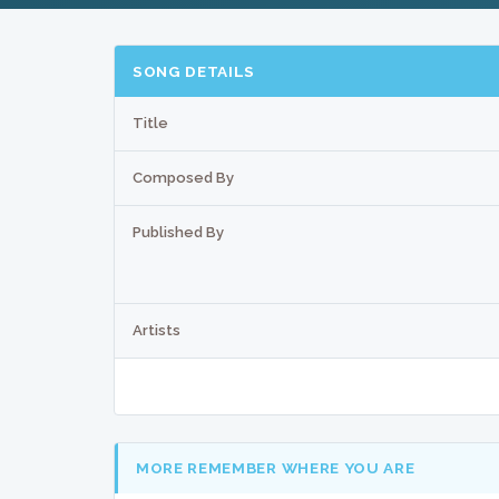
SONG DETAILS
Title
Composed By
Published By
Artists
MORE REMEMBER WHERE YOU ARE