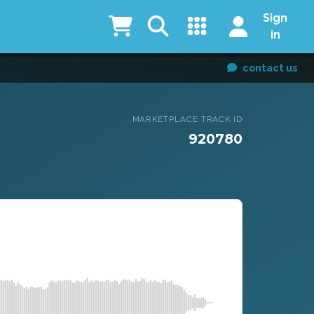
Sign
in
contact us
MARKETPLACE TRACK ID
920780