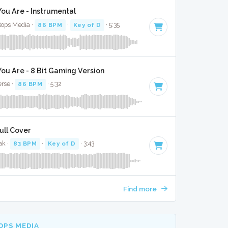
u Are - Instrumental
Bops Media ·
86 BPM
·
Key of D
· 5:35
u Are - 8 Bit Gaming Version
erse ·
86 BPM
· 5:32
ull Cover
ak ·
83 BPM
·
Key of D
· 3:43
Find more
OPS MEDIA