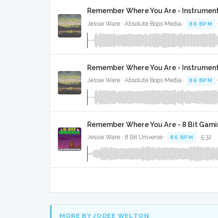
Remember Where You Are - Instrument
Jessie Ware · Absolute Bops Media ·
86 BPM
Remember Where You Are - Instrument
Jessie Ware · Absolute Bops Media ·
86 BPM
Remember Where You Are - 8 Bit Gami
Jessie Ware · 8 Bit Universe ·
86 BPM
· 5:32
MORE BY JODEE WELTON