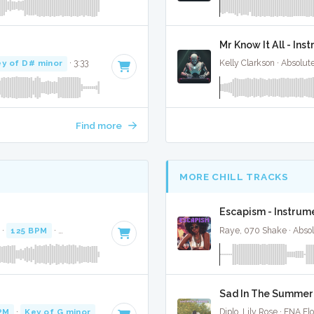
Mr Know It All - In
y of D# minor
· 3:33
Kelly Clarkson · Absolu
Find more
MORE CHILL TRACKS
Escapism - Instrum
 ·
125 BPM
·
Key of F# minor
· 3:39
Raye, 070 Shake · Abso
Sad In The Summer 
PM
·
Key of G minor
· 3:50
Diplo, Lily Rose · ENA Fl