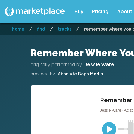
Buy
Pricing
About
home
/
find
/
tracks
/
remember where you ar
Remember Where You A
originally performed by
Jessie Ware
provided by
Absolute Bops Media
Remember W
Jessie Ware · Abso