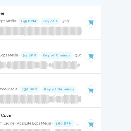
ver
ops Media ·
145 BPM
·
Key of F
· 3:46
 Bops Media ·
92 BPM
·
Key of C minor
· 3:10
Bops Media ·
130 BPM
·
Key of G# minor
· 4:03
l Cover
 Levine · Absolute Bops Media ·
180 BPM
·
Key of F# minor
· 3:31