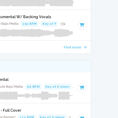
strumental W/ Backing Vocals
te Bops Media ·
192 BPM
·
Key of F
· 3:51
Find more
ental
lute Bops Media ·
96 BPM
·
Key of E minor
· 4:31
- Full Cover
oor Bangerz ·
114 BPM
·
Key of G minor
· 3:18