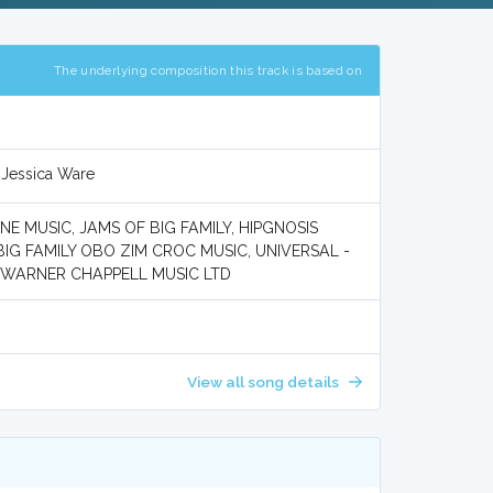
The underlying composition this track is based on
 Jessica Ware
 MUSIC, JAMS OF BIG FAMILY, HIPGNOSIS
IG FAMILY OBO ZIM CROC MUSIC, UNIVERSAL -
d WARNER CHAPPELL MUSIC LTD
View all song details