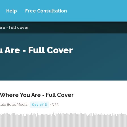
Help
Free Consultation
e - full cover
re - Full Cover
here You Are - Full Cover
lute Bops Media ·
· 5:35
Key of D