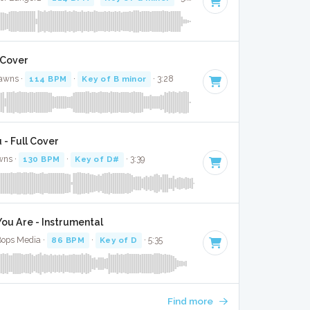
 Cover
Jawns ·
114 BPM
·
Key of B minor
· 3:28
 - Full Cover
wns ·
130 BPM
·
Key of D#
· 3:39
u Are - Instrumental
Bops Media ·
86 BPM
·
Key of D
· 5:35
Find more