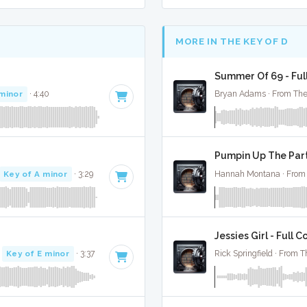
MORE IN THE KEY OF D
Summer Of 69 - Ful
 minor
· 4:40
Bryan Adams · From The
Pumpin Up The Part
Key of A minor
· 3:29
Hannah Montana · From 
Jessies Girl - Full C
·
Key of E minor
· 3:37
Rick Springfield · From T