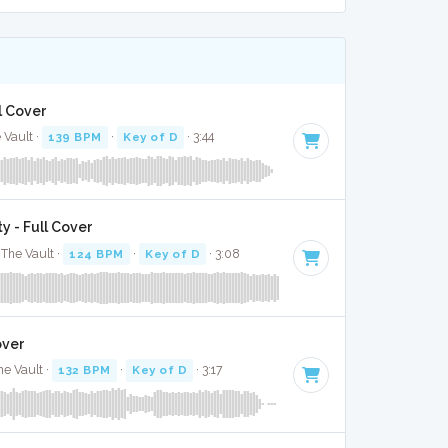
l Cover
 Vault ·
139 BPM
·
Key of D
· 3:44
y - Full Cover
The Vault ·
124 BPM
·
Key of D
· 3:08
over
he Vault ·
132 BPM
·
Key of D
· 3:17