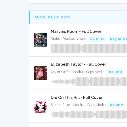
MORE AT 86 BPM
Marvins Room - Full Cover
Drake · Ruckus Jawns ·
84 BPM
·
Key of A
Elizabeth Taylor - Full Cover
Taylor Swift · Absolute Bops Media ·
82 BPM
·
Die On This Hill - Full Cover
Sienna Spiro · Absolute Bops Media ·
82 BPM