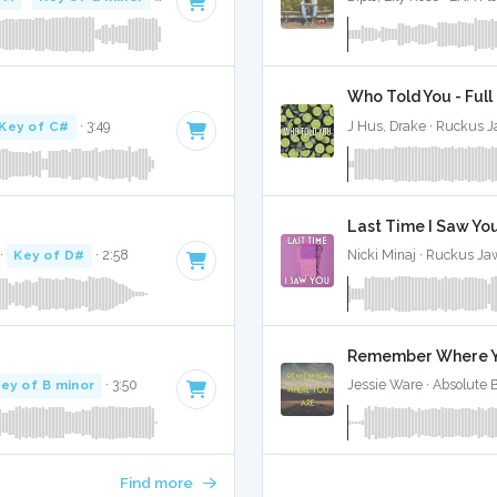
Who Told You - Full
Key of C#
· 3:49
J Hus, Drake · Ruckus 
Last Time I Saw You
·
Key of D#
· 2:58
Nicki Minaj · Ruckus Ja
Remember Where Yo
ey of B minor
· 3:50
Jessie Ware · Absolute 
Find more