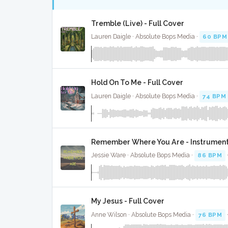
Tremble (Live) - Full Cover
Lauren Daigle · Absolute Bops Media ·
60 BPM
Hold On To Me - Full Cover
Lauren Daigle · Absolute Bops Media ·
74 BPM
Remember Where You Are - Instrument
Jessie Ware · Absolute Bops Media ·
86 BPM
My Jesus - Full Cover
Anne Wilson · Absolute Bops Media ·
76 BPM