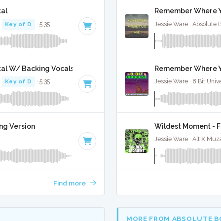
al
Remember Where Yo
·
Key of D
· 5:35
Jessie Ware · Absolute 
al W/ Backing Vocals
Remember Where Yo
·
Key of D
· 5:35
Jessie Ware · 8 Bit Univ
ng Version
Wildest Moment - F
Jessie Ware · Alt X Muz
Find more
MORE FROM ABSOLUTE B