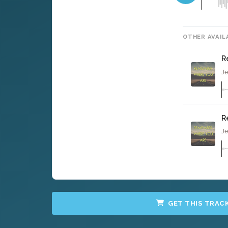
OTHER AVAIL
R
Je
R
Je
GET THIS TRAC