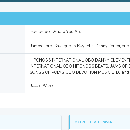
Remember Where You Are
James Ford, Shungudzo Kuyimba, Danny Parker, and
HIPGNOSIS INTERNATIONAL OBO DANNY CLEMENTINE
INTERNATIONAL OBO HIPGNOSIS BEATS, JAMS OF B
SONGS OF POLYG OBO DEVOTION MUSIC LTD., an
Jessie Ware
MORE JESSIE WARE