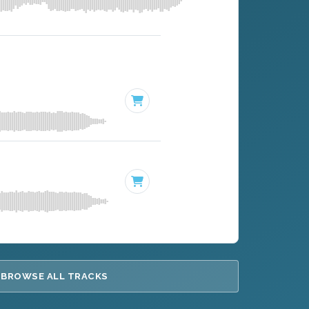
BROWSE ALL TRACKS