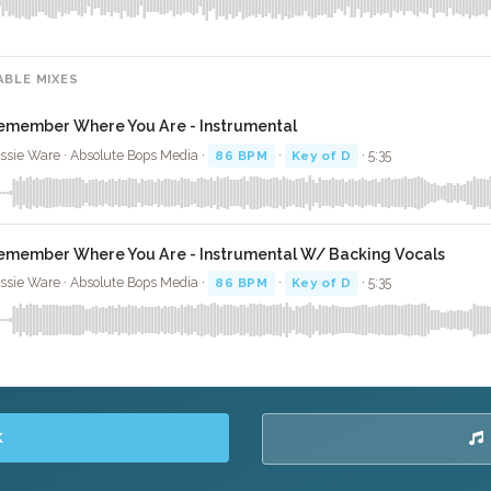
ABLE MIXES
emember Where You Are - Instrumental
ssie Ware · Absolute Bops Media ·
86 BPM
·
Key of D
· 5:35
emember Where You Are - Instrumental W/ Backing Vocals
ssie Ware · Absolute Bops Media ·
86 BPM
·
Key of D
· 5:35
K