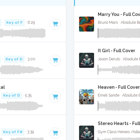
Marry You - Full Co
·
Key of F
· 6:29
Bruno Mars · Absolute B
It Girl - Full Cover
·
Key of D
· 3:00
Jason Derulo · Absolute
al
Heaven - Full Cover
·
Key of D
· 5:35
Emeli Sande · Absolute 
Stereo Hearts - Ful
·
Key of F#
· 3:39
Gym Class Heroes /Adam