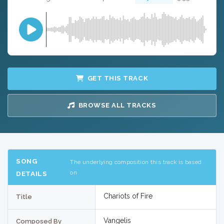
GET THIS TRACK
BROWSE ALL TRACKS
SONG
The underlying composition this track is based
on
DETAILS
Chariots of Fire
Title
Vangelis
Composed By