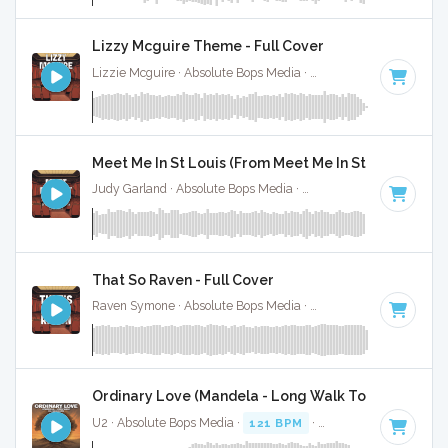
Lizzy Mcguire Theme - Full Cover
Lizzie Mcguire · Absolute Bops Media ·
Key of A
· 2:30
Meet Me In St Louis (From Meet Me In St Louis) - Ful
Judy Garland · Absolute Bops Media ·
Key of A
· 2:15
That So Raven - Full Cover
Raven Symone · Absolute Bops Media ·
Key of D# minor
· 1:
Ordinary Love (Mandela - Long Walk To Freedom) -
U2 · Absolute Bops Media ·
121 BPM
·
Key of C# minor
· 