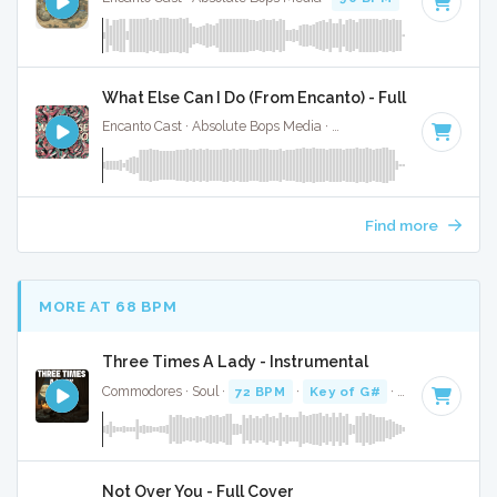
What Else Can I Do (From Encanto) - Full Cover
Encanto Cast · Absolute Bops Media ·
120 BPM
· 3:00
Find more
MORE AT 68 BPM
Three Times A Lady - Instrumental
Commodores · Soul ·
72 BPM
·
Key of G#
· 3:44
Not Over You - Full Cover