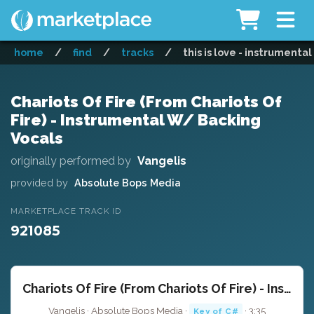
home
/
find
/
tracks
/
this is love - instrumental
Chariots Of Fire (From Chariots Of
Fire) - Instrumental W/ Backing
Vocals
originally performed by
Vangelis
provided by
Absolute Bops Media
MARKETPLACE TRACK ID
921085
Chariots Of Fire (From Chariots Of Fire) - Instrumental W/ Backing Vocals
Vangelis · Absolute Bops Media ·
· 3:35
Key of C#