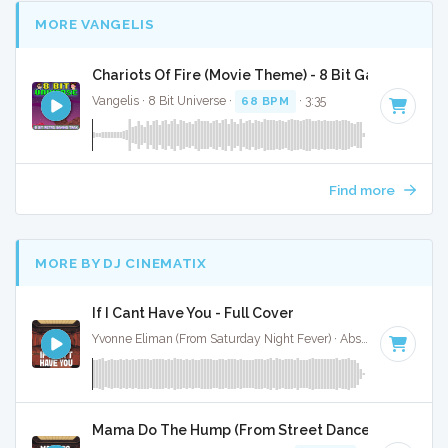
MORE VANGELIS
Chariots Of Fire (Movie Theme) - 8 Bit Gaming Vers
Vangelis · 8 Bit Universe ·
68 BPM
· 3:35
Find more
MORE BY DJ CINEMATIX
If I Cant Have You - Full Cover
Yvonne Eliman (From Saturday Night Fever) · Absolute Bops Media ·
Mama Do The Hump (From Street Dance 2) - Full Co