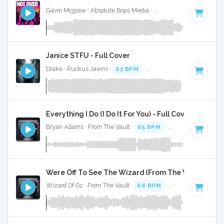
Gavin Mcgraw · Absolute Bops Media ·
71 BPM
·
Key of A#
Janice STFU - Full Cover
Drake · Ruckus Jawns ·
63 BPM
·
Key of G# minor
· 4:07
Everything I Do (I Do It For You) - Full Cover
Bryan Adams · From The Vault ·
65 BPM
·
Key of C#
· 4:08
Were Off To See The Wizard (From The Wizard Of Oz
Wizard Of Oz · From The Vault ·
68 BPM
·
Key of G#
· :49