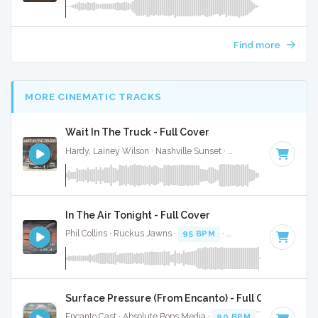
Find more
MORE CINEMATIC TRACKS
Wait In The Truck - Full Cover
Hardy, Lainey Wilson · Nashville Sunset ·
70 BPM
·
Key of 
In The Air Tonight - Full Cover
Phil Collins · Ruckus Jawns ·
95 BPM
·
Key of D minor
· 5:
Surface Pressure (From Encanto) - Full Cover
Encanto Cast · Absolute Bops Media ·
90 BPM
·
Key of E mi