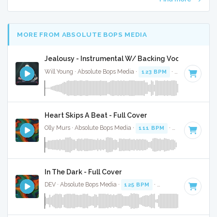
MORE FROM ABSOLUTE BOPS MEDIA
Jealousy - Instrumental W/ Backing Vocals
Will Young · Absolute Bops Media ·
123 BPM
·
Key of D#
· 
Heart Skips A Beat - Full Cover
Olly Murs · Absolute Bops Media ·
111 BPM
·
Key of B min
In The Dark - Full Cover
DEV · Absolute Bops Media ·
125 BPM
·
Key of C minor
· 3