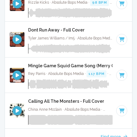
Rizzle Kicks · Absolute Bops Media ·
98 BPM
·
Key of G
· 
Dont Run Away - Full Cover
Tyler James Williams / Im5 · Absolute Bops Media ·
127 BPM
Mingle Game Squid Game Song (Merry Go Round) (F
Rey Parris · Absolute Bops Media ·
117 BPM
·
Key of C
· 1:
Calling All The Monsters - Full Cover
China Anne Mcclain · Absolute Bops Media ·
142 BPM
·
Key 
Find more