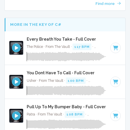
Find more
MORE IN THE KEY OF C#
Every Breath You Take - Full Cover
The Police · From The Vault ·
117 BPM
·
Key of C#
· 3:33
You Dont Have To Call - Full Cover
Usher · From The Vault ·
100 BPM
·
Key of C#
· 4:13
Pull Up To My Bumper Baby - Full Cover
Patra · From The Vault ·
108 BPM
·
Key of C#
· 3:53