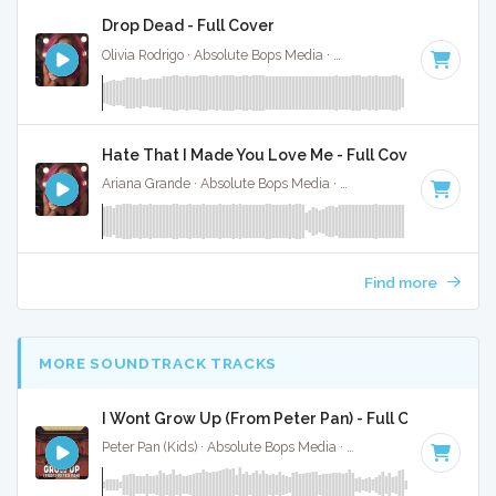
Drop Dead - Full Cover
Olivia Rodrigo · Absolute Bops Media ·
130 BPM
·
Key of G#
Hate That I Made You Love Me - Full Cover
Ariana Grande · Absolute Bops Media ·
96 BPM
·
Key of A#
Find more
MORE SOUNDTRACK TRACKS
I Wont Grow Up (From Peter Pan) - Full Cover
Peter Pan (Kids) · Absolute Bops Media ·
Key of B
· 3:04