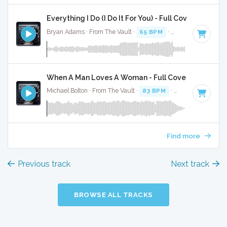
Everything I Do (I Do It For You) - Full Cover
Bryan Adams · From The Vault ·
65 BPM
·
Key of C#
· 4:08
When A Man Loves A Woman - Full Cover
Michael Bolton · From The Vault ·
83 BPM
·
Key of C#
· 3:4
Find more
Previous track
Next track
BROWSE ALL TRACKS