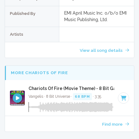
EMI April Music Inc. o/b/o EMI
Published By
Music Publishing, Ltd.
Artists
View all song details
MORE CHARIOTS OF FIRE
Chariots Of Fire (Movie Theme) - 8 Bit Gaming Vers
Vangelis · 8 Bit Universe ·
68 BPM
· 3:35
Find more