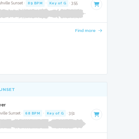
hville Sunset ·
89 BPM
·
Key of G
· 3:55
Find more
SUNSET
ver
ville Sunset ·
68 BPM
·
Key of G
· 3:51