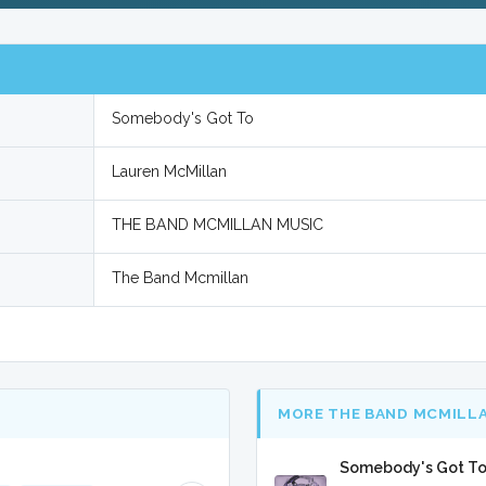
Somebody's Got To
Lauren McMillan
THE BAND MCMILLAN MUSIC
The Band Mcmillan
MORE THE BAND MCMILL
Somebody's Got To 