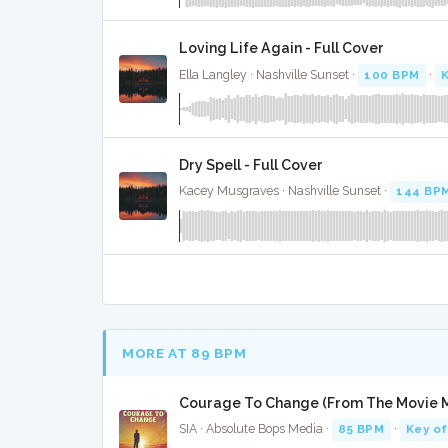
Loving Life Again - Full Cover
Ella Langley · Nashville Sunset ·
100 BPM
·
Dry Spell - Full Cover
Kacey Musgraves · Nashville Sunset ·
144 BP
MORE AT 89 BPM
Courage To Change (From The Movie Mu
SIA · Absolute Bops Media ·
85 BPM
·
Key of