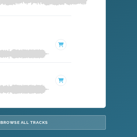
BROWSE ALL TRACKS