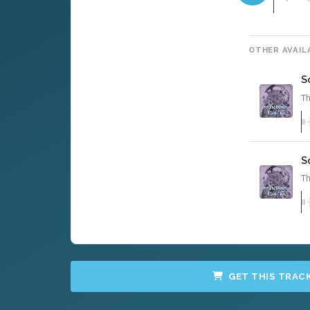
OTHER AVAIL
S
Th
S
Th
GET THIS TRAC