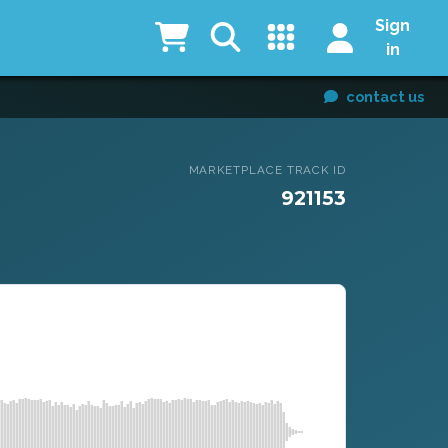
Sign
in
contact us
MARKETPLACE TRACK ID
921153