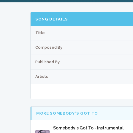
SONG DETAILS
Title
Composed By
Published By
Artists
MORE SOMEBODY'S GOT TO
Somebody's Got To - Instrumental