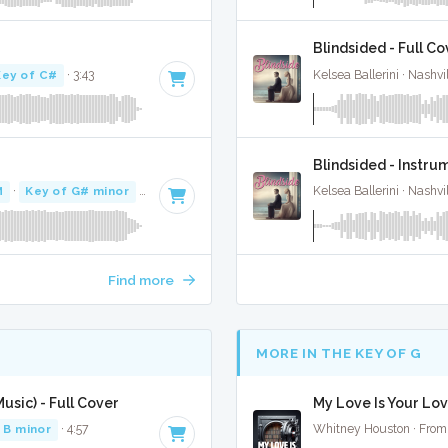
Blindsided - Full Co
Key of C#
· 3:43
Kelsea Ballerini · Nashvi
Blindsided - Instru
M
·
Key of G# minor
· 3:18
Kelsea Ballerini · Nashvi
Find more
MORE IN THE KEY OF G
sic) - Full Cover
My Love Is Your Lov
 B minor
· 4:57
Whitney Houston · From 