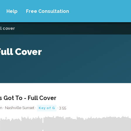
Help
Free Consultation
ll cover
ull Cover
Got To - Full Cover
 · Nashville Sunset ·
· 3:55
Key of G