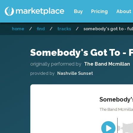
Buy
Pricing
About
home
/
find
/
tracks
/
somebody's got to - fu
Somebody's Got To - F
originally performed by
The Band Mcmillan
provided by
Nashville Sunset
Somebody's 
The Band Mcmillan