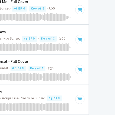
 Me - Full Cover
Sunset ·
76 BPM
·
Key of B
· 3:06
Cover
shville Sunset ·
74 BPM
·
Key of C
· 3:08
set - Full Cover
Sunset ·
80 BPM
·
Key of A
· 3:36
er
Georgia Line · Nashville Sunset ·
65 BPM
·
Key of F#
· 3:21