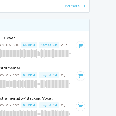
Find more
ull Cover
ille Sunset ·
61 BPM
·
Key of C#
· 2:38
nstrumental
ille Sunset ·
61 BPM
·
Key of C#
· 2:38
Instrumental w/ Backing Vocal
ille Sunset ·
61 BPM
·
Key of C#
· 2:38