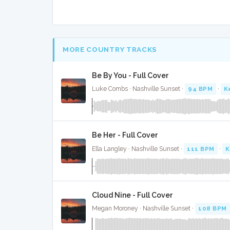
MORE COUNTRY TRACKS
Be By You - Full Cover
Luke Combs · Nashville Sunset ·
94 BPM
·
K
Be Her - Full Cover
Ella Langley · Nashville Sunset ·
111 BPM
·
K
Cloud Nine - Full Cover
Megan Moroney · Nashville Sunset ·
108 BPM