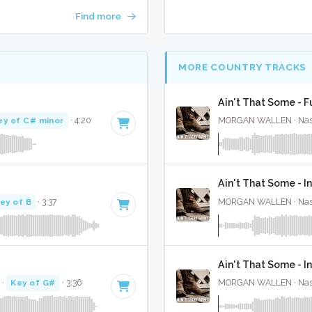
Find more
MORE COUNTRY TRACKS
Ain't That Some - F
ey of C# minor
· 4:20
MORGAN WALLEN · Nashv
Ain't That Some - I
ey of B
· 3:37
MORGAN WALLEN · Nashv
Ain't That Some - 
·
Key of G#
· 3:36
MORGAN WALLEN · Nashv