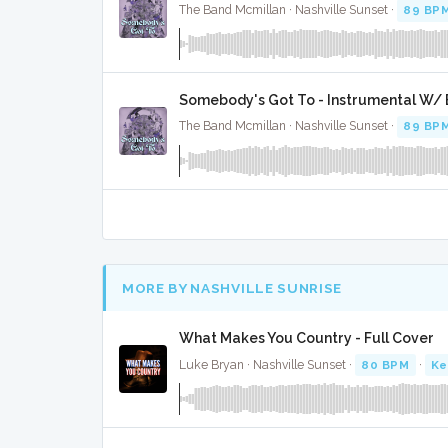
The Band Mcmillan · Nashville Sunset ·
89 BP
Somebody's Got To - Instrumental W/ 
The Band Mcmillan · Nashville Sunset ·
89 BP
MORE BY NASHVILLE SUNRISE
What Makes You Country - Full Cover
Luke Bryan · Nashville Sunset ·
80 BPM
·
Ke