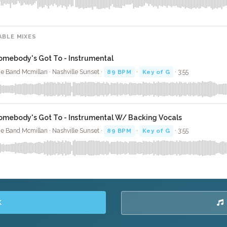
ABLE MIXES
omebody's Got To - Instrumental
e Band Mcmillan · Nashville Sunset ·
89 BPM
·
Key of G
· 3:55
omebody's Got To - Instrumental W/ Backing Vocals
e Band Mcmillan · Nashville Sunset ·
89 BPM
·
Key of G
· 3:55
K