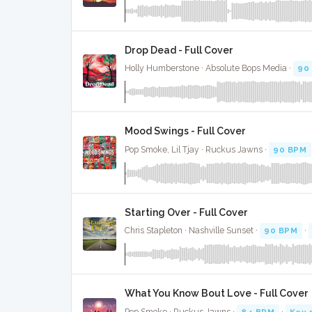
Drop Dead - Full Cover
Holly Humberstone · Absolute Bops Media ·
90
Mood Swings - Full Cover
Pop Smoke, Lil Tjay · Ruckus Jawns ·
90 BPM
Starting Over - Full Cover
Chris Stapleton · Nashville Sunset ·
90 BPM
·
What You Know Bout Love - Full Cover
Pop Smoke · Ruckus Jawns ·
84 BPM
·
Key 