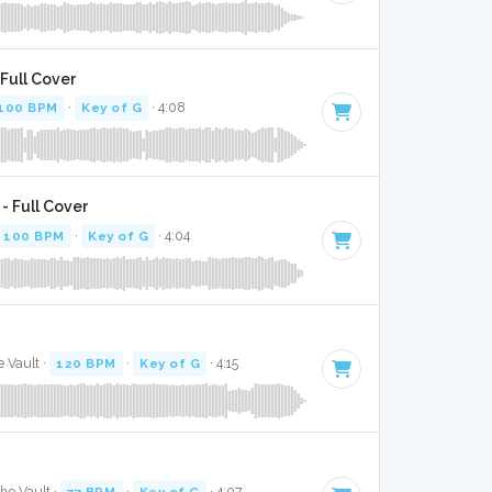
Full Cover
100 BPM
·
Key of G
· 4:08
- Full Cover
100 BPM
·
Key of G
· 4:04
 Vault ·
120 BPM
·
Key of G
· 4:15
The Vault ·
77 BPM
·
Key of G
· 4:07