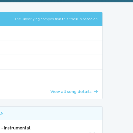
The underlying composition this track is based on
View all song details
AN
- Instrumental