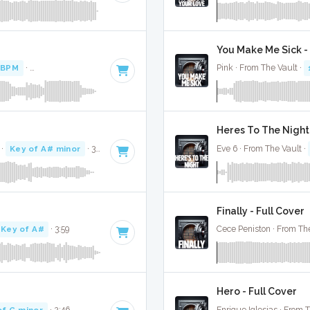
You Make Me Sick - 
 BPM
·
Key of A minor
· 2:56
Pink · From The Vault ·
Heres To The Night 
·
Key of A# minor
· 3:36
Eve 6 · From The Vault ·
Finally - Full Cover
Key of A#
· 3:59
Cece Peniston · From The
Hero - Full Cover
of G minor
· 2:46
Enrique Iglesias · From 