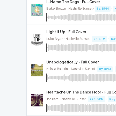
Ill Name The Dogs - Full Cover
Blake Shelton · Nashville Sunset ·
84 BPM
·
Light It Up - Full Cover
Luke Bryan · Nashville Sunset ·
65 BPM
·
Ke
Unapologetically - Full Cover
Kelsea Ballerini · Nashville Sunset ·
87 BPM
·
Heartache On The Dance Floor - Full C
Jon Pardi · Nashville Sunset ·
116 BPM
·
Key