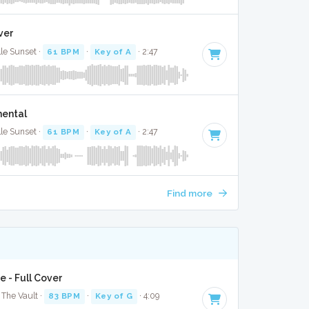
ver
lle Sunset ·
61 BPM
·
Key of A
· 2:47
mental
lle Sunset ·
61 BPM
·
Key of A
· 2:47
Find more
e - Full Cover
The Vault ·
83 BPM
·
Key of G
· 4:09