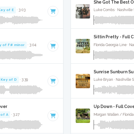
She Got The Best Of
Key of E
· 3:03
Luke Combs · Nashville 
Sittin Pretty - Full 
y of F# minor
· 3:04
Florida Georgia Line · Na
Sunrise Sunburn Sun
Key of D
· 3:39
Luke Bryan · Nashville 
over
Up Down - Full Cov
 of A
· 3:27
Morgan Wallen / Florida 