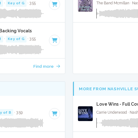
M
·
Key of G
· 3:55
The Band Mcmillan · Nas
Backing Vocals
M
·
Key of G
· 3:55
Find more
MORE FROM NASHVILLE 
Love Wins - Full Co
y of B
· 3:59
Carrie Underwood · Nash