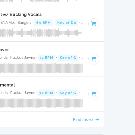
al w/ Backing Vocals
· ENA Floor Bangerz ·
69 BPM
·
Key of D#
· 3:04
over
onds · Ruckus Jawns ·
72 BPM
·
Key of G
· 4:27
umental
onds · Ruckus Jawns ·
72 BPM
·
Key of G
· 4:27
Find more