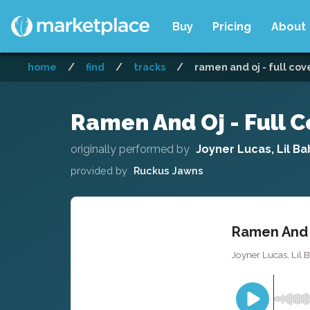
Buy
Pricing
About
home
/
find
/
tracks
/
ramen and oj - full cov
Ramen And Oj - Full C
originally performed by
Joyner Lucas, Lil Ba
provided by
Ruckus Jawns
Ramen And O
Joyner Lucas, Lil 