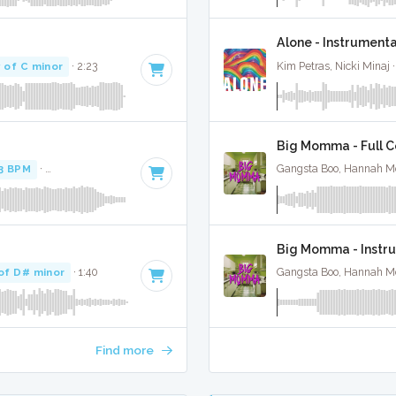
Alone - Instrument
 of C minor
· 2:23
Kim Petras, Nicki Minaj 
Big Momma - Full C
3 BPM
·
Key of F minor
· 3:22
Gangsta Boo, Hannah M
Big Momma - Instr
of D# minor
· 1:40
Gangsta Boo, Hannah M
Find more