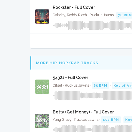
Rockstar - Full Cover
Dababy, Roddy Ricch · Ruckus Jawns ·
76 BPM
MORE HIP-HOP/RAP TRACKS
54321 - Full Cover
Offset · Ruckus Jawns ·
65 BPM
·
Key of A 
Betty (Get Money) - Full Cover
Yung Gravy · Ruckus Jawns ·
102 BPM
·
Key