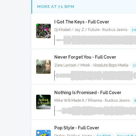
MORE AT 71 BPM
I Got The Keys - Full Cover
Dj Khaled / Jay Z / Future · Ruckus Jawns ·
7
Never Forget You - Full Cover
Zara Larsson / Mnek · Absolute Bops Media ·
7
Nothing Is Promised - Full Cover
Mike Will Made It / Rihanna · Ruckus Jawns ·
Pop Style - Full Cover
Drake · Ruckus Jawns ·
67 BPM
·
Key of B 