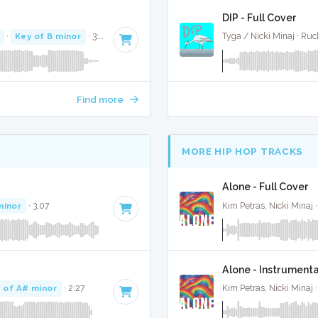
DIP - Full Cover
·
Key of B minor
· 3:07
Tyga / Nicki Minaj · Ru
Find more
MORE HIP HOP TRACKS
Alone - Full Cover
minor
· 3:07
Kim Petras, Nicki Minaj 
Alone - Instrumenta
 of A# minor
· 2:27
Kim Petras, Nicki Minaj 