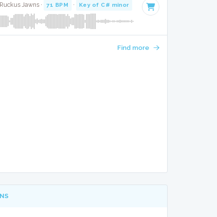
· Ruckus Jawns ·
71 BPM
·
Key of C# minor
· 3:45
Find more
NS