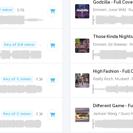
Godzilla - Full Cove
# minor
· 5:09
Eminem, Juice Wrld · R
Those Kinda Nights 
·
Key of D# minor
· 2:15
Eminem, Ed Sheeran · 
High Fashion - Full
·
Key of C minor
· 2:34
Roddy Ricch, Mustard ·
Different Game - Fu
·
Key of C minor
· 2:34
Jackson Wang / Gucci 