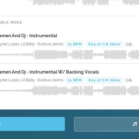
ABLE MIXES
amen And Oj - Instrumental
yner Lucas, Lil Baby · Ruckus Jawns ·
71 BPM
·
Key of C# minor
· 3:45
amen And Oj - Instrumental W/ Backing Vocals
yner Lucas, Lil Baby · Ruckus Jawns ·
71 BPM
·
Key of C# minor
· 3:45
K