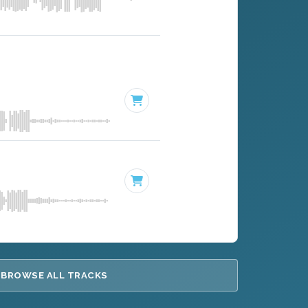
BROWSE ALL TRACKS