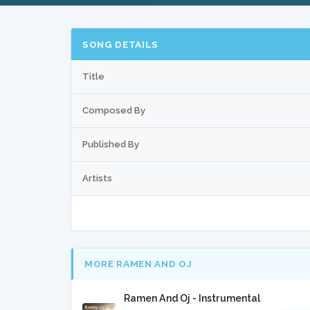
SONG DETAILS
Title
Composed By
Published By
Artists
MORE RAMEN AND OJ
Ramen And Oj - Instrumental