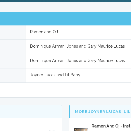
Ramen and OJ
Dominique Armani Jones and Gary Maurice Lucas
Dominique Armani Jones and Gary Maurice Lucas
Joyner Lucas and Lil Baby
MORE JOYNER LUCAS, LIL
Ramen And Oj - Ins