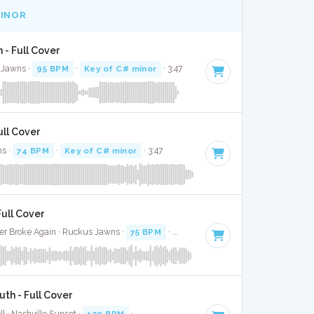
MINOR
in - Full Cover
 Jawns ·
95 BPM
·
Key of C# minor
· 3:47
ull Cover
ns ·
74 BPM
·
Key of C# minor
· 3:47
Full Cover
er Broke Again · Ruckus Jawns ·
75 BPM
·
Key of C# minor
· 3:03
uth - Full Cover
ll · Nashville Sunset ·
139 BPM
·
Key of C# minor
· 2:58