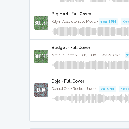
Big Mad - Full Cover
Ktlyn · Absolute Bops Media ·
102 BPM
·
Key
Budget - Full Cover
Meghan Thee Stallion, Latto · Ruckus Jawns ·
7
Doja - Full Cover
Central Cee · Ruckus Jawns ·
70 BPM
·
Key 