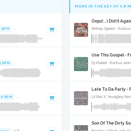
MORE IN THE KEY OF C# 
Oops!... I Did It Aga
0 BPM
·
Key of C# minor
· 3:45
Britney Spears · Ruckus
Use This Gospel - F
3 BPM
·
Key of B minor
· 3:39
Dj Khaled · Ruckus Jaw
Late To Da Party - 
68 BPM
·
Key of G# minor
· 2:53
Lil Nas X, Youngboy Nev
Son Of The Dirty So
minor
· 3:35
Brantley Gilbert, Jelly Ro