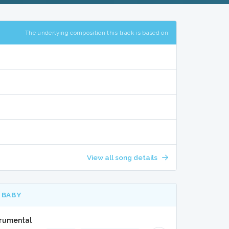
The underlying composition this track is based on
View all song details
 BABY
trumental