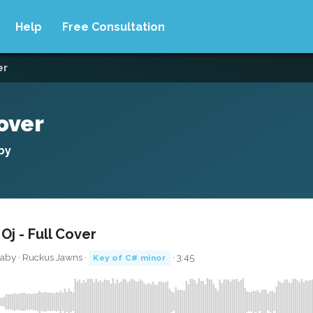
Help
Free Consultation
er
over
by
j - Full Cover
Baby · Ruckus Jawns ·
· 3:45
Key of C# minor