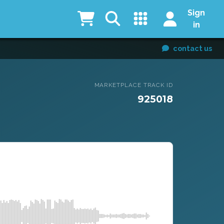
Sign
in
contact us
MARKETPLACE TRACK ID
925018