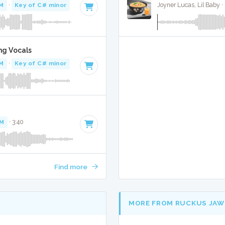
M
·
Key of C# minor
· 3:45
Joyner Lucas, Lil Baby 
ng Vocals
M
·
Key of C# minor
· 3:45
PM
· 3:40
Find more
MORE FROM RUCKUS JAW