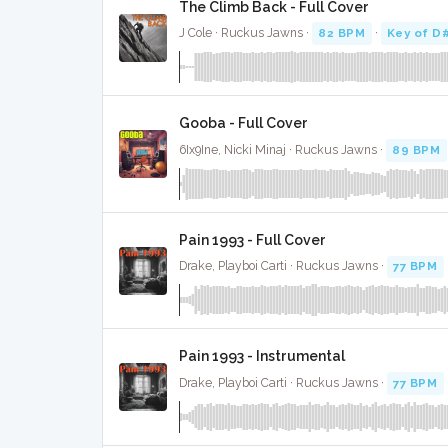
The Climb Back - Full Cover
J Cole · Ruckus Jawns ·
82 BPM
·
Key of D
Gooba - Full Cover
6Ix9Ine, Nicki Minaj · Ruckus Jawns ·
89 BPM
Pain 1993 - Full Cover
Drake, Playboi Carti · Ruckus Jawns ·
77 BPM
Pain 1993 - Instrumental
Drake, Playboi Carti · Ruckus Jawns ·
77 BPM