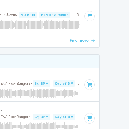
ckus Jawns ·
99 BPM
·
Key of A minor
· 3:18
Find more
· ENA Floor Bangerz ·
69 BPM
·
Key of D#
· 3:04
l
· ENA Floor Bangerz ·
69 BPM
·
Key of D#
· 3:04