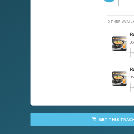
OTHER AVAIL
R
Jo
R
Jo
GET THIS TRAC