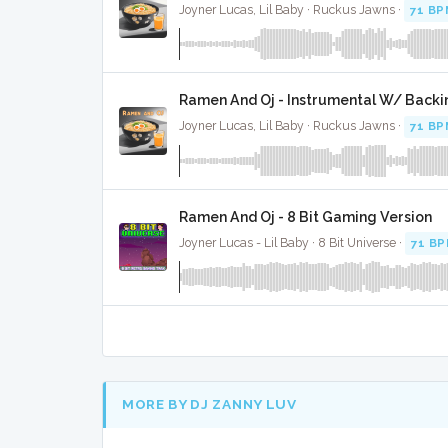
Joyner Lucas, Lil Baby · Ruckus Jawns ·
71 BP
Ramen And Oj - Instrumental W/ Backi
Joyner Lucas, Lil Baby · Ruckus Jawns ·
71 BP
Ramen And Oj - 8 Bit Gaming Version
Joyner Lucas - Lil Baby · 8 Bit Universe ·
71 B
MORE BY DJ ZANNY LUV