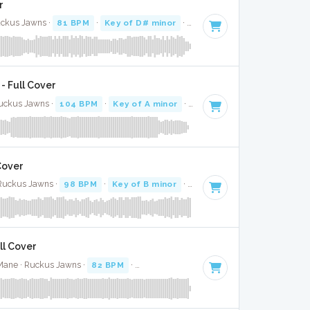
r
uckus Jawns ·
81 BPM
·
Key of D# minor
· 3:38
- Full Cover
Ruckus Jawns ·
104 BPM
·
Key of A minor
· 3:02
 Cover
 Ruckus Jawns ·
98 BPM
·
Key of B minor
· 3:44
ll Cover
Mane · Ruckus Jawns ·
82 BPM
·
Key of D# minor
· 2:50