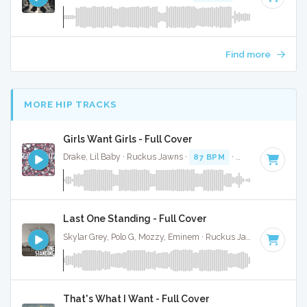
Find more
MORE HIP TRACKS
Girls Want Girls - Full Cover
Drake, Lil Baby · Ruckus Jawns ·
87 BPM
·
Key of G minor
Last One Standing - Full Cover
Skylar Grey, Polo G, Mozzy, Eminem · Ruckus Jawns ·
78 BPM
That's What I Want - Full Cover