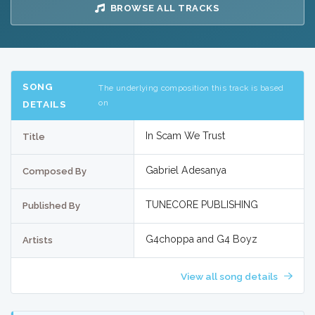
BROWSE ALL TRACKS
SONG
The underlying composition this track is based
on
DETAILS
In Scam We Trust
Title
Gabriel Adesanya
Composed By
TUNECORE PUBLISHING
Published By
G4choppa and G4 Boyz
Artists
View all song details