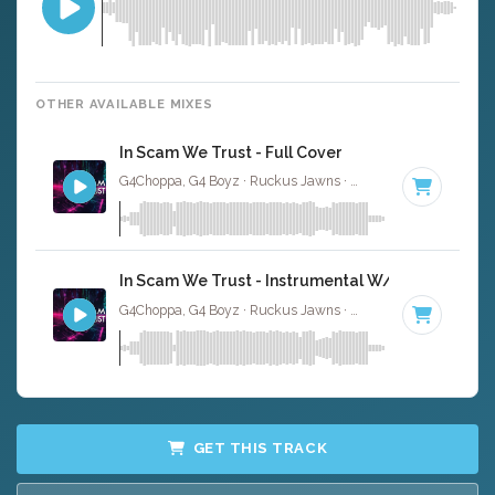
OTHER AVAILABLE MIXES
In Scam We Trust - Full Cover
G4Choppa, G4 Boyz · Ruckus Jawns ·
75 BPM
·
Key of C
In Scam We Trust - Instrumental W/ Backing Voc
G4Choppa, G4 Boyz · Ruckus Jawns ·
75 BPM
·
Key of C
GET THIS TRACK