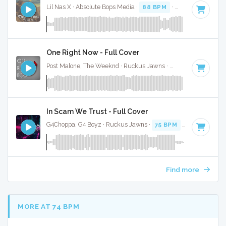
Lil Nas X · Absolute Bops Media ·
88 BPM
·
Key of C# min
One Right Now - Full Cover
Post Malone, The Weeknd · Ruckus Jawns ·
97 BPM
·
Key o
In Scam We Trust - Full Cover
G4Choppa, G4 Boyz · Ruckus Jawns ·
75 BPM
·
Key of C mi
Find more
MORE AT 74 BPM