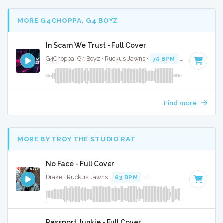
MORE G4CHOPPA, G4 BOYZ
In Scam We Trust - Full Cover
G4Choppa, G4 Boyz · Ruckus Jawns ·
75 BPM
·
Key of C mi
Find more
MORE BY TROY THE STUDIO RAT
No Face - Full Cover
Drake · Ruckus Jawns ·
63 BPM
·
Key of D minor
· 2:24
Passport Junkie - Full Cover