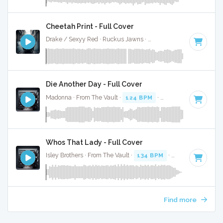
Cheetah Print - Full Cover
Drake / Sexyy Red · Ruckus Jawns ·
130 BPM
·
Key of C m
Die Another Day - Full Cover
Madonna · From The Vault ·
124 BPM
·
Key of C minor
· 3
Whos That Lady - Full Cover
Isley Brothers · From The Vault ·
134 BPM
·
Key of C minor
Find more