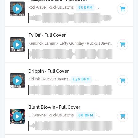
Rod Wave · Ruckus Jawns ·
85 BPM
·
Key of A# minor
· 2
Tv Off - Full Cover
Kendrick Lamar / Lefty Gunplay · Ruckus Jawns ·
100 BPM
Drippin - Full Cover
Kid Ink · Ruckus Jawns ·
140 BPM
·
Key of D
· 2:48
Blunt Blowin - Full Cover
Lil Wayne · Ruckus Jawns ·
68 BPM
·
Key of D
· 5:18