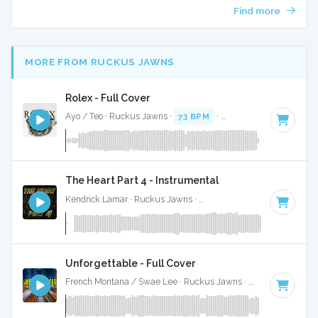
Find more
MORE FROM RUCKUS JAWNS
Rolex - Full Cover
Ayo / Teo · Ruckus Jawns ·
73 BPM
·
Key of C# minor
· 4
The Heart Part 4 - Instrumental
Kendrick Lamar · Ruckus Jawns ·
Key of D# minor
· 4:52
Unforgettable - Full Cover
French Montana / Swae Lee · Ruckus Jawns ·
98 BPM
·
Key