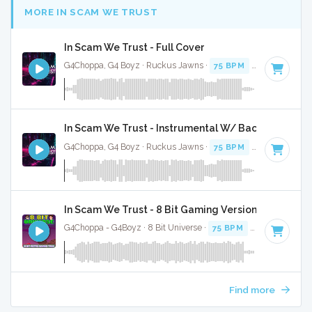
MORE IN SCAM WE TRUST
In Scam We Trust - Full Cover
G4Choppa, G4 Boyz · Ruckus Jawns ·
75 BPM
·
Key of C mi
In Scam We Trust - Instrumental W/ Backing Vocals
G4Choppa, G4 Boyz · Ruckus Jawns ·
75 BPM
·
Key of C mi
In Scam We Trust - 8 Bit Gaming Version
G4Choppa - G4Boyz · 8 Bit Universe ·
75 BPM
· 3:30
Find more