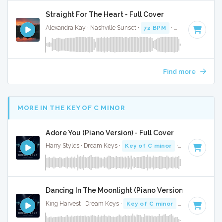
Straight For The Heart - Full Cover
Alexandra Kay · Nashville Sunset ·
72 BPM
·
Key of B mino
Find more
MORE IN THE KEY OF C MINOR
Adore You (Piano Version) - Full Cover
Harry Styles · Dream Keys ·
Key of C minor
· 3:42
Dancing In The Moonlight (Piano Version) - Full Cov
King Harvest · Dream Keys ·
Key of C minor
· 3:01