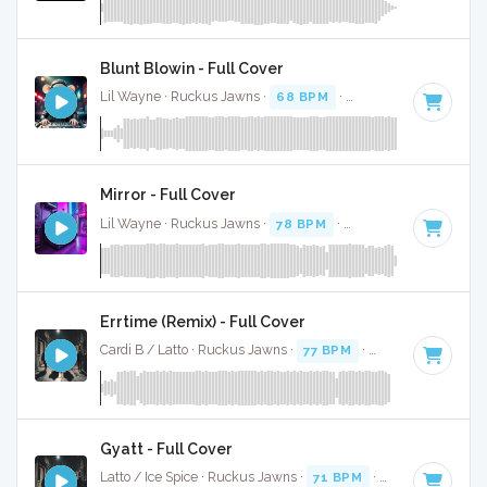
Blunt Blowin - Full Cover
Lil Wayne · Ruckus Jawns ·
68 BPM
·
Key of D
· 5:18
Mirror - Full Cover
Lil Wayne · Ruckus Jawns ·
78 BPM
·
Key of F minor
· 3:4
Errtime (Remix) - Full Cover
Cardi B / Latto · Ruckus Jawns ·
77 BPM
·
Key of F minor
Gyatt - Full Cover
Latto / Ice Spice · Ruckus Jawns ·
71 BPM
·
Key of E minor