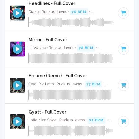
Headlines - Full Cover
Drake · Ruckus Jawns ·
76 BPM
·
Key of F# minor
· 3:49
Mirror - Full Cover
Lil Wayne · Ruckus Jawns ·
78 BPM
·
Key of F minor
· 3:4
Errtime (Remix) - Full Cover
Cardi B / Latto · Ruckus Jawns ·
77 BPM
·
Key of F minor
Gyatt - Full Cover
Latto / Ice Spice · Ruckus Jawns ·
71 BPM
·
Key of E minor