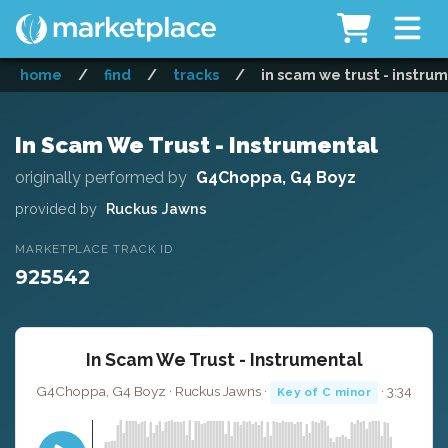
home
/
find
/
tracks
/
in scam we trust - instru
In Scam We Trust - Instrumental
originally performed by
G4Choppa, G4 Boyz
provided by
Ruckus Jawns
MARKETPLACE TRACK ID
925542
In Scam We Trust - Instrumental
G4Choppa, G4 Boyz · Ruckus Jawns ·
· 3:34
Key of C minor