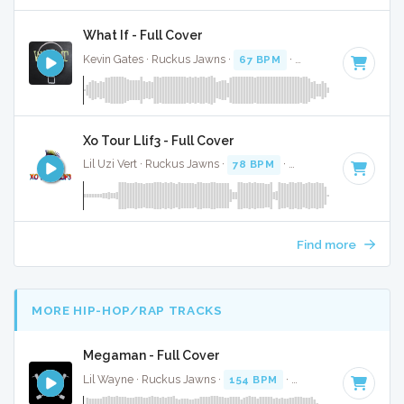
What If - Full Cover
Kevin Gates · Ruckus Jawns ·
67 BPM
·
Key of D# minor
Xo Tour Llif3 - Full Cover
Lil Uzi Vert · Ruckus Jawns ·
78 BPM
·
Key of B minor
· 3:
Find more
MORE HIP-HOP/RAP TRACKS
Megaman - Full Cover
Lil Wayne · Ruckus Jawns ·
154 BPM
·
Key of E minor
· 3: