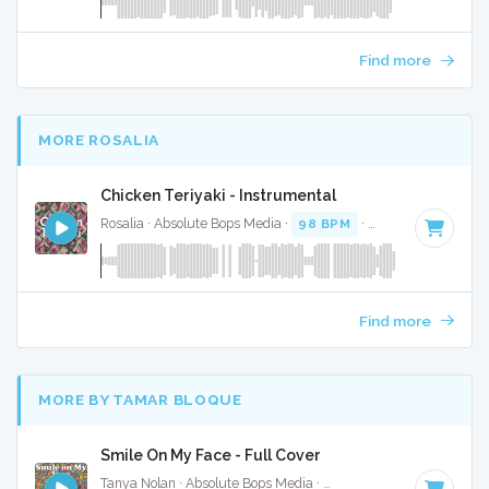
Find more
MORE ROSALIA
Chicken Teriyaki - Instrumental
Rosalia · Absolute Bops Media ·
98 BPM
·
Key of C minor
Find more
MORE BY TAMAR BLOQUE
Smile On My Face - Full Cover
Tanya Nolan · Absolute Bops Media ·
115 BPM
·
Key of A# 