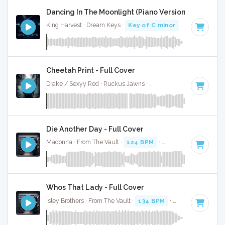
Dancing In The Moonlight (Piano Version) - Full Cov
King Harvest · Dream Keys ·
Key of C minor
· 3:01
Cheetah Print - Full Cover
Drake / Sexyy Red · Ruckus Jawns ·
130 BPM
·
Key of C m
Die Another Day - Full Cover
Madonna · From The Vault ·
124 BPM
·
Key of C minor
· 3
Whos That Lady - Full Cover
Isley Brothers · From The Vault ·
134 BPM
·
Key of C minor