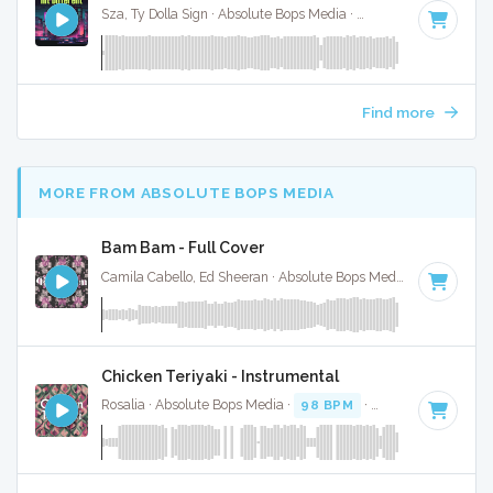
Sza, Ty Dolla Sign · Absolute Bops Media ·
60 BPM
·
Key of 
Find more
MORE FROM ABSOLUTE BOPS MEDIA
Bam Bam - Full Cover
Camila Cabello, Ed Sheeran · Absolute Bops Media ·
95 BPM
·
Chicken Teriyaki - Instrumental
Rosalia · Absolute Bops Media ·
98 BPM
·
Key of C minor