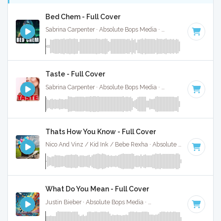
Bed Chem - Full Cover
Sabrina Carpenter · Absolute Bops Media ·
95 BPM
·
Key of
Taste - Full Cover
Sabrina Carpenter · Absolute Bops Media ·
113 BPM
·
Key o
Thats How You Know - Full Cover
Nico And Vinz / Kid Ink / Bebe Rexha · Absolute Bops Media ·
What Do You Mean - Full Cover
Justin Bieber · Absolute Bops Media ·
125 BPM
·
Key of G#