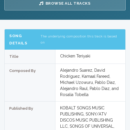
BROWSE ALL TRACKS
SONG
The underlying composition this track is based
on
DETAILS
Chicken Teriyaki
Title
Alejandro Suarez, David
Composed By
Rodriguez, Kamaal Fareed,
Michael Uzowuru, Pablo Diaz,
Alejandro Raul, Pablo Diaz, and
Rosalia Tobella
KOBALT SONGS MUSIC
Published By
PUBLISHING, SONY/ATV
DISCOS MUSIC PUBLISHING
LLC, SONGS OF UNIVERSAL,