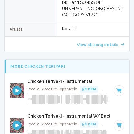
INC., and SONGS OF
UNIVERSAL, INC. OBO BEYOND
CATEGORY MUSIC
Rosalia
Artists
View all song details
MORE CHICKEN TERIYAKI
Chicken Teriyaki - Instrumental
Rosalia · Absolute Bops Media ·
98 BPM
·
Key of C minor
Chicken Teriyaki - Instrumental W/ Backing Vocals
Rosalia · Absolute Bops Media ·
98 BPM
·
Key of C minor