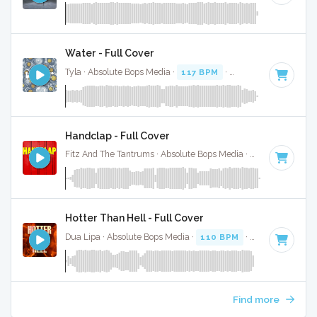
Water - Full Cover
Tyla · Absolute Bops Media ·
117 BPM
·
Key of G# minor
·
Handclap - Full Cover
Fitz And The Tantrums · Absolute Bops Media ·
140 BPM
·
K
Hotter Than Hell - Full Cover
Dua Lipa · Absolute Bops Media ·
110 BPM
·
Key of D# mi
Find more