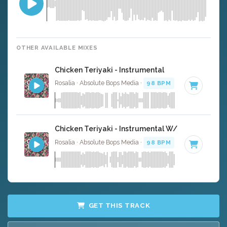
OTHER AVAILABLE MIXES
Chicken Teriyaki - Instrumental
Rosalia · Absolute Bops Media ·
98 BPM
·
Key of C mino
Chicken Teriyaki - Instrumental W/ Backing Voca
Rosalia · Absolute Bops Media ·
98 BPM
·
Key of C mino
GET THIS TRACK