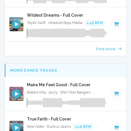
Wildest Dreams - Full Cover
Taylor Swift · Absolute Bops Media ·
140 BPM
·
Key of G#
Find more
MORE DANCE TRACKS
Make Me Feel Good - Full Cover
Belters Only, Jazzy · ENA Floor Bangerz ·
124 BPM
·
Key of
True Faith - Full Cover
New Order · Ruckus Jawns ·
118 BPM
·
Key of D minor
· 