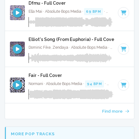
Dfmu - Full Cover
Ella Mai · Absolute Bops Media ·
69 BPM
·
Key of D# mino
Elliot's Song (From Euphoria) - Full Cover
Dominic Fike, Zendaya · Absolute Bops Media ·
47 BPM
·
Ke
Fair - Full Cover
Normani · Absolute Bops Media ·
94 BPM
·
Key of F minor
Find more
MORE POP TRACKS