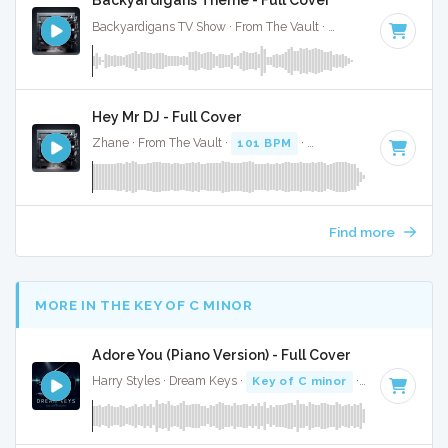
Backyardigans Theme - Full Cover
Backyardigans TV Show · From The Vault ·
96 BPM
·
Key of
Hey Mr DJ - Full Cover
Zhane · From The Vault ·
101 BPM
·
Key of D
· 3:47
Find more
MORE IN THE KEY OF C MINOR
Adore You (Piano Version) - Full Cover
Harry Styles · Dream Keys ·
Key of C minor
· 3:42