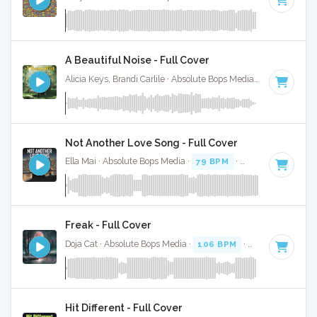
A Beautiful Noise - Full Cover
Alicia Keys, Brandi Carlile · Absolute Bops Media ·
75 BPM
·
K
Not Another Love Song - Full Cover
Ella Mai · Absolute Bops Media ·
79 BPM
·
Key of B minor
Freak - Full Cover
Doja Cat · Absolute Bops Media ·
106 BPM
·
Key of E mino
Hit Different - Full Cover