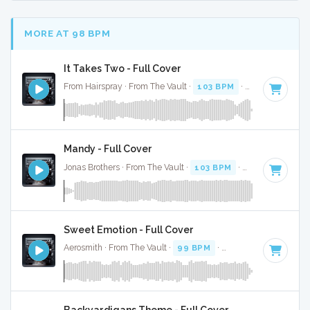
MORE AT 98 BPM
It Takes Two - Full Cover
From Hairspray · From The Vault ·
103 BPM
·
Key of A
· 3:0
Mandy - Full Cover
Jonas Brothers · From The Vault ·
103 BPM
·
Key of C#
· 2
Sweet Emotion - Full Cover
Aerosmith · From The Vault ·
99 BPM
·
Key of A
· 3:10