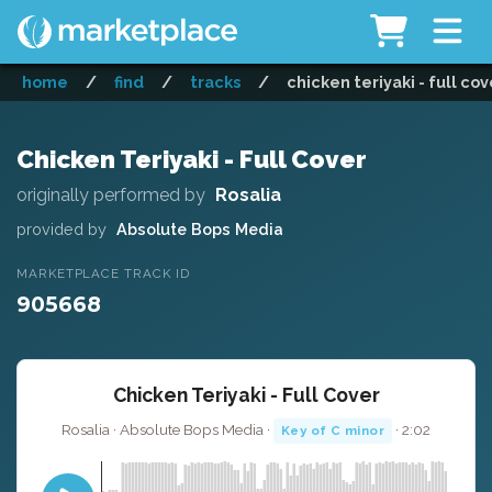
home
/
find
/
tracks
/
chicken teriyaki - full cov
Chicken Teriyaki - Full Cover
originally performed by
Rosalia
provided by
Absolute Bops Media
MARKETPLACE TRACK ID
905668
Chicken Teriyaki - Full Cover
Rosalia · Absolute Bops Media ·
· 2:02
Key of C minor