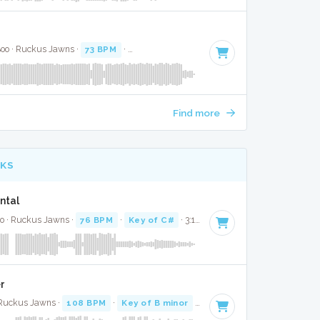
 Boo · Ruckus Jawns ·
73 BPM
·
Key of D# minor
· 2:28
Find more
CKS
ntal
co · Ruckus Jawns ·
76 BPM
·
Key of C#
· 3:10
r
 Ruckus Jawns ·
108 BPM
·
Key of B minor
· 2:55