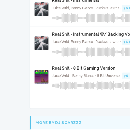
Real Shit - Instrumental
Juice Wrld, Benny Blanco · Ruckus Jawns ·
76
Real Shit - Instrumental W/ Backing Vo
Juice Wrld, Benny Blanco · Ruckus Jawns ·
76
Real Shit - 8 Bit Gaming Version
Juice Wrld - Benny Blanco · 8 Bit Universe ·
76
MORE BY DJ SCARZZZ