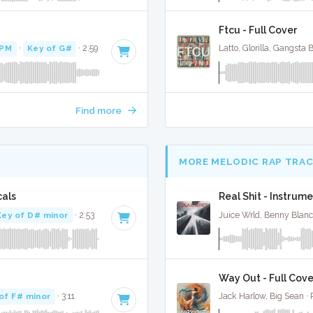
Ftcu - Full Cover
BPM
·
Key of G#
· 2:59
Latto, Glorilla, Gangsta
Find more
MORE MELODIC RAP TRA
cals
Real Shit - Instrume
Key of D# minor
· 2:53
Juice Wrld, Benny Blan
Way Out - Full Cove
of F# minor
· 3:11
Jack Harlow, Big Sean ·