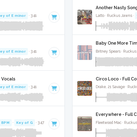
Another Nasty Song
ey of E minor
· 3:41
Latto · Ruckus Jawns ·
Baby One More Time
ey of E minor
· 3:41
Britney Spears · Ruckus
 Vocals
Circo Loco - Full C
ey of E minor
· 3:41
Drake, 21 Savage · Ruc
Everywhere - Full 
 BPM
·
Key of G
· 3:47
Fleetwood Mac · Ruckus