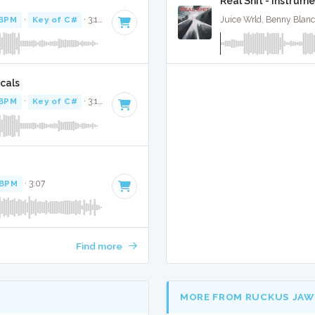
Real Shit - Instrume
 BPM
·
Key of C#
· 3:10
Juice Wrld, Benny Blan
cals
 BPM
·
Key of C#
· 3:10
 BPM
· 3:07
Find more
MORE FROM RUCKUS JAW