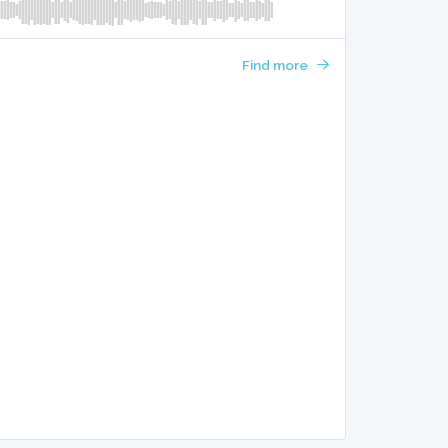
Find more