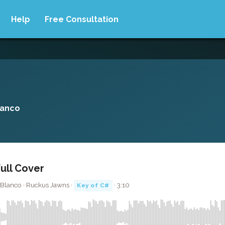
Help
Free Consultation
lanco
Full Cover
 Blanco · Ruckus Jawns ·
· 3:10
Key of C#