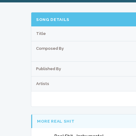
SONG DETAILS
Title
Composed By
Published By
Artists
MORE REAL SHIT