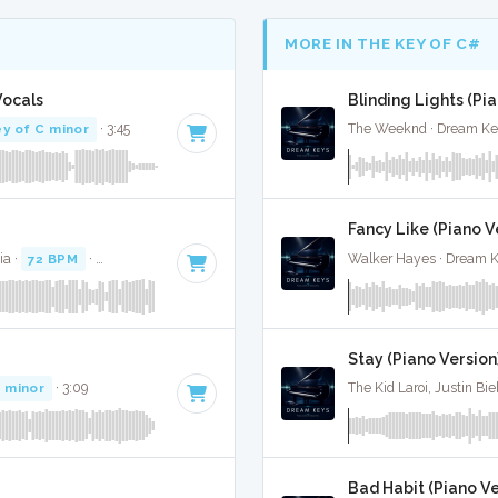
MORE IN THE KEY OF C#
Vocals
Blinding Lights (Pia
y of C minor
· 3:45
The Weeknd · Dream Ke
Fancy Like (Piano Ve
ia ·
72 BPM
·
Key of C minor
· 1:52
Walker Hayes · Dream K
Stay (Piano Version)
F minor
· 3:09
The Kid Laroi, Justin Bi
Bad Habit (Piano Ve