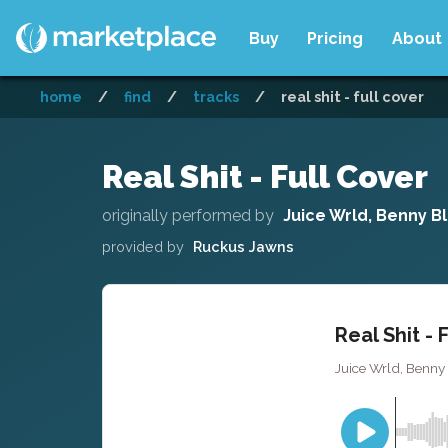
Buy
Pricing
About
home
/
find
/
tracks
/
real shit - full cover
Real Shit - Full Cover
originally performed by
Juice Wrld, Benny B
provided by
Ruckus Jawns
Real Shit - 
Juice Wrld, Benny