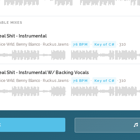
ABLE MIXES
eal Shit - Instrumental
ice Wrld, Benny Blanco · Ruckus Jawns ·
76 BPM
·
Key of C#
· 3:10
eal Shit - Instrumental W/ Backing Vocals
ice Wrld, Benny Blanco · Ruckus Jawns ·
76 BPM
·
Key of C#
· 3:10
K