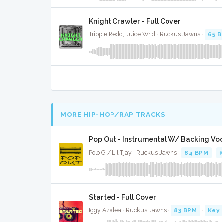
Knight Crawler - Full Cover
Trippie Redd, Juice Wrld · Ruckus Jawns ·
65 
MORE HIP-HOP/RAP TRACKS
Pop Out - Instrumental W/ Backing Vo
Polo G / Lil Tjay · Ruckus Jawns ·
84 BPM
·
Started - Full Cover
Iggy Azalea · Ruckus Jawns ·
83 BPM
·
Key 