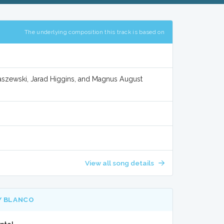
The underlying composition this track is based on
raszewski, Jarad Higgins, and Magnus August
View all song details
Y BLANCO