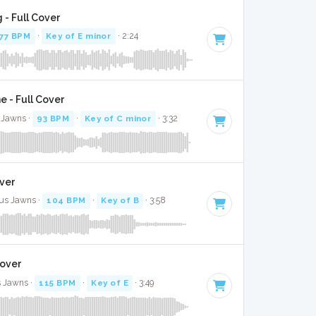
 - Full Cover
77 BPM
·
Key of E minor
· 2:24
 - Full Cover
 Jawns ·
93 BPM
·
Key of C minor
· 3:32
over
kus Jawns ·
104 BPM
·
Key of B
· 3:58
Cover
 Jawns ·
115 BPM
·
Key of E
· 3:49