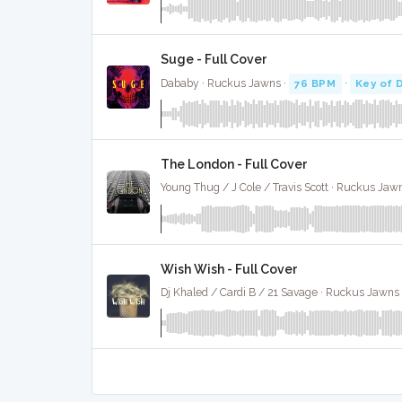
Suge - Full Cover
Dababy · Ruckus Jawns ·
76 BPM
·
Key of 
The London - Full Cover
Young Thug / J Cole / Travis Scott · Ruckus Jaw
Wish Wish - Full Cover
Dj Khaled / Cardi B / 21 Savage · Ruckus Jawns