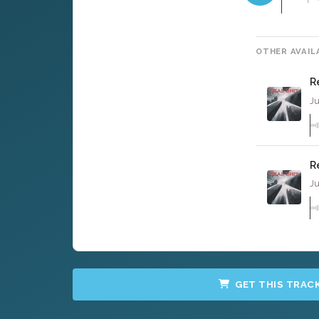
OTHER AVAIL
R
Ju
R
Ju
GET THIS TRAC