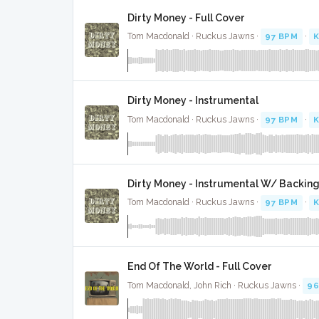
Dirty Money - Full Cover
Tom Macdonald · Ruckus Jawns ·
97 BPM
·
K
Dirty Money - Instrumental
Tom Macdonald · Ruckus Jawns ·
97 BPM
·
K
Dirty Money - Instrumental W/ Backing
Tom Macdonald · Ruckus Jawns ·
97 BPM
·
K
End Of The World - Full Cover
Tom Macdonald, John Rich · Ruckus Jawns ·
96