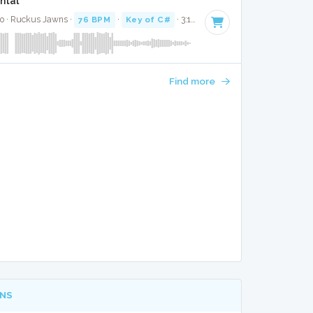
ntal
co · Ruckus Jawns ·
76 BPM
·
Key of C#
· 3:10
Find more
NS