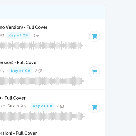
no Version) - Full Cover
ys ·
Key of C#
· 3:35
rsion) - Full Cover
eys ·
Key of C#
· 2:58
 - Full Cover
eber · Dream Keys ·
Key of C#
· 2:53
rsion) - Full Cover