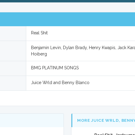
Real Shit
Benjamin Levin, Dylan Brady, Henry Kwapis, Jack Ka
Hoiberg
BMG PLATINUM SONGS
Juice Wrld and Benny Blanco
MORE JUICE WRLD, BENN