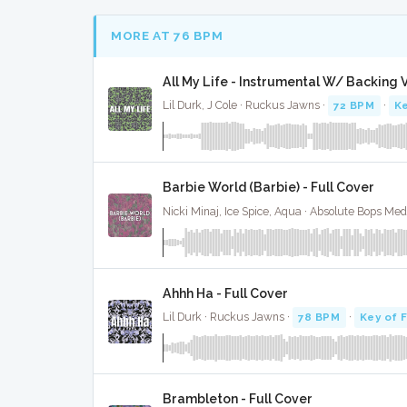
MORE AT 76 BPM
All My Life - Instrumental W/ Backing 
Lil Durk, J Cole · Ruckus Jawns ·
72 BPM
·
Ke
Barbie World (Barbie) - Full Cover
Nicki Minaj, Ice Spice, Aqua · Absolute Bops Med
Ahhh Ha - Full Cover
Lil Durk · Ruckus Jawns ·
78 BPM
·
Key of 
Brambleton - Full Cover