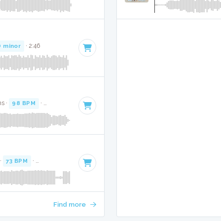
D minor
· 2:46
ns ·
98 BPM
·
Key of B minor
· 3:22
 ·
73 BPM
·
Key of A minor
· 3:26
Find more