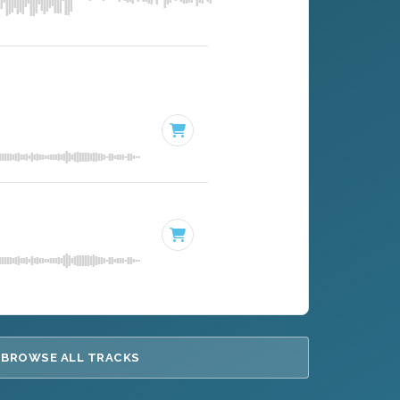
BROWSE ALL TRACKS