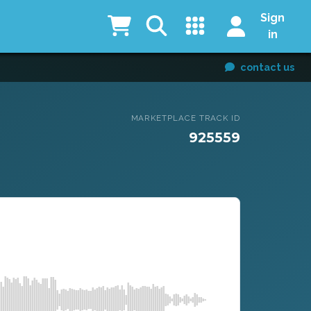
Sign
in
contact us
MARKETPLACE TRACK ID
925559