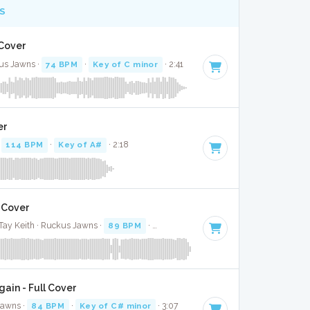
S
 Cover
ckus Jawns ·
74 BPM
·
Key of C minor
· 2:41
er
·
114 BPM
·
Key of A#
· 2:18
l Cover
 Tay Keith · Ruckus Jawns ·
89 BPM
·
Key of G minor
· 3:16
gain - Full Cover
Jawns ·
84 BPM
·
Key of C# minor
· 3:07