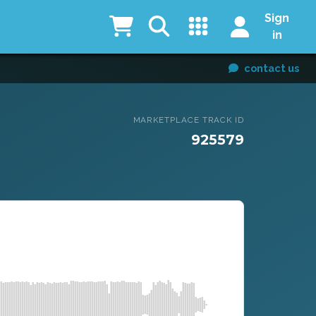
Sign
in
contact us
MARKETPLACE TRACK ID
925579