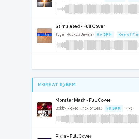
Stimulated - Full Cover
Tyga · Ruckus Jawns ·
60 BPM
·
Key of F m
MORE AT 83 BPM
Monster Mash - Full Cover
Bobby Picket · Trick or Beat ·
78 BPM
· 4:36
Ridin - Full Cover