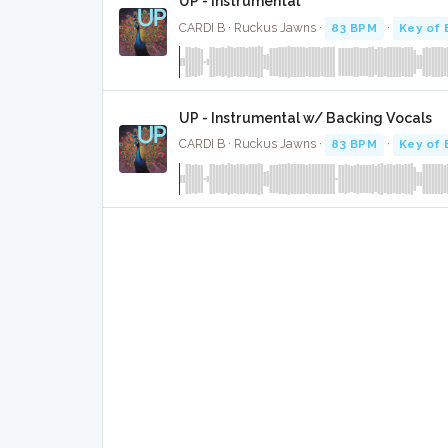
UP - Instrumental
CARDI B · Ruckus Jawns ·
83 BPM
·
Key of 
UP - Instrumental w/ Backing Vocals
CARDI B · Ruckus Jawns ·
83 BPM
·
Key of 