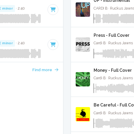
UP - Instrumental
E minor
· 2:40
CARDI B · Ruckus Jawns
Press - Full Cover
E minor
· 2:40
Cardi B · Ruckus Jawns 
Find more
Money - Full Cover
Cardi B · Ruckus Jawns 
Be Careful - Full C
Cardi B · Ruckus Jawns 