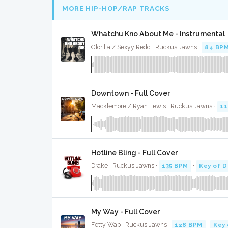
MORE HIP-HOP/RAP TRACKS
Whatchu Kno About Me - Instrumental
Glorilla / Sexyy Redd · Ruckus Jawns ·
84 BP
Downtown - Full Cover
Macklemore / Ryan Lewis · Ruckus Jawns ·
11
Hotline Bling - Full Cover
Drake · Ruckus Jawns ·
135 BPM
·
Key of D
My Way - Full Cover
Fetty Wap · Ruckus Jawns ·
128 BPM
·
Key 