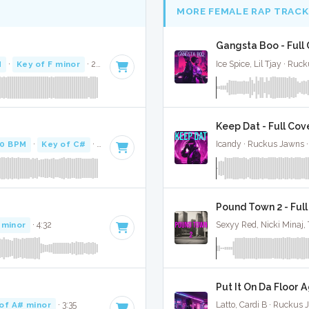
MORE FEMALE RAP TRACK
Gangsta Boo - Full
M
·
Key of F minor
· 2:34
Ice Spice, Lil Tjay · Ru
Keep Dat - Full Cov
0 BPM
·
Key of C#
· 5:00
Icandy · Ruckus Jawns 
Pound Town 2 - Ful
 minor
· 4:32
Sexyy Red, Nicki Minaj,
Put It On Da Floor A
of A# minor
· 3:35
Latto, Cardi B · Ruckus 