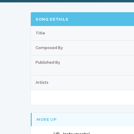
SONG DETAILS
Title
Composed By
Published By
Artists
MORE UP