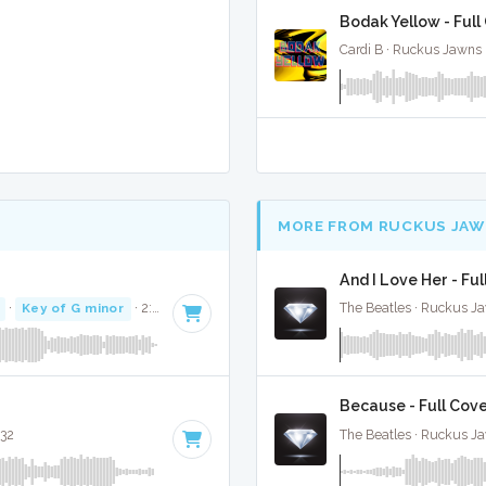
Bodak Yellow - Full
Cardi B · Ruckus Jawns 
MORE FROM RUCKUS JAW
And I Love Her - Ful
·
Key of G minor
· 2:53
The Beatles · Ruckus J
Because - Full Cov
:32
The Beatles · Ruckus J