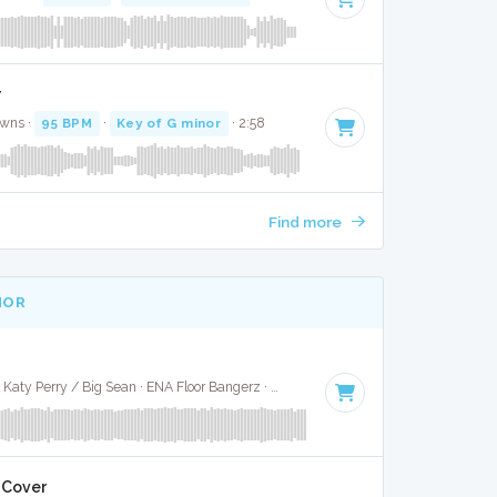
r
awns ·
95 BPM
·
Key of G minor
· 2:58
Find more
NOR
Calvin Harris / Pharrell / Katy Perry / Big Sean · ENA Floor Bangerz ·
101 BPM
·
Key of E minor
· 3:
l Cover