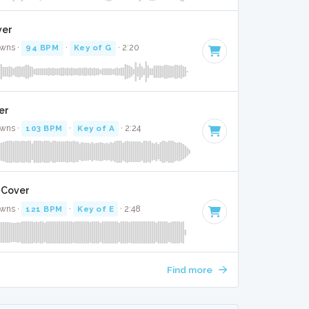
ver
awns ·
94 BPM
·
Key of G
· 2:20
ver
awns ·
103 BPM
·
Key of A
· 2:24
 Cover
awns ·
121 BPM
·
Key of E
· 2:48
Find more