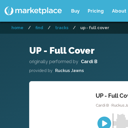
Buy
Pricing
About
home
/
find
/
tracks
/
up - full cover
UP - Full Cover
originally performed by
Cardi B
provided by
Ruckus Jawns
UP - Full C
Cardi B · Ruckus J