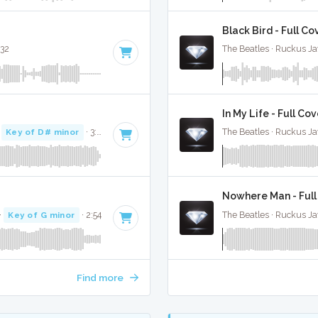
Black Bird - Full Co
:32
The Beatles · Ruckus J
In My Life - Full Co
·
Key of D# minor
· 3:21
The Beatles · Ruckus J
Nowhere Man - Full
·
Key of G minor
· 2:54
The Beatles · Ruckus J
Find more