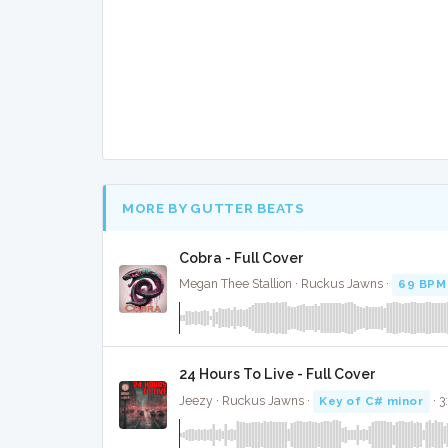
MORE BY GUTTER BEATS
Cobra - Full Cover
Megan Thee Stallion · Ruckus Jawns ·
69 BPM
24 Hours To Live - Full Cover
Jeezy · Ruckus Jawns ·
Key of C# minor
· 3