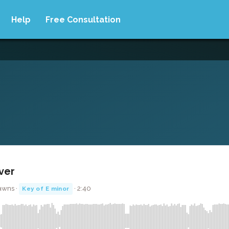
Help
Free Consultation
over
awns ·
· 2:40
Key of E minor