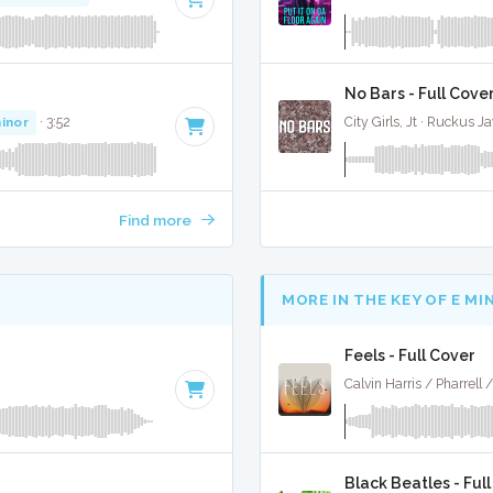
No Bars - Full Cove
inor
· 3:52
City Girls, Jt · Ruckus J
Find more
MORE IN THE KEY OF E MI
Feels - Full Cover
Black Beatles - Ful