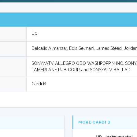
Up
Belcalis Almanzar, Edis Selmani, James Steed, Jorda
SONY/ATV ALLEGRO OBO WASHPOPPIN INC, SON
TAMERLANE PUB CORP. and SONY/ATV BALLAD
Cardi B
MORE CARDI B