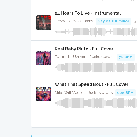
24 Hours To Live - Instrumental
Jeezy · Ruckus Jawns ·
Key of C# minor
· 3
Real Baby Pluto - Full Cover
Future, Lil Uzi Vert · Ruckus Jawns ·
71 BPM
What That Speed Bout - Full Cover
Mike Will Made It · Ruckus Jawns ·
102 BPM