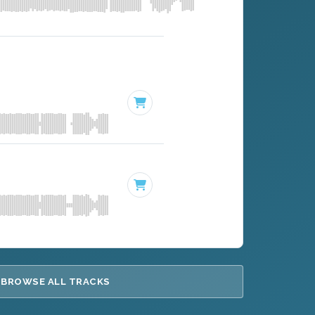
BROWSE ALL TRACKS