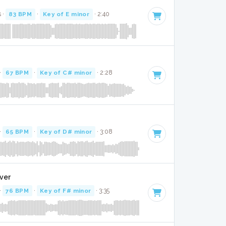
 ·
83 BPM
·
Key of E minor
· 2:40
·
67 BPM
·
Key of C# minor
· 2:28
·
65 BPM
·
Key of D# minor
· 3:08
over
·
76 BPM
·
Key of F# minor
· 3:35