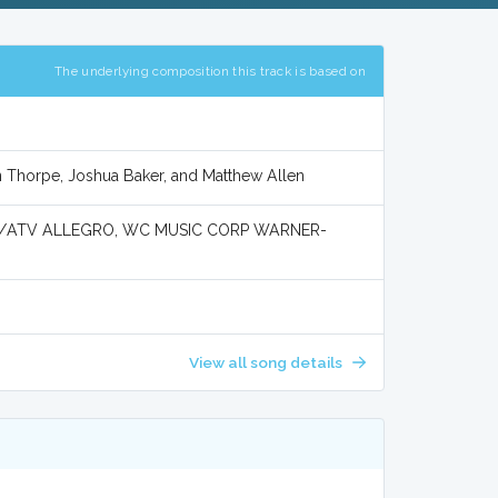
The underlying composition this track is based on
n Thorpe, Joshua Baker, and Matthew Allen
Y/ATV ALLEGRO, WC MUSIC CORP WARNER-
View all song details