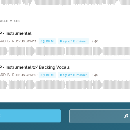
ABLE MIXES
P - Instrumental
RDI B · Ruckus Jawns ·
83 BPM
·
Key of E minor
· 2:40
P - Instrumental w/ Backing Vocals
RDI B · Ruckus Jawns ·
83 BPM
·
Key of E minor
· 2:40
K