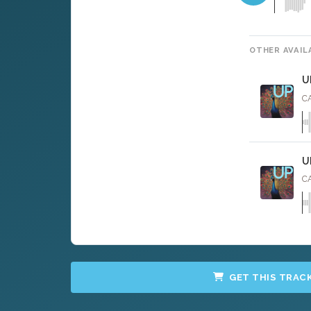
OTHER AVAIL
U
CA
U
CA
GET THIS TRAC