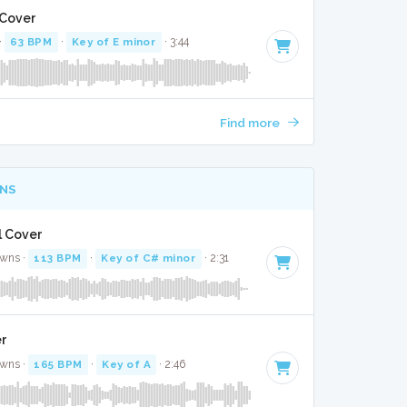
 Cover
·
63 BPM
·
Key of E minor
· 3:44
Find more
NS
l Cover
awns ·
113 BPM
·
Key of C# minor
· 2:31
er
awns ·
165 BPM
·
Key of A
· 2:46