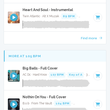
Heart And Soul - Instrumental
Twin Atlantic · Alt X Muzak ·
89 BPM
·
Key of D minor
· 3:
Find more
MORE AT 105 BPM
Big Balls - Full Cover
AC Dc · Hard Knox ·
107 BPM
·
Key of A
· 3:01
Nothin On You - Full Cover
B.o.b · From The Vault ·
104 BPM
·
Key of A#
· 4:27