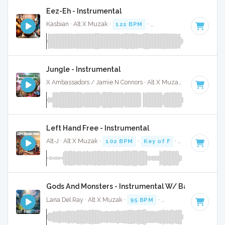
Eez-Eh - Instrumental
Kasbian · Alt X Muzak ·
122 BPM
·
Key of E minor
· 3:00
Jungle - Instrumental
X Ambassadors / Jamie N Connors · Alt X Muzak ·
78 BPM
·
Left Hand Free - Instrumental
Alt-J · Alt X Muzak ·
102 BPM
·
Key of F
· 2:59
Gods And Monsters - Instrumental W/ Backing Voca
Lana Del Ray · Alt X Muzak ·
95 BPM
·
Key of G# minor
· 