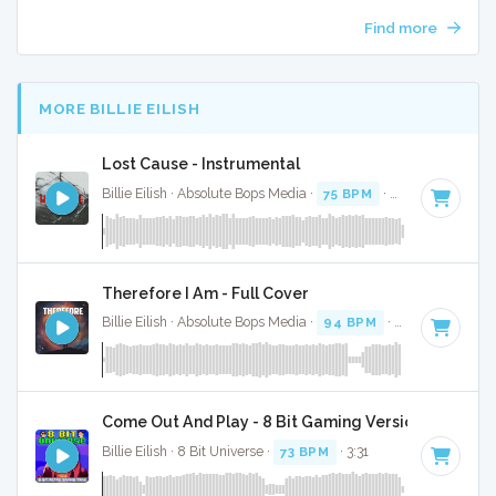
Find more
MORE BILLIE EILISH
Lost Cause - Instrumental
Billie Eilish · Absolute Bops Media ·
75 BPM
·
Key of A# min
Therefore I Am - Full Cover
Billie Eilish · Absolute Bops Media ·
94 BPM
·
Key of D min
Come Out And Play - 8 Bit Gaming Version
Billie Eilish · 8 Bit Universe ·
73 BPM
· 3:31