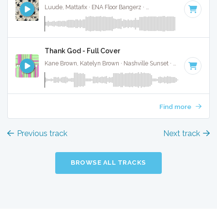
Luude, Mattafix · ENA Floor Bangerz ·
174 BPM
·
Key of D#
Thank God - Full Cover
Kane Brown, Katelyn Brown · Nashville Sunset ·
100 BPM
·
K
Find more
Previous track
Next track
BROWSE ALL TRACKS