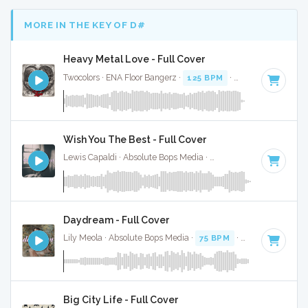
MORE IN THE KEY OF D#
Heavy Metal Love - Full Cover
Twocolors · ENA Floor Bangerz ·
125 BPM
·
Key of D#
· 2:15
Wish You The Best - Full Cover
Lewis Capaldi · Absolute Bops Media ·
108 BPM
·
Key of D
Daydream - Full Cover
Lily Meola · Absolute Bops Media ·
75 BPM
·
Key of D#
· 3
Big City Life - Full Cover