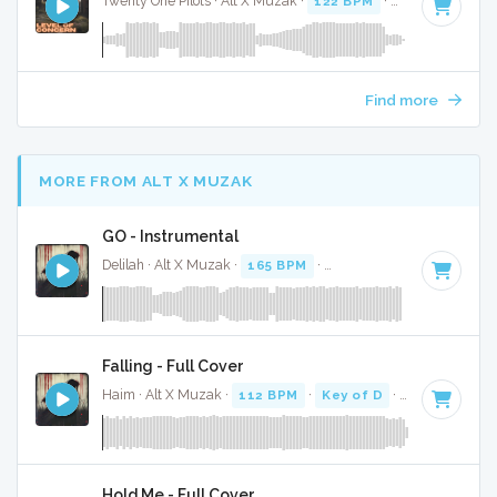
Twenty One Pilots · Alt X Muzak ·
122 BPM
·
Key of E mino
Find more
MORE FROM ALT X MUZAK
GO - Instrumental
Delilah · Alt X Muzak ·
165 BPM
·
Key of D#
· 3:33
Falling - Full Cover
Haim · Alt X Muzak ·
112 BPM
·
Key of D
· 4:19
Hold Me - Full Cover