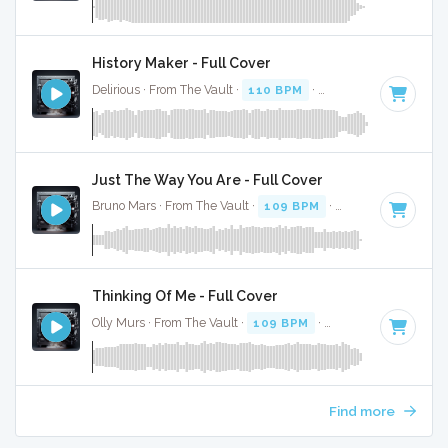
History Maker - Full Cover
Delirious · From The Vault ·
110 BPM
·
Key of C
· 4:59
Just The Way You Are - Full Cover
Bruno Mars · From The Vault ·
109 BPM
·
Key of F
· 3:41
Thinking Of Me - Full Cover
Olly Murs · From The Vault ·
109 BPM
·
Key of C
· 3:31
Find more