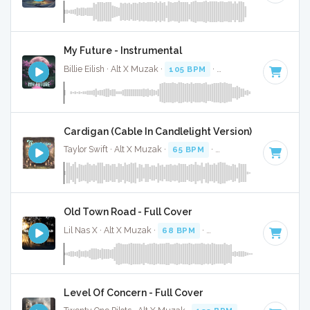
My Future - Instrumental
Billie Eilish · Alt X Muzak ·
105 BPM
·
Key of D#
· 3:27
Cardigan (Cable In Candlelight Version) - Instrumen
Taylor Swift · Alt X Muzak ·
65 BPM
·
Key of D#
· 3:51
Old Town Road - Full Cover
Lil Nas X · Alt X Muzak ·
68 BPM
·
Key of G# minor
· 1:56
Level Of Concern - Full Cover