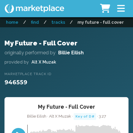
home
/
find
/
tracks
/
my future - full cover
My Future - Full Cover
originally performed by
Billie Eilish
provided by
Alt X Muzak
MARKETPLACE TRACK ID
946559
My Future - Full Cover
Billie Eilish · Alt X Muzak ·
· 3:27
Key of D#