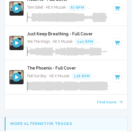
Tom Odell · Alt X Muzak ·
87 BPM
·
Key of D#
· 3:07
Just Keep Breathing - Full Cover
We The Kings · Alt X Muzak ·
120 BPM
·
Key of C
· 4:01
The Phoenix - Full Cover
Fall Out Boy · Alt X Muzak ·
138 BPM
·
Key of E minor
· 4:
Find more
MORE ALTERNATIVE TRACKS