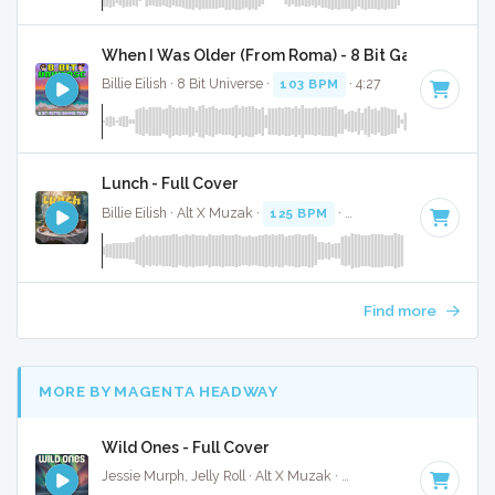
When I Was Older (From Roma) - 8 Bit Gaming Versi
Billie Eilish · 8 Bit Universe ·
103 BPM
· 4:27
Lunch - Full Cover
Billie Eilish · Alt X Muzak ·
125 BPM
·
Key of B minor
· 3:0
Find more
MORE BY MAGENTA HEADWAY
Wild Ones - Full Cover
Jessie Murph, Jelly Roll · Alt X Muzak ·
68 BPM
·
Key of C