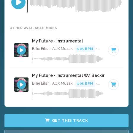
OTHER AVAILABLE MIXES
My Future - Instrumental
Billie Eilish · Alt X Muzak ·
105 BPM
·
Key of D#
· 3:27
My Future - Instrumental W/ Backing Vocals
Billie Eilish · Alt X Muzak ·
105 BPM
·
Key of D#
· 3:27
GET THIS TRACK