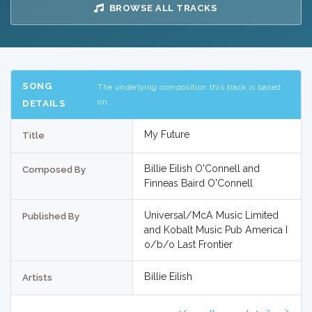
BROWSE ALL TRACKS
SONG
The underlying composition this track is based
on
DETAILS
My Future
Title
Billie Eilish O'Connell and
Composed By
Finneas Baird O'Connell
Universal/McA Music Limited
Published By
and Kobalt Music Pub America I
o/b/o Last Frontier
Billie Eilish
Artists