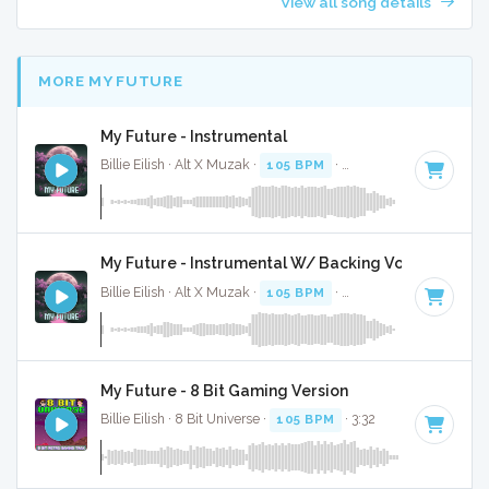
View all song details
MORE MY FUTURE
My Future - Instrumental
Billie Eilish · Alt X Muzak ·
105 BPM
·
Key of D#
· 3:27
My Future - Instrumental W/ Backing Vocals
Billie Eilish · Alt X Muzak ·
105 BPM
·
Key of D#
· 3:27
My Future - 8 Bit Gaming Version
Billie Eilish · 8 Bit Universe ·
105 BPM
· 3:32