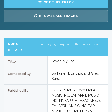
GET THIS TRACK
BROWSE ALL TRACKS
SONG
The underlying composition this track is based
on
DETAILS
Saved My Life
Title
Sia Furler, Dua Lipa, and Greg
Composed By
Kurstin
KURSTIN MUSIC c/o EMI APRIL
Published By
MUSIC INC, EMI APRIL MUSIC
INC, PINEAPPLE LASAGNE c/o
EMI APRIL MUSIC INC, TAP
MUSIC PUB LIMITED c/o