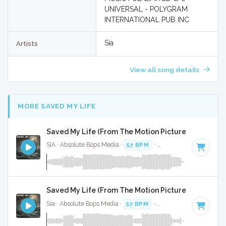
UNIVERSAL - POLYGRAM
INTERNATIONAL PUB INC
Sia
Artists
View all song details
MORE SAVED MY LIFE
Saved My Life (From The Motion Picture Music) - Fu
SIA · Absolute Bops Media ·
57 BPM
·
Key of F minor
· 3:59
Saved My Life (From The Motion Picture Music) - In
Sia · Absolute Bops Media ·
57 BPM
·
Key of F minor
· 3:59