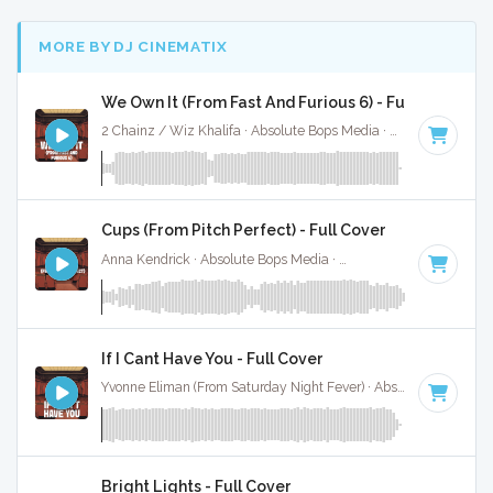
MORE BY DJ CINEMATIX
We Own It (From Fast And Furious 6) - Full Cover
2 Chainz / Wiz Khalifa · Absolute Bops Media ·
86 BPM
·
Ke
Cups (From Pitch Perfect) - Full Cover
Anna Kendrick · Absolute Bops Media ·
138 BPM
·
Key of C
If I Cant Have You - Full Cover
Yvonne Eliman (From Saturday Night Fever) · Absolute Bops Media ·
Bright Lights - Full Cover