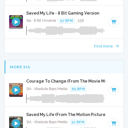
Saved My Life - 8 Bit Gaming Version
Sia · 8 Bit Universe ·
57 BPM
· 3:56
Find more
MORE SIA
Courage To Change (From The Movie Music) - Full 
SIA · Absolute Bops Media ·
85 BPM
·
Key of B minor
· 4:5
Saved My Life (From The Motion Picture Music) - Fu
SIA · Absolute Bops Media ·
57 BPM
·
Key of F minor
· 3:59