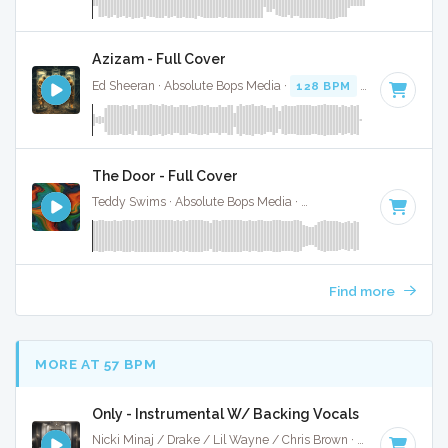
Azizam - Full Cover
Ed Sheeran · Absolute Bops Media ·
128 BPM
·
Key of D# 
The Door - Full Cover
Teddy Swims · Absolute Bops Media ·
128 BPM
·
Key of D#
Find more
MORE AT 57 BPM
Only - Instrumental W/ Backing Vocals
Nicki Minaj / Drake / Lil Wayne / Chris Brown · Ruckus Jawns ·