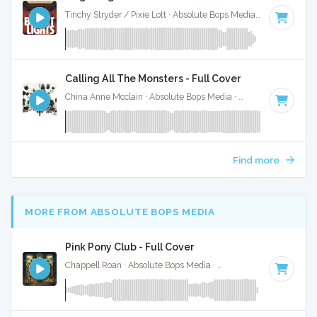
Tinchy Stryder / Pixie Lott · Absolute Bops Media ·
95 BPM
·
Calling All The Monsters - Full Cover
China Anne Mcclain · Absolute Bops Media ·
142 BPM
·
Key 
Find more
MORE FROM ABSOLUTE BOPS MEDIA
Pink Pony Club - Full Cover
Chappell Roan · Absolute Bops Media ·
107 BPM
·
Key of F