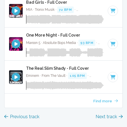
Bad Girls - Full Cover
MIA · Tronix Musik ·
72 BPM
·
Key of F minor
· 3:46
One More Night - Full Cover
Maroon 5 · Absolute Bops Media ·
93 BPM
·
Key of F minor
The Real Slim Shady - Full Cover
Eminem · From The Vault ·
105 BPM
·
Key of F minor
· 4:2
Find more
Previous track
Next track