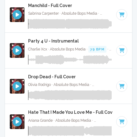
Manchild - Full Cover
Sabrina Carpenter · Absolute Bops Media ·
123 BPM
·
Key o
Party 4 U - Instrumental
Charlie Xcx · Absolute Bops Media ·
79 BPM
·
Key of C#
· 
Drop Dead - Full Cover
Olivia Rodrigo · Absolute Bops Media ·
130 BPM
·
Key of G#
Hate That I Made You Love Me - Full Cover
Ariana Grande · Absolute Bops Media ·
96 BPM
·
Key of A#