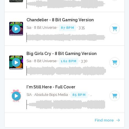
Chandelier - 8 Bit Gaming Version
Sia · 8 Bit Universe ·
87 BPM
· 3:35
Big Girls Cry - 8 Bit Gaming Version
Sia · 8 Bit Universe ·
162 BPM
· 3:30
I'm Still Here - Full Cover
SIA · Absolute Bops Media ·
85 BPM
·
Key of A
· 4:01
Find more