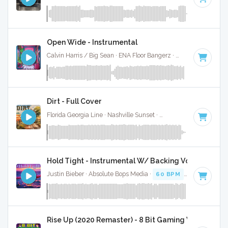
Open Wide - Instrumental
Calvin Harris / Big Sean · ENA Floor Bangerz ·
60 BPM
·
Key
Dirt - Full Cover
Florida Georgia Line · Nashville Sunset ·
61 BPM
·
Key of D
Hold Tight - Instrumental W/ Backing Vocals
Justin Bieber · Absolute Bops Media ·
60 BPM
·
Key of A# 
Rise Up (2020 Remaster) - 8 Bit Gaming Version