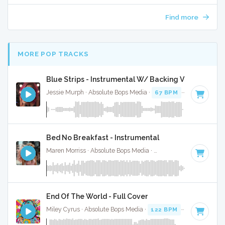
Find more
MORE POP TRACKS
Blue Strips - Instrumental W/ Backing Vocals
Jessie Murph · Absolute Bops Media ·
67 BPM
·
Key of B m
Bed No Breakfast - Instrumental
Maren Morriss · Absolute Bops Media ·
57 BPM
·
Key of F
·
End Of The World - Full Cover
Miley Cyrus · Absolute Bops Media ·
122 BPM
· 4:12