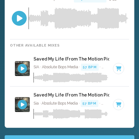
OTHER AVAILABLE MIXES
Saved My Life (From The Motion Picture Music) - 
SIA · Absolute Bops Media ·
57 BPM
·
Key of F minor
· 3
Saved My Life (From The Motion Picture Music) - 
Sia · Absolute Bops Media ·
57 BPM
·
Key of F minor
· 3