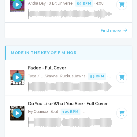
Andra Day · 8 Bit Universe ·
59 BPM
· 4:08
Find more
MORE IN THE KEY OF F MINOR
Faded - Full Cover
Tyga / Lil Wayne · Ruckus Jawns ·
95 BPM
·
Key of F mino
Do You Like What You See - Full Cover
Ivy Quainoo · Soul ·
125 BPM
·
Key of F minor
· 4:06