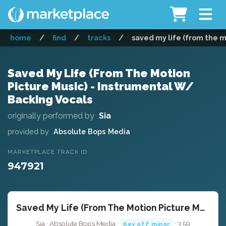
home
/
find
/
tracks
/
saved my life (from the m
Saved My Life (From The Motion
Picture Music) - Instrumental W/
Backing Vocals
originally performed by
Sia
provided by
Absolute Bops Media
MARKETPLACE TRACK ID
947921
Saved My Life (From The Motion Picture Music) - Instrumental W/ Backing Vocals
Sia · Absolute Bops Media ·
· 3:59
Key of F minor