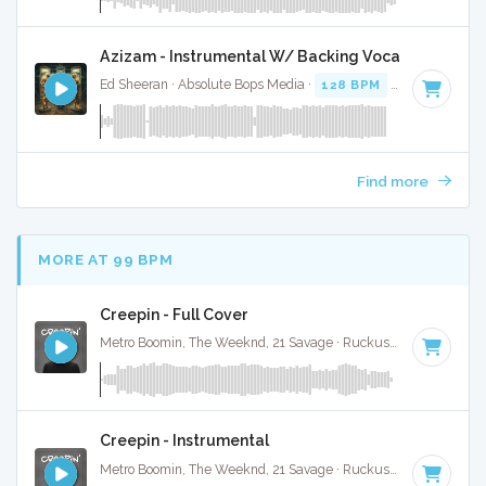
Azizam - Instrumental W/ Backing Vocals
Ed Sheeran · Absolute Bops Media ·
128 BPM
·
Key of D# 
Find more
MORE AT 99 BPM
Creepin - Full Cover
Metro Boomin, The Weeknd, 21 Savage · Ruckus Jawns ·
98 B
Creepin - Instrumental
Metro Boomin, The Weeknd, 21 Savage · Ruckus Jawns ·
98 B