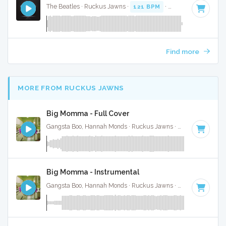
The Beatles · Ruckus Jawns ·
121 BPM
·
Key of E
· 2:48
Find more
MORE FROM RUCKUS JAWNS
Big Momma - Full Cover
Gangsta Boo, Hannah Monds · Ruckus Jawns ·
72 BPM
·
Key
Big Momma - Instrumental
Gangsta Boo, Hannah Monds · Ruckus Jawns ·
72 BPM
·
Key