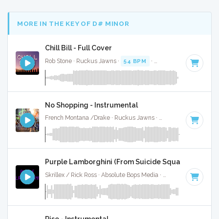
MORE IN THE KEY OF D# MINOR
Chill Bill - Full Cover
Rob Stone · Ruckus Jawns ·
54 BPM
·
Key of D# minor
· 3
No Shopping - Instrumental
French Montana /Drake · Ruckus Jawns ·
84 BPM
·
Key of
Purple Lamborghini (From Suicide Squad) - Instrum
Skrillex / Rick Ross · Absolute Bops Media ·
74 BPM
·
Key o
Rise - Instrumental