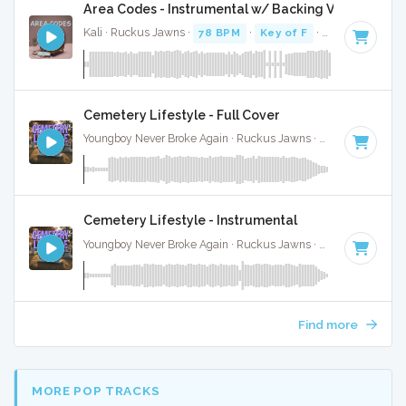
Area Codes - Instrumental w/ Backing Vocals
Kali · Ruckus Jawns ·
78 BPM
·
Key of F
· 2:19
Cemetery Lifestyle - Full Cover
Youngboy Never Broke Again · Ruckus Jawns ·
81 BPM
·
Key
Cemetery Lifestyle - Instrumental
Youngboy Never Broke Again · Ruckus Jawns ·
81 BPM
·
Key
Find more
MORE POP TRACKS