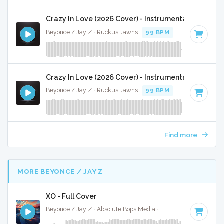
Crazy In Love (2026 Cover) - Instrumental
Beyonce / Jay Z · Ruckus Jawns ·
99 BPM
·
Key of D# mi
Crazy In Love (2026 Cover) - Instrumental W/ Back
Beyonce / Jay Z · Ruckus Jawns ·
99 BPM
·
Key of D# mi
Find more
MORE BEYONCE / JAY Z
XO - Full Cover
Beyonce / Jay Z · Absolute Bops Media ·
85 BPM
·
Key of 