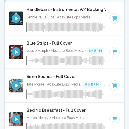
Handlebars - Instrumental W/ Backing Vocals
Jennie /Dua Lipa · Absolute Bops Media ·
157 BPM
·
Key of
Blue Strips - Full Cover
Jessie Murph · Absolute Bops Media ·
67 BPM
·
Key of B m
Siren Sounds - Full Cover
Tate Mcrae · Absolute Bops Media ·
69 BPM
·
Key of G
· 2
Bed No Breakfast - Full Cover
Maren Morriss · Absolute Bops Media ·
57 BPM
·
Key of F
·