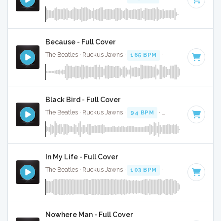
Because - Full Cover
The Beatles · Ruckus Jawns ·
165 BPM
·
Key of A
· 2:46
Black Bird - Full Cover
The Beatles · Ruckus Jawns ·
94 BPM
·
Key of G
· 2:20
In My Life - Full Cover
The Beatles · Ruckus Jawns ·
103 BPM
·
Key of A
· 2:24
Nowhere Man - Full Cover