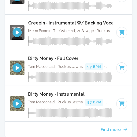
Creepin - Instrumental W/ Backing Vocals
Metro Boomin, The Weeknd, 21 Savage · Ruckus Jawns ·
98 B
Dirty Money - Full Cover
Tom Macdonald · Ruckus Jawns ·
97 BPM
·
Key of E minor
Dirty Money - Instrumental
Tom Macdonald · Ruckus Jawns ·
97 BPM
·
Key of E minor
Find more