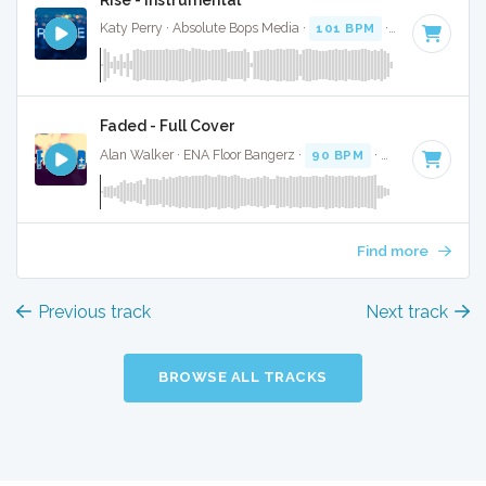
Katy Perry · Absolute Bops Media ·
101 BPM
·
Key of D# m
Faded - Full Cover
Alan Walker · ENA Floor Bangerz ·
90 BPM
·
Key of D# min
Find more
Previous track
Next track
BROWSE ALL TRACKS