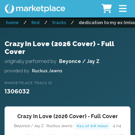
home
/
find
/
tracks
/
dedication to my ex (miss 
Crazy In Love (2026 Cover) - Full
Cover
originally performed by
Beyonce / Jay Z
provided by
Ruckus Jawns
MARKETPLACE TRACK ID
1306032
Crazy In Love (2026 Cover) - Full Cover
Beyonce / Jay Z · Ruckus Jawns ·
· 4:04
Key of D# minor