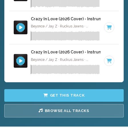
Crazy In Love (2026 Cover) - Instrumental
Beyonce / Jay Z · Ruckus Jawns ·
99 BPM
·
Key of D# 
Crazy In Love (2026 Cover) - Instrumental W/ Ba
Beyonce / Jay Z · Ruckus Jawns ·
99 BPM
·
Key of D# 
GET THIS TRACK
BROWSE ALL TRACKS