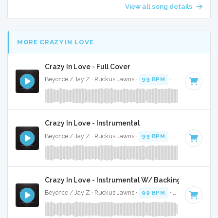
View all song details
MORE CRAZY IN LOVE
Crazy In Love - Full Cover
Beyonce / Jay Z · Ruckus Jawns ·
99 BPM
·
Key of D# mi
Crazy In Love - Instrumental
Beyonce / Jay Z · Ruckus Jawns ·
99 BPM
·
Key of D# mi
Crazy In Love - Instrumental W/ Backing Vocals
Beyonce / Jay Z · Ruckus Jawns ·
99 BPM
·
Key of D# mi