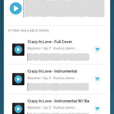
OTHER AVAILABLE MIXES
Crazy In Love - Full Cover
Beyonce / Jay Z · Ruckus Jawns ·
99 BPM
·
Key of D# 
Crazy In Love - Instrumental
Beyonce / Jay Z · Ruckus Jawns ·
99 BPM
·
Key of D# 
Crazy In Love - Instrumental W/ Backing Vocals
Beyonce / Jay Z · Ruckus Jawns ·
99 BPM
·
Key of D# 