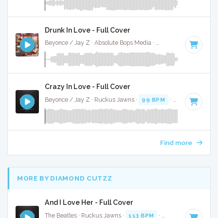
Drunk In Love - Full Cover
Beyonce / Jay Z · Absolute Bops Media ·
70 BPM
·
Key of 
Crazy In Love - Full Cover
Beyonce / Jay Z · Ruckus Jawns ·
99 BPM
·
Key of D# mi
Find more
MORE BY DIAMOND CUTZZ
And I Love Her - Full Cover
The Beatles · Ruckus Jawns ·
113 BPM
·
Key of C# minor