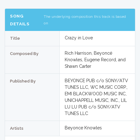
SONG
The underlying composition this track is based
on
DETAILS
Crazy in Love
Title
Rich Harrison, Beyoncé
Composed By
Knowles, Eugene Record, and
Shawn Carter
BEYONCE PUB c/o SONY/ATV
Published By
TUNES LLC, WC MUSIC CORP.,
EMI BLACKWOOD MUSIC INC,
UNICHAPPELL MUSIC, INC., LIL
LU LU PUB c/o SONY/ATV
TUNES LLC
Beyonce Knowles
Artists