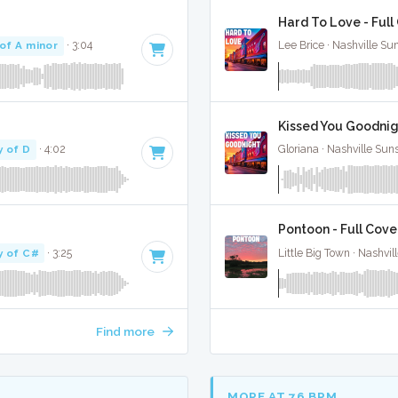
Hard To Love - Full
of A minor
· 3:04
Lee Brice · Nashville Su
Kissed You Goodnigh
y of D
· 4:02
Gloriana · Nashville Sun
Pontoon - Full Cove
y of C#
· 3:25
Little Big Town · Nashvil
Find more
MORE AT 76 BPM