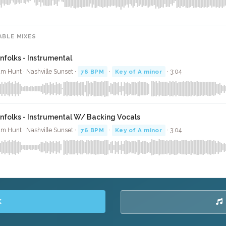
ABLE MIXES
infolks - Instrumental
m Hunt · Nashville Sunset ·
76 BPM
·
Key of A minor
· 3:04
infolks - Instrumental W/ Backing Vocals
m Hunt · Nashville Sunset ·
76 BPM
·
Key of A minor
· 3:04
K