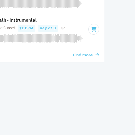
th - Instrumental
le Sunset ·
72 BPM
·
Key of D
· 4:42
Find more