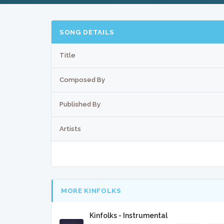
SONG DETAILS
Title
Composed By
Published By
Artists
MORE KINFOLKS
Kinfolks - Instrumental