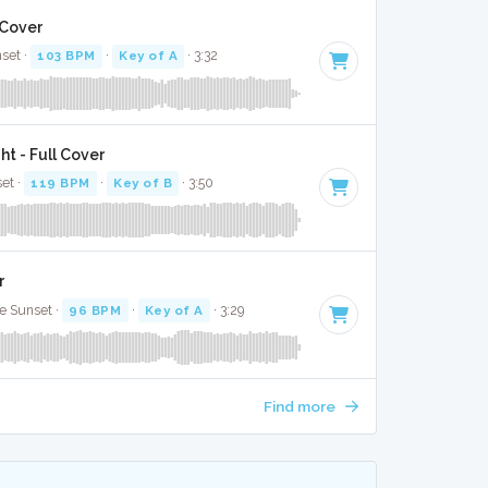
 Cover
nset ·
103 BPM
·
Key of A
· 3:32
t - Full Cover
set ·
119 BPM
·
Key of B
· 3:50
r
le Sunset ·
96 BPM
·
Key of A
· 3:29
Find more