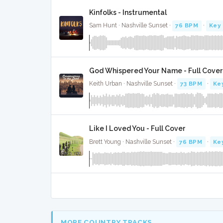
Kinfolks - Instrumental
Sam Hunt · Nashville Sunset ·
76 BPM
·
Key 
God Whispered Your Name - Full Cover
Keith Urban · Nashville Sunset ·
73 BPM
·
Ke
Like I Loved You - Full Cover
Brett Young · Nashville Sunset ·
76 BPM
·
Ke
MORE COUNTRY TRACKS