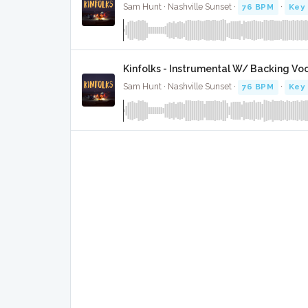
Sam Hunt · Nashville Sunset ·
76 BPM
·
Key 
Kinfolks - Instrumental W/ Backing Vo
Sam Hunt · Nashville Sunset ·
76 BPM
·
Key 