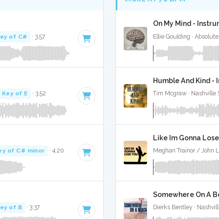
On My Mind - Instr
ey of C#
· 3:57
Ellie Goulding · Absolut
Humble And Kind - 
Key of E
· 3:52
Tim Mcgraw · Nashville 
Like Im Gonna Lose
ey of C# minor
· 4:20
Meghan Trainor / John L
Somewhere On A Be
ey of B
· 3:37
Dierks Bentley · Nashvil