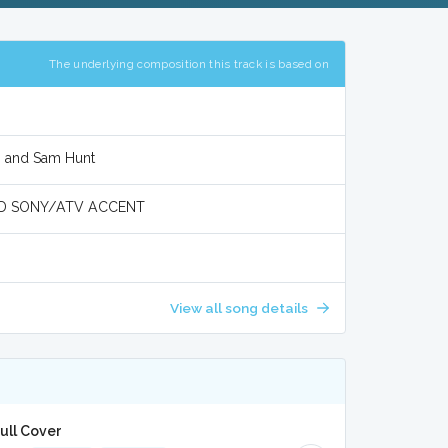
The underlying composition this track is based on
r, and Sam Hunt
D SONY/ATV ACCENT
View all song details
Full Cover