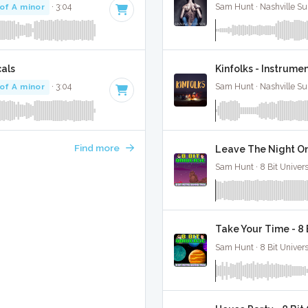
of A minor
· 3:04
Sam Hunt · Nashville Su
cals
Kinfolks - Instrume
of A minor
· 3:04
Sam Hunt · Nashville Su
Find more
Leave The Night On
Sam Hunt · 8 Bit Univer
Take Your Time - 8
Sam Hunt · 8 Bit Univer