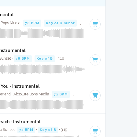
umental
e Bops Media ·
78 BPM
·
Key of D minor
· 3:32
Instrumental
Sunset ·
76 BPM
·
Key of B
· 4:18
 You - Instrumental
egend · Absolute Bops Media ·
72 BPM
·
Key of C
· 3:45
ach - Instrumental
le Sunset ·
72 BPM
·
Key of B
· 3:19