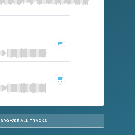
BROWSE ALL TRACKS