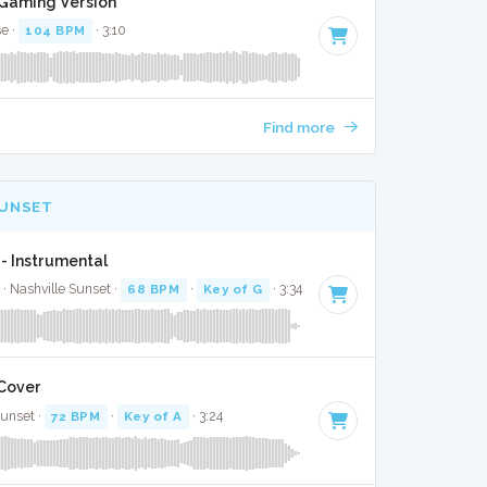
t Gaming Version
se ·
104 BPM
· 3:10
Find more
SUNSET
- Instrumental
 · Nashville Sunset ·
68 BPM
·
Key of G
· 3:34
 Cover
Sunset ·
72 BPM
·
Key of A
· 3:24