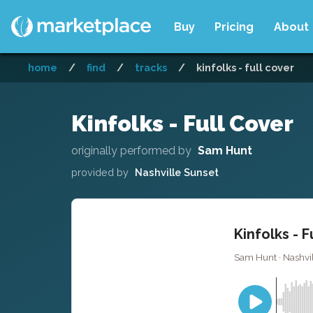
Buy
Pricing
About
home
/
find
/
tracks
/
kinfolks - full cover
Kinfolks - Full Cover
originally performed by
Sam Hunt
provided by
Nashville Sunset
Kinfolks - F
Sam Hunt · Nashvil