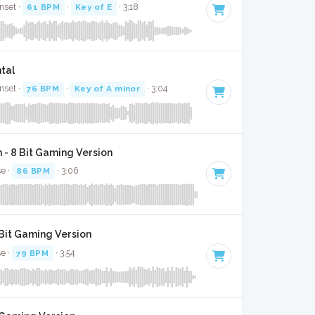
nset ·
61 BPM
·
Key of E
· 3:18
ntal
nset ·
76 BPM
·
Key of A minor
· 3:04
 - 8 Bit Gaming Version
se ·
86 BPM
· 3:06
 Bit Gaming Version
se ·
79 BPM
· 3:54