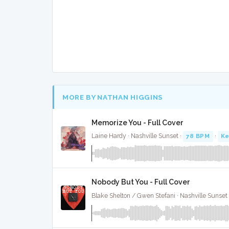
MORE BY NATHAN HIGGINS
Memorize You - Full Cover
Laine Hardy · Nashville Sunset ·
78 BPM
·
Ke
Nobody But You - Full Cover
Blake Shelton / Gwen Stefani · Nashville Sunset