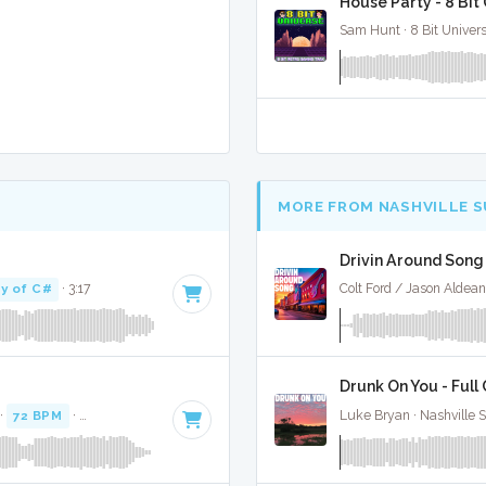
House Party - 8 Bi
Sam Hunt · 8 Bit Univer
MORE FROM NASHVILLE 
Drivin Around Song 
y of C#
· 3:17
Colt Ford / Jason Aldean
Drunk On You - Full
 ·
72 BPM
·
Key of C
· 3:18
Luke Bryan · Nashville 