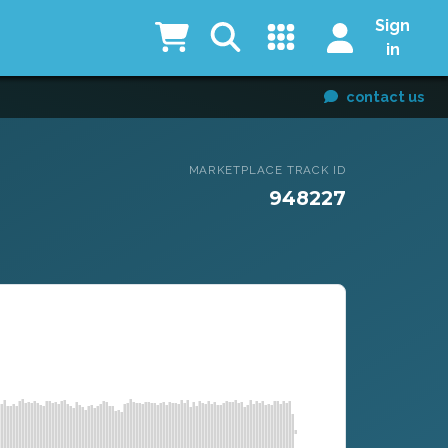
Sign
in
contact us
MARKETPLACE TRACK ID
948227