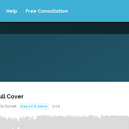
Help
Free Consultation
ull Cover
le Sunset ·
· 3:04
Key of A minor