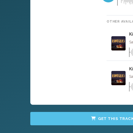
OTHER AVAIL
K
Sa
K
Sa
GET THIS TRAC