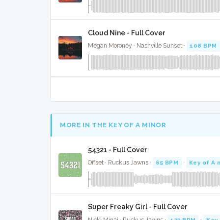
Cloud Nine - Full Cover
Megan Moroney · Nashville Sunset ·
108 BPM
MORE IN THE KEY OF A MINOR
54321 - Full Cover
Offset · Ruckus Jawns ·
65 BPM
·
Key of A 
Super Freaky Girl - Full Cover
Nicki Minaj · Ruckus Jawns ·
133 BPM
·
Key 