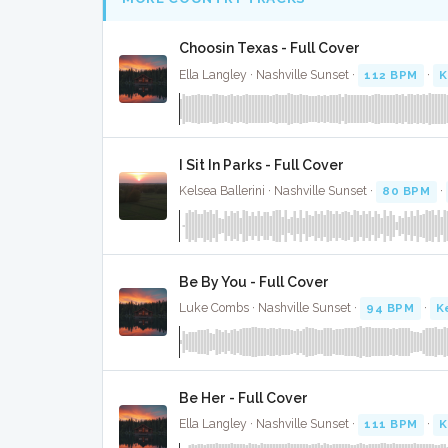
Choosin Texas - Full Cover
Ella Langley · Nashville Sunset ·
112 BPM
·
K
I Sit In Parks - Full Cover
Kelsea Ballerini · Nashville Sunset ·
80 BPM
·
Be By You - Full Cover
Luke Combs · Nashville Sunset ·
94 BPM
·
K
Be Her - Full Cover
Ella Langley · Nashville Sunset ·
111 BPM
·
K