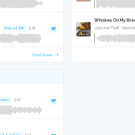
Whiskey On My Brea
·
Key of G#
· 3:36
Love And Theft · Nashvil
Find more
minor
· 3:07
of A minor
· 2:53