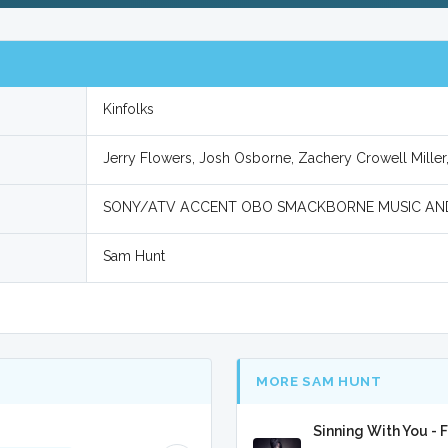
Kinfolks
Jerry Flowers, Josh Osborne, Zachery Crowell Mille
SONY/ATV ACCENT OBO SMACKBORNE MUSIC AN
Sam Hunt
MORE SAM HUNT
Sinning With You - 