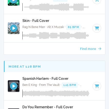
Skin - Full Cover
Rag N Bone Man · Alt X Muzak ·
85 BPM
·
Key of F
· 3:56
Find more
MORE AT 128 BPM
Spanish Harlem - Full Cover
Ben E King · From The Vault ·
125 BPM
·
Key of D
· 2:55
Do You Remember - Full Cover