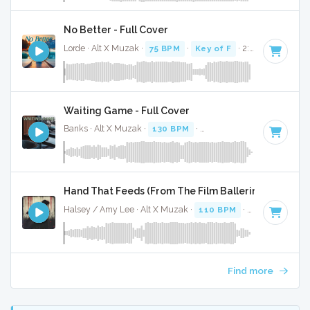
No Better - Full Cover
Lorde · Alt X Muzak ·
75 BPM
·
Key of F
· 2:54
Waiting Game - Full Cover
Banks · Alt X Muzak ·
130 BPM
·
Key of F minor
· 3:32
Hand That Feeds (From The Film Ballerina) - Full Co
Halsey / Amy Lee · Alt X Muzak ·
110 BPM
·
Key of D min
Find more