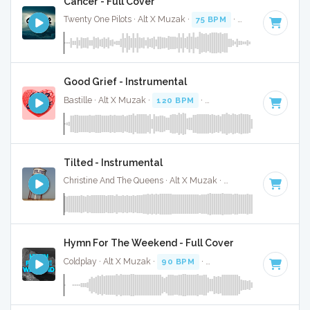
Cancer - Full Cover
Twenty One Pilots · Alt X Muzak ·
75 BPM
·
Key of D
· 3:50
Good Grief - Instrumental
Bastille · Alt X Muzak ·
120 BPM
·
Key of G#
· 3:31
Tilted - Instrumental
Christine And The Queens · Alt X Muzak ·
100 BPM
·
Key of
Hymn For The Weekend - Full Cover
Coldplay · Alt X Muzak ·
90 BPM
·
Key of C minor
· 4:19