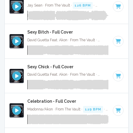
Jay Sean · From The Vault ·
126 BPM
·
Key of B
· 3:36
Sexy Bitch - Full Cover
David Guetta Feat. Akon · From The Vault ·
130 BPM
·
Key o
Sexy Chick - Full Cover
David Guetta Feat. Akon · From The Vault ·
130 BPM
·
Key o
Celebration - Full Cover
Madonna/Akon · From The Vault ·
129 BPM
·
Key of B min