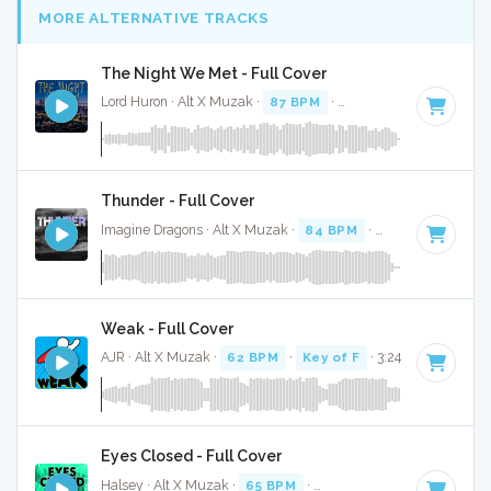
MORE ALTERNATIVE TRACKS
The Night We Met - Full Cover
Lord Huron · Alt X Muzak ·
87 BPM
·
Key of F# minor
· 3:1
Thunder - Full Cover
Imagine Dragons · Alt X Muzak ·
84 BPM
·
Key of C
· 3:04
Weak - Full Cover
AJR · Alt X Muzak ·
62 BPM
·
Key of F
· 3:24
Eyes Closed - Full Cover
Halsey · Alt X Muzak ·
65 BPM
·
Key of C# minor
· 3:23