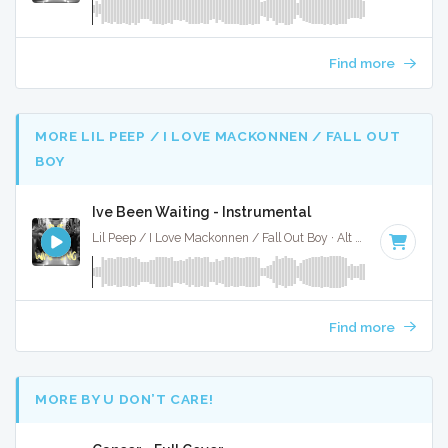
Find more
MORE LIL PEEP / I LOVE MACKONNEN / FALL OUT
BOY
Ive Been Waiting - Instrumental
Lil Peep / I Love Mackonnen / Fall Out Boy · Alt X Muzak ·
128
Find more
MORE BY U DON’T CARE!