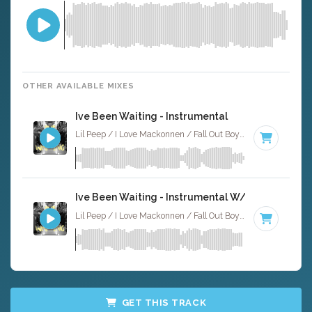
OTHER AVAILABLE MIXES
Ive Been Waiting - Instrumental
Lil Peep / I Love Mackonnen / Fall Out Boy · Alt X Muzak ·
1
Ive Been Waiting - Instrumental W/ Backing Voca
Lil Peep / I Love Mackonnen / Fall Out Boy · Alt X Muzak ·
1
GET THIS TRACK