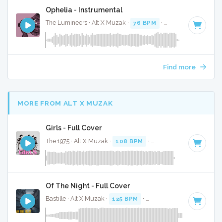
Ophelia - Instrumental
The Lumineers · Alt X Muzak ·
76 BPM
·
Key of F
· 2:41
Find more
MORE FROM ALT X MUZAK
Girls - Full Cover
The 1975 · Alt X Muzak ·
108 BPM
·
Key of B
· 4:31
Of The Night - Full Cover
Bastille · Alt X Muzak ·
125 BPM
·
Key of F minor
· 3:36