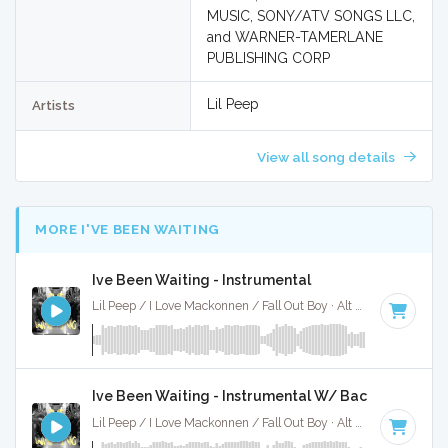
MUSIC, SONY/ATV SONGS LLC,
and WARNER-TAMERLANE
PUBLISHING CORP
Lil Peep
Artists
View all song details
MORE I'VE BEEN WAITING
Ive Been Waiting - Instrumental
Lil Peep / I Love Mackonnen / Fall Out Boy · Alt X Muzak ·
128
Ive Been Waiting - Instrumental W/ Backing Vocals
Lil Peep / I Love Mackonnen / Fall Out Boy · Alt X Muzak ·
128