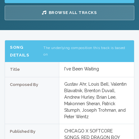
BROWSE ALL TRACKS
SONG
The underlying composition this track is based
on
DETAILS
I've Been Waiting
Title
Gustav Ahr, Louis Bell, Valentin
Composed By
Blavatnik, Brenton Duvall,
Andrew Hurley, Brian Lee,
Makonnen Sheran, Patrick
Stumph, Joseph Trohman, and
Peter Wentz
CHICAGO X SOFTCORE
Published By
SONGS, RED DRAGON BOY