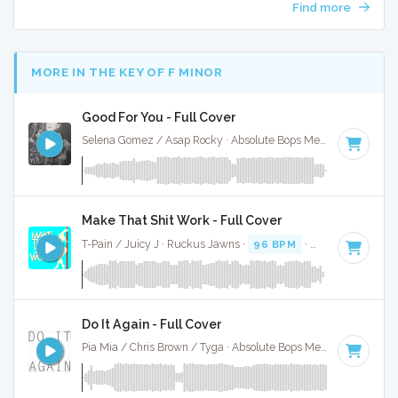
Find more
MORE IN THE KEY OF F MINOR
Good For You - Full Cover
Selena Gomez / Asap Rocky · Absolute Bops Media ·
89 BPM
Make That Shit Work - Full Cover
T-Pain / Juicy J · Ruckus Jawns ·
96 BPM
·
Key of F minor
Do It Again - Full Cover
Pia Mia / Chris Brown / Tyga · Absolute Bops Media ·
96 BPM