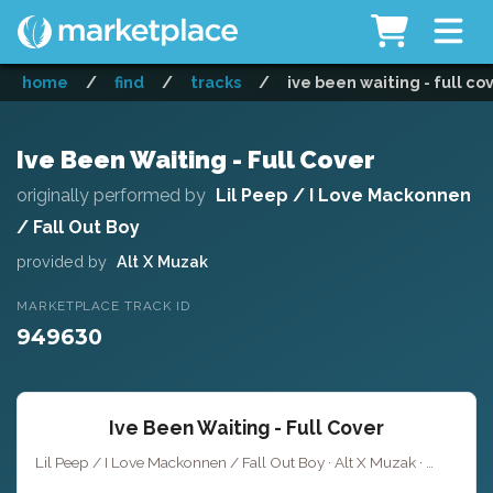
home
/
find
/
tracks
/
ive been waiting - full co
Ive Been Waiting - Full Cover
originally performed by
Lil Peep / I Love Mackonnen
/ Fall Out Boy
provided by
Alt X Muzak
MARKETPLACE TRACK ID
949630
Ive Been Waiting - Full Cover
Lil Peep / I Love Mackonnen / Fall Out Boy · Alt X Muzak ·
Key of F