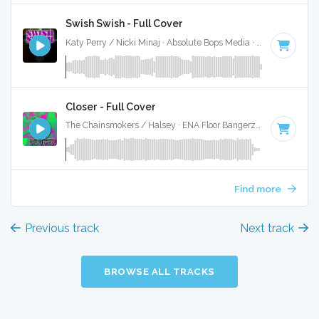
Swish Swish - Full Cover
Katy Perry / Nicki Minaj · Absolute Bops Media ·
120 BPM
·
Closer - Full Cover
The Chainsmokers / Halsey · ENA Floor Bangerz ·
95 BPM
·
Find more
Previous track
Next track
BROWSE ALL TRACKS