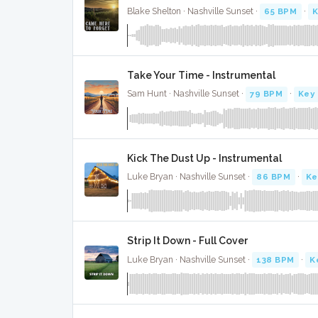
Blake Shelton · Nashville Sunset ·
65 BPM
·
K
Take Your Time - Instrumental
Sam Hunt · Nashville Sunset ·
79 BPM
·
Key 
Kick The Dust Up - Instrumental
Luke Bryan · Nashville Sunset ·
86 BPM
·
Ke
Strip It Down - Full Cover
Luke Bryan · Nashville Sunset ·
138 BPM
·
K