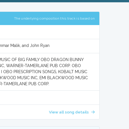
The underlying composition this track is based on
Ammar Malik, and John Ryan
 MUSIC OF BIG FAMILY OBO DRAGON BUNNY
SIC, WARNER-TAMERLANE PUB CORP. OBO
 I OBO PRESCRIPTION SONGS, KOBALT MUSIC
LACKWOOD MUSIC INC, EMI BLACKWOOD MUSIC
ER-TAMERLANE PUB CORP.
View all song details