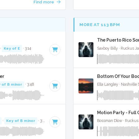
Find more
MORE AT 113 BPM
The Puerto Rico Son
·
Key of E
· 3:14
Saxboy Billy · Ruckus J
er
Bottom Of Your Boot
 of B minor
· 3:48
Ella Langley · Nashville
Motion Party - Full
·
Key of B minor
· 3:31
Bossman Dlow · Ruckus