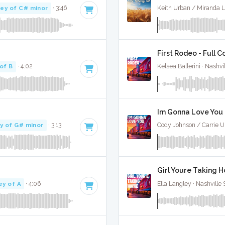
ey of C# minor
· 3:46
Keith Urban / Miranda L
First Rodeo - Full C
of B
· 4:02
Kelsea Ballerini · Nashvi
Im Gonna Love You -
y of G# minor
· 3:13
Cody Johnson / Carrie U
Girl Youre Taking H
ey of A
· 4:06
Ella Langley · Nashville