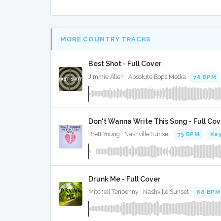
MORE COUNTRY TRACKS
Best Shot - Full Cover
Jimmie Allen · Absolute Bops Media ·
78 BPM
Don't Wanna Write This Song - Full Cov
Brett Young · Nashville Sunset ·
75 BPM
·
Key
Drunk Me - Full Cover
Mitchell Tenpenny · Nashville Sunset ·
88 BPM