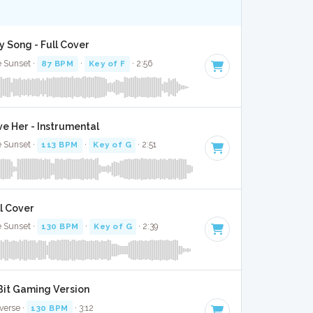
y Song - Full Cover
e Sunset ·
87 BPM
·
Key of F
· 2:56
 Her - Instrumental
e Sunset ·
113 BPM
·
Key of G
· 2:51
l Cover
e Sunset ·
130 BPM
·
Key of G
· 2:39
 Bit Gaming Version
verse ·
130 BPM
· 3:12