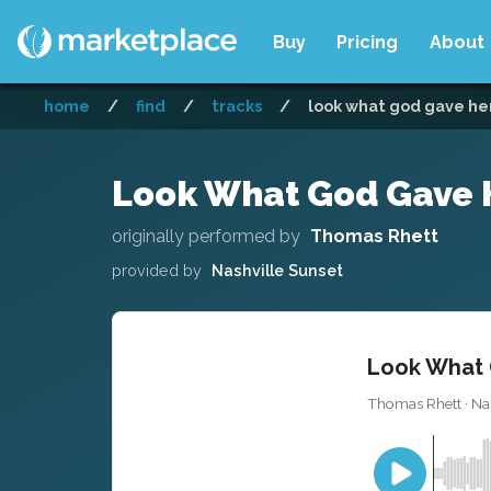
Buy
Pricing
About
home
/
find
/
tracks
/
look what god gave her 
Look What God Gave H
originally performed by
Thomas Rhett
provided by
Nashville Sunset
Look What 
Thomas Rhett · Nas