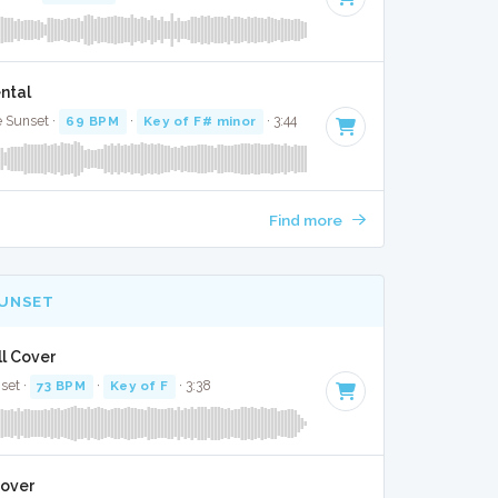
ntal
e Sunset ·
69 BPM
·
Key of F# minor
· 3:44
Find more
SUNSET
ll Cover
nset ·
73 BPM
·
Key of F
· 3:38
Cover