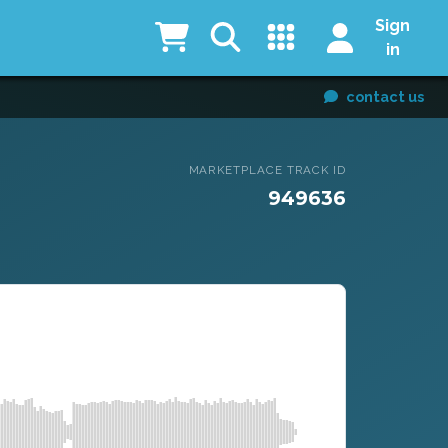
Sign
in
contact us
MARKETPLACE TRACK ID
949636