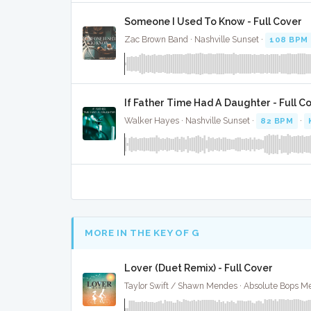
Someone I Used To Know - Full Cover
Zac Brown Band · Nashville Sunset ·
108 BPM
If Father Time Had A Daughter - Full C
Walker Hayes · Nashville Sunset ·
82 BPM
·
MORE IN THE KEY OF G
Lover (Duet Remix) - Full Cover
Taylor Swift / Shawn Mendes · Absolute Bops Me