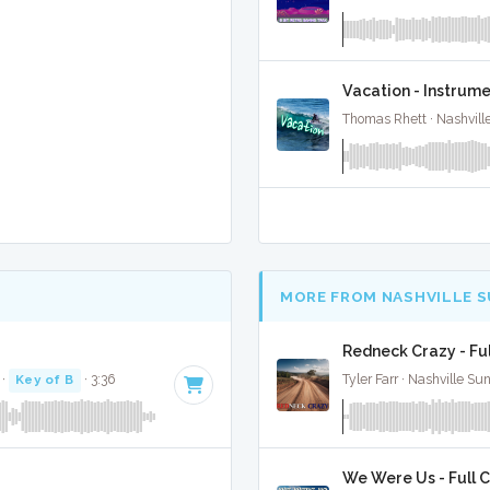
Vacation - Instrume
Thomas Rhett · Nashvill
MORE FROM NASHVILLE 
Redneck Crazy - Fu
·
Key of B
· 3:36
Tyler Farr · Nashville Su
We Were Us - Full 