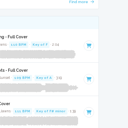
Find more
g - Full Cover
awns ·
110 BPM
·
Key of F
· 2:04
s - Full Cover
 Sunset ·
109 BPM
·
Key of A
· 3:19
 Cover
 Jawns ·
111 BPM
·
Key of F# minor
· 1:39