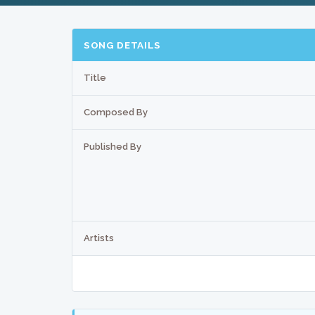
SONG DETAILS
Title
Composed By
Published By
Artists