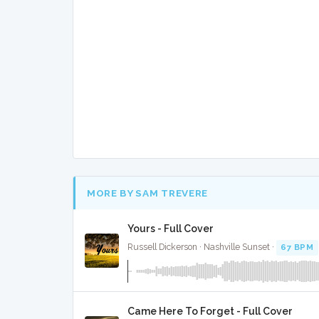
MORE BY SAM TREVERE
Yours - Full Cover
Russell Dickerson · Nashville Sunset ·
67 BPM
Came Here To Forget - Full Cover