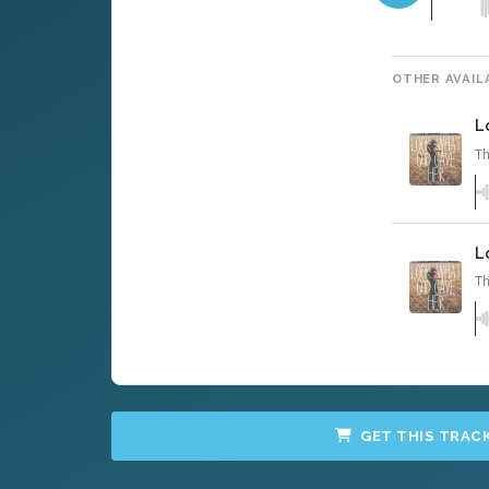
OTHER AVAIL
L
Th
L
Th
GET THIS TRAC