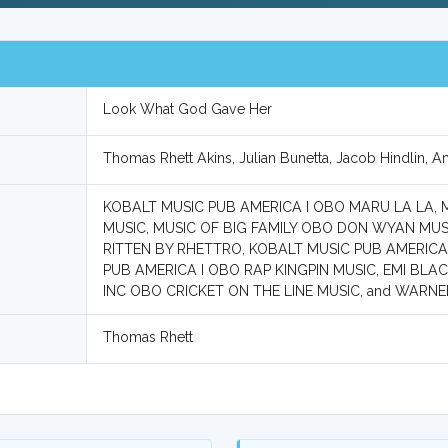
Look What God Gave Her
Thomas Rhett Akins, Julian Bunetta, Jacob Hindlin, 
KOBALT MUSIC PUB AMERICA I OBO MARU LA LA,
MUSIC, MUSIC OF BIG FAMILY OBO DON WYAN MU
RITTEN BY RHETTRO, KOBALT MUSIC PUB AMERICA
PUB AMERICA I OBO RAP KINGPIN MUSIC, EMI B
INC OBO CRICKET ON THE LINE MUSIC, and WARN
Thomas Rhett