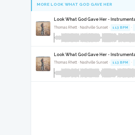
MORE LOOK WHAT GOD GAVE HER
Look What God Gave Her - Instrument
Thomas Rhett · Nashville Sunset ·
113 BPM
·
Look What God Gave Her - Instrument
Thomas Rhett · Nashville Sunset ·
113 BPM
·