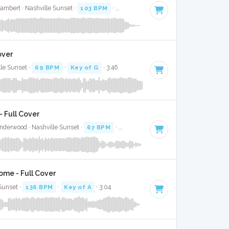
ambert · Nashville Sunset ·
103 BPM
·
Key of D
· 3:08
over
lle Sunset ·
69 BPM
·
Key of G
· 3:46
 Full Cover
nderwood · Nashville Sunset ·
67 BPM
·
Key of G#
· 3:00
ome - Full Cover
 Sunset ·
136 BPM
·
Key of A
· 3:04