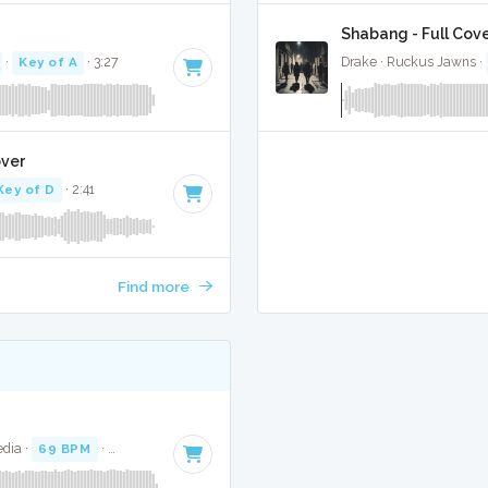
Shabang - Full Cov
·
Key of A
· 3:27
Drake · Ruckus Jawns ·
over
Key of D
· 2:41
Find more
dia ·
69 BPM
·
Key of G
· 3:43