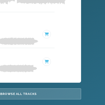
BROWSE ALL TRACKS