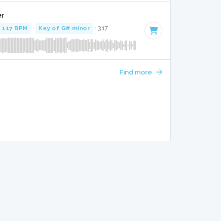
er
117 BPM
·
Key of G# minor
· 3:17
Find more