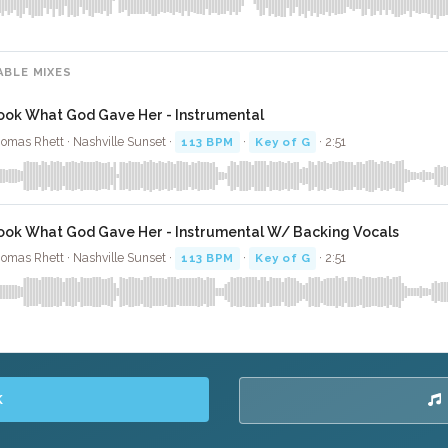
ABLE MIXES
ook What God Gave Her - Instrumental
omas Rhett · Nashville Sunset ·
113 BPM
·
Key of G
· 2:51
ook What God Gave Her - Instrumental W/ Backing Vocals
omas Rhett · Nashville Sunset ·
113 BPM
·
Key of G
· 2:51
K