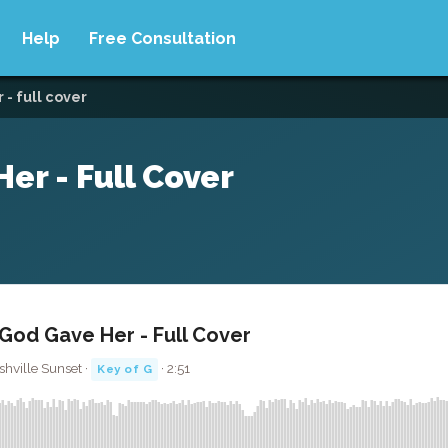
Help
Free Consultation
- full cover
er - Full Cover
God Gave Her - Full Cover
hville Sunset ·
· 2:51
Key of G