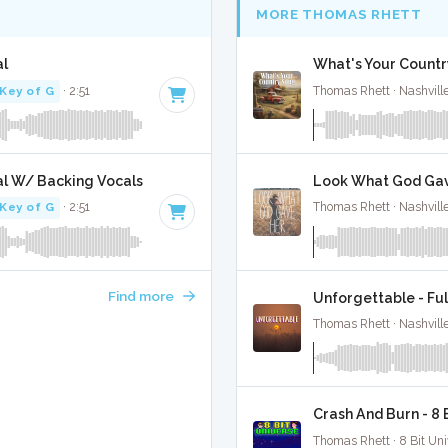
MORE THOMAS RHETT
al
What's Your Countr
Key of G
· 2:51
Thomas Rhett · Nashvill
al W/ Backing Vocals
Look What God Gave
Key of G
· 2:51
Thomas Rhett · Nashvill
Find more
Unforgettable - Ful
Thomas Rhett · Nashvill
Crash And Burn - 8
Thomas Rhett · 8 Bit Uni