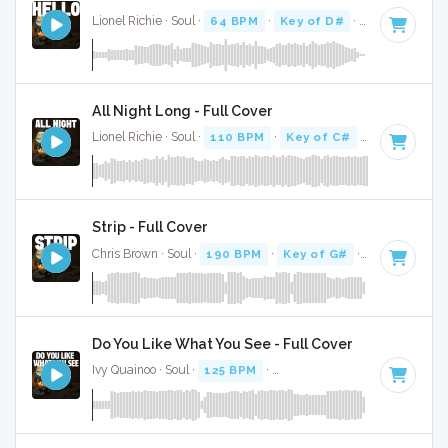
Lionel Richie · Soul ·
64 BPM
·
Key of D#
· 4:06
All Night Long - Full Cover
Lionel Richie · Soul ·
110 BPM
·
Key of C#
· 3:46
Strip - Full Cover
Chris Brown · Soul ·
190 BPM
·
Key of G#
· 2:45
Do You Like What You See - Full Cover
Ivy Quainoo · Soul ·
125 BPM
·
Key of F minor
· 4:06