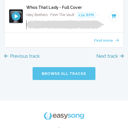
Whos That Lady - Full Cover
Isley Brothers · From The Vault ·
134 BPM
·
Key of C minor
Find more
Previous track
Next track
BROWSE ALL TRACKS