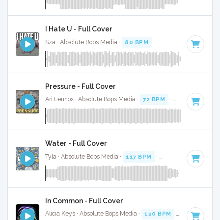
I Hate U - Full Cover
Sza · Absolute Bops Media ·
80 BPM
·
Key of A#
· 2:51
Pressure - Full Cover
Ari Lennox · Absolute Bops Media ·
72 BPM
·
Key of C
· 3:1
Water - Full Cover
Tyla · Absolute Bops Media ·
117 BPM
·
Key of G# minor
·
In Common - Full Cover
Alicia Keys · Absolute Bops Media ·
120 BPM
·
Key of C mi