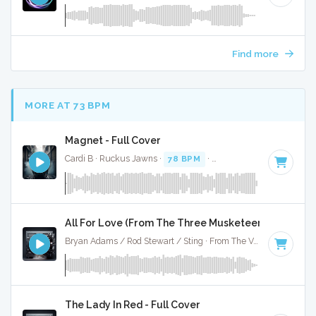
Find more
MORE AT 73 BPM
Magnet - Full Cover
Cardi B · Ruckus Jawns ·
78 BPM
·
Key of D# minor
· 3:0
All For Love (From The Three Musketeers) - Full Co
Bryan Adams / Rod Stewart / Sting · From The Vault ·
75 BPM
The Lady In Red - Full Cover