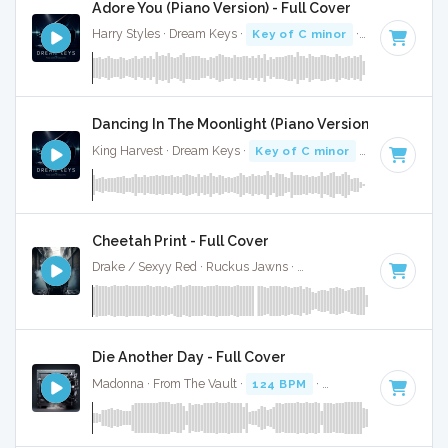
Adore You (Piano Version) - Full Cover
Harry Styles · Dream Keys ·
Key of C minor
· 3:42
Dancing In The Moonlight (Piano Version) - Full Cov
King Harvest · Dream Keys ·
Key of C minor
· 3:01
Cheetah Print - Full Cover
Drake / Sexyy Red · Ruckus Jawns ·
130 BPM
·
Key of C m
Die Another Day - Full Cover
Madonna · From The Vault ·
124 BPM
·
Key of C minor
· 3