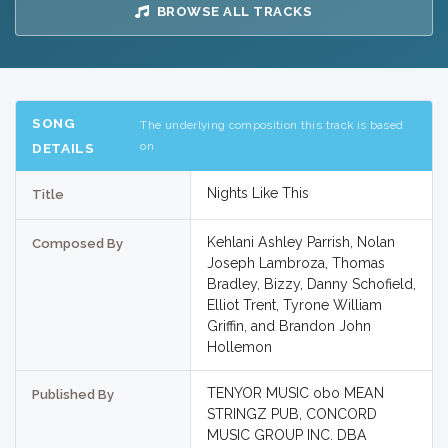
BROWSE ALL TRACKS
SONG
The underlying composition this track is based
on
DETAILS
Nights Like This
Title
Kehlani Ashley Parrish, Nolan
Composed By
Joseph Lambroza, Thomas
Bradley, Bizzy, Danny Schofield,
Elliot Trent, Tyrone William
Griffin, and Brandon John
Hollemon
TENYOR MUSIC obo MEAN
Published By
STRINGZ PUB, CONCORD
MUSIC GROUP INC. DBA