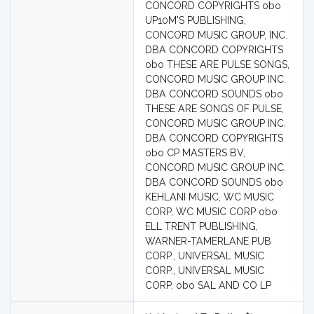
CONCORD COPYRIGHTS obo
UP10M'S PUBLISHING,
CONCORD MUSIC GROUP, INC.
DBA CONCORD COPYRIGHTS
obo THESE ARE PULSE SONGS,
CONCORD MUSIC GROUP INC.
DBA CONCORD SOUNDS obo
THESE ARE SONGS OF PULSE,
CONCORD MUSIC GROUP INC.
DBA CONCORD COPYRIGHTS
obo CP MASTERS BV,
CONCORD MUSIC GROUP INC.
DBA CONCORD SOUNDS obo
KEHLANI MUSIC, WC MUSIC
CORP, WC MUSIC CORP obo
ELL TRENT PUBLISHING,
WARNER-TAMERLANE PUB
CORP., UNIVERSAL MUSIC
CORP., UNIVERSAL MUSIC
CORP. obo SAL AND CO LP