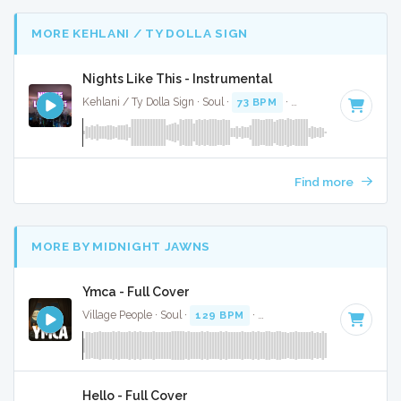
MORE KEHLANI / TY DOLLA SIGN
Nights Like This - Instrumental
Kehlani / Ty Dolla Sign · Soul ·
73 BPM
·
Key of C minor
· 3
Find more
MORE BY MIDNIGHT JAWNS
Ymca - Full Cover
Village People · Soul ·
129 BPM
·
Key of F#
· 3:42
Hello - Full Cover