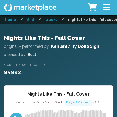
home
/
find
/
tracks
/
nights like this - full cove
Nights Like This - Full Cover
originally performed by
Kehlani / Ty Dolla Sign
provided by
Soul
MARKETPLACE TRACK ID
949921
Nights Like This - Full Cover
Kehlani / Ty Dolla Sign · Soul ·
· 3:26
Key of C minor