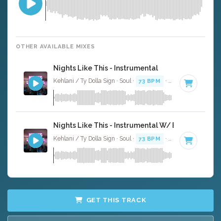
OTHER AVAILABLE MIXES
Nights Like This - Instrumental
Kehlani / Ty Dolla Sign · Soul ·
73 BPM
·
Key of C minor
Nights Like This - Instrumental W/ Backing Vocal
Kehlani / Ty Dolla Sign · Soul ·
73 BPM
·
Key of C minor
GET THIS TRACK