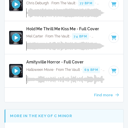
Chris Deburgh · From The Vault ·
77 BPM
·
Key of A#
· 2:24
Hold Me Thrill Me Kiss Me - Full Cover
Mel Carter · From The Vault ·
74 BPM
·
Key of C# minor
· 
Amityville Horror - Full Cover
Halloween Movie · From The Vault ·
69 BPM
·
Key of A
· 3:
Find more
MORE IN THE KEY OF C MINOR