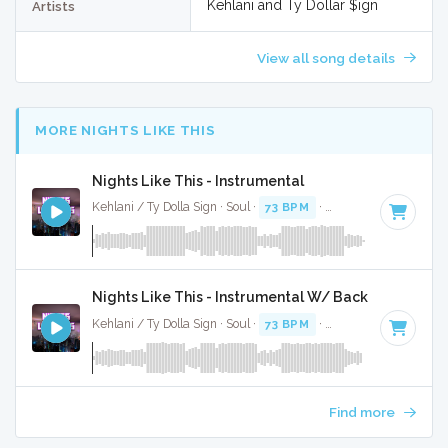
Kehlani and Ty Dollar $ign
Artists
View all song details
MORE NIGHTS LIKE THIS
Nights Like This - Instrumental
Kehlani / Ty Dolla Sign · Soul ·
73 BPM
·
Key of C minor
· 3
Nights Like This - Instrumental W/ Backing Vocals
Kehlani / Ty Dolla Sign · Soul ·
73 BPM
·
Key of C minor
· 3
Find more