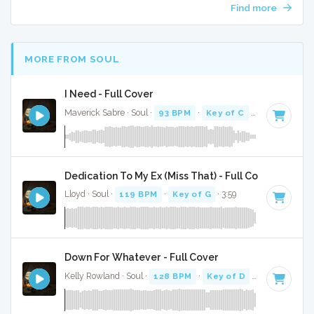
Find more
MORE FROM SOUL
I Need - Full Cover
Maverick Sabre · Soul ·
93 BPM
·
Key of C
· 3:57
Dedication To My Ex (Miss That) - Full Cover
Lloyd · Soul ·
119 BPM
·
Key of G
· 3:59
Down For Whatever - Full Cover
Kelly Rowland · Soul ·
128 BPM
·
Key of D
· 3:55