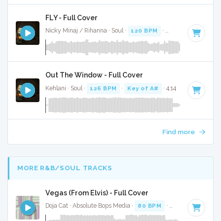
FLY - Full Cover
Nicky Minaj / Rihanna · Soul ·
120 BPM
·
Key of A#
· 3:32
Out The Window - Full Cover
Kehlani · Soul ·
126 BPM
·
Key of A#
· 4:14
Find more
MORE R&B/SOUL TRACKS
Vegas (From Elvis) - Full Cover
Doja Cat · Absolute Bops Media ·
80 BPM
·
Key of D# mino