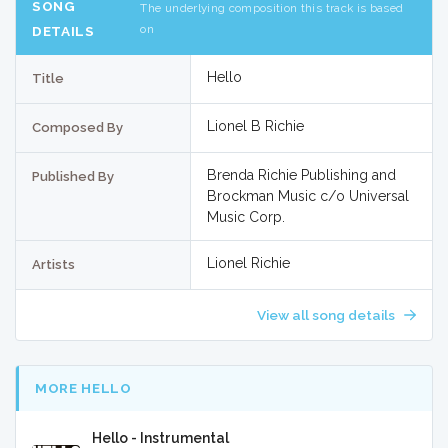
SONG
The underlying composition this track is based
on
DETAILS
Hello
Title
Lionel B Richie
Composed By
Brenda Richie Publishing and
Published By
Brockman Music c/o Universal
Music Corp.
Lionel Richie
Artists
View all song details
MORE HELLO
Hello - Instrumental