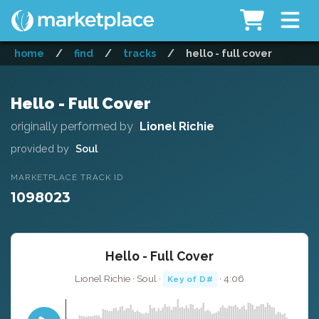
home
/
find
/
tracks
/
hello - full cover
Hello - Full Cover
originally performed by
Lionel Richie
provided by
Soul
MARKETPLACE TRACK ID
1098023
Hello - Full Cover
Lionel Richie · Soul ·
· 4:06
Key of D#