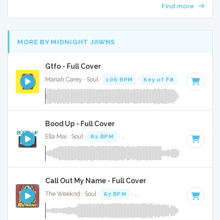
Find more
MORE BY MIDNIGHT JAWNS
Gtfo - Full Cover
Mariah Carey · Soul ·
106 BPM
·
Key of F#
· 3:30
Bood Up - Full Cover
Ella Mai · Soul ·
82 BPM
·
Key of A# minor
· 4:25
Call Out My Name - Full Cover
The Weeknd · Soul ·
67 BPM
·
Key of D# minor
· 3:54