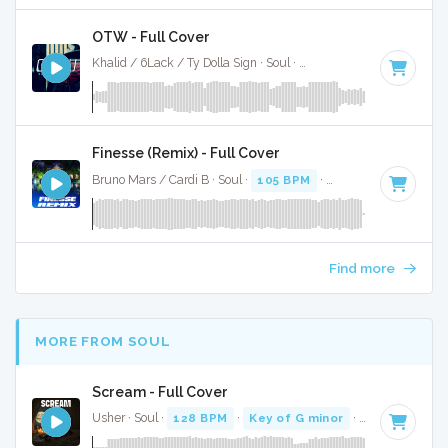
OTW - Full Cover
Khalid / 6Lack / Ty Dolla Sign · Soul ·
103 BPM
·
Key of E m
Finesse (Remix) - Full Cover
Bruno Mars / Cardi B · Soul ·
105 BPM
·
Key of F minor
· 3
Find more
MORE FROM SOUL
Scream - Full Cover
Usher · Soul ·
128 BPM
·
Key of G minor
· 3:54