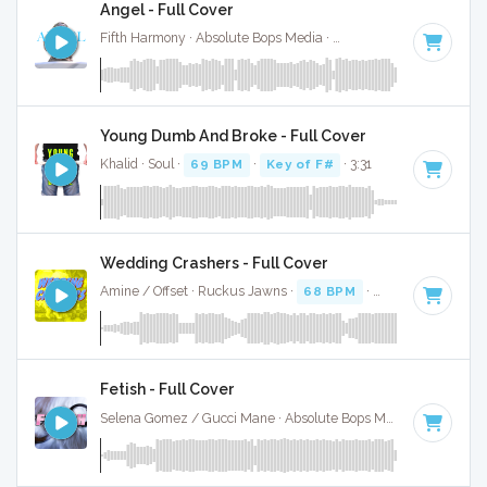
Angel - Full Cover
Fifth Harmony · Absolute Bops Media ·
62 BPM
·
Key of C#
Young Dumb And Broke - Full Cover
Khalid · Soul ·
69 BPM
·
Key of F#
· 3:31
Wedding Crashers - Full Cover
Amine / Offset · Ruckus Jawns ·
68 BPM
·
Key of D
· 3:53
Fetish - Full Cover
Selena Gomez / Gucci Mane · Absolute Bops Media ·
62 BPM