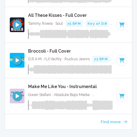
All These Kisses - Full Cover
Tammy Rivera · Soul ·
75 BPM
·
Key of D#
· 3:15
Broccoli - Full Cover
D.R.A.M. /Lil Yachty · Ruckus Jawns ·
73 BPM
·
Key of D#
Make Me Like You - Instrumental
Gwen Stefani · Absolute Bops Media ·
118 BPM
·
Key of D
Find more