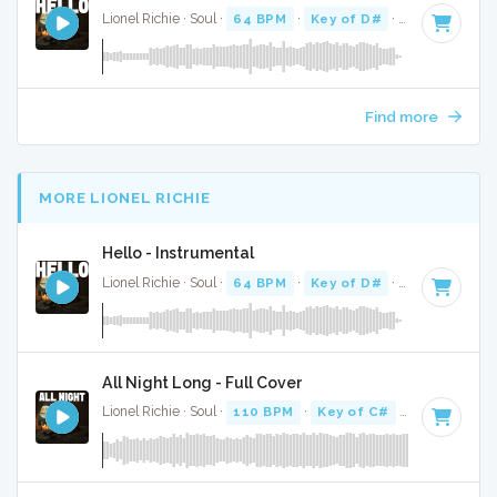
Lionel Richie · Soul ·
64 BPM
·
Key of D#
· 4:06
Find more
MORE LIONEL RICHIE
Hello - Instrumental
Lionel Richie · Soul ·
64 BPM
·
Key of D#
· 4:06
All Night Long - Full Cover
Lionel Richie · Soul ·
110 BPM
·
Key of C#
· 3:46