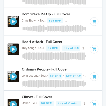
Dont Wake Me Up - Full Cover
Chris Brown · Soul ·
128 BPM
·
Key of G minor
· 3:25
Heart Attack - Full Cover
Trey Songz · Soul ·
87 BPM
·
Key of G#
· 3:32
Ordinary People - Full Cover
John Legend · Soul ·
67 BPM
·
Key of A#
· 4:43
Climax - Full Cover
Usher · Soul ·
68 BPM
·
Key of C minor
· 3:53