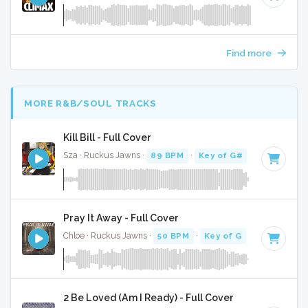
Find more
MORE R&B/SOUL TRACKS
Kill Bill - Full Cover
Sza · Ruckus Jawns ·
89 BPM
·
Key of G#
· 2:35
Pray It Away - Full Cover
Chloe · Ruckus Jawns ·
50 BPM
·
Key of G
· 2:37
2 Be Loved (Am I Ready) - Full Cover