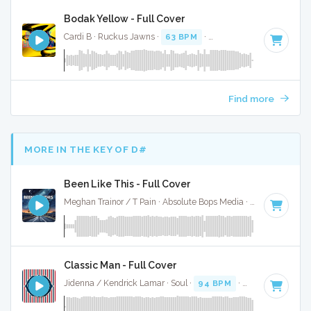
Bodak Yellow - Full Cover
Cardi B · Ruckus Jawns ·
63 BPM
·
Key of E minor
· 3:44
Find more
MORE IN THE KEY OF D#
Been Like This - Full Cover
Meghan Trainor / T Pain · Absolute Bops Media ·
120 BPM
·
Classic Man - Full Cover
Jidenna / Kendrick Lamar · Soul ·
94 BPM
·
Key of D#
· 3: