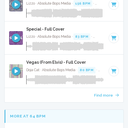
Lizzo · Absolute Bops Media ·
156 BPM
·
Key of D minor
·
Special - Full Cover
Lizzo · Absolute Bops Media ·
83 BPM
·
Key of E minor
· 2
Vegas (From Elvis) - Full Cover
Doja Cat · Absolute Bops Media ·
80 BPM
·
Key of D# mino
Find more
MORE AT 64 BPM