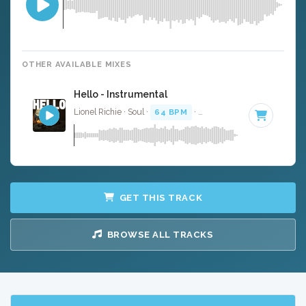
OTHER AVAILABLE MIXES
Hello - Instrumental
Lionel Richie · Soul ·
64 BPM
·
Key of D#
· 4:06
GET THIS TRACK
BROWSE ALL TRACKS