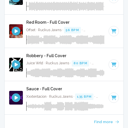
Red Room - Full Cover
Offset · Ruckus Jawns ·
56 BPM
·
Key of G minor
· 4:06
Robbery - Full Cover
Juice Wrld · Ruckus Jawns ·
80 BPM
·
Key of D
· 4:08
Sauce - Full Cover
Xxxtentacion · Ruckus Jawns ·
135 BPM
·
Key of D# minor
Find more