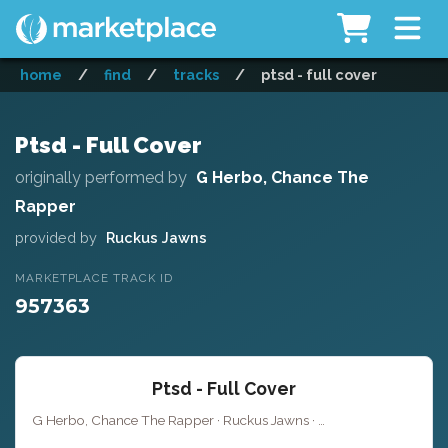
home
/
find
/
tracks
/
ptsd - full cover
Ptsd - Full Cover
originally performed by
G Herbo, Chance The
Rapper
provided by
Ruckus Jawns
MARKETPLACE TRACK ID
957363
Ptsd - Full Cover
G Herbo, Chance The Rapper · Ruckus Jawns ·
· 
Key of C# minor