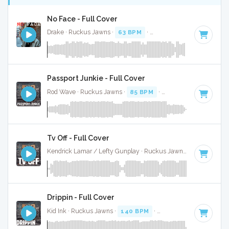
No Face - Full Cover
Drake · Ruckus Jawns ·
63 BPM
·
Key of D minor
· 2:24
Passport Junkie - Full Cover
Rod Wave · Ruckus Jawns ·
85 BPM
·
Key of A# minor
· 2
Tv Off - Full Cover
Kendrick Lamar / Lefty Gunplay · Ruckus Jawns ·
100 BPM
Drippin - Full Cover
Kid Ink · Ruckus Jawns ·
140 BPM
·
Key of D
· 2:48