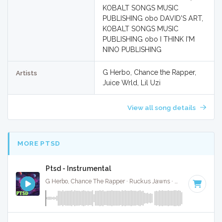
KOBALT SONGS MUSIC
PUBLISHING obo DAVID'S ART,
KOBALT SONGS MUSIC
PUBLISHING obo I THINK I'M
NINO PUBLISHING
G Herbo, Chance the Rapper,
Artists
Juice Wrld, Lil Uzi
View all song details
MORE PTSD
Ptsd - Instrumental
G Herbo, Chance The Rapper · Ruckus Jawns ·
60 BPM
·
Ke