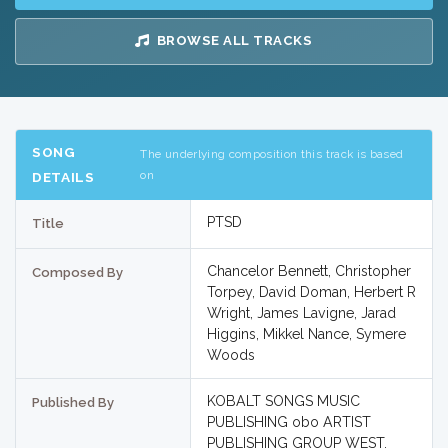
BROWSE ALL TRACKS
SONG
The underlying composition this track is based
on
DETAILS
PTSD
Title
Chancelor Bennett, Christopher
Composed By
Torpey, David Doman, Herbert R
Wright, James Lavigne, Jarad
Higgins, Mikkel Nance, Symere
Woods
KOBALT SONGS MUSIC
Published By
PUBLISHING obo ARTIST
PUBLISHING GROUP WEST,