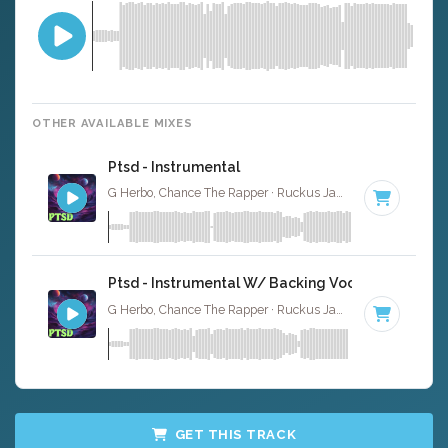
OTHER AVAILABLE MIXES
Ptsd - Instrumental
G Herbo, Chance The Rapper · Ruckus Jawns ·
60 BPM
·
Ptsd - Instrumental W/ Backing Vocals
G Herbo, Chance The Rapper · Ruckus Jawns ·
60 BPM
·
GET THIS TRACK