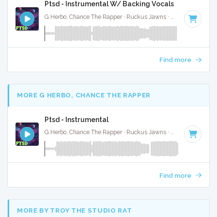
Ptsd - Instrumental W/ Backing Vocals
G Herbo, Chance The Rapper · Ruckus Jawns ·
60 BPM
·
Ke
Find more
MORE G HERBO, CHANCE THE RAPPER
Ptsd - Instrumental
G Herbo, Chance The Rapper · Ruckus Jawns ·
60 BPM
·
Ke
Find more
MORE BY TROY THE STUDIO RAT