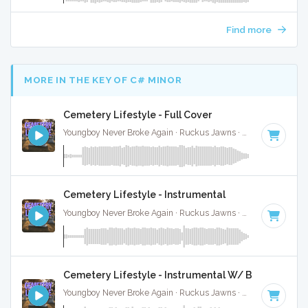
Find more
MORE IN THE KEY OF C# MINOR
Cemetery Lifestyle - Full Cover
Youngboy Never Broke Again · Ruckus Jawns ·
81 BPM
·
Key
Cemetery Lifestyle - Instrumental
Youngboy Never Broke Again · Ruckus Jawns ·
81 BPM
·
Key
Cemetery Lifestyle - Instrumental W/ Backing Voc
Youngboy Never Broke Again · Ruckus Jawns ·
81 BPM
·
Key