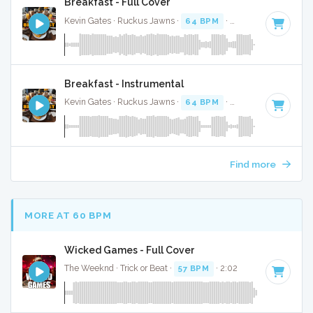
Breakfast - Full Cover
Kevin Gates · Ruckus Jawns ·
64 BPM
·
Key of F#
· 3:36
Breakfast - Instrumental
Kevin Gates · Ruckus Jawns ·
64 BPM
·
Key of F#
· 3:36
Find more
MORE AT 60 BPM
Wicked Games - Full Cover
The Weeknd · Trick or Beat ·
57 BPM
· 2:02