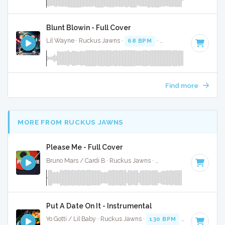
Blunt Blowin - Full Cover
Lil Wayne · Ruckus Jawns ·
68 BPM
·
Key of D
· 5:18
Find more
MORE FROM RUCKUS JAWNS
Please Me - Full Cover
Bruno Mars / Cardi B · Ruckus Jawns ·
67 BPM
·
Key of F#
Put A Date On It - Instrumental
Yo Gotti / Lil Baby · Ruckus Jawns ·
130 BPM
·
Key of E mi