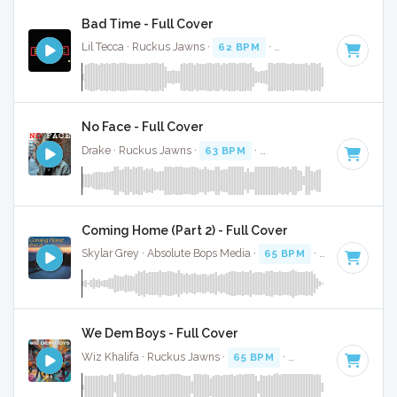
Bad Time - Full Cover
Lil Tecca · Ruckus Jawns ·
62 BPM
·
Key of D minor
· 3:39
No Face - Full Cover
Drake · Ruckus Jawns ·
63 BPM
·
Key of D minor
· 2:24
Coming Home (Part 2) - Full Cover
Skylar Grey · Absolute Bops Media ·
65 BPM
·
Key of E
· 2:
We Dem Boys - Full Cover
Wiz Khalifa · Ruckus Jawns ·
65 BPM
·
Key of G# minor
·