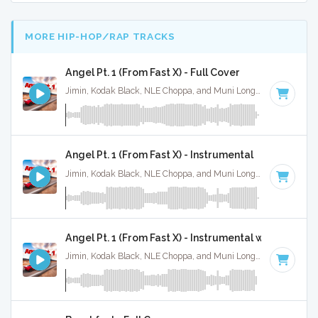
MORE HIP-HOP/RAP TRACKS
Angel Pt. 1 (From Fast X) - Full Cover
Jimin, Kodak Black, NLE Choppa, and Muni Long · Ruckus Jawns ·
Angel Pt. 1 (From Fast X) - Instrumental
Jimin, Kodak Black, NLE Choppa, and Muni Long · Ruckus Jawns ·
Angel Pt. 1 (From Fast X) - Instrumental w/ Backing 
Jimin, Kodak Black, NLE Choppa, and Muni Long · Ruckus Jawns ·