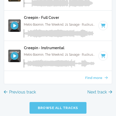
Creepin - Full Cover
Metro Boomin, The Weeknd, 21 Savage · Ruckus Jawns ·
98 B
Creepin - Instrumental
Metro Boomin, The Weeknd, 21 Savage · Ruckus Jawns ·
98 B
Find more
Previous track
Next track
BROWSE ALL TRACKS