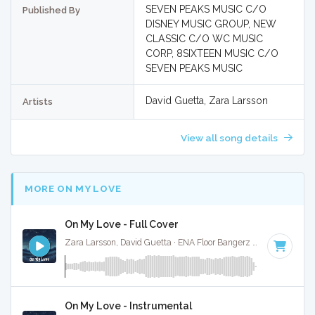
SEVEN PEAKS MUSIC C/O
Published By
DISNEY MUSIC GROUP, NEW
CLASSIC C/O WC MUSIC
CORP, 8SIXTEEN MUSIC C/O
SEVEN PEAKS MUSIC
David Guetta, Zara Larsson
Artists
View all song details
MORE ON MY LOVE
On My Love - Full Cover
Zara Larsson, David Guetta · ENA Floor Bangerz ·
123 BPM
·
On My Love - Instrumental