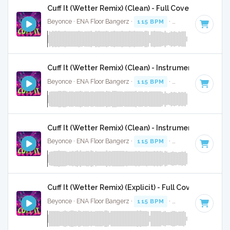
Cuff It (Wetter Remix) (Clean) - Full Cover
Beyonce · ENA Floor Bangerz ·
115 BPM
·
Key of E minor
·
Cuff It (Wetter Remix) (Clean) - Instrumental
Beyonce · ENA Floor Bangerz ·
115 BPM
·
Key of E minor
·
Cuff It (Wetter Remix) (Clean) - Instrumental W/ Ba
Beyonce · ENA Floor Bangerz ·
115 BPM
·
Key of E minor
·
Cuff It (Wetter Remix) (Explicit) - Full Cover
Beyonce · ENA Floor Bangerz ·
115 BPM
·
Key of E minor
·