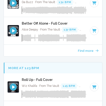
Da Buzz · From The Vault ·
132 BPM
·
Key of F
· 3:44
Better Off Alone - Full Cover
Alice Deejay · From The Vault ·
137 BPM
·
Key of B
· 3:46
Find more
MORE AT 123 BPM
Roll Up - Full Cover
Wiz Khalifa · From The Vault ·
125 BPM
·
Key of D#
· 3:52