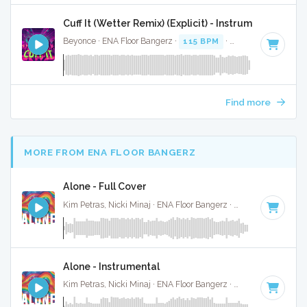
Cuff It (Wetter Remix) (Explicit) - Instrumental
Beyonce · ENA Floor Bangerz ·
115 BPM
·
Key of E minor
·
Find more
MORE FROM ENA FLOOR BANGERZ
Alone - Full Cover
Kim Petras, Nicki Minaj · ENA Floor Bangerz ·
69 BPM
·
Key 
Alone - Instrumental
Kim Petras, Nicki Minaj · ENA Floor Bangerz ·
69 BPM
·
Key 