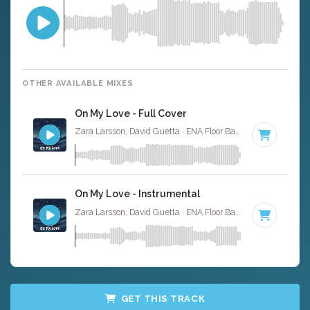
OTHER AVAILABLE MIXES
On My Love - Full Cover
Zara Larsson, David Guetta · ENA Floor Bangerz ·
123 BPM
On My Love - Instrumental
Zara Larsson, David Guetta · ENA Floor Bangerz ·
123 BPM
GET THIS TRACK