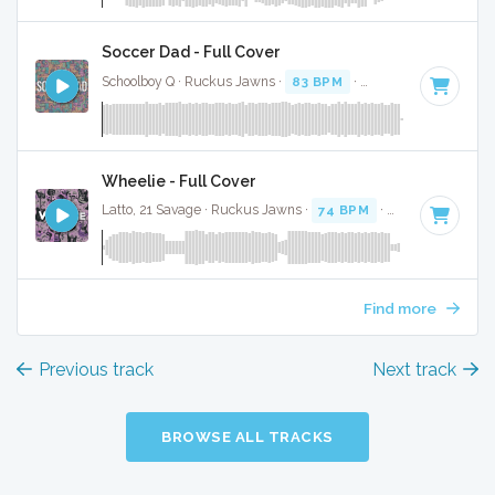
Soccer Dad - Full Cover
Schoolboy Q · Ruckus Jawns ·
83 BPM
·
Key of A# minor
·
Wheelie - Full Cover
Latto, 21 Savage · Ruckus Jawns ·
74 BPM
·
Key of A# min
Find more
Previous track
Next track
BROWSE ALL TRACKS