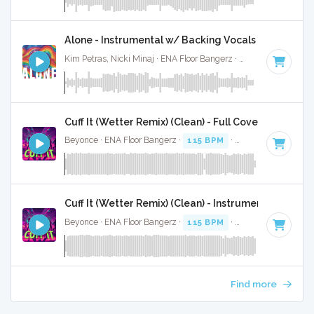
Alone - Instrumental w/ Backing Vocals
Kim Petras, Nicki Minaj · ENA Floor Bangerz ·
69 BPM
·
Key 
Cuff It (Wetter Remix) (Clean) - Full Cover
Beyonce · ENA Floor Bangerz ·
115 BPM
·
Key of E minor
·
Cuff It (Wetter Remix) (Clean) - Instrumental
Beyonce · ENA Floor Bangerz ·
115 BPM
·
Key of E minor
·
Find more