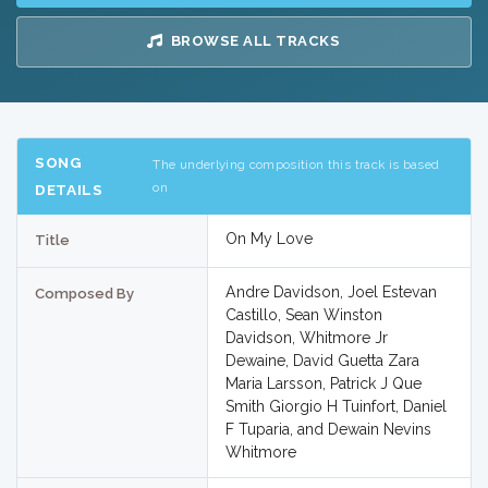
BROWSE ALL TRACKS
SONG
The underlying composition this track is based
on
DETAILS
On My Love
Title
Andre Davidson, Joel Estevan
Composed By
Castillo, Sean Winston
Davidson, Whitmore Jr
Dewaine, David Guetta Zara
Maria Larsson, Patrick J Que
Smith Giorgio H Tuinfort, Daniel
F Tuparia, and Dewain Nevins
Whitmore