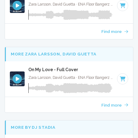
Zara Larsson, David Guetta · ENA Floor Bangerz ·
123 BPM
·
Find more
MORE ZARA LARSSON, DAVID GUETTA
On My Love - Full Cover
Zara Larsson, David Guetta · ENA Floor Bangerz ·
123 BPM
·
Find more
MORE BY DJ STADIA