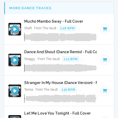
MORE DANCE TRACKS
Mucho Mambo Sway - Full Cover
Shaft · From The Vault ·
128 BPM
·
Key of G#
· 3:27
Dance And Shout (Dance Remix) - Full Cover
Shaggy · From The Vault ·
113 BPM
·
Key of C#
· 6:27
Stranger In My House (Dance Version) - Full Cover
Tamia · From The Vault ·
133 BPM
·
Key of C
· 3:53
Let Me Love You Tonight - Full Cover