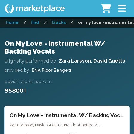
home
/
find
/
tracks
/
on my love - instrumental
On My Love - Instrumental W/
Backing Vocals
originally performed by
Zara Larsson, David Guetta
provided by
ENA Floor Bangerz
MARKETPLACE TRACK ID
958001
On My Love - Instrumental W/ Backing Vocals
Zara Larsson, David Guetta · ENA Floor Bangerz ·
Key of A# minor