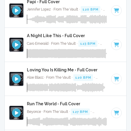
Papi - Full Cover
Jennifer Lopez · From The Vault ·
120 BPM
·
Key of E mino
A Night Like This - Full Cover
Caro Emerald · From The Vault ·
123 BPM
·
Key of C#
· 3:4
Loving You Is Killing Me - Full Cover
Aloe Blacc · From The Vault ·
120 BPM
·
Key of F minor
· 
Run The World - Full Cover
Beyonce · From The Vault ·
127 BPM
·
Key of C
· 4: