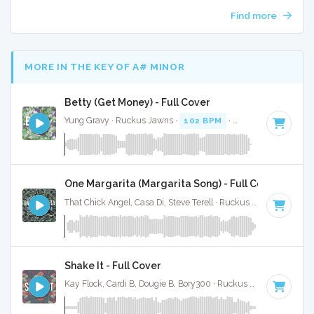
Find more
MORE IN THE KEY OF A# MINOR
Betty (Get Money) - Full Cover
Yung Gravy · Ruckus Jawns ·
102 BPM
·
Key of A# minor
One Margarita (Margarita Song) - Full Cover
That Chick Angel, Casa Di, Steve Terell · Ruckus Jawns ·
94 B
Shake It - Full Cover
Kay Flock, Cardi B, Dougie B, Bory300 · Ruckus Jawns ·
70 BP